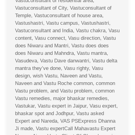
Vastuconsultant of residential area,
Vastuconsultant of City, Vastuconsultant of
Temple, Vastuconsultant of house area,
Vastushastri, Vastu campus, Vastushastri,
Vastuconsultant and India, Vastu chakra, Vasu
content, Vasu connect, Vasu direction, Vastu
does Niwaru and Mantri, Vastu does does
does Niwaru and Mahndra, Vastu mantra,
Vasudeva, Vastu Dave danwantri, Vastu delta
mantra they’ve done, Vasu righty, Vasu
design, wish Vastu, Naveen and Vastu,
Naveen and Vastu Roche common, common
Vastu problem, and Vastu problem, common
Vastu remedies, major bhaskar remedies,
Vastukar, Vastu expert in Jaipur, Vasu expert,
bhaskar spot and Jodhpur, Vastu asked
Expert and Nareda, VAS PSExpress Dhanna
Ji made, Vastu expertCall Mahavastu Expert