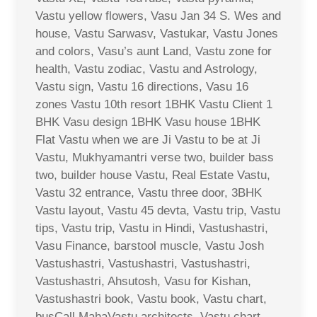
Vastu yellow flowers, Vasu Jan 34 S. Wes and
house, Vastu Sarwasv, Vastukar, Vastu Jones
and colors, Vasu’s aunt Land, Vastu zone for
health, Vastu zodiac, Vastu and Astrology,
Vastu sign, Vastu 16 directions, Vasu 16
zones Vastu 10th resort 1BHK Vastu Client 1
BHK Vasu design 1BHK Vasu house 1BHK
Flat Vastu when we are Ji Vastu to be at Ji
Vastu, Mukhyamantri verse two, builder bass
two, builder house Vastu, Real Estate Vastu,
Vastu 32 entrance, Vastu three door, 3BHK
Vastu layout, Vastu 45 devta, Vastu trip, Vastu
tips, Vastu trip, Vastu in Hindi, Vastushastri,
Vasu Finance, barstool muscle, Vastu Josh
Vastushastri, Vastushastri, Vastushastri,
Vastushastri, Ahsutosh, Vasu for Kishan,
Vastushastri book, Vastu book, Vastu chart,
busCall MahaVastu architects, Vastu chart