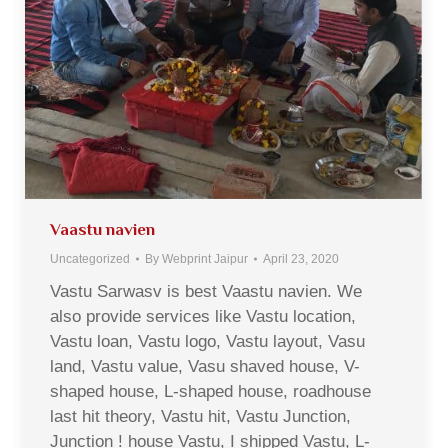
Vaastu navien
Uncategorized
By
Webprint Jaipur
April 23, 2020
Vastu Sarwasv is best Vaastu navien. We
also provide services like Vastu location,
Vastu loan, Vastu logo, Vastu layout, Vasu
land, Vastu value, Vasu shaved house, V-
shaped house, L-shaped house, roadhouse
last hit theory, Vastu hit, Vastu Junction,
Junction ! house Vastu, I shipped Vastu, L-