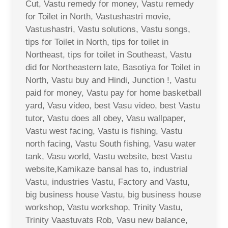
Cut, Vastu remedy for money, Vastu remedy
for Toilet in North, Vastushastri movie,
Vastushastri, Vastu solutions, Vastu songs,
tips for Toilet in North, tips for toilet in
Northeast, tips for toilet in Southeast, Vastu
did for Northeastern late, Basotiya for Toilet in
North, Vastu buy and Hindi, Junction !, Vastu
paid for money, Vastu pay for home basketball
yard, Vasu video, best Vasu video, best Vastu
tutor, Vastu does all obey, Vasu wallpaper,
Vastu west facing, Vastu is fishing, Vastu
north facing, Vastu South fishing, Vasu water
tank, Vasu world, Vastu website, best Vastu
website,Kamikaze bansal has to, industrial
Vastu, industries Vastu, Factory and Vastu,
big business house Vastu, big business house
workshop, Vastu workshop, Trinity Vastu,
Trinity Vaastuvats Rob, Vasu new balance,