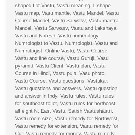
shaped flat Vastu, Vastu meaning, L shape
Vastu map, Vasu mantle, Vastu Mandel, Vastu
Course Mandel, Vastu Sarwasv, Vastu mantra
Mandel, Vastu Sarwasv, Vastu and Lakshaya,
Vastu and Naresh, Vastu numerology,
Numrologist to Vastu, Numrologist, Vastu and
Numrologist, Online Vastu, Vastu Course,
Vastu and line course, Vastu Guruji, Vasu
pyramid, Vastu Client, Vastu plan, Vastu
Course in Hindi, Vastu puja, Vasu photo,
Vastu Course, Vastu questions, Vastukar,
Vastu questions and answers, Vastu question
and answer in Indy, Vastu rules, Vastu rules
for southeast toilet, Vastu rules for northeast
all eight N. East Vastu, Satish Vastushastri,
Vastu room size, Vastu remedy for Northwest,
Vastu remedy for extension, Vastu remedy for
Cut, Vastu remedy for money, Vastu remedy