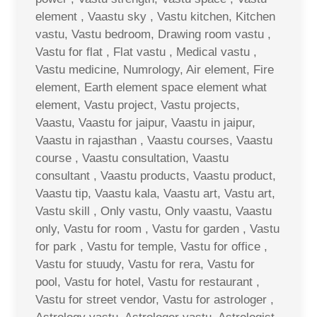
element , Vaastu sky , Vastu kitchen, Kitchen
vastu, Vastu bedroom, Drawing room vastu ,
Vastu for flat , Flat vastu , Medical vastu ,
Vastu medicine, Numrology, Air element, Fire
element, Earth element space element what
element, Vastu project, Vastu projects,
Vaastu, Vaastu for jaipur, Vaastu in jaipur,
Vaastu in rajasthan , Vaastu courses, Vaastu
course , Vaastu consultation, Vaastu
consultant , Vaastu products, Vaastu product,
Vaastu tip, Vaastu kala, Vaastu art, Vastu art,
Vastu skill , Only vastu, Only vaastu, Vaastu
only, Vastu for room , Vastu for garden , Vastu
for park , Vastu for temple, Vastu for office ,
Vastu for stuudy, Vastu for rera, Vastu for
pool, Vastu for hotel, Vastu for restaurant ,
Vastu for street vendor, Vastu for astrologer ,