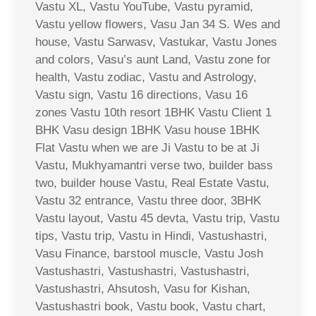
Vastu XL, Vastu YouTube, Vastu pyramid,
Vastu yellow flowers, Vasu Jan 34 S. Wes and
house, Vastu Sarwasv, Vastukar, Vastu Jones
and colors, Vasu’s aunt Land, Vastu zone for
health, Vastu zodiac, Vastu and Astrology,
Vastu sign, Vastu 16 directions, Vasu 16
zones Vastu 10th resort 1BHK Vastu Client 1
BHK Vasu design 1BHK Vasu house 1BHK
Flat Vastu when we are Ji Vastu to be at Ji
Vastu, Mukhyamantri verse two, builder bass
two, builder house Vastu, Real Estate Vastu,
Vastu 32 entrance, Vastu three door, 3BHK
Vastu layout, Vastu 45 devta, Vastu trip, Vastu
tips, Vastu trip, Vastu in Hindi, Vastushastri,
Vasu Finance, barstool muscle, Vastu Josh
Vastushastri, Vastushastri, Vastushastri,
Vastushastri, Ahsutosh, Vasu for Kishan,
Vastushastri book, Vastu book, Vastu chart,