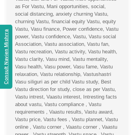
as For Vastu, Mani opportunities, social,
social distancing, anxiety churning Vastu,
churning Vastu, financial equity Vastu, equity
Vastu, Vasu finance, Power confidence, Vastu
Consult Navien Mishrra
power, Vastu confidence, Vastu, Vastu social
Association, Vastu association, Vastu fan,
Vastu recreation, Vastu activity, Vastu health,
Vastu clarity, Vasu mind, Vastu mentality,
Vasu health, Vasu power, Vasu fame, Vastu
relaxation, Vastu relationship, Vastushastri
Vasu siliguri as per child Vastu study, Best
Vastu direction for study, close as per Vastu,
Vastu intrest, Vaastu interest, Intresting facts
about vastu, Vastu compliance , Vastu
requirements , Vaastu results, Vastu award,
Vastu price, Vastu fees , Vastu plannet, Vastu
online , Vastu corner , Vaastu corner , Vaastu
power , Vastu strength, Vastu space , Vastu