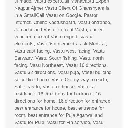
Ji made, Vastu expertCall Mahavastu Expert
Nagpur Ajmer Vastu Client Of Ghanshyam is
in a GmailCall Vastu on Google, Pastor
Internet, Online Vastushastri, Vastu entrance,
Jamadar and Vastu, current Vastu, current
voucher, current Vastu expert, Vastu
elements, Vasu five elements, ask Medical,
Vasu east facing, Vastu west facing, Vastu
Sarwasv, Vastu South fishing, Vastu north
facing, Vasu Northeast, Vastu 16 directions,
Vastu 32 directions, Vasu puja, Vastu building
solar direction of Vastu,On my way to earth,
Safle has to, Vasu for house, Vastukar
residence, 16 directions for bedroom, 16
directions for home, 16 direction for entrance,
best entrance for house, best entrance for
room, best entrance for Puja Agarwal and
Vastu for Puja, Vasu for Fin service, Vasu