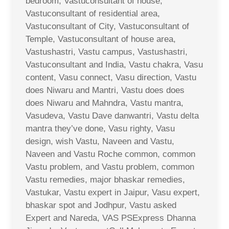
bedroom, Vastuconsultant of house,
Vastuconsultant of residential area,
Vastuconsultant of City, Vastuconsultant of
Temple, Vastuconsultant of house area,
Vastushastri, Vastu campus, Vastushastri,
Vastuconsultant and India, Vastu chakra, Vasu
content, Vasu connect, Vasu direction, Vastu
does Niwaru and Mantri, Vastu does does
does Niwaru and Mahndra, Vastu mantra,
Vasudeva, Vastu Dave danwantri, Vastu delta
mantra they’ve done, Vasu righty, Vasu
design, wish Vastu, Naveen and Vastu,
Naveen and Vastu Roche common, common
Vastu problem, and Vastu problem, common
Vastu remedies, major bhaskar remedies,
Vastukar, Vastu expert in Jaipur, Vasu expert,
bhaskar spot and Jodhpur, Vastu asked
Expert and Nareda, VAS PSExpress Dhanna