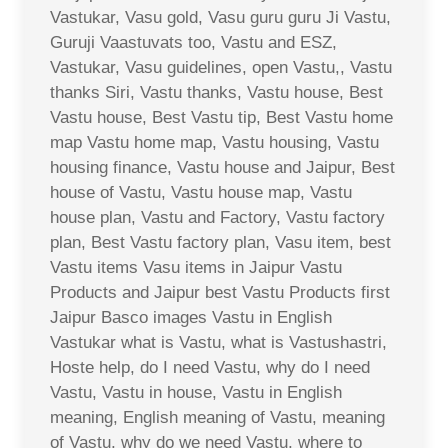
Vastukar, Vasu gold, Vasu guru guru Ji Vastu,
Guruji Vaastuvats too, Vastu and ESZ,
Vastukar, Vasu guidelines, open Vastu,, Vastu
thanks Siri, Vastu thanks, Vastu house, Best
Vastu house, Best Vastu tip, Best Vastu home
map Vastu home map, Vastu housing, Vastu
housing finance, Vastu house and Jaipur, Best
house of Vastu, Vastu house map, Vastu
house plan, Vastu and Factory, Vastu factory
plan, Best Vastu factory plan, Vasu item, best
Vastu items Vasu items in Jaipur Vastu
Products and Jaipur best Vastu Products first
Jaipur Basco images Vastu in English
Vastukar what is Vastu, what is Vastushastri,
Hoste help, do I need Vastu, why do I need
Vastu, Vastu in house, Vastu in English
meaning, English meaning of Vastu, meaning
of Vastu, why do we need Vastu, where to