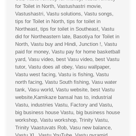
for Toilet in North, Vastushastri movie,
Vastushastri, Vastu solutions, Vastu songs,
tips for Toilet in North, tips for toilet in
Northeast, tips for toilet in Southeast, Vastu
did for Northeastern late, Basotiya for Toilet in
North, Vastu buy and Hindi, Junction !, Vastu
paid for money, Vastu pay for home basketball
yard, Vasu video, best Vasu video, best Vastu
tutor, Vastu does all obey, Vasu wallpaper,
Vastu west facing, Vastu is fishing, Vastu
north facing, Vastu South fishing, Vasu water
tank, Vasu world, Vastu website, best Vastu
website,Kamikaze bansal has to, industrial
Vastu, industries Vastu, Factory and Vastu,
big business house Vastu, big business house
workshop, Vastu workshop, Trinity Vastu,
Trinity Vaastuvats Rob, Vasu new balance,
Vastu XL, Vastu YouTube, Vastu pyramid,