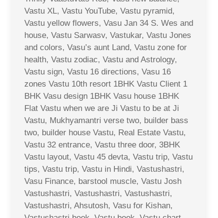
Vastu XL, Vastu YouTube, Vastu pyramid,
Vastu yellow flowers, Vasu Jan 34 S. Wes and
house, Vastu Sarwasv, Vastukar, Vastu Jones
and colors, Vasu’s aunt Land, Vastu zone for
health, Vastu zodiac, Vastu and Astrology,
Vastu sign, Vastu 16 directions, Vasu 16
zones Vastu 10th resort 1BHK Vastu Client 1
BHK Vasu design 1BHK Vasu house 1BHK
Flat Vastu when we are Ji Vastu to be at Ji
Vastu, Mukhyamantri verse two, builder bass
two, builder house Vastu, Real Estate Vastu,
Vastu 32 entrance, Vastu three door, 3BHK
Vastu layout, Vastu 45 devta, Vastu trip, Vastu
tips, Vastu trip, Vastu in Hindi, Vastushastri,
Vasu Finance, barstool muscle, Vastu Josh
Vastushastri, Vastushastri, Vastushastri,
Vastushastri, Ahsutosh, Vasu for Kishan,
Vastushastri book, Vastu book, Vastu chart,