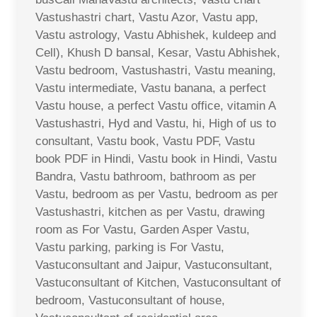
Vastushastri chart, Vastu Azor, Vastu app,
Vastu astrology, Vastu Abhishek, kuldeep and
Cell), Khush D bansal, Kesar, Vastu Abhishek,
Vastu bedroom, Vastushastri, Vastu meaning,
Vastu intermediate, Vastu banana, a perfect
Vastu house, a perfect Vastu office, vitamin A
Vastushastri, Hyd and Vastu, hi, High of us to
consultant, Vastu book, Vastu PDF, Vastu
book PDF in Hindi, Vastu book in Hindi, Vastu
Bandra, Vastu bathroom, bathroom as per
Vastu, bedroom as per Vastu, bedroom as per
Vastushastri, kitchen as per Vastu, drawing
room as For Vastu, Garden Asper Vastu,
Vastu parking, parking is For Vastu,
Vastuconsultant and Jaipur, Vastuconsultant,
Vastuconsultant of Kitchen, Vastuconsultant of
bedroom, Vastuconsultant of house,