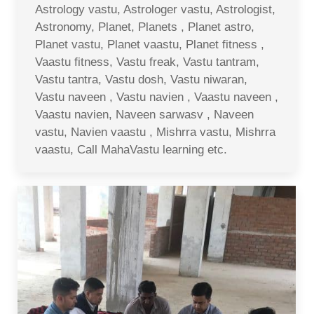
Astrology vastu, Astrologer vastu, Astrologist,
Astronomy, Planet, Planets , Planet astro,
Planet vastu, Planet vaastu, Planet fitness ,
Vaastu fitness, Vastu freak, Vastu tantram,
Vastu tantra, Vastu dosh, Vastu niwaran,
Vastu naveen , Vastu navien , Vaastu naveen ,
Vaastu navien, Naveen sarwasv , Naveen
vastu, Navien vaastu , Mishrra vastu, Mishrra
vaastu, Call MahaVastu learning etc.