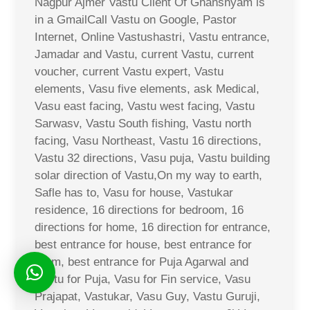
Nagpur Ajmer Vastu Client Of Ghanshyam is
in a GmailCall Vastu on Google, Pastor
Internet, Online Vastushastri, Vastu entrance,
Jamadar and Vastu, current Vastu, current
voucher, current Vastu expert, Vastu
elements, Vasu five elements, ask Medical,
Vasu east facing, Vastu west facing, Vastu
Sarwasv, Vastu South fishing, Vastu north
facing, Vasu Northeast, Vastu 16 directions,
Vastu 32 directions, Vasu puja, Vastu building
solar direction of Vastu,On my way to earth,
Safle has to, Vasu for house, Vastukar
residence, 16 directions for bedroom, 16
directions for home, 16 direction for entrance,
best entrance for house, best entrance for
room, best entrance for Puja Agarwal and
Vastu for Puja, Vasu for Fin service, Vasu
Prajapat, Vastukar, Vasu Guy, Vastu Guruji,