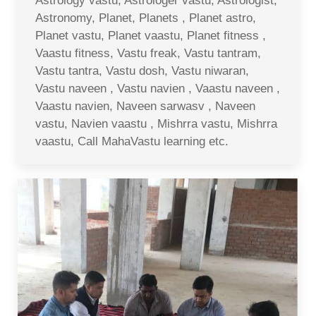
Astrology vastu, Astrologer vastu, Astrologist,
Astronomy, Planet, Planets , Planet astro,
Planet vastu, Planet vaastu, Planet fitness ,
Vaastu fitness, Vastu freak, Vastu tantram,
Vastu tantra, Vastu dosh, Vastu niwaran,
Vastu naveen , Vastu navien , Vaastu naveen ,
Vaastu navien, Naveen sarwasv , Naveen
vastu, Navien vaastu , Mishrra vastu, Mishrra
vaastu, Call MahaVastu learning etc.