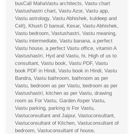
busCall MahaVastu architects, Vastu chart
Vastushastri chart, Vastu Azor, Vastu app,
Vastu astrology, Vastu Abhishek, kuldeep and
Cell), Khush D bansal, Kesar, Vastu Abhishek,
Vastu bedroom, Vastushastri, Vastu meaning,
Vastu intermediate, Vastu banana, a perfect
Vastu house, a perfect Vastu office, vitamin A
Vastushastri, Hyd and Vastu, hi, High of us to
consultant, Vastu book, Vastu PDF, Vastu
book PDF in Hindi, Vastu book in Hindi, Vastu
Bandra, Vastu bathroom, bathroom as per
Vastu, bedroom as per Vastu, bedroom as per
Vastushastri, kitchen as per Vastu, drawing
room as For Vastu, Garden Asper Vastu,
Vastu parking, parking is For Vastu,
Vastuconsultant and Jaipur, Vastuconsultant,
Vastuconsultant of Kitchen, Vastuconsultant of
bedroom, Vastuconsultant of house,