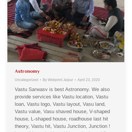
Astronomy
Uncategorized
By
Webprint Jaipur
April 23, 2020
Vastu Sarwasv is best Astronomy. We also
provide services like Vastu location, Vastu
loan, Vastu logo, Vastu layout, Vasu land,
Vastu value, Vasu shaved house, V-shaped
house, L-shaped house, roadhouse last hit
theory, Vastu hit, Vastu Junction, Junction !