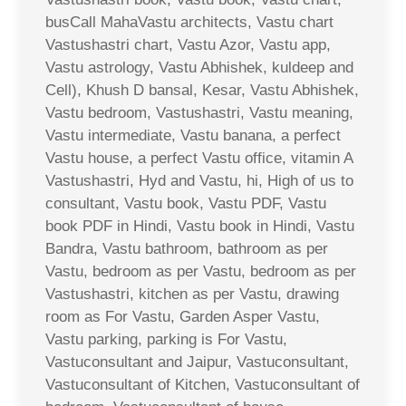
busCall MahaVastu architects, Vastu chart
Vastushastri chart, Vastu Azor, Vastu app,
Vastu astrology, Vastu Abhishek, kuldeep and
Cell), Khush D bansal, Kesar, Vastu Abhishek,
Vastu bedroom, Vastushastri, Vastu meaning,
Vastu intermediate, Vastu banana, a perfect
Vastu house, a perfect Vastu office, vitamin A
Vastushastri, Hyd and Vastu, hi, High of us to
consultant, Vastu book, Vastu PDF, Vastu
book PDF in Hindi, Vastu book in Hindi, Vastu
Bandra, Vastu bathroom, bathroom as per
Vastu, bedroom as per Vastu, bedroom as per
Vastushastri, kitchen as per Vastu, drawing
room as For Vastu, Garden Asper Vastu,
Vastu parking, parking is For Vastu,
Vastuconsultant and Jaipur, Vastuconsultant,
Vastuconsultant of Kitchen, Vastuconsultant of