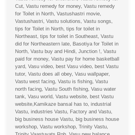
Cut, Vastu remedy for money, Vastu remedy
for Toilet in North, Vastushastri movie,
Vastushastri, Vastu solutions, Vastu songs,
tips for Toilet in North, tips for toilet in
Northeast, tips for toilet in Southeast, Vastu
did for Northeastern late, Basotiya for Toilet in
North, Vastu buy and Hindi, Junction !, Vastu
paid for money, Vastu pay for home basketball
yard, Vasu video, best Vasu video, best Vastu
tutor, Vastu does all obey, Vasu wallpaper,
Vastu west facing, Vastu is fishing, Vastu
north facing, Vastu South fishing, Vasu water
tank, Vasu world, Vastu website, best Vastu
website,Kamikaze bansal has to, industrial
Vastu, industries Vastu, Factory and Vastu,
big business house Vastu, big business house
workshop, Vastu workshop, Trinity Vastu,
Trinity Vaastuvats Rob, Vasu new balance,