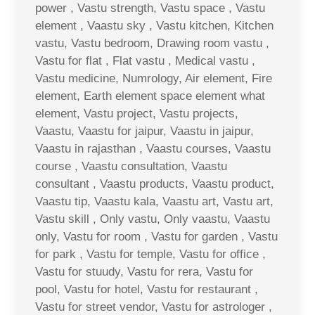
power , Vastu strength, Vastu space , Vastu
element , Vaastu sky , Vastu kitchen, Kitchen
vastu, Vastu bedroom, Drawing room vastu ,
Vastu for flat , Flat vastu , Medical vastu ,
Vastu medicine, Numrology, Air element, Fire
element, Earth element space element what
element, Vastu project, Vastu projects,
Vaastu, Vaastu for jaipur, Vaastu in jaipur,
Vaastu in rajasthan , Vaastu courses, Vaastu
course , Vaastu consultation, Vaastu
consultant , Vaastu products, Vaastu product,
Vaastu tip, Vaastu kala, Vaastu art, Vastu art,
Vastu skill , Only vastu, Only vaastu, Vaastu
only, Vastu for room , Vastu for garden , Vastu
for park , Vastu for temple, Vastu for office ,
Vastu for stuudy, Vastu for rera, Vastu for
pool, Vastu for hotel, Vastu for restaurant ,
Vastu for street vendor, Vastu for astrologer ,