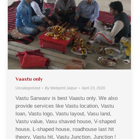
Vaastu only
Uncategorized
By
Webprint Jaipur
April 23, 2020
Vastu Sarwasv is best Vaastu only. We also
provide services like Vastu location, Vastu
loan, Vastu logo, Vastu layout, Vasu land,
Vastu value, Vasu shaved house, V-shaped
house, L-shaped house, roadhouse last hit
theory, Vastu hit, Vastu Junction, Junction !