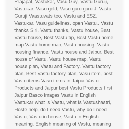
Prajapat, Vastukar, Vasu Guy, Vastu Guruji,
Vastukar, Vasu gold, Vasu guru guru Ji Vastu,
Guruji Vaastuvats too, Vastu and ESZ,
Vastukar, Vasu guidelines, open Vastu,, Vastu
thanks Siri, Vastu thanks, Vastu house, Best
Vastu house, Best Vastu tip, Best Vastu home
map Vastu home map, Vastu housing, Vastu
housing finance, Vastu house and Jaipur, Best
house of Vastu, Vastu house map, Vastu
house plan, Vastu and Factory, Vastu factory
plan, Best Vastu factory plan, Vasu item, best
Vastu items Vasu items in Jaipur Vastu
Products and Jaipur best Vastu Products first
Jaipur Basco images Vastu in English
Vastukar what is Vastu, what is Vastushastri,
Hoste help, do I need Vastu, why do I need
Vastu, Vastu in house, Vastu in English
meaning, English meaning of Vastu, meaning