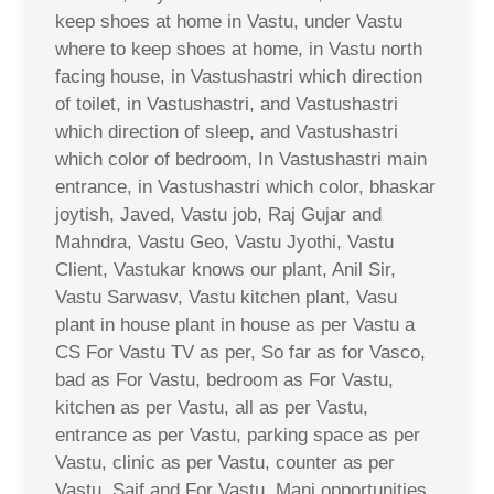
keep shoes at home in Vastu, under Vastu
where to keep shoes at home, in Vastu north
facing house, in Vastushastri which direction
of toilet, in Vastushastri, and Vastushastri
which direction of sleep, and Vastushastri
which color of bedroom, In Vastushastri main
entrance, in Vastushastri which color, bhaskar
joytish, Javed, Vastu job, Raj Gujar and
Mahndra, Vastu Geo, Vastu Jyothi, Vastu
Client, Vastukar knows our plant, Anil Sir,
Vastu Sarwasv, Vastu kitchen plant, Vasu
plant in house plant in house as per Vastu a
CS For Vastu TV as per, So far as for Vasco,
bad as For Vastu, bedroom as For Vastu,
kitchen as per Vastu, all as per Vastu,
entrance as per Vastu, parking space as per
Vastu, clinic as per Vastu, counter as per
Vastu, Saif and For Vastu, Mani opportunities