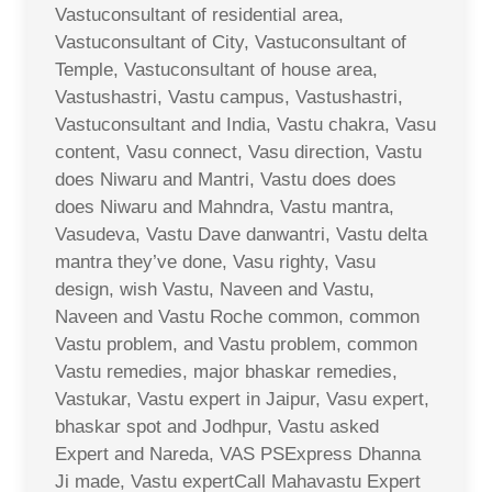
Vastuconsultant of residential area,
Vastuconsultant of City, Vastuconsultant of
Temple, Vastuconsultant of house area,
Vastushastri, Vastu campus, Vastushastri,
Vastuconsultant and India, Vastu chakra, Vasu
content, Vasu connect, Vasu direction, Vastu
does Niwaru and Mantri, Vastu does does
does Niwaru and Mahndra, Vastu mantra,
Vasudeva, Vastu Dave danwantri, Vastu delta
mantra they’ve done, Vasu righty, Vasu
design, wish Vastu, Naveen and Vastu,
Naveen and Vastu Roche common, common
Vastu problem, and Vastu problem, common
Vastu remedies, major bhaskar remedies,
Vastukar, Vastu expert in Jaipur, Vasu expert,
bhaskar spot and Jodhpur, Vastu asked
Expert and Nareda, VAS PSExpress Dhanna
Ji made, Vastu expertCall Mahavastu Expert