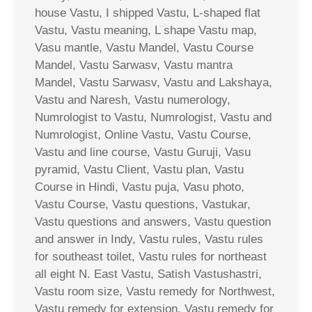
house Vastu, I shipped Vastu, L-shaped flat
Vastu, Vastu meaning, L shape Vastu map,
Vasu mantle, Vastu Mandel, Vastu Course
Mandel, Vastu Sarwasv, Vastu mantra
Mandel, Vastu Sarwasv, Vastu and Lakshaya,
Vastu and Naresh, Vastu numerology,
Numrologist to Vastu, Numrologist, Vastu and
Numrologist, Online Vastu, Vastu Course,
Vastu and line course, Vastu Guruji, Vasu
pyramid, Vastu Client, Vastu plan, Vastu
Course in Hindi, Vastu puja, Vasu photo,
Vastu Course, Vastu questions, Vastukar,
Vastu questions and answers, Vastu question
and answer in Indy, Vastu rules, Vastu rules
for southeast toilet, Vastu rules for northeast
all eight N. East Vastu, Satish Vastushastri,
Vastu room size, Vastu remedy for Northwest,
Vastu remedy for extension, Vastu remedy for