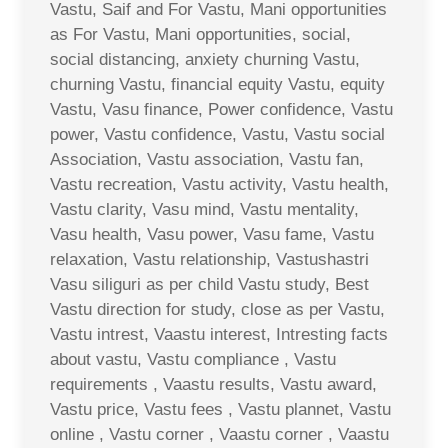
Vastu, Saif and For Vastu, Mani opportunities
as For Vastu, Mani opportunities, social,
social distancing, anxiety churning Vastu,
churning Vastu, financial equity Vastu, equity
Vastu, Vasu finance, Power confidence, Vastu
power, Vastu confidence, Vastu, Vastu social
Association, Vastu association, Vastu fan,
Vastu recreation, Vastu activity, Vastu health,
Vastu clarity, Vasu mind, Vastu mentality,
Vasu health, Vasu power, Vasu fame, Vastu
relaxation, Vastu relationship, Vastushastri
Vasu siliguri as per child Vastu study, Best
Vastu direction for study, close as per Vastu,
Vastu intrest, Vaastu interest, Intresting facts
about vastu, Vastu compliance , Vastu
requirements , Vaastu results, Vastu award,
Vastu price, Vastu fees , Vastu plannet, Vastu
online , Vastu corner , Vaastu corner , Vaastu