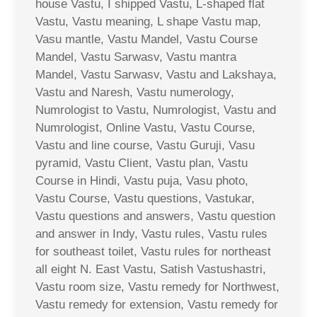
house Vastu, I shipped Vastu, L-shaped flat
Vastu, Vastu meaning, L shape Vastu map,
Vasu mantle, Vastu Mandel, Vastu Course
Mandel, Vastu Sarwasv, Vastu mantra
Mandel, Vastu Sarwasv, Vastu and Lakshaya,
Vastu and Naresh, Vastu numerology,
Numrologist to Vastu, Numrologist, Vastu and
Numrologist, Online Vastu, Vastu Course,
Vastu and line course, Vastu Guruji, Vasu
pyramid, Vastu Client, Vastu plan, Vastu
Course in Hindi, Vastu puja, Vasu photo,
Vastu Course, Vastu questions, Vastukar,
Vastu questions and answers, Vastu question
and answer in Indy, Vastu rules, Vastu rules
for southeast toilet, Vastu rules for northeast
all eight N. East Vastu, Satish Vastushastri,
Vastu room size, Vastu remedy for Northwest,
Vastu remedy for extension, Vastu remedy for