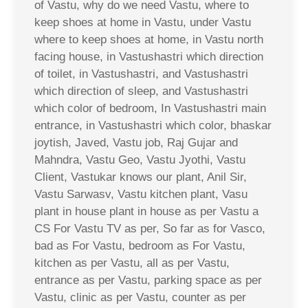
of Vastu, why do we need Vastu, where to
keep shoes at home in Vastu, under Vastu
where to keep shoes at home, in Vastu north
facing house, in Vastushastri which direction
of toilet, in Vastushastri, and Vastushastri
which direction of sleep, and Vastushastri
which color of bedroom, In Vastushastri main
entrance, in Vastushastri which color, bhaskar
joytish, Javed, Vastu job, Raj Gujar and
Mahndra, Vastu Geo, Vastu Jyothi, Vastu
Client, Vastukar knows our plant, Anil Sir,
Vastu Sarwasv, Vastu kitchen plant, Vasu
plant in house plant in house as per Vastu a
CS For Vastu TV as per, So far as for Vasco,
bad as For Vastu, bedroom as For Vastu,
kitchen as per Vastu, all as per Vastu,
entrance as per Vastu, parking space as per
Vastu, clinic as per Vastu, counter as per