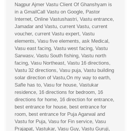
Nagpur Ajmer Vastu Client Of Ghanshyam is
in a GmailCall Vastu on Google, Pastor
Internet, Online Vastushastri, Vastu entrance,
Jamadar and Vastu, current Vastu, current
voucher, current Vastu expert, Vastu
elements, Vasu five elements, ask Medical,
Vasu east facing, Vastu west facing, Vastu
Sarwasv, Vastu South fishing, Vastu north
facing, Vasu Northeast, Vastu 16 directions,
Vastu 32 directions, Vasu puja, Vastu building
solar direction of Vastu,On my way to earth,
Safle has to, Vasu for house, Vastukar
residence, 16 directions for bedroom, 16
directions for home, 16 direction for entrance,
best entrance for house, best entrance for
room, best entrance for Puja Agarwal and
Vastu for Puja, Vasu for Fin service, Vasu
Prajapat, Vastukar, Vasu Guy, Vastu Guruji,