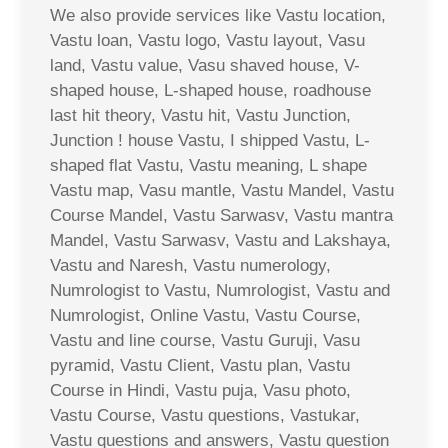
We also provide services like Vastu location,
Vastu loan, Vastu logo, Vastu layout, Vasu
land, Vastu value, Vasu shaved house, V-
shaped house, L-shaped house, roadhouse
last hit theory, Vastu hit, Vastu Junction,
Junction ! house Vastu, I shipped Vastu, L-
shaped flat Vastu, Vastu meaning, L shape
Vastu map, Vasu mantle, Vastu Mandel, Vastu
Course Mandel, Vastu Sarwasv, Vastu mantra
Mandel, Vastu Sarwasv, Vastu and Lakshaya,
Vastu and Naresh, Vastu numerology,
Numrologist to Vastu, Numrologist, Vastu and
Numrologist, Online Vastu, Vastu Course,
Vastu and line course, Vastu Guruji, Vasu
pyramid, Vastu Client, Vastu plan, Vastu
Course in Hindi, Vastu puja, Vasu photo,
Vastu Course, Vastu questions, Vastukar,
Vastu questions and answers, Vastu question