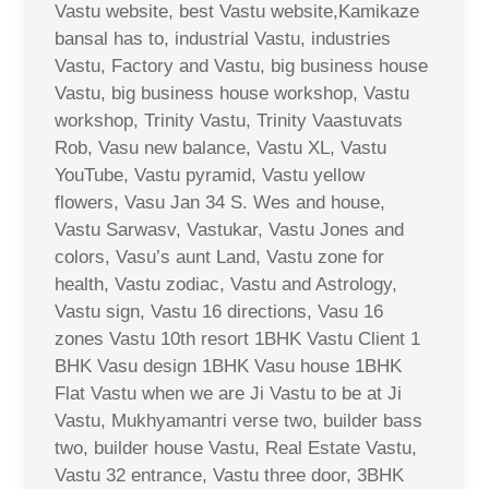
Vastu website, best Vastu website,Kamikaze
bansal has to, industrial Vastu, industries
Vastu, Factory and Vastu, big business house
Vastu, big business house workshop, Vastu
workshop, Trinity Vastu, Trinity Vaastuvats
Rob, Vasu new balance, Vastu XL, Vastu
YouTube, Vastu pyramid, Vastu yellow
flowers, Vasu Jan 34 S. Wes and house,
Vastu Sarwasv, Vastukar, Vastu Jones and
colors, Vasu’s aunt Land, Vastu zone for
health, Vastu zodiac, Vastu and Astrology,
Vastu sign, Vastu 16 directions, Vasu 16
zones Vastu 10th resort 1BHK Vastu Client 1
BHK Vasu design 1BHK Vasu house 1BHK
Flat Vastu when we are Ji Vastu to be at Ji
Vastu, Mukhyamantri verse two, builder bass
two, builder house Vastu, Real Estate Vastu,
Vastu 32 entrance, Vastu three door, 3BHK