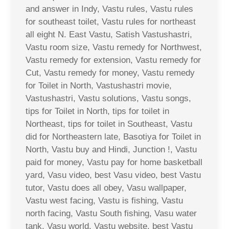
and answer in Indy, Vastu rules, Vastu rules
for southeast toilet, Vastu rules for northeast
all eight N. East Vastu, Satish Vastushastri,
Vastu room size, Vastu remedy for Northwest,
Vastu remedy for extension, Vastu remedy for
Cut, Vastu remedy for money, Vastu remedy
for Toilet in North, Vastushastri movie,
Vastushastri, Vastu solutions, Vastu songs,
tips for Toilet in North, tips for toilet in
Northeast, tips for toilet in Southeast, Vastu
did for Northeastern late, Basotiya for Toilet in
North, Vastu buy and Hindi, Junction !, Vastu
paid for money, Vastu pay for home basketball
yard, Vasu video, best Vasu video, best Vastu
tutor, Vastu does all obey, Vasu wallpaper,
Vastu west facing, Vastu is fishing, Vastu
north facing, Vastu South fishing, Vasu water
tank, Vasu world, Vastu website, best Vastu