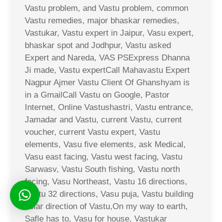
Vastu problem, and Vastu problem, common
Vastu remedies, major bhaskar remedies,
Vastukar, Vastu expert in Jaipur, Vasu expert,
bhaskar spot and Jodhpur, Vastu asked
Expert and Nareda, VAS PSExpress Dhanna
Ji made, Vastu expertCall Mahavastu Expert
Nagpur Ajmer Vastu Client Of Ghanshyam is
in a GmailCall Vastu on Google, Pastor
Internet, Online Vastushastri, Vastu entrance,
Jamadar and Vastu, current Vastu, current
voucher, current Vastu expert, Vastu
elements, Vasu five elements, ask Medical,
Vasu east facing, Vastu west facing, Vastu
Sarwasv, Vastu South fishing, Vastu north
facing, Vasu Northeast, Vastu 16 directions,
Vastu 32 directions, Vasu puja, Vastu building
solar direction of Vastu,On my way to earth,
Safle has to, Vasu for house, Vastukar