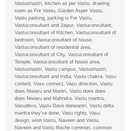
Vastushastri, kitchen as per Vastu, drawing
room as For Vastu, Garden Asper Vastu,
Vastu parking, parking is For Vastu,
Vastuconsultant and Jaipur, Vastuconsultant,
Vastuconsultant of Kitchen, Vastuconsultant of
bedroom, Vastuconsultant of house,
Vastuconsultant of residential area,
Vastuconsultant of City, Vastuconsultant of
Temple, Vastuconsultant of house area,
Vastushastri, Vastu campus, Vastushastri,
Vastuconsultant and India, Vastu chakra, Vasu
content, Vasu connect, Vasu direction, Vastu
does Niwaru and Mantri, Vastu does does
does Niwaru and Mahndra, Vastu mantra,
Vasudeva, Vastu Dave danwantri, Vastu delta
mantra they’ve done, Vasu righty, Vasu
design, wish Vastu, Naveen and Vastu,
Naveen and Vastu Roche common, common