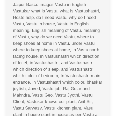
Jaipur Basco images Vastu in English
Vastukar what is Vastu, what is Vastushastri,
Hoste help, do I need Vastu, why do I need
Vastu, Vastu in house, Vastu in English
meaning, English meaning of Vastu, meaning
of Vastu, why do we need Vastu, where to
keep shoes at home in Vastu, under Vastu
where to keep shoes at home, in Vastu north
facing house, in Vastushastri which direction
of toilet, in Vastushastri, and Vastushastri
which direction of sleep, and Vastushastri
which color of bedroom, In Vastushastri main
entrance, in Vastushastri which color, bhaskar
joytish, Javed, Vastu job, Raj Gujar and
Mahndra, Vastu Geo, Vastu Jyothi, Vastu
Client, Vastukar knows our plant, Anil Sir,
Vastu Sarwasv, Vastu kitchen plant, Vasu
plant in house plant in house as per Vastu a