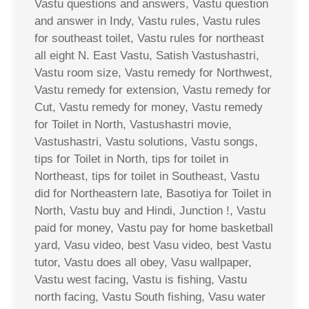
Vastu questions and answers, Vastu question
and answer in Indy, Vastu rules, Vastu rules
for southeast toilet, Vastu rules for northeast
all eight N. East Vastu, Satish Vastushastri,
Vastu room size, Vastu remedy for Northwest,
Vastu remedy for extension, Vastu remedy for
Cut, Vastu remedy for money, Vastu remedy
for Toilet in North, Vastushastri movie,
Vastushastri, Vastu solutions, Vastu songs,
tips for Toilet in North, tips for toilet in
Northeast, tips for toilet in Southeast, Vastu
did for Northeastern late, Basotiya for Toilet in
North, Vastu buy and Hindi, Junction !, Vastu
paid for money, Vastu pay for home basketball
yard, Vasu video, best Vasu video, best Vastu
tutor, Vastu does all obey, Vasu wallpaper,
Vastu west facing, Vastu is fishing, Vastu
north facing, Vastu South fishing, Vasu water