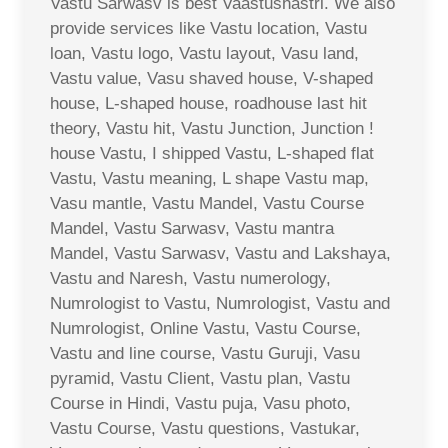
Vastu Sarwasv is best Vaastushastri. We also
provide services like Vastu location, Vastu
loan, Vastu logo, Vastu layout, Vasu land,
Vastu value, Vasu shaved house, V-shaped
house, L-shaped house, roadhouse last hit
theory, Vastu hit, Vastu Junction, Junction !
house Vastu, I shipped Vastu, L-shaped flat
Vastu, Vastu meaning, L shape Vastu map,
Vasu mantle, Vastu Mandel, Vastu Course
Mandel, Vastu Sarwasv, Vastu mantra
Mandel, Vastu Sarwasv, Vastu and Lakshaya,
Vastu and Naresh, Vastu numerology,
Numrologist to Vastu, Numrologist, Vastu and
Numrologist, Online Vastu, Vastu Course,
Vastu and line course, Vastu Guruji, Vasu
pyramid, Vastu Client, Vastu plan, Vastu
Course in Hindi, Vastu puja, Vasu photo,
Vastu Course, Vastu questions, Vastukar,