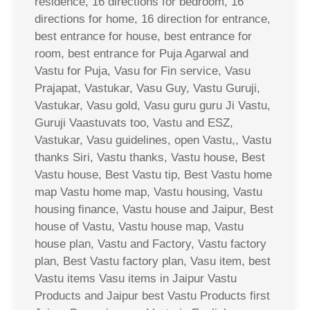
residence, 16 directions for bedroom, 16
directions for home, 16 direction for entrance,
best entrance for house, best entrance for
room, best entrance for Puja Agarwal and
Vastu for Puja, Vasu for Fin service, Vasu
Prajapat, Vastukar, Vasu Guy, Vastu Guruji,
Vastukar, Vasu gold, Vasu guru guru Ji Vastu,
Guruji Vaastuvats too, Vastu and ESZ,
Vastukar, Vasu guidelines, open Vastu,, Vastu
thanks Siri, Vastu thanks, Vastu house, Best
Vastu house, Best Vastu tip, Best Vastu home
map Vastu home map, Vastu housing, Vastu
housing finance, Vastu house and Jaipur, Best
house of Vastu, Vastu house map, Vastu
house plan, Vastu and Factory, Vastu factory
plan, Best Vastu factory plan, Vasu item, best
Vastu items Vasu items in Jaipur Vastu
Products and Jaipur best Vastu Products first