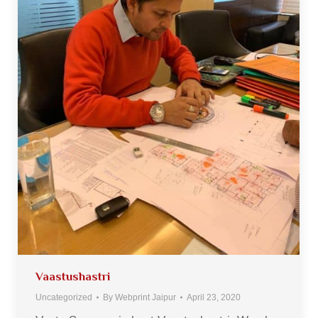
Vaastushastri
Uncategorized
By
Webprint Jaipur
April 23, 2020