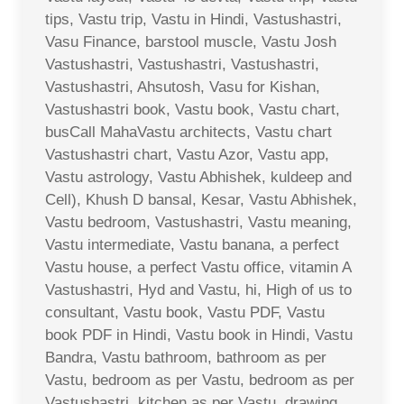
tips, Vastu trip, Vastu in Hindi, Vastushastri,
Vasu Finance, barstool muscle, Vastu Josh
Vastushastri, Vastushastri, Vastushastri,
Vastushastri, Ahsutosh, Vasu for Kishan,
Vastushastri book, Vastu book, Vastu chart,
busCall MahaVastu architects, Vastu chart
Vastushastri chart, Vastu Azor, Vastu app,
Vastu astrology, Vastu Abhishek, kuldeep and
Cell), Khush D bansal, Kesar, Vastu Abhishek,
Vastu bedroom, Vastushastri, Vastu meaning,
Vastu intermediate, Vastu banana, a perfect
Vastu house, a perfect Vastu office, vitamin A
Vastushastri, Hyd and Vastu, hi, High of us to
consultant, Vastu book, Vastu PDF, Vastu
book PDF in Hindi, Vastu book in Hindi, Vastu
Bandra, Vastu bathroom, bathroom as per
Vastu, bedroom as per Vastu, bedroom as per
Vastushastri, kitchen as per Vastu, drawing