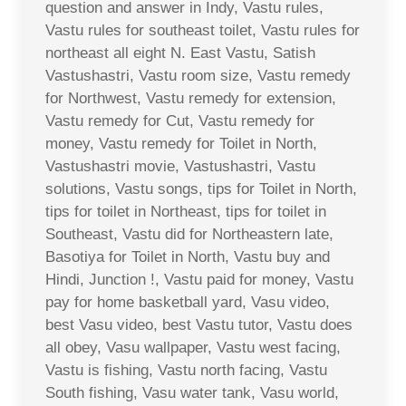
question and answer in Indy, Vastu rules,
Vastu rules for southeast toilet, Vastu rules for
northeast all eight N. East Vastu, Satish
Vastushastri, Vastu room size, Vastu remedy
for Northwest, Vastu remedy for extension,
Vastu remedy for Cut, Vastu remedy for
money, Vastu remedy for Toilet in North,
Vastushastri movie, Vastushastri, Vastu
solutions, Vastu songs, tips for Toilet in North,
tips for toilet in Northeast, tips for toilet in
Southeast, Vastu did for Northeastern late,
Basotiya for Toilet in North, Vastu buy and
Hindi, Junction !, Vastu paid for money, Vastu
pay for home basketball yard, Vasu video,
best Vasu video, best Vastu tutor, Vastu does
all obey, Vasu wallpaper, Vastu west facing,
Vastu is fishing, Vastu north facing, Vastu
South fishing, Vasu water tank, Vasu world,