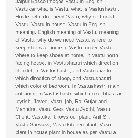
Jaipur Basco images Vastu in English
Vastukar what is Vastu, what is Vastushastri,
Hoste help, do I need Vastu, why do I need
Vastu, Vastu in house, Vastu in English
meaning, English meaning of Vastu, meaning
of Vastu, why do we need Vastu, where to
keep shoes at home in Vastu, under Vastu
where to keep shoes at home, in Vastu north
facing house, in Vastushastri which direction
of toilet, in Vastushastri, and Vastushastri
which direction of sleep, and Vastushastri
which color of bedroom, In Vastushastri main
entrance, in Vastushastri which color, bhaskar
joytish, Javed, Vastu job, Raj Gujar and
Mahndra, Vastu Geo, Vastu Jyothi, Vastu
Client, Vastukar knows our plant, Anil Sir,
Vastu Sarwasv, Vastu kitchen plant, Vasu
plant in house plant in house as per Vastu a