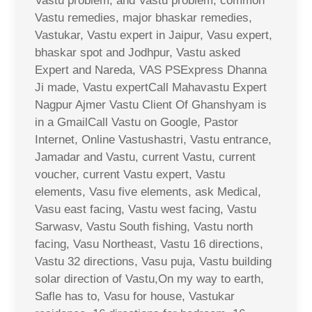
Vastu problem, and Vastu problem, common
Vastu remedies, major bhaskar remedies,
Vastukar, Vastu expert in Jaipur, Vasu expert,
bhaskar spot and Jodhpur, Vastu asked
Expert and Nareda, VAS PSExpress Dhanna
Ji made, Vastu expertCall Mahavastu Expert
Nagpur Ajmer Vastu Client Of Ghanshyam is
in a GmailCall Vastu on Google, Pastor
Internet, Online Vastushastri, Vastu entrance,
Jamadar and Vastu, current Vastu, current
voucher, current Vastu expert, Vastu
elements, Vasu five elements, ask Medical,
Vasu east facing, Vastu west facing, Vastu
Sarwasv, Vastu South fishing, Vastu north
facing, Vasu Northeast, Vastu 16 directions,
Vastu 32 directions, Vasu puja, Vastu building
solar direction of Vastu,On my way to earth,
Safle has to, Vasu for house, Vastukar