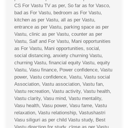
CS For Vastu TV as per, So far as for Vasco,
bad as For Vastu, bedroom as For Vastu,
kitchen as per Vastu, all as per Vastu,
entrance as per Vastu, parking space as per
Vastu, clinic as per Vastu, counter as per
Vastu, Saif and For Vastu, Mani opportunities
as For Vastu, Mani opportunities, social,
social distancing, anxiety churning Vastu,
churning Vastu, financial equity Vastu, equity
Vastu, Vasu finance, Power confidence, Vastu
power, Vastu confidence, Vastu, Vastu social
Association, Vastu association, Vastu fan,
Vastu recreation, Vastu activity, Vastu health,
Vastu clarity, Vasu mind, Vastu mentality,
Vasu health, Vasu power, Vasu fame, Vastu
relaxation, Vastu relationship, Vastushastri
Vasu siliguri as per child Vastu study, Best
Vastu direction for study, close as per Vastu,