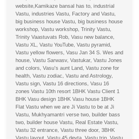
website,Kamikaze bansal has to, industrial
Vastu, industries Vastu, Factory and Vastu,
big business house Vastu, big business house
workshop, Vastu workshop, Trinity Vastu,
Trinity Vaastuvats Rob, Vasu new balance,
Vastu XL, Vastu YouTube, Vastu pyramid,
Vastu yellow flowers, Vasu Jan 34 S. Wes and
house, Vastu Sarwasv, Vastukar, Vastu Jones
and colors, Vasu’s aunt Land, Vastu zone for
health, Vastu zodiac, Vastu and Astrology,
Vastu sign, Vastu 16 directions, Vasu 16
zones Vastu 10th resort 1BHK Vastu Client 1
BHK Vasu design 1BHK Vasu house 1BHK
Flat Vastu when we are Ji Vastu to be at Ji
Vastu, Mukhyamantri verse two, builder bass
two, builder house Vastu, Real Estate Vastu,
Vastu 32 entrance, Vastu three door, 3BHK
Vastu layout, Vastu 45 devta, Vastu trip, Vastu