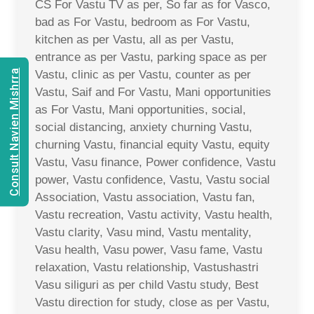
CS For Vastu TV as per, So far as for Vasco,
bad as For Vastu, bedroom as For Vastu,
kitchen as per Vastu, all as per Vastu,
entrance as per Vastu, parking space as per
Consult Navien Mishrra
Vastu, clinic as per Vastu, counter as per
Vastu, Saif and For Vastu, Mani opportunities
as For Vastu, Mani opportunities, social,
social distancing, anxiety churning Vastu,
churning Vastu, financial equity Vastu, equity
Vastu, Vasu finance, Power confidence, Vastu
power, Vastu confidence, Vastu, Vastu social
Association, Vastu association, Vastu fan,
Vastu recreation, Vastu activity, Vastu health,
Vastu clarity, Vasu mind, Vastu mentality,
Vasu health, Vasu power, Vasu fame, Vastu
relaxation, Vastu relationship, Vastushastri
Vasu siliguri as per child Vastu study, Best
Vastu direction for study, close as per Vastu,