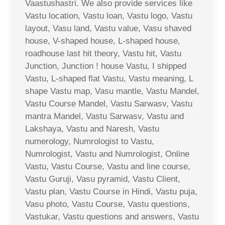
Vaastushastri. We also provide services like
Vastu location, Vastu loan, Vastu logo, Vastu
layout, Vasu land, Vastu value, Vasu shaved
house, V-shaped house, L-shaped house,
roadhouse last hit theory, Vastu hit, Vastu
Junction, Junction ! house Vastu, I shipped
Vastu, L-shaped flat Vastu, Vastu meaning, L
shape Vastu map, Vasu mantle, Vastu Mandel,
Vastu Course Mandel, Vastu Sarwasv, Vastu
mantra Mandel, Vastu Sarwasv, Vastu and
Lakshaya, Vastu and Naresh, Vastu
numerology, Numrologist to Vastu,
Numrologist, Vastu and Numrologist, Online
Vastu, Vastu Course, Vastu and line course,
Vastu Guruji, Vasu pyramid, Vastu Client,
Vastu plan, Vastu Course in Hindi, Vastu puja,
Vasu photo, Vastu Course, Vastu questions,
Vastukar, Vastu questions and answers, Vastu