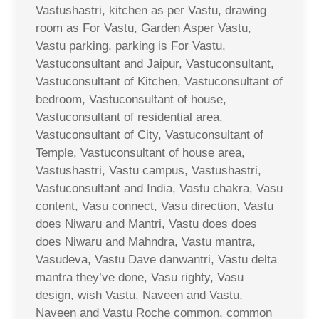
Vastushastri, kitchen as per Vastu, drawing
room as For Vastu, Garden Asper Vastu,
Vastu parking, parking is For Vastu,
Vastuconsultant and Jaipur, Vastuconsultant,
Vastuconsultant of Kitchen, Vastuconsultant of
bedroom, Vastuconsultant of house,
Vastuconsultant of residential area,
Vastuconsultant of City, Vastuconsultant of
Temple, Vastuconsultant of house area,
Vastushastri, Vastu campus, Vastushastri,
Vastuconsultant and India, Vastu chakra, Vasu
content, Vasu connect, Vasu direction, Vastu
does Niwaru and Mantri, Vastu does does
does Niwaru and Mahndra, Vastu mantra,
Vasudeva, Vastu Dave danwantri, Vastu delta
mantra they’ve done, Vasu righty, Vasu
design, wish Vastu, Naveen and Vastu,
Naveen and Vastu Roche common, common