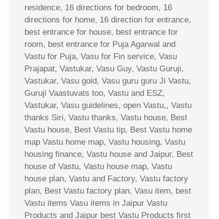
residence, 16 directions for bedroom, 16
directions for home, 16 direction for entrance,
best entrance for house, best entrance for
room, best entrance for Puja Agarwal and
Vastu for Puja, Vasu for Fin service, Vasu
Prajapat, Vastukar, Vasu Guy, Vastu Guruji,
Vastukar, Vasu gold, Vasu guru guru Ji Vastu,
Guruji Vaastuvats too, Vastu and ESZ,
Vastukar, Vasu guidelines, open Vastu,, Vastu
thanks Siri, Vastu thanks, Vastu house, Best
Vastu house, Best Vastu tip, Best Vastu home
map Vastu home map, Vastu housing, Vastu
housing finance, Vastu house and Jaipur, Best
house of Vastu, Vastu house map, Vastu
house plan, Vastu and Factory, Vastu factory
plan, Best Vastu factory plan, Vasu item, best
Vastu items Vasu items in Jaipur Vastu
Products and Jaipur best Vastu Products first