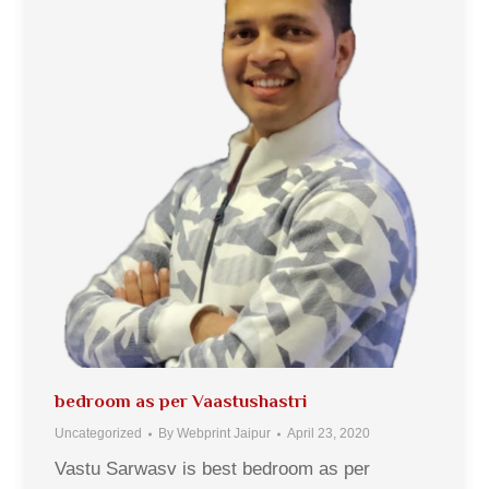
bedroom as per Vaastushastri
Uncategorized
By
Webprint Jaipur
April 23, 2020
Vastu Sarwasv is best bedroom as per