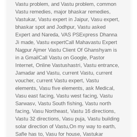
Vastu problem, and Vastu problem, common
Vastu remedies, major bhaskar remedies,
Vastukar, Vastu expert in Jaipur, Vasu expert,
bhaskar spot and Jodhpur, Vastu asked
Expert and Nareda, VAS PSExpress Dhanna
Ji made, Vastu expertCall Mahavastu Expert
Nagpur Ajmer Vastu Client Of Ghanshyam is
in a GmailCall Vastu on Google, Pastor
Internet, Online Vastushastri, Vastu entrance,
Jamadar and Vastu, current Vastu, current
voucher, current Vastu expert, Vastu
elements, Vasu five elements, ask Medical,
Vasu east facing, Vastu west facing, Vastu
Sarwasv, Vastu South fishing, Vastu north
facing, Vasu Northeast, Vastu 16 directions,
Vastu 32 directions, Vasu puja, Vastu building
solar direction of Vastu,On my way to earth,
Safle has to, Vasu for house, Vastukar