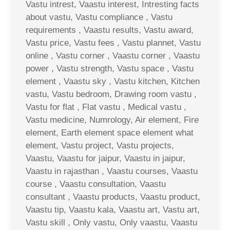
Vastu intrest, Vaastu interest, Intresting facts
about vastu, Vastu compliance , Vastu
requirements , Vaastu results, Vastu award,
Vastu price, Vastu fees , Vastu plannet, Vastu
online , Vastu corner , Vaastu corner , Vaastu
power , Vastu strength, Vastu space , Vastu
element , Vaastu sky , Vastu kitchen, Kitchen
vastu, Vastu bedroom, Drawing room vastu ,
Vastu for flat , Flat vastu , Medical vastu ,
Vastu medicine, Numrology, Air element, Fire
element, Earth element space element what
element, Vastu project, Vastu projects,
Vaastu, Vaastu for jaipur, Vaastu in jaipur,
Vaastu in rajasthan , Vaastu courses, Vaastu
course , Vaastu consultation, Vaastu
consultant , Vaastu products, Vaastu product,
Vaastu tip, Vaastu kala, Vaastu art, Vastu art,
Vastu skill , Only vastu, Only vaastu, Vaastu