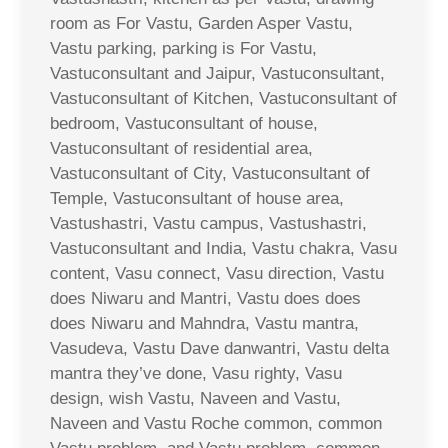
room as For Vastu, Garden Asper Vastu,
Vastu parking, parking is For Vastu,
Vastuconsultant and Jaipur, Vastuconsultant,
Vastuconsultant of Kitchen, Vastuconsultant of
bedroom, Vastuconsultant of house,
Vastuconsultant of residential area,
Vastuconsultant of City, Vastuconsultant of
Temple, Vastuconsultant of house area,
Vastushastri, Vastu campus, Vastushastri,
Vastuconsultant and India, Vastu chakra, Vasu
content, Vasu connect, Vasu direction, Vastu
does Niwaru and Mantri, Vastu does does
does Niwaru and Mahndra, Vastu mantra,
Vasudeva, Vastu Dave danwantri, Vastu delta
mantra they’ve done, Vasu righty, Vasu
design, wish Vastu, Naveen and Vastu,
Naveen and Vastu Roche common, common