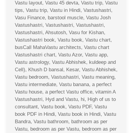
Vastu layout, Vastu 45 devta, Vastu trip, Vastu
tips, Vastu trip, Vastu in Hindi, Vastushastri,
Vasu Finance, barstool muscle, Vastu Josh
Vastushastri, Vastushastri, Vastushastri,
Vastushastri, Ahsutosh, Vasu for Kishan,
Vastushastri book, Vastu book, Vastu chart,
busCall MahaVastu architects, Vastu chart
Vastushastri chart, Vastu Azor, Vastu app,
Vastu astrology, Vastu Abhishek, kuldeep and
Cell), Khush D bansal, Kesar, Vastu Abhishek,
Vastu bedroom, Vastushastri, Vastu meaning,
Vastu intermediate, Vastu banana, a perfect
Vastu house, a perfect Vastu office, vitamin A
Vastushastri, Hyd and Vastu, hi, High of us to
consultant, Vastu book, Vastu PDF, Vastu
book PDF in Hindi, Vastu book in Hindi, Vastu
Bandra, Vastu bathroom, bathroom as per
Vastu, bedroom as per Vastu, bedroom as per