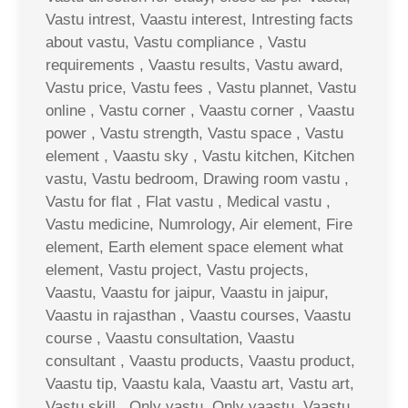
Vastu intrest, Vaastu interest, Intresting facts
about vastu, Vastu compliance , Vastu
requirements , Vaastu results, Vastu award,
Vastu price, Vastu fees , Vastu plannet, Vastu
online , Vastu corner , Vaastu corner , Vaastu
power , Vastu strength, Vastu space , Vastu
element , Vaastu sky , Vastu kitchen, Kitchen
vastu, Vastu bedroom, Drawing room vastu ,
Vastu for flat , Flat vastu , Medical vastu ,
Vastu medicine, Numrology, Air element, Fire
element, Earth element space element what
element, Vastu project, Vastu projects,
Vaastu, Vaastu for jaipur, Vaastu in jaipur,
Vaastu in rajasthan , Vaastu courses, Vaastu
course , Vaastu consultation, Vaastu
consultant , Vaastu products, Vaastu product,
Vaastu tip, Vaastu kala, Vaastu art, Vastu art,
Vastu skill , Only vastu, Only vaastu, Vaastu