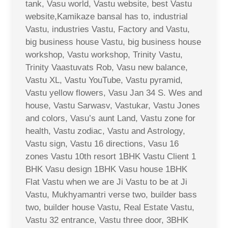
tank, Vasu world, Vastu website, best Vastu
website,Kamikaze bansal has to, industrial
Vastu, industries Vastu, Factory and Vastu,
big business house Vastu, big business house
workshop, Vastu workshop, Trinity Vastu,
Trinity Vaastuvats Rob, Vasu new balance,
Vastu XL, Vastu YouTube, Vastu pyramid,
Vastu yellow flowers, Vasu Jan 34 S. Wes and
house, Vastu Sarwasv, Vastukar, Vastu Jones
and colors, Vasu’s aunt Land, Vastu zone for
health, Vastu zodiac, Vastu and Astrology,
Vastu sign, Vastu 16 directions, Vasu 16
zones Vastu 10th resort 1BHK Vastu Client 1
BHK Vasu design 1BHK Vasu house 1BHK
Flat Vastu when we are Ji Vastu to be at Ji
Vastu, Mukhyamantri verse two, builder bass
two, builder house Vastu, Real Estate Vastu,
Vastu 32 entrance, Vastu three door, 3BHK