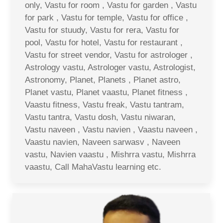
only, Vastu for room , Vastu for garden , Vastu
for park , Vastu for temple, Vastu for office ,
Vastu for stuudy, Vastu for rera, Vastu for
pool, Vastu for hotel, Vastu for restaurant ,
Vastu for street vendor, Vastu for astrologer ,
Astrology vastu, Astrologer vastu, Astrologist,
Astronomy, Planet, Planets , Planet astro,
Planet vastu, Planet vaastu, Planet fitness ,
Vaastu fitness, Vastu freak, Vastu tantram,
Vastu tantra, Vastu dosh, Vastu niwaran,
Vastu naveen , Vastu navien , Vaastu naveen ,
Vaastu navien, Naveen sarwasv , Naveen
vastu, Navien vaastu , Mishrra vastu, Mishrra
vaastu, Call MahaVastu learning etc.