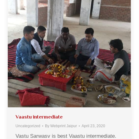
Vaastu intermediate
Uncategorized
By
Webprint Jaipur
April 23, 2020
Vastu Sarwasv is best Vaastu intermediate.