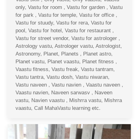
only, Vastu for room , Vastu for garden , Vastu
for park , Vastu for temple, Vastu for office ,
Vastu for stuudy, Vastu for rera, Vastu for
pool, Vastu for hotel, Vastu for restaurant ,
Vastu for street vendor, Vastu for astrologer ,
Astrology vastu, Astrologer vastu, Astrologist,
Astronomy, Planet, Planets , Planet astro,
Planet vastu, Planet vaastu, Planet fitness ,
Vaastu fitness, Vastu freak, Vastu tantram,
Vastu tantra, Vastu dosh, Vastu niwaran,
Vastu naveen , Vastu navien , Vaastu naveen ,
Vaastu navien, Naveen sarwasv , Naveen
vastu, Navien vaastu , Mishrra vastu, Mishrra
vaastu, Call MahaVastu learning etc.