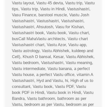
Vastu layout, Vastu 45 devta, Vastu trip, Vastu
tips, Vastu trip, Vastu in Hindi, Vastushastri,
Vasu Finance, barstool muscle, Vastu Josh
Vastushastri, Vastushastri, Vastushastri,
Vastushastri, Ahsutosh, Vasu for Kishan,
Vastushastri book, Vastu book, Vastu chart,
busCall MahaVastu architects, Vastu chart
Vastushastri chart, Vastu Azor, Vastu app,
Vastu astrology, Vastu Abhishek, kuldeep and
Cell), Khush D bansal, Kesar, Vastu Abhishek,
Vastu bedroom, Vastushastri, Vastu meaning,
Vastu intermediate, Vastu banana, a perfect
Vastu house, a perfect Vastu office, vitamin A
Vastushastri, Hyd and Vastu, hi, High of us to
consultant, Vastu book, Vastu PDF, Vastu
book PDF in Hindi, Vastu book in Hindi, Vastu
Bandra, Vastu bathroom, bathroom as per
Vastu, bedroom as per Vastu, bedroom as per