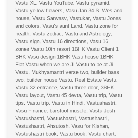
Vastu XL, Vastu YouTube, Vastu pyramid,
Vastu yellow flowers, Vasu Jan 34 S. Wes and
house, Vastu Sarwasv, Vastukar, Vastu Jones
and colors, Vasu’s aunt Land, Vastu zone for
health, Vastu zodiac, Vastu and Astrology,
Vastu sign, Vastu 16 directions, Vasu 16
zones Vastu 10th resort 1BHK Vastu Client 1
BHK Vasu design 1BHK Vasu house 1BHK
Flat Vastu when we are Ji Vastu to be at Ji
Vastu, Mukhyamantri verse two, builder bass
two, builder house Vastu, Real Estate Vastu,
Vastu 32 entrance, Vastu three door, 3BHK
Vastu layout, Vastu 45 devta, Vastu trip, Vastu
tips, Vastu trip, Vastu in Hindi, Vastushastri,
Vasu Finance, barstool muscle, Vastu Josh
Vastushastri, Vastushastri, Vastushastri,
Vastushastri, Ahsutosh, Vasu for Kishan,
Vastushastri book, Vastu book, Vastu chart,