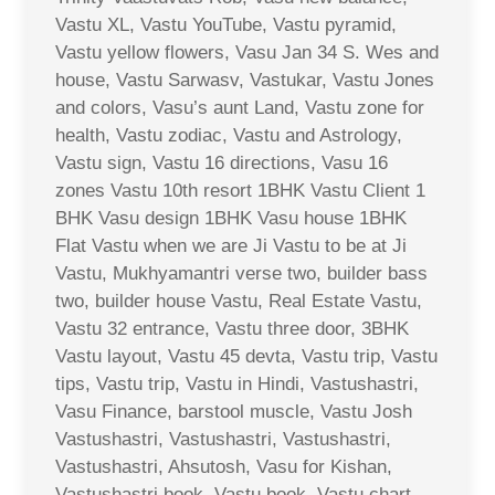
Vastu XL, Vastu YouTube, Vastu pyramid,
Vastu yellow flowers, Vasu Jan 34 S. Wes and
house, Vastu Sarwasv, Vastukar, Vastu Jones
and colors, Vasu’s aunt Land, Vastu zone for
health, Vastu zodiac, Vastu and Astrology,
Vastu sign, Vastu 16 directions, Vasu 16
zones Vastu 10th resort 1BHK Vastu Client 1
BHK Vasu design 1BHK Vasu house 1BHK
Flat Vastu when we are Ji Vastu to be at Ji
Vastu, Mukhyamantri verse two, builder bass
two, builder house Vastu, Real Estate Vastu,
Vastu 32 entrance, Vastu three door, 3BHK
Vastu layout, Vastu 45 devta, Vastu trip, Vastu
tips, Vastu trip, Vastu in Hindi, Vastushastri,
Vasu Finance, barstool muscle, Vastu Josh
Vastushastri, Vastushastri, Vastushastri,
Vastushastri, Ahsutosh, Vasu for Kishan,
Vastushastri book, Vastu book, Vastu chart,