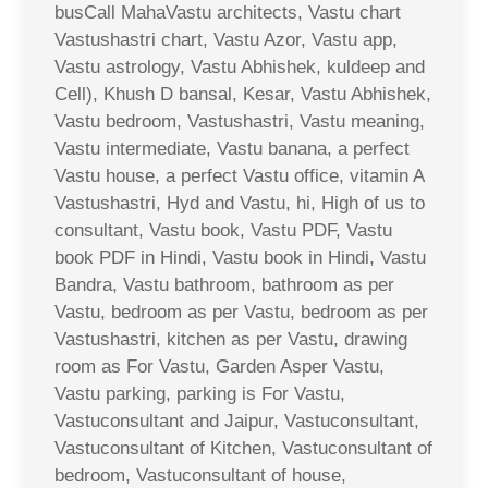
busCall MahaVastu architects, Vastu chart
Vastushastri chart, Vastu Azor, Vastu app,
Vastu astrology, Vastu Abhishek, kuldeep and
Cell), Khush D bansal, Kesar, Vastu Abhishek,
Vastu bedroom, Vastushastri, Vastu meaning,
Vastu intermediate, Vastu banana, a perfect
Vastu house, a perfect Vastu office, vitamin A
Vastushastri, Hyd and Vastu, hi, High of us to
consultant, Vastu book, Vastu PDF, Vastu
book PDF in Hindi, Vastu book in Hindi, Vastu
Bandra, Vastu bathroom, bathroom as per
Vastu, bedroom as per Vastu, bedroom as per
Vastushastri, kitchen as per Vastu, drawing
room as For Vastu, Garden Asper Vastu,
Vastu parking, parking is For Vastu,
Vastuconsultant and Jaipur, Vastuconsultant,
Vastuconsultant of Kitchen, Vastuconsultant of
bedroom, Vastuconsultant of house,