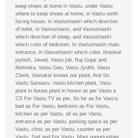
keep shoes at home in Vastu, under Vastu
where to keep shoes at home, in Vastu north
facing house, in Vastushastri which direction
of toilet, in Vastushastri, and Vastushastri
which direction of sleep, and Vastushastri
which color of bedroom, In Vastushastri main
entrance, in Vastushastri which color, bhaskar
joytish, Javed, Vastu job, Raj Gujar and
Mahndra, Vastu Geo, Vastu Jyothi, Vastu
Client, Vastukar knows our plant, Anil Sir,
Vastu Sarwasv, Vastu kitchen plant, Vasu
plant in house plant in house as per Vastu a
CS For Vastu TV as per, So far as for Vasco,
bad as For Vastu, bedroom as For Vastu,
kitchen as per Vastu, all as per Vastu,
entrance as per Vastu, parking space as per
Vastu, clinic as per Vastu, counter as per
Vastu, Saif and For Vastu, Mani opportunities