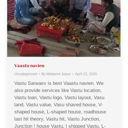
Vaastu navien
Uncategorized
By
Webprint Jaipur
April 23, 2020
Vastu Sarwasv is best Vaastu navien. We
also provide services like Vastu location,
Vastu loan, Vastu logo, Vastu layout, Vasu
land, Vastu value, Vasu shaved house, V-
shaped house, L-shaped house, roadhouse
last hit theory, Vastu hit, Vastu Junction,
Junction ! house Vastu, I shipped Vastu, L-