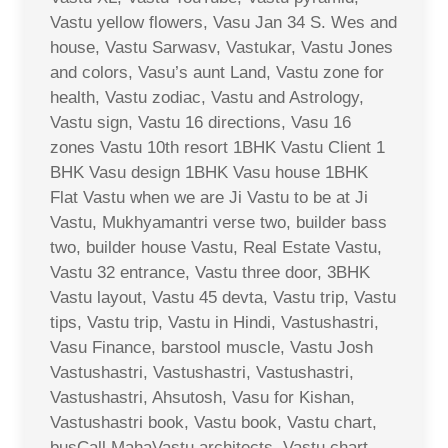
Vastu yellow flowers, Vasu Jan 34 S. Wes and
house, Vastu Sarwasv, Vastukar, Vastu Jones
and colors, Vasu’s aunt Land, Vastu zone for
health, Vastu zodiac, Vastu and Astrology,
Vastu sign, Vastu 16 directions, Vasu 16
zones Vastu 10th resort 1BHK Vastu Client 1
BHK Vasu design 1BHK Vasu house 1BHK
Flat Vastu when we are Ji Vastu to be at Ji
Vastu, Mukhyamantri verse two, builder bass
two, builder house Vastu, Real Estate Vastu,
Vastu 32 entrance, Vastu three door, 3BHK
Vastu layout, Vastu 45 devta, Vastu trip, Vastu
tips, Vastu trip, Vastu in Hindi, Vastushastri,
Vasu Finance, barstool muscle, Vastu Josh
Vastushastri, Vastushastri, Vastushastri,
Vastushastri, Ahsutosh, Vasu for Kishan,
Vastushastri book, Vastu book, Vastu chart,
busCall MahaVastu architects, Vastu chart