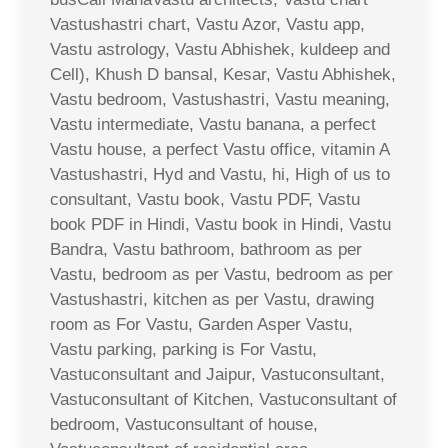
Vastushastri chart, Vastu Azor, Vastu app,
Vastu astrology, Vastu Abhishek, kuldeep and
Cell), Khush D bansal, Kesar, Vastu Abhishek,
Vastu bedroom, Vastushastri, Vastu meaning,
Vastu intermediate, Vastu banana, a perfect
Vastu house, a perfect Vastu office, vitamin A
Vastushastri, Hyd and Vastu, hi, High of us to
consultant, Vastu book, Vastu PDF, Vastu
book PDF in Hindi, Vastu book in Hindi, Vastu
Bandra, Vastu bathroom, bathroom as per
Vastu, bedroom as per Vastu, bedroom as per
Vastushastri, kitchen as per Vastu, drawing
room as For Vastu, Garden Asper Vastu,
Vastu parking, parking is For Vastu,
Vastuconsultant and Jaipur, Vastuconsultant,
Vastuconsultant of Kitchen, Vastuconsultant of
bedroom, Vastuconsultant of house,