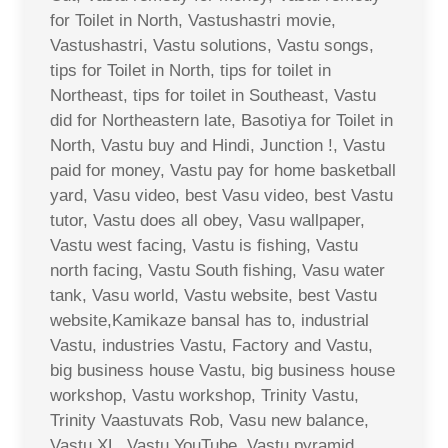
for Toilet in North, Vastushastri movie,
Vastushastri, Vastu solutions, Vastu songs,
tips for Toilet in North, tips for toilet in
Northeast, tips for toilet in Southeast, Vastu
did for Northeastern late, Basotiya for Toilet in
North, Vastu buy and Hindi, Junction !, Vastu
paid for money, Vastu pay for home basketball
yard, Vasu video, best Vasu video, best Vastu
tutor, Vastu does all obey, Vasu wallpaper,
Vastu west facing, Vastu is fishing, Vastu
north facing, Vastu South fishing, Vasu water
tank, Vasu world, Vastu website, best Vastu
website,Kamikaze bansal has to, industrial
Vastu, industries Vastu, Factory and Vastu,
big business house Vastu, big business house
workshop, Vastu workshop, Trinity Vastu,
Trinity Vaastuvats Rob, Vasu new balance,
Vastu XL, Vastu YouTube, Vastu pyramid,