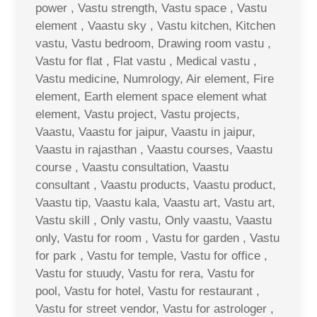
power , Vastu strength, Vastu space , Vastu
element , Vaastu sky , Vastu kitchen, Kitchen
vastu, Vastu bedroom, Drawing room vastu ,
Vastu for flat , Flat vastu , Medical vastu ,
Vastu medicine, Numrology, Air element, Fire
element, Earth element space element what
element, Vastu project, Vastu projects,
Vaastu, Vaastu for jaipur, Vaastu in jaipur,
Vaastu in rajasthan , Vaastu courses, Vaastu
course , Vaastu consultation, Vaastu
consultant , Vaastu products, Vaastu product,
Vaastu tip, Vaastu kala, Vaastu art, Vastu art,
Vastu skill , Only vastu, Only vaastu, Vaastu
only, Vastu for room , Vastu for garden , Vastu
for park , Vastu for temple, Vastu for office ,
Vastu for stuudy, Vastu for rera, Vastu for
pool, Vastu for hotel, Vastu for restaurant ,
Vastu for street vendor, Vastu for astrologer ,