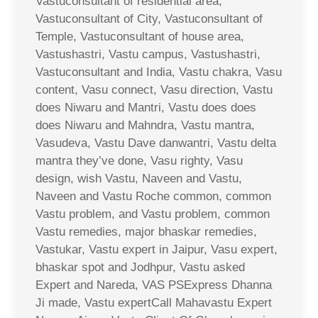
Vastuconsultant of residential area,
Vastuconsultant of City, Vastuconsultant of
Temple, Vastuconsultant of house area,
Vastushastri, Vastu campus, Vastushastri,
Vastuconsultant and India, Vastu chakra, Vasu
content, Vasu connect, Vasu direction, Vastu
does Niwaru and Mantri, Vastu does does
does Niwaru and Mahndra, Vastu mantra,
Vasudeva, Vastu Dave danwantri, Vastu delta
mantra they’ve done, Vasu righty, Vasu
design, wish Vastu, Naveen and Vastu,
Naveen and Vastu Roche common, common
Vastu problem, and Vastu problem, common
Vastu remedies, major bhaskar remedies,
Vastukar, Vastu expert in Jaipur, Vasu expert,
bhaskar spot and Jodhpur, Vastu asked
Expert and Nareda, VAS PSExpress Dhanna
Ji made, Vastu expertCall Mahavastu Expert