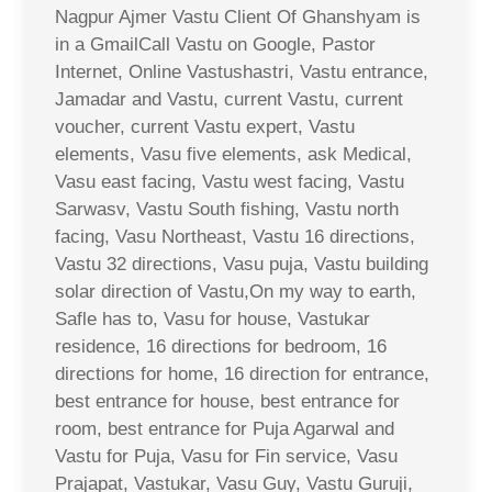
Nagpur Ajmer Vastu Client Of Ghanshyam is
in a GmailCall Vastu on Google, Pastor
Internet, Online Vastushastri, Vastu entrance,
Jamadar and Vastu, current Vastu, current
voucher, current Vastu expert, Vastu
elements, Vasu five elements, ask Medical,
Vasu east facing, Vastu west facing, Vastu
Sarwasv, Vastu South fishing, Vastu north
facing, Vasu Northeast, Vastu 16 directions,
Vastu 32 directions, Vasu puja, Vastu building
solar direction of Vastu,On my way to earth,
Safle has to, Vasu for house, Vastukar
residence, 16 directions for bedroom, 16
directions for home, 16 direction for entrance,
best entrance for house, best entrance for
room, best entrance for Puja Agarwal and
Vastu for Puja, Vasu for Fin service, Vasu
Prajapat, Vastukar, Vasu Guy, Vastu Guruji,