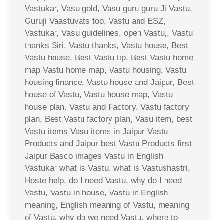
Vastukar, Vasu gold, Vasu guru guru Ji Vastu,
Guruji Vaastuvats too, Vastu and ESZ,
Vastukar, Vasu guidelines, open Vastu,, Vastu
thanks Siri, Vastu thanks, Vastu house, Best
Vastu house, Best Vastu tip, Best Vastu home
map Vastu home map, Vastu housing, Vastu
housing finance, Vastu house and Jaipur, Best
house of Vastu, Vastu house map, Vastu
house plan, Vastu and Factory, Vastu factory
plan, Best Vastu factory plan, Vasu item, best
Vastu items Vasu items in Jaipur Vastu
Products and Jaipur best Vastu Products first
Jaipur Basco images Vastu in English
Vastukar what is Vastu, what is Vastushastri,
Hoste help, do I need Vastu, why do I need
Vastu, Vastu in house, Vastu in English
meaning, English meaning of Vastu, meaning
of Vastu, why do we need Vastu, where to