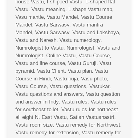
house Vastu, I shipped Vastu, L-shaped flat
Vastu, Vastu meaning, L shape Vastu map,
Vasu mantle, Vastu Mandel, Vastu Course
Mandel, Vastu Sarwasv, Vastu mantra
Mandel, Vastu Sarwasv, Vastu and Lakshaya,
Vastu and Naresh, Vastu numerology,
Numrologist to Vastu, Numrologist, Vastu and
Numrologist, Online Vastu, Vastu Course,
Vastu and line course, Vastu Guruji, Vasu
pyramid, Vastu Client, Vastu plan, Vastu
Course in Hindi, Vastu puja, Vasu photo,
Vastu Course, Vastu questions, Vastukar,
Vastu questions and answers, Vastu question
and answer in Indy, Vastu rules, Vastu rules
for southeast toilet, Vastu rules for northeast
all eight N. East Vastu, Satish Vastushastri,
Vastu room size, Vastu remedy for Northwest,
Vastu remedy for extension, Vastu remedy for