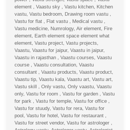
element , Vaastu sky , Vastu kitchen, Kitchen
vastu, Vastu bedroom, Drawing room vastu ,
Vastu for flat , Flat vastu , Medical vastu ,
Vastu medicine, Numrology, Air element, Fire
element, Earth element space element what
element, Vastu project, Vastu projects,
Vaastu, Vaastu for jaipur, Vaastu in jaipur,
Vaastu in rajasthan , Vaastu courses, Vaastu
course , Vaastu consultation, Vaastu
consultant , Vaastu products, Vaastu product,
Vaastu tip, Vaastu kala, Vaastu art, Vastu art,
Vastu skill , Only vastu, Only vaastu, Vaastu
only, Vastu for room , Vastu for garden , Vastu
for park , Vastu for temple, Vastu for office ,
Vastu for stuudy, Vastu for rera, Vastu for
pool, Vastu for hotel, Vastu for restaurant ,
Vastu for street vendor, Vastu for astrologer ,