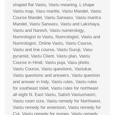
shaped flat Vastu, Vastu meaning, L shape
Vastu map, Vasu mantle, Vastu Mandel, Vastu
Course Mandel, Vastu Sarwasv, Vastu mantra
Mandel, Vastu Sarwasv, Vastu and Lakshaya,
Vastu and Naresh, Vastu numerology,
Numrologist to Vastu, Numrologist, Vastu and
Numrologist, Online Vastu, Vastu Course,
Vastu and line course, Vastu Guruji, Vasu
pyramid, Vastu Client, Vastu plan, Vastu
Course in Hindi, Vastu puja, Vasu photo,
Vastu Course, Vastu questions, Vastukar,
Vastu questions and answers, Vastu question
and answer in Indy, Vastu rules, Vastu rules
for southeast toilet, Vastu rules for northeast
all eight N. East Vastu, Satish Vastushastri,
Vastu room size, Vastu remedy for Northwest,
Vastu remedy for extension, Vastu remedy for
Cut, Vastu remedy for money, Vastu remedy