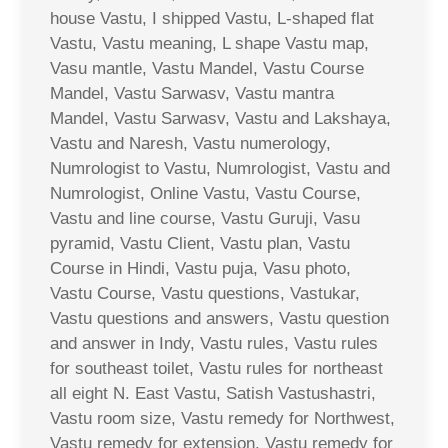
house Vastu, I shipped Vastu, L-shaped flat
Vastu, Vastu meaning, L shape Vastu map,
Vasu mantle, Vastu Mandel, Vastu Course
Mandel, Vastu Sarwasv, Vastu mantra
Mandel, Vastu Sarwasv, Vastu and Lakshaya,
Vastu and Naresh, Vastu numerology,
Numrologist to Vastu, Numrologist, Vastu and
Numrologist, Online Vastu, Vastu Course,
Vastu and line course, Vastu Guruji, Vasu
pyramid, Vastu Client, Vastu plan, Vastu
Course in Hindi, Vastu puja, Vasu photo,
Vastu Course, Vastu questions, Vastukar,
Vastu questions and answers, Vastu question
and answer in Indy, Vastu rules, Vastu rules
for southeast toilet, Vastu rules for northeast
all eight N. East Vastu, Satish Vastushastri,
Vastu room size, Vastu remedy for Northwest,
Vastu remedy for extension, Vastu remedy for