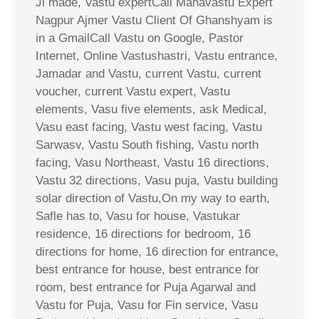
Ji made, Vastu expertCall Mahavastu Expert
Nagpur Ajmer Vastu Client Of Ghanshyam is
in a GmailCall Vastu on Google, Pastor
Internet, Online Vastushastri, Vastu entrance,
Jamadar and Vastu, current Vastu, current
voucher, current Vastu expert, Vastu
elements, Vasu five elements, ask Medical,
Vasu east facing, Vastu west facing, Vastu
Sarwasv, Vastu South fishing, Vastu north
facing, Vasu Northeast, Vastu 16 directions,
Vastu 32 directions, Vasu puja, Vastu building
solar direction of Vastu,On my way to earth,
Safle has to, Vasu for house, Vastukar
residence, 16 directions for bedroom, 16
directions for home, 16 direction for entrance,
best entrance for house, best entrance for
room, best entrance for Puja Agarwal and
Vastu for Puja, Vasu for Fin service, Vasu