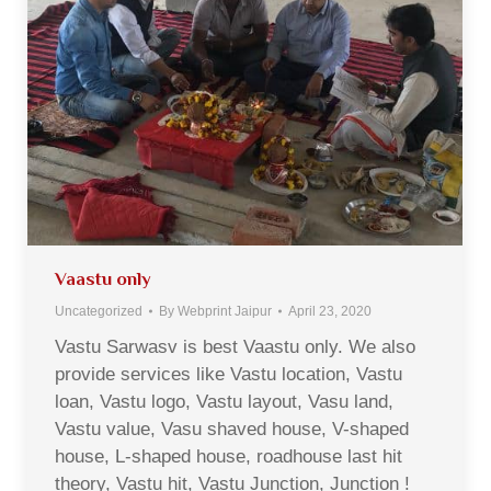
Vaastu only
Uncategorized
By
Webprint Jaipur
April 23, 2020
Vastu Sarwasv is best Vaastu only. We also
provide services like Vastu location, Vastu
loan, Vastu logo, Vastu layout, Vasu land,
Vastu value, Vasu shaved house, V-shaped
house, L-shaped house, roadhouse last hit
theory, Vastu hit, Vastu Junction, Junction !