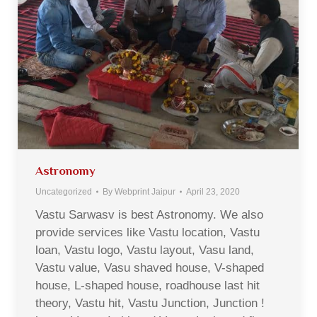
Astronomy
Uncategorized
By
Webprint Jaipur
April 23, 2020
Vastu Sarwasv is best Astronomy. We also
provide services like Vastu location, Vastu
loan, Vastu logo, Vastu layout, Vasu land,
Vastu value, Vasu shaved house, V-shaped
house, L-shaped house, roadhouse last hit
theory, Vastu hit, Vastu Junction, Junction !