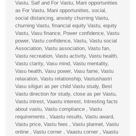
Vastu, Saif and For Vastu, Mani opportunities
as For Vastu, Mani opportunities, social,
social distancing, anxiety churning Vastu,
churning Vastu, financial equity Vastu, equity
Vastu, Vasu finance, Power confidence, Vastu
power, Vastu confidence, Vastu, Vastu social
Association, Vastu association, Vastu fan,
Vastu recreation, Vastu activity, Vastu health,
Vastu clarity, Vasu mind, Vastu mentality,
Vasu health, Vasu power, Vasu fame, Vastu
relaxation, Vastu relationship, Vastushastri
Vasu siliguri as per child Vastu study, Best
Vastu direction for study, close as per Vastu,
Vastu intrest, Vaastu interest, Intresting facts
about vastu, Vastu compliance , Vastu
requirements , Vaastu results, Vastu award,
Vastu price, Vastu fees , Vastu plannet, Vastu
online , Vastu corner , Vaastu corner , Vaastu