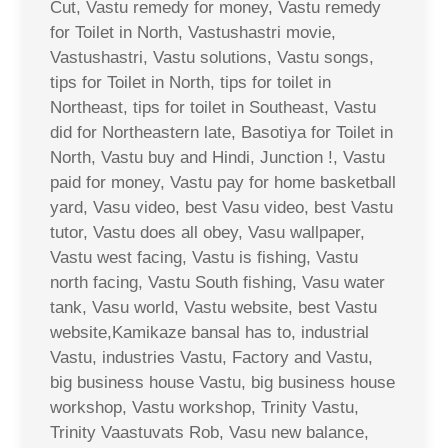
Cut, Vastu remedy for money, Vastu remedy
for Toilet in North, Vastushastri movie,
Vastushastri, Vastu solutions, Vastu songs,
tips for Toilet in North, tips for toilet in
Northeast, tips for toilet in Southeast, Vastu
did for Northeastern late, Basotiya for Toilet in
North, Vastu buy and Hindi, Junction !, Vastu
paid for money, Vastu pay for home basketball
yard, Vasu video, best Vasu video, best Vastu
tutor, Vastu does all obey, Vasu wallpaper,
Vastu west facing, Vastu is fishing, Vastu
north facing, Vastu South fishing, Vasu water
tank, Vasu world, Vastu website, best Vastu
website,Kamikaze bansal has to, industrial
Vastu, industries Vastu, Factory and Vastu,
big business house Vastu, big business house
workshop, Vastu workshop, Trinity Vastu,
Trinity Vaastuvats Rob, Vasu new balance,