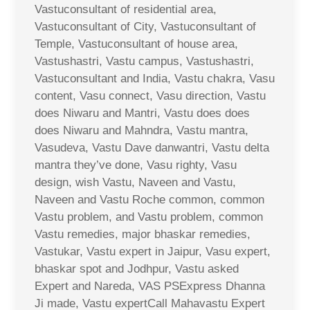
Vastuconsultant of residential area,
Vastuconsultant of City, Vastuconsultant of
Temple, Vastuconsultant of house area,
Vastushastri, Vastu campus, Vastushastri,
Vastuconsultant and India, Vastu chakra, Vasu
content, Vasu connect, Vasu direction, Vastu
does Niwaru and Mantri, Vastu does does
does Niwaru and Mahndra, Vastu mantra,
Vasudeva, Vastu Dave danwantri, Vastu delta
mantra they’ve done, Vasu righty, Vasu
design, wish Vastu, Naveen and Vastu,
Naveen and Vastu Roche common, common
Vastu problem, and Vastu problem, common
Vastu remedies, major bhaskar remedies,
Vastukar, Vastu expert in Jaipur, Vasu expert,
bhaskar spot and Jodhpur, Vastu asked
Expert and Nareda, VAS PSExpress Dhanna
Ji made, Vastu expertCall Mahavastu Expert