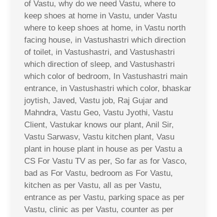
of Vastu, why do we need Vastu, where to
keep shoes at home in Vastu, under Vastu
where to keep shoes at home, in Vastu north
facing house, in Vastushastri which direction
of toilet, in Vastushastri, and Vastushastri
which direction of sleep, and Vastushastri
which color of bedroom, In Vastushastri main
entrance, in Vastushastri which color, bhaskar
joytish, Javed, Vastu job, Raj Gujar and
Mahndra, Vastu Geo, Vastu Jyothi, Vastu
Client, Vastukar knows our plant, Anil Sir,
Vastu Sarwasv, Vastu kitchen plant, Vasu
plant in house plant in house as per Vastu a
CS For Vastu TV as per, So far as for Vasco,
bad as For Vastu, bedroom as For Vastu,
kitchen as per Vastu, all as per Vastu,
entrance as per Vastu, parking space as per
Vastu, clinic as per Vastu, counter as per