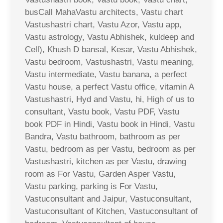
busCall MahaVastu architects, Vastu chart
Vastushastri chart, Vastu Azor, Vastu app,
Vastu astrology, Vastu Abhishek, kuldeep and
Cell), Khush D bansal, Kesar, Vastu Abhishek,
Vastu bedroom, Vastushastri, Vastu meaning,
Vastu intermediate, Vastu banana, a perfect
Vastu house, a perfect Vastu office, vitamin A
Vastushastri, Hyd and Vastu, hi, High of us to
consultant, Vastu book, Vastu PDF, Vastu
book PDF in Hindi, Vastu book in Hindi, Vastu
Bandra, Vastu bathroom, bathroom as per
Vastu, bedroom as per Vastu, bedroom as per
Vastushastri, kitchen as per Vastu, drawing
room as For Vastu, Garden Asper Vastu,
Vastu parking, parking is For Vastu,
Vastuconsultant and Jaipur, Vastuconsultant,
Vastuconsultant of Kitchen, Vastuconsultant of