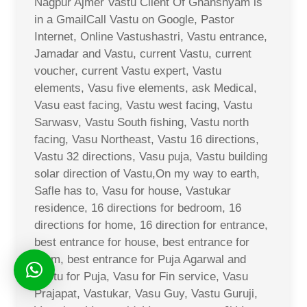
Nagpur Ajmer Vastu Client Of Ghanshyam is
in a GmailCall Vastu on Google, Pastor
Internet, Online Vastushastri, Vastu entrance,
Jamadar and Vastu, current Vastu, current
voucher, current Vastu expert, Vastu
elements, Vasu five elements, ask Medical,
Vasu east facing, Vastu west facing, Vastu
Sarwasv, Vastu South fishing, Vastu north
facing, Vasu Northeast, Vastu 16 directions,
Vastu 32 directions, Vasu puja, Vastu building
solar direction of Vastu,On my way to earth,
Safle has to, Vasu for house, Vastukar
residence, 16 directions for bedroom, 16
directions for home, 16 direction for entrance,
best entrance for house, best entrance for
room, best entrance for Puja Agarwal and
Vastu for Puja, Vasu for Fin service, Vasu
Prajapat, Vastukar, Vasu Guy, Vastu Guruji,