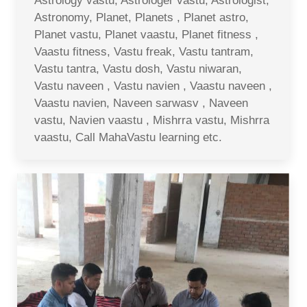
Astrology vastu, Astrologer vastu, Astrologist,
Astronomy, Planet, Planets , Planet astro,
Planet vastu, Planet vaastu, Planet fitness ,
Vaastu fitness, Vastu freak, Vastu tantram,
Vastu tantra, Vastu dosh, Vastu niwaran,
Vastu naveen , Vastu navien , Vaastu naveen ,
Vaastu navien, Naveen sarwasv , Naveen
vastu, Navien vaastu , Mishrra vastu, Mishrra
vaastu, Call MahaVastu learning etc.