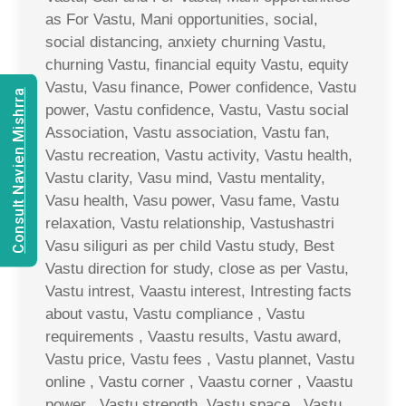
as For Vastu, Mani opportunities, social,
social distancing, anxiety churning Vastu,
churning Vastu, financial equity Vastu, equity
Vastu, Vasu finance, Power confidence, Vastu
Consult Navien Mishrra
power, Vastu confidence, Vastu, Vastu social
Association, Vastu association, Vastu fan,
Vastu recreation, Vastu activity, Vastu health,
Vastu clarity, Vasu mind, Vastu mentality,
Vasu health, Vasu power, Vasu fame, Vastu
relaxation, Vastu relationship, Vastushastri
Vasu siliguri as per child Vastu study, Best
Vastu direction for study, close as per Vastu,
Vastu intrest, Vaastu interest, Intresting facts
about vastu, Vastu compliance , Vastu
requirements , Vaastu results, Vastu award,
Vastu price, Vastu fees , Vastu plannet, Vastu
online , Vastu corner , Vaastu corner , Vaastu
power , Vastu strength, Vastu space , Vastu