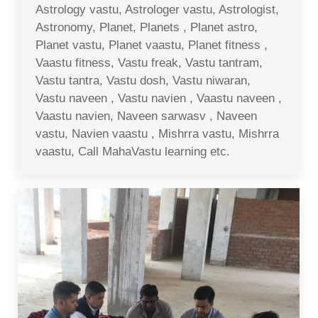
Astrology vastu, Astrologer vastu, Astrologist,
Astronomy, Planet, Planets , Planet astro,
Planet vastu, Planet vaastu, Planet fitness ,
Vaastu fitness, Vastu freak, Vastu tantram,
Vastu tantra, Vastu dosh, Vastu niwaran,
Vastu naveen , Vastu navien , Vaastu naveen ,
Vaastu navien, Naveen sarwasv , Naveen
vastu, Navien vaastu , Mishrra vastu, Mishrra
vaastu, Call MahaVastu learning etc.