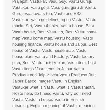
Prajapat, Vastukar, Vasu Guy, Vastu Guruji,
Vastukar, Vasu gold, Vasu guru guru Ji Vastu,
Guruji Vaastuvats too, Vastu and ESZ,
Vastukar, Vasu guidelines, open Vastu,, Vastu
thanks Siri, Vastu thanks, Vastu house, Best
Vastu house, Best Vastu tip, Best Vastu home
map Vastu home map, Vastu housing, Vastu
housing finance, Vastu house and Jaipur, Best
house of Vastu, Vastu house map, Vastu
house plan, Vastu and Factory, Vastu factory
plan, Best Vastu factory plan, Vasu item, best
Vastu items Vasu items in Jaipur Vastu
Products and Jaipur best Vastu Products first
Jaipur Basco images Vastu in English
Vastukar what is Vastu, what is Vastushastri,
Hoste help, do I need Vastu, why do I need
Vastu, Vastu in house, Vastu in English
meaning, English meaning of Vastu, meaning