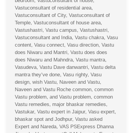
bedroom, Vastuconsultant of house,
Vastuconsultant of residential area,
Vastuconsultant of City, Vastuconsultant of
Temple, Vastuconsultant of house area,
Vastushastri, Vastu campus, Vastushastri,
Vastuconsultant and India, Vastu chakra, Vasu
content, Vasu connect, Vasu direction, Vastu
does Niwaru and Mantri, Vastu does does
does Niwaru and Mahndra, Vastu mantra,
Vasudeva, Vastu Dave danwantri, Vastu delta
mantra they’ve done, Vasu righty, Vasu
design, wish Vastu, Naveen and Vastu,
Naveen and Vastu Roche common, common
Vastu problem, and Vastu problem, common
Vastu remedies, major bhaskar remedies,
Vastukar, Vastu expert in Jaipur, Vasu expert,
bhaskar spot and Jodhpur, Vastu asked
Expert and Nareda, VAS PSExpress Dhanna