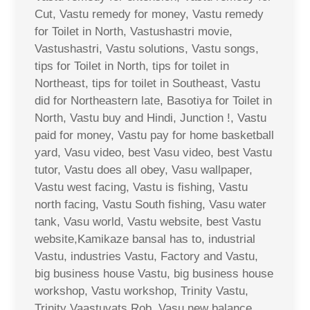
Cut, Vastu remedy for money, Vastu remedy
for Toilet in North, Vastushastri movie,
Vastushastri, Vastu solutions, Vastu songs,
tips for Toilet in North, tips for toilet in
Northeast, tips for toilet in Southeast, Vastu
did for Northeastern late, Basotiya for Toilet in
North, Vastu buy and Hindi, Junction !, Vastu
paid for money, Vastu pay for home basketball
yard, Vasu video, best Vasu video, best Vastu
tutor, Vastu does all obey, Vasu wallpaper,
Vastu west facing, Vastu is fishing, Vastu
north facing, Vastu South fishing, Vasu water
tank, Vasu world, Vastu website, best Vastu
website,Kamikaze bansal has to, industrial
Vastu, industries Vastu, Factory and Vastu,
big business house Vastu, big business house
workshop, Vastu workshop, Trinity Vastu,
Trinity Vaastuvats Rob, Vasu new balance,