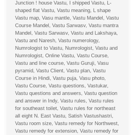
Junction ! house Vastu, I shipped Vastu, L-
shaped flat Vastu, Vastu meaning, L shape
Vastu map, Vasu mantle, Vastu Mandel, Vastu
Course Mandel, Vastu Sarwasv, Vastu mantra
Mandel, Vastu Sarwasv, Vastu and Lakshaya,
Vastu and Naresh, Vastu numerology,
Numrologist to Vastu, Numrologist, Vastu and
Numrologist, Online Vastu, Vastu Course,
Vastu and line course, Vastu Guruji, Vasu
pyramid, Vastu Client, Vastu plan, Vastu
Course in Hindi, Vastu puja, Vasu photo,
Vastu Course, Vastu questions, Vastukar,
Vastu questions and answers, Vastu question
and answer in Indy, Vastu rules, Vastu rules
for southeast toilet, Vastu rules for northeast
all eight N. East Vastu, Satish Vastushastri,
Vastu room size, Vastu remedy for Northwest,
Vastu remedy for extension, Vastu remedy for