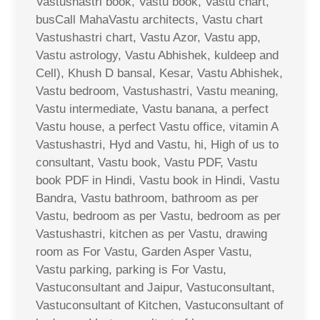
Vastushastri book, Vastu book, Vastu chart,
busCall MahaVastu architects, Vastu chart
Vastushastri chart, Vastu Azor, Vastu app,
Vastu astrology, Vastu Abhishek, kuldeep and
Cell), Khush D bansal, Kesar, Vastu Abhishek,
Vastu bedroom, Vastushastri, Vastu meaning,
Vastu intermediate, Vastu banana, a perfect
Vastu house, a perfect Vastu office, vitamin A
Vastushastri, Hyd and Vastu, hi, High of us to
consultant, Vastu book, Vastu PDF, Vastu
book PDF in Hindi, Vastu book in Hindi, Vastu
Bandra, Vastu bathroom, bathroom as per
Vastu, bedroom as per Vastu, bedroom as per
Vastushastri, kitchen as per Vastu, drawing
room as For Vastu, Garden Asper Vastu,
Vastu parking, parking is For Vastu,
Vastuconsultant and Jaipur, Vastuconsultant,
Vastuconsultant of Kitchen, Vastuconsultant of