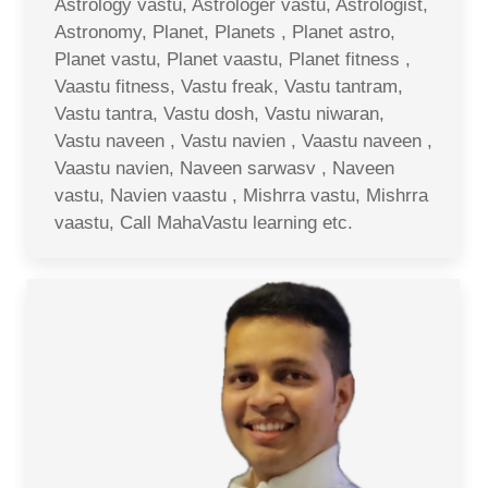
Astrology vastu, Astrologer vastu, Astrologist,
Astronomy, Planet, Planets , Planet astro,
Planet vastu, Planet vaastu, Planet fitness ,
Vaastu fitness, Vastu freak, Vastu tantram,
Vastu tantra, Vastu dosh, Vastu niwaran,
Vastu naveen , Vastu navien , Vaastu naveen ,
Vaastu navien, Naveen sarwasv , Naveen
vastu, Navien vaastu , Mishrra vastu, Mishrra
vaastu, Call MahaVastu learning etc.