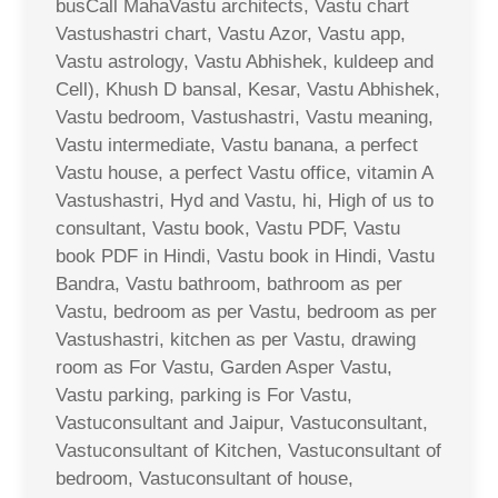
busCall MahaVastu architects, Vastu chart
Vastushastri chart, Vastu Azor, Vastu app,
Vastu astrology, Vastu Abhishek, kuldeep and
Cell), Khush D bansal, Kesar, Vastu Abhishek,
Vastu bedroom, Vastushastri, Vastu meaning,
Vastu intermediate, Vastu banana, a perfect
Vastu house, a perfect Vastu office, vitamin A
Vastushastri, Hyd and Vastu, hi, High of us to
consultant, Vastu book, Vastu PDF, Vastu
book PDF in Hindi, Vastu book in Hindi, Vastu
Bandra, Vastu bathroom, bathroom as per
Vastu, bedroom as per Vastu, bedroom as per
Vastushastri, kitchen as per Vastu, drawing
room as For Vastu, Garden Asper Vastu,
Vastu parking, parking is For Vastu,
Vastuconsultant and Jaipur, Vastuconsultant,
Vastuconsultant of Kitchen, Vastuconsultant of
bedroom, Vastuconsultant of house,