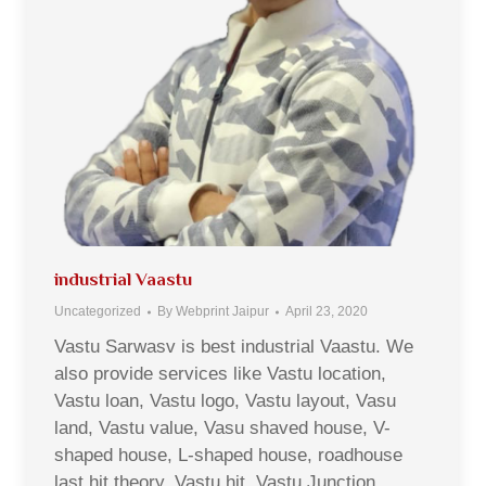
industrial Vaastu
Uncategorized
By
Webprint Jaipur
April 23, 2020
Vastu Sarwasv is best industrial Vaastu. We
also provide services like Vastu location,
Vastu loan, Vastu logo, Vastu layout, Vasu
land, Vastu value, Vasu shaved house, V-
shaped house, L-shaped house, roadhouse
last hit theory, Vastu hit, Vastu Junction,