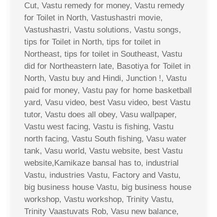
Cut, Vastu remedy for money, Vastu remedy
for Toilet in North, Vastushastri movie,
Vastushastri, Vastu solutions, Vastu songs,
tips for Toilet in North, tips for toilet in
Northeast, tips for toilet in Southeast, Vastu
did for Northeastern late, Basotiya for Toilet in
North, Vastu buy and Hindi, Junction !, Vastu
paid for money, Vastu pay for home basketball
yard, Vasu video, best Vasu video, best Vastu
tutor, Vastu does all obey, Vasu wallpaper,
Vastu west facing, Vastu is fishing, Vastu
north facing, Vastu South fishing, Vasu water
tank, Vasu world, Vastu website, best Vastu
website,Kamikaze bansal has to, industrial
Vastu, industries Vastu, Factory and Vastu,
big business house Vastu, big business house
workshop, Vastu workshop, Trinity Vastu,
Trinity Vaastuvats Rob, Vasu new balance,