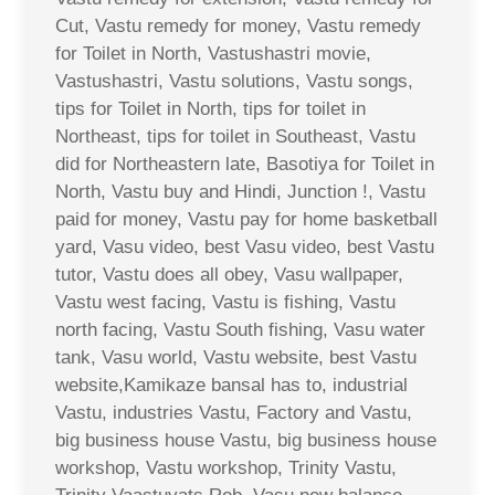
Cut, Vastu remedy for money, Vastu remedy
for Toilet in North, Vastushastri movie,
Vastushastri, Vastu solutions, Vastu songs,
tips for Toilet in North, tips for toilet in
Northeast, tips for toilet in Southeast, Vastu
did for Northeastern late, Basotiya for Toilet in
North, Vastu buy and Hindi, Junction !, Vastu
paid for money, Vastu pay for home basketball
yard, Vasu video, best Vasu video, best Vastu
tutor, Vastu does all obey, Vasu wallpaper,
Vastu west facing, Vastu is fishing, Vastu
north facing, Vastu South fishing, Vasu water
tank, Vasu world, Vastu website, best Vastu
website,Kamikaze bansal has to, industrial
Vastu, industries Vastu, Factory and Vastu,
big business house Vastu, big business house
workshop, Vastu workshop, Trinity Vastu,