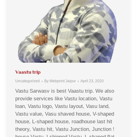
Vaastu trip
Uncategorized
By
Webprint Jaipur
April 23, 2020
Vastu Sarwasv is best Vaastu trip. We also
provide services like Vastu location, Vastu
loan, Vastu logo, Vastu layout, Vasu land,
Vastu value, Vasu shaved house, V-shaped
house, L-shaped house, roadhouse last hit
theory, Vastu hit, Vastu Junction, Junction !
house Vastu, I shipped Vastu, L-shaped flat