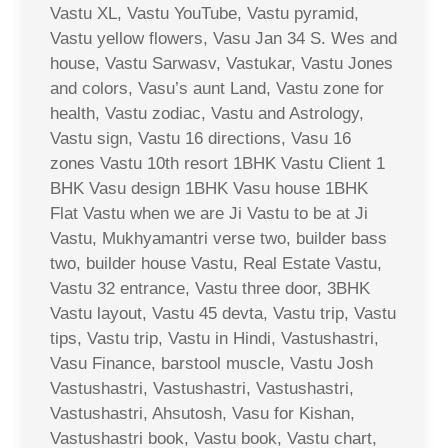
Vastu XL, Vastu YouTube, Vastu pyramid,
Vastu yellow flowers, Vasu Jan 34 S. Wes and
house, Vastu Sarwasv, Vastukar, Vastu Jones
and colors, Vasu’s aunt Land, Vastu zone for
health, Vastu zodiac, Vastu and Astrology,
Vastu sign, Vastu 16 directions, Vasu 16
zones Vastu 10th resort 1BHK Vastu Client 1
BHK Vasu design 1BHK Vasu house 1BHK
Flat Vastu when we are Ji Vastu to be at Ji
Vastu, Mukhyamantri verse two, builder bass
two, builder house Vastu, Real Estate Vastu,
Vastu 32 entrance, Vastu three door, 3BHK
Vastu layout, Vastu 45 devta, Vastu trip, Vastu
tips, Vastu trip, Vastu in Hindi, Vastushastri,
Vasu Finance, barstool muscle, Vastu Josh
Vastushastri, Vastushastri, Vastushastri,
Vastushastri, Ahsutosh, Vasu for Kishan,
Vastushastri book, Vastu book, Vastu chart,