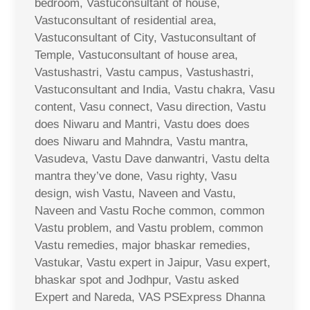
bedroom, Vastuconsultant of house,
Vastuconsultant of residential area,
Vastuconsultant of City, Vastuconsultant of
Temple, Vastuconsultant of house area,
Vastushastri, Vastu campus, Vastushastri,
Vastuconsultant and India, Vastu chakra, Vasu
content, Vasu connect, Vasu direction, Vastu
does Niwaru and Mantri, Vastu does does
does Niwaru and Mahndra, Vastu mantra,
Vasudeva, Vastu Dave danwantri, Vastu delta
mantra they’ve done, Vasu righty, Vasu
design, wish Vastu, Naveen and Vastu,
Naveen and Vastu Roche common, common
Vastu problem, and Vastu problem, common
Vastu remedies, major bhaskar remedies,
Vastukar, Vastu expert in Jaipur, Vasu expert,
bhaskar spot and Jodhpur, Vastu asked
Expert and Nareda, VAS PSExpress Dhanna