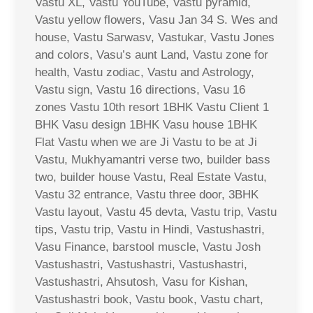
Vastu XL, Vastu YouTube, Vastu pyramid,
Vastu yellow flowers, Vasu Jan 34 S. Wes and
house, Vastu Sarwasv, Vastukar, Vastu Jones
and colors, Vasu’s aunt Land, Vastu zone for
health, Vastu zodiac, Vastu and Astrology,
Vastu sign, Vastu 16 directions, Vasu 16
zones Vastu 10th resort 1BHK Vastu Client 1
BHK Vasu design 1BHK Vasu house 1BHK
Flat Vastu when we are Ji Vastu to be at Ji
Vastu, Mukhyamantri verse two, builder bass
two, builder house Vastu, Real Estate Vastu,
Vastu 32 entrance, Vastu three door, 3BHK
Vastu layout, Vastu 45 devta, Vastu trip, Vastu
tips, Vastu trip, Vastu in Hindi, Vastushastri,
Vasu Finance, barstool muscle, Vastu Josh
Vastushastri, Vastushastri, Vastushastri,
Vastushastri, Ahsutosh, Vasu for Kishan,
Vastushastri book, Vastu book, Vastu chart,