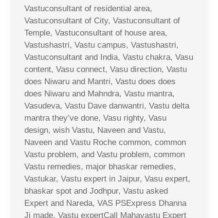
Vastuconsultant of residential area,
Vastuconsultant of City, Vastuconsultant of
Temple, Vastuconsultant of house area,
Vastushastri, Vastu campus, Vastushastri,
Vastuconsultant and India, Vastu chakra, Vasu
content, Vasu connect, Vasu direction, Vastu
does Niwaru and Mantri, Vastu does does
does Niwaru and Mahndra, Vastu mantra,
Vasudeva, Vastu Dave danwantri, Vastu delta
mantra they’ve done, Vasu righty, Vasu
design, wish Vastu, Naveen and Vastu,
Naveen and Vastu Roche common, common
Vastu problem, and Vastu problem, common
Vastu remedies, major bhaskar remedies,
Vastukar, Vastu expert in Jaipur, Vasu expert,
bhaskar spot and Jodhpur, Vastu asked
Expert and Nareda, VAS PSExpress Dhanna
Ji made, Vastu expertCall Mahavastu Expert