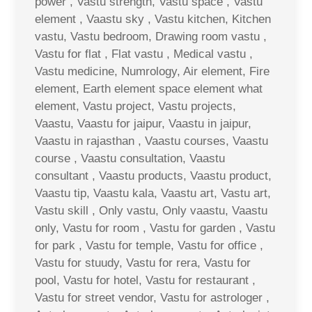
power , Vastu strength, Vastu space , Vastu
element , Vaastu sky , Vastu kitchen, Kitchen
vastu, Vastu bedroom, Drawing room vastu ,
Vastu for flat , Flat vastu , Medical vastu ,
Vastu medicine, Numrology, Air element, Fire
element, Earth element space element what
element, Vastu project, Vastu projects,
Vaastu, Vaastu for jaipur, Vaastu in jaipur,
Vaastu in rajasthan , Vaastu courses, Vaastu
course , Vaastu consultation, Vaastu
consultant , Vaastu products, Vaastu product,
Vaastu tip, Vaastu kala, Vaastu art, Vastu art,
Vastu skill , Only vastu, Only vaastu, Vaastu
only, Vastu for room , Vastu for garden , Vastu
for park , Vastu for temple, Vastu for office ,
Vastu for stuudy, Vastu for rera, Vastu for
pool, Vastu for hotel, Vastu for restaurant ,
Vastu for street vendor, Vastu for astrologer ,