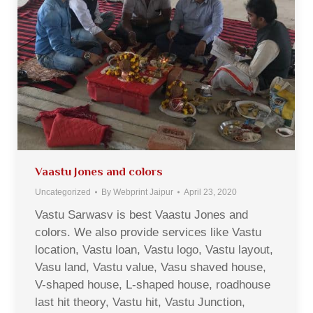
Vaastu Jones and colors
Uncategorized
By
Webprint Jaipur
April 23, 2020
Vastu Sarwasv is best Vaastu Jones and
colors. We also provide services like Vastu
location, Vastu loan, Vastu logo, Vastu layout,
Vasu land, Vastu value, Vasu shaved house,
V-shaped house, L-shaped house, roadhouse
last hit theory, Vastu hit, Vastu Junction,