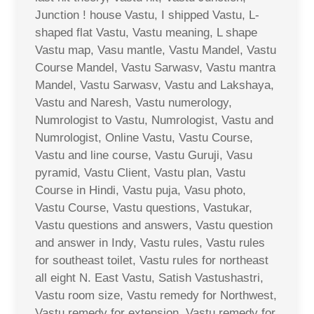
Junction ! house Vastu, I shipped Vastu, L-
shaped flat Vastu, Vastu meaning, L shape
Vastu map, Vasu mantle, Vastu Mandel, Vastu
Course Mandel, Vastu Sarwasv, Vastu mantra
Mandel, Vastu Sarwasv, Vastu and Lakshaya,
Vastu and Naresh, Vastu numerology,
Numrologist to Vastu, Numrologist, Vastu and
Numrologist, Online Vastu, Vastu Course,
Vastu and line course, Vastu Guruji, Vasu
pyramid, Vastu Client, Vastu plan, Vastu
Course in Hindi, Vastu puja, Vasu photo,
Vastu Course, Vastu questions, Vastukar,
Vastu questions and answers, Vastu question
and answer in Indy, Vastu rules, Vastu rules
for southeast toilet, Vastu rules for northeast
all eight N. East Vastu, Satish Vastushastri,
Vastu room size, Vastu remedy for Northwest,
Vastu remedy for extension, Vastu remedy for