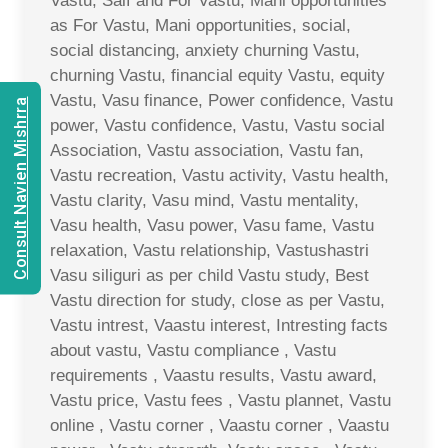
Vastu, Saif and For Vastu, Mani opportunities
as For Vastu, Mani opportunities, social,
social distancing, anxiety churning Vastu,
churning Vastu, financial equity Vastu, equity
Vastu, Vasu finance, Power confidence, Vastu
Consult Navien Mishrra
power, Vastu confidence, Vastu, Vastu social
Association, Vastu association, Vastu fan,
Vastu recreation, Vastu activity, Vastu health,
Vastu clarity, Vasu mind, Vastu mentality,
Vasu health, Vasu power, Vasu fame, Vastu
relaxation, Vastu relationship, Vastushastri
Vasu siliguri as per child Vastu study, Best
Vastu direction for study, close as per Vastu,
Vastu intrest, Vaastu interest, Intresting facts
about vastu, Vastu compliance , Vastu
requirements , Vaastu results, Vastu award,
Vastu price, Vastu fees , Vastu plannet, Vastu
online , Vastu corner , Vaastu corner , Vaastu