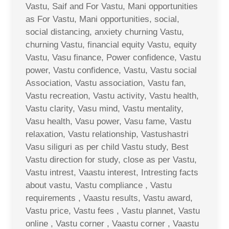
Vastu, Saif and For Vastu, Mani opportunities
as For Vastu, Mani opportunities, social,
social distancing, anxiety churning Vastu,
churning Vastu, financial equity Vastu, equity
Vastu, Vasu finance, Power confidence, Vastu
power, Vastu confidence, Vastu, Vastu social
Association, Vastu association, Vastu fan,
Vastu recreation, Vastu activity, Vastu health,
Vastu clarity, Vasu mind, Vastu mentality,
Vasu health, Vasu power, Vasu fame, Vastu
relaxation, Vastu relationship, Vastushastri
Vasu siliguri as per child Vastu study, Best
Vastu direction for study, close as per Vastu,
Vastu intrest, Vaastu interest, Intresting facts
about vastu, Vastu compliance , Vastu
requirements , Vaastu results, Vastu award,
Vastu price, Vastu fees , Vastu plannet, Vastu
online , Vastu corner , Vaastu corner , Vaastu