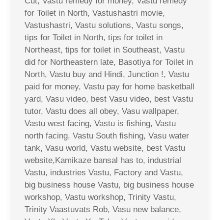
Cut, Vastu remedy for money, Vastu remedy
for Toilet in North, Vastushastri movie,
Vastushastri, Vastu solutions, Vastu songs,
tips for Toilet in North, tips for toilet in
Northeast, tips for toilet in Southeast, Vastu
did for Northeastern late, Basotiya for Toilet in
North, Vastu buy and Hindi, Junction !, Vastu
paid for money, Vastu pay for home basketball
yard, Vasu video, best Vasu video, best Vastu
tutor, Vastu does all obey, Vasu wallpaper,
Vastu west facing, Vastu is fishing, Vastu
north facing, Vastu South fishing, Vasu water
tank, Vasu world, Vastu website, best Vastu
website,Kamikaze bansal has to, industrial
Vastu, industries Vastu, Factory and Vastu,
big business house Vastu, big business house
workshop, Vastu workshop, Trinity Vastu,
Trinity Vaastuvats Rob, Vasu new balance,