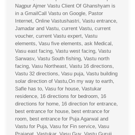
Nagpur Ajmer Vastu Client Of Ghanshyam is
in a GmailCall Vastu on Google, Pastor
Internet, Online Vastushastri, Vastu entrance,
Jamadar and Vastu, current Vastu, current
voucher, current Vastu expert, Vastu
elements, Vasu five elements, ask Medical,
Vasu east facing, Vastu west facing, Vastu
Sarwasv, Vastu South fishing, Vastu north
facing, Vasu Northeast, Vastu 16 directions,
Vastu 32 directions, Vasu puja, Vastu building
solar direction of Vastu,On my way to earth,
Safle has to, Vasu for house, Vastukar
residence, 16 directions for bedroom, 16
directions for home, 16 direction for entrance,
best entrance for house, best entrance for
room, best entrance for Puja Agarwal and
Vastu for Puja, Vasu for Fin service, Vasu
Prajapat, Vastukar, Vasu Guy, Vastu Guruji,