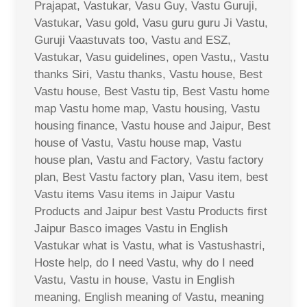
Prajapat, Vastukar, Vasu Guy, Vastu Guruji,
Vastukar, Vasu gold, Vasu guru guru Ji Vastu,
Guruji Vaastuvats too, Vastu and ESZ,
Vastukar, Vasu guidelines, open Vastu,, Vastu
thanks Siri, Vastu thanks, Vastu house, Best
Vastu house, Best Vastu tip, Best Vastu home
map Vastu home map, Vastu housing, Vastu
housing finance, Vastu house and Jaipur, Best
house of Vastu, Vastu house map, Vastu
house plan, Vastu and Factory, Vastu factory
plan, Best Vastu factory plan, Vasu item, best
Vastu items Vasu items in Jaipur Vastu
Products and Jaipur best Vastu Products first
Jaipur Basco images Vastu in English
Vastukar what is Vastu, what is Vastushastri,
Hoste help, do I need Vastu, why do I need
Vastu, Vastu in house, Vastu in English
meaning, English meaning of Vastu, meaning