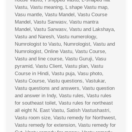
Vastu, Vastu meaning, L shape Vastu map,
Vasu mantle, Vastu Mandel, Vastu Course
Mandel, Vastu Sarwasv, Vastu mantra
Mandel, Vastu Sarwasv, Vastu and Lakshaya,
Vastu and Naresh, Vastu numerology,
Numrologist to Vastu, Numrologist, Vastu and
Numrologist, Online Vastu, Vastu Course,
Vastu and line course, Vastu Guruji, Vasu
pyramid, Vastu Client, Vastu plan, Vastu
Course in Hindi, Vastu puja, Vasu photo,
Vastu Course, Vastu questions, Vastukar,
Vastu questions and answers, Vastu question
and answer in Indy, Vastu rules, Vastu rules
for southeast toilet, Vastu rules for northeast
all eight N. East Vastu, Satish Vastushastri,
Vastu room size, Vastu remedy for Northwest,
Vastu remedy for extension, Vastu remedy for