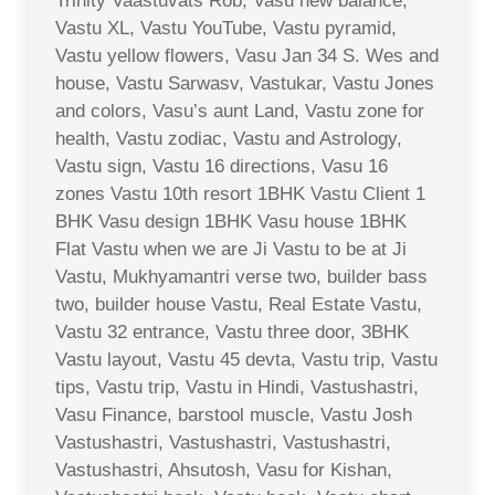
Trinity Vaastuvats Rob, Vasu new balance,
Vastu XL, Vastu YouTube, Vastu pyramid,
Vastu yellow flowers, Vasu Jan 34 S. Wes and
house, Vastu Sarwasv, Vastukar, Vastu Jones
and colors, Vasu’s aunt Land, Vastu zone for
health, Vastu zodiac, Vastu and Astrology,
Vastu sign, Vastu 16 directions, Vasu 16
zones Vastu 10th resort 1BHK Vastu Client 1
BHK Vasu design 1BHK Vasu house 1BHK
Flat Vastu when we are Ji Vastu to be at Ji
Vastu, Mukhyamantri verse two, builder bass
two, builder house Vastu, Real Estate Vastu,
Vastu 32 entrance, Vastu three door, 3BHK
Vastu layout, Vastu 45 devta, Vastu trip, Vastu
tips, Vastu trip, Vastu in Hindi, Vastushastri,
Vasu Finance, barstool muscle, Vastu Josh
Vastushastri, Vastushastri, Vastushastri,
Vastushastri, Ahsutosh, Vasu for Kishan,