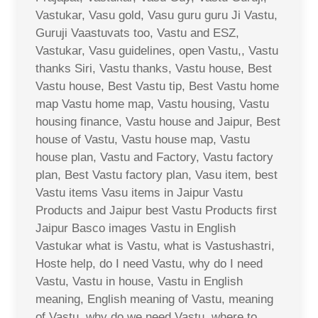
Vastukar, Vasu gold, Vasu guru guru Ji Vastu,
Guruji Vaastuvats too, Vastu and ESZ,
Vastukar, Vasu guidelines, open Vastu,, Vastu
thanks Siri, Vastu thanks, Vastu house, Best
Vastu house, Best Vastu tip, Best Vastu home
map Vastu home map, Vastu housing, Vastu
housing finance, Vastu house and Jaipur, Best
house of Vastu, Vastu house map, Vastu
house plan, Vastu and Factory, Vastu factory
plan, Best Vastu factory plan, Vasu item, best
Vastu items Vasu items in Jaipur Vastu
Products and Jaipur best Vastu Products first
Jaipur Basco images Vastu in English
Vastukar what is Vastu, what is Vastushastri,
Hoste help, do I need Vastu, why do I need
Vastu, Vastu in house, Vastu in English
meaning, English meaning of Vastu, meaning
of Vastu, why do we need Vastu, where to