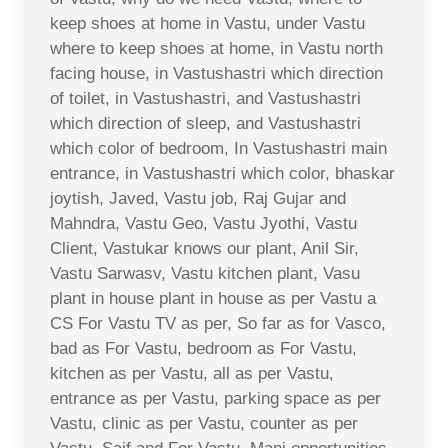
keep shoes at home in Vastu, under Vastu
where to keep shoes at home, in Vastu north
facing house, in Vastushastri which direction
of toilet, in Vastushastri, and Vastushastri
which direction of sleep, and Vastushastri
which color of bedroom, In Vastushastri main
entrance, in Vastushastri which color, bhaskar
joytish, Javed, Vastu job, Raj Gujar and
Mahndra, Vastu Geo, Vastu Jyothi, Vastu
Client, Vastukar knows our plant, Anil Sir,
Vastu Sarwasv, Vastu kitchen plant, Vasu
plant in house plant in house as per Vastu a
CS For Vastu TV as per, So far as for Vasco,
bad as For Vastu, bedroom as For Vastu,
kitchen as per Vastu, all as per Vastu,
entrance as per Vastu, parking space as per
Vastu, clinic as per Vastu, counter as per