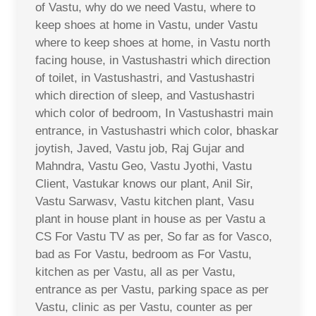
of Vastu, why do we need Vastu, where to
keep shoes at home in Vastu, under Vastu
where to keep shoes at home, in Vastu north
facing house, in Vastushastri which direction
of toilet, in Vastushastri, and Vastushastri
which direction of sleep, and Vastushastri
which color of bedroom, In Vastushastri main
entrance, in Vastushastri which color, bhaskar
joytish, Javed, Vastu job, Raj Gujar and
Mahndra, Vastu Geo, Vastu Jyothi, Vastu
Client, Vastukar knows our plant, Anil Sir,
Vastu Sarwasv, Vastu kitchen plant, Vasu
plant in house plant in house as per Vastu a
CS For Vastu TV as per, So far as for Vasco,
bad as For Vastu, bedroom as For Vastu,
kitchen as per Vastu, all as per Vastu,
entrance as per Vastu, parking space as per
Vastu, clinic as per Vastu, counter as per