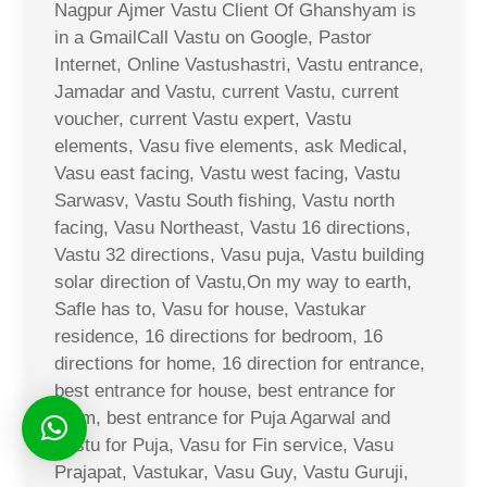
Nagpur Ajmer Vastu Client Of Ghanshyam is
in a GmailCall Vastu on Google, Pastor
Internet, Online Vastushastri, Vastu entrance,
Jamadar and Vastu, current Vastu, current
voucher, current Vastu expert, Vastu
elements, Vasu five elements, ask Medical,
Vasu east facing, Vastu west facing, Vastu
Sarwasv, Vastu South fishing, Vastu north
facing, Vasu Northeast, Vastu 16 directions,
Vastu 32 directions, Vasu puja, Vastu building
solar direction of Vastu,On my way to earth,
Safle has to, Vasu for house, Vastukar
residence, 16 directions for bedroom, 16
directions for home, 16 direction for entrance,
best entrance for house, best entrance for
room, best entrance for Puja Agarwal and
Vastu for Puja, Vasu for Fin service, Vasu
Prajapat, Vastukar, Vasu Guy, Vastu Guruji,