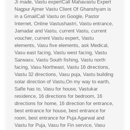
Ji made, Vastu expertCall Mahavastu Expert
Nagpur Ajmer Vastu Client Of Ghanshyam is
in a GmailCall Vastu on Google, Pastor
Internet, Online Vastushastri, Vastu entrance,
Jamadar and Vastu, current Vastu, current
voucher, current Vastu expert, Vastu
elements, Vasu five elements, ask Medical,
Vasu east facing, Vastu west facing, Vastu
Sarwasv, Vastu South fishing, Vastu north
facing, Vasu Northeast, Vastu 16 directions,
Vastu 32 directions, Vasu puja, Vastu building
solar direction of Vastu,On my way to earth,
Safle has to, Vasu for house, Vastukar
residence, 16 directions for bedroom, 16
directions for home, 16 direction for entrance,
best entrance for house, best entrance for
room, best entrance for Puja Agarwal and
Vastu for Puja, Vasu for Fin service, Vasu