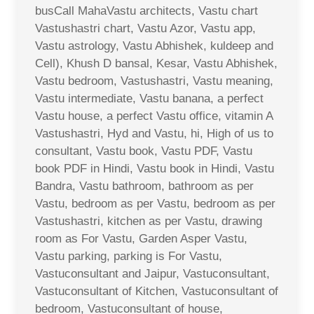
busCall MahaVastu architects, Vastu chart
Vastushastri chart, Vastu Azor, Vastu app,
Vastu astrology, Vastu Abhishek, kuldeep and
Cell), Khush D bansal, Kesar, Vastu Abhishek,
Vastu bedroom, Vastushastri, Vastu meaning,
Vastu intermediate, Vastu banana, a perfect
Vastu house, a perfect Vastu office, vitamin A
Vastushastri, Hyd and Vastu, hi, High of us to
consultant, Vastu book, Vastu PDF, Vastu
book PDF in Hindi, Vastu book in Hindi, Vastu
Bandra, Vastu bathroom, bathroom as per
Vastu, bedroom as per Vastu, bedroom as per
Vastushastri, kitchen as per Vastu, drawing
room as For Vastu, Garden Asper Vastu,
Vastu parking, parking is For Vastu,
Vastuconsultant and Jaipur, Vastuconsultant,
Vastuconsultant of Kitchen, Vastuconsultant of
bedroom, Vastuconsultant of house,