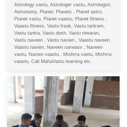
Astrology vastu, Astrologer vastu, Astrologist,
Astronomy, Planet, Planets , Planet astro,
Planet vastu, Planet vaastu, Planet fitness ,
Vaastu fitness, Vastu freak, Vastu tantram,
Vastu tantra, Vastu dosh, Vastu niwaran,
Vastu naveen , Vastu navien , Vaastu naveen ,
Vaastu navien, Naveen sarwasv , Naveen
vastu, Navien vaastu , Mishrra vastu, Mishrra
vaastu, Call MahaVastu learning etc.