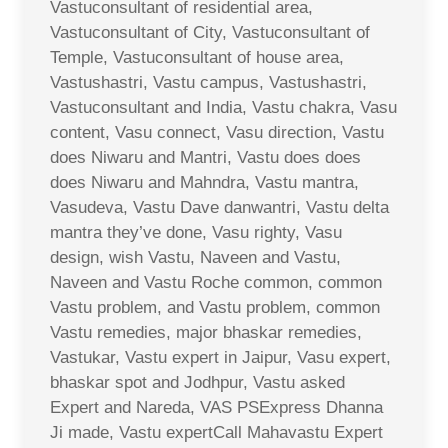
Vastuconsultant of residential area,
Vastuconsultant of City, Vastuconsultant of
Temple, Vastuconsultant of house area,
Vastushastri, Vastu campus, Vastushastri,
Vastuconsultant and India, Vastu chakra, Vasu
content, Vasu connect, Vasu direction, Vastu
does Niwaru and Mantri, Vastu does does
does Niwaru and Mahndra, Vastu mantra,
Vasudeva, Vastu Dave danwantri, Vastu delta
mantra they’ve done, Vasu righty, Vasu
design, wish Vastu, Naveen and Vastu,
Naveen and Vastu Roche common, common
Vastu problem, and Vastu problem, common
Vastu remedies, major bhaskar remedies,
Vastukar, Vastu expert in Jaipur, Vasu expert,
bhaskar spot and Jodhpur, Vastu asked
Expert and Nareda, VAS PSExpress Dhanna
Ji made, Vastu expertCall Mahavastu Expert