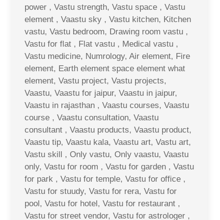
power , Vastu strength, Vastu space , Vastu
element , Vaastu sky , Vastu kitchen, Kitchen
vastu, Vastu bedroom, Drawing room vastu ,
Vastu for flat , Flat vastu , Medical vastu ,
Vastu medicine, Numrology, Air element, Fire
element, Earth element space element what
element, Vastu project, Vastu projects,
Vaastu, Vaastu for jaipur, Vaastu in jaipur,
Vaastu in rajasthan , Vaastu courses, Vaastu
course , Vaastu consultation, Vaastu
consultant , Vaastu products, Vaastu product,
Vaastu tip, Vaastu kala, Vaastu art, Vastu art,
Vastu skill , Only vastu, Only vaastu, Vaastu
only, Vastu for room , Vastu for garden , Vastu
for park , Vastu for temple, Vastu for office ,
Vastu for stuudy, Vastu for rera, Vastu for
pool, Vastu for hotel, Vastu for restaurant ,
Vastu for street vendor, Vastu for astrologer ,