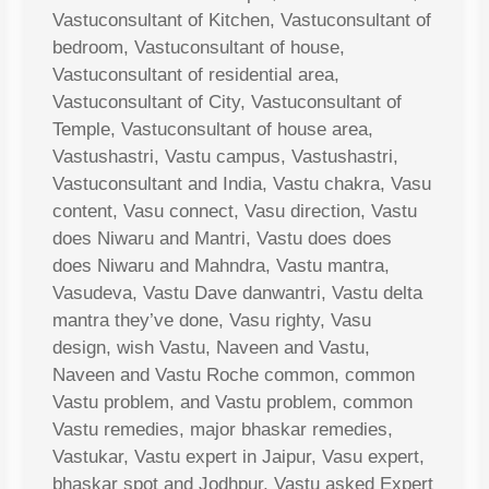
Vastuconsultant of Kitchen, Vastuconsultant of
bedroom, Vastuconsultant of house,
Vastuconsultant of residential area,
Vastuconsultant of City, Vastuconsultant of
Temple, Vastuconsultant of house area,
Vastushastri, Vastu campus, Vastushastri,
Vastuconsultant and India, Vastu chakra, Vasu
content, Vasu connect, Vasu direction, Vastu
does Niwaru and Mantri, Vastu does does
does Niwaru and Mahndra, Vastu mantra,
Vasudeva, Vastu Dave danwantri, Vastu delta
mantra they’ve done, Vasu righty, Vasu
design, wish Vastu, Naveen and Vastu,
Naveen and Vastu Roche common, common
Vastu problem, and Vastu problem, common
Vastu remedies, major bhaskar remedies,
Vastukar, Vastu expert in Jaipur, Vasu expert,
bhaskar spot and Jodhpur, Vastu asked Expert