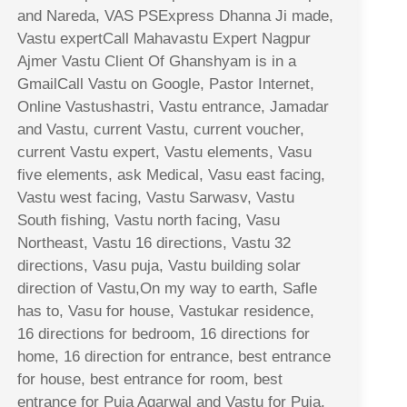
and Nareda, VAS PSExpress Dhanna Ji made,
Vastu expertCall Mahavastu Expert Nagpur
Ajmer Vastu Client Of Ghanshyam is in a
GmailCall Vastu on Google, Pastor Internet,
Online Vastushastri, Vastu entrance, Jamadar
and Vastu, current Vastu, current voucher,
current Vastu expert, Vastu elements, Vasu
five elements, ask Medical, Vasu east facing,
Vastu west facing, Vastu Sarwasv, Vastu
South fishing, Vastu north facing, Vasu
Northeast, Vastu 16 directions, Vastu 32
directions, Vasu puja, Vastu building solar
direction of Vastu,On my way to earth, Safle
has to, Vasu for house, Vastukar residence,
16 directions for bedroom, 16 directions for
home, 16 direction for entrance, best entrance
for house, best entrance for room, best
entrance for Puja Agarwal and Vastu for Puja,