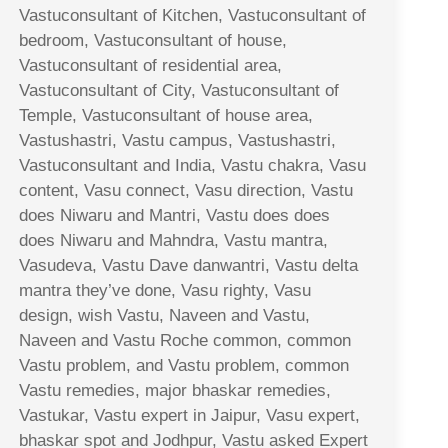
Vastuconsultant of Kitchen, Vastuconsultant of
bedroom, Vastuconsultant of house,
Vastuconsultant of residential area,
Vastuconsultant of City, Vastuconsultant of
Temple, Vastuconsultant of house area,
Vastushastri, Vastu campus, Vastushastri,
Vastuconsultant and India, Vastu chakra, Vasu
content, Vasu connect, Vasu direction, Vastu
does Niwaru and Mantri, Vastu does does
does Niwaru and Mahndra, Vastu mantra,
Vasudeva, Vastu Dave danwantri, Vastu delta
mantra they’ve done, Vasu righty, Vasu
design, wish Vastu, Naveen and Vastu,
Naveen and Vastu Roche common, common
Vastu problem, and Vastu problem, common
Vastu remedies, major bhaskar remedies,
Vastukar, Vastu expert in Jaipur, Vasu expert,
bhaskar spot and Jodhpur, Vastu asked Expert