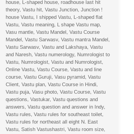
house, L-shaped house, roadhouse last hit
theory, Vastu hit, Vastu Junction, Junction !
house Vastu, I shipped Vastu, L-shaped flat
Vastu, Vastu meaning, L shape Vastu map,
Vasu mantle, Vastu Mandel, Vastu Course
Mandel, Vastu Sarwasv, Vastu mantra Mandel,
Vastu Sarwasv, Vastu and Lakshaya, Vastu
and Naresh, Vastu numerology, Numrologist to
Vastu, Numrologist, Vastu and Numrologist,
Online Vastu, Vastu Course, Vastu and line
course, Vastu Guruji, Vasu pyramid, Vastu
Client, Vastu plan, Vastu Course in Hindi,
Vastu puja, Vasu photo, Vastu Course, Vastu
questions, Vastukar, Vastu questions and
answers, Vastu question and answer in Indy,
Vastu rules, Vastu rules for southeast toilet,
Vastu rules for northeast all eight N. East
Vastu, Satish Vastushastri, Vastu room size,