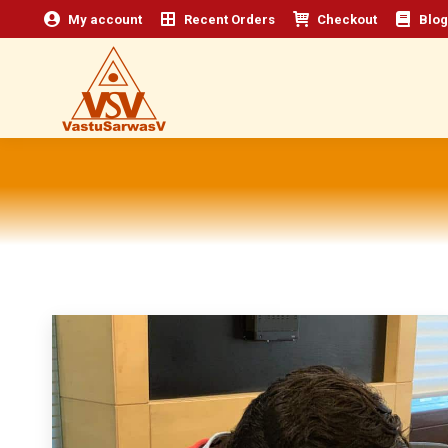
My account
Recent Orders
Checkout
Blog