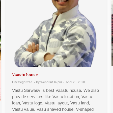
Vaastu house
Uncategorized
By
Webprint Jaipur
April 23, 2020
Vastu Sarwasv is best Vaastu house. We also
provide services like Vastu location, Vastu
loan, Vastu logo, Vastu layout, Vasu land,
Vastu value, Vasu shaved house, V-shaped