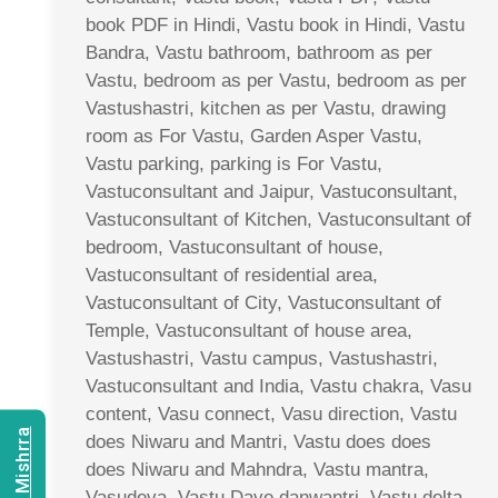
book PDF in Hindi, Vastu book in Hindi, Vastu
Bandra, Vastu bathroom, bathroom as per
Vastu, bedroom as per Vastu, bedroom as per
Vastushastri, kitchen as per Vastu, drawing
room as For Vastu, Garden Asper Vastu,
Vastu parking, parking is For Vastu,
Vastuconsultant and Jaipur, Vastuconsultant,
Vastuconsultant of Kitchen, Vastuconsultant of
bedroom, Vastuconsultant of house,
Vastuconsultant of residential area,
Vastuconsultant of City, Vastuconsultant of
Temple, Vastuconsultant of house area,
Vastushastri, Vastu campus, Vastushastri,
Vastuconsultant and India, Vastu chakra, Vasu
content, Vasu connect, Vasu direction, Vastu
does Niwaru and Mantri, Vastu does does
does Niwaru and Mahndra, Vastu mantra,
Vasudeva, Vastu Dave danwantri, Vastu delta