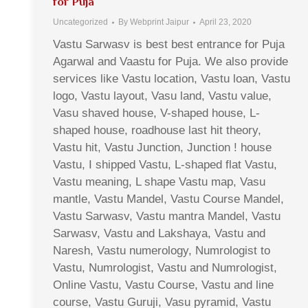
for Puja
Uncategorized
By
Webprint Jaipur
April 23, 2020
Vastu Sarwasv is best best entrance for Puja
Agarwal and Vaastu for Puja. We also provide
services like Vastu location, Vastu loan, Vastu
logo, Vastu layout, Vasu land, Vastu value,
Vasu shaved house, V-shaped house, L-
shaped house, roadhouse last hit theory,
Vastu hit, Vastu Junction, Junction ! house
Vastu, I shipped Vastu, L-shaped flat Vastu,
Vastu meaning, L shape Vastu map, Vasu
mantle, Vastu Mandel, Vastu Course Mandel,
Vastu Sarwasv, Vastu mantra Mandel, Vastu
Sarwasv, Vastu and Lakshaya, Vastu and
Naresh, Vastu numerology, Numrologist to
Vastu, Numrologist, Vastu and Numrologist,
Online Vastu, Vastu Course, Vastu and line
course, Vastu Guruji, Vasu pyramid, Vastu