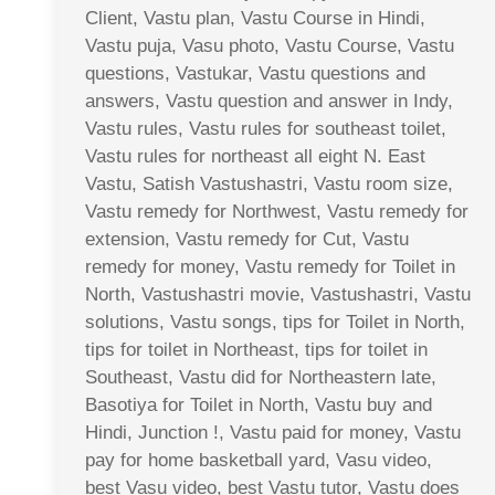
Client, Vastu plan, Vastu Course in Hindi,
Vastu puja, Vasu photo, Vastu Course, Vastu
questions, Vastukar, Vastu questions and
answers, Vastu question and answer in Indy,
Vastu rules, Vastu rules for southeast toilet,
Vastu rules for northeast all eight N. East
Vastu, Satish Vastushastri, Vastu room size,
Vastu remedy for Northwest, Vastu remedy for
extension, Vastu remedy for Cut, Vastu
remedy for money, Vastu remedy for Toilet in
North, Vastushastri movie, Vastushastri, Vastu
solutions, Vastu songs, tips for Toilet in North,
tips for toilet in Northeast, tips for toilet in
Southeast, Vastu did for Northeastern late,
Basotiya for Toilet in North, Vastu buy and
Hindi, Junction !, Vastu paid for money, Vastu
pay for home basketball yard, Vasu video,
best Vasu video, best Vastu tutor, Vastu does