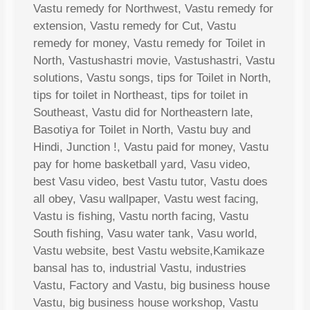
Vastu remedy for Northwest, Vastu remedy for
extension, Vastu remedy for Cut, Vastu
remedy for money, Vastu remedy for Toilet in
North, Vastushastri movie, Vastushastri, Vastu
solutions, Vastu songs, tips for Toilet in North,
tips for toilet in Northeast, tips for toilet in
Southeast, Vastu did for Northeastern late,
Basotiya for Toilet in North, Vastu buy and
Hindi, Junction !, Vastu paid for money, Vastu
pay for home basketball yard, Vasu video,
best Vasu video, best Vastu tutor, Vastu does
all obey, Vasu wallpaper, Vastu west facing,
Vastu is fishing, Vastu north facing, Vastu
South fishing, Vasu water tank, Vasu world,
Vastu website, best Vastu website,Kamikaze
bansal has to, industrial Vastu, industries
Vastu, Factory and Vastu, big business house
Vastu, big business house workshop, Vastu