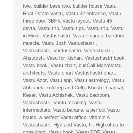
two, builder bass two, builder house Vastu,
Real Estate Vastu, Vastu 32 entrance, Vastu
three door, 3BHK Vastu layout, Vastu 45
devta, Vastu trip, Vastu tips, Vastu trip, Vastu
in Hindi, Vastushastri, Vasu Finance, barstool
muscle, Vastu Josh Vastushastri,
Vastushastri, Vastushastri, Vastushastri,
Ahsutosh, Vasu for Kishan, Vastushastri book,
Vastu book, Vastu chart, busCall MahaVastu
architects, Vastu chart Vastushastri chart,
Vastu Azor, Vastu app, Vastu astrology, Vastu
Abhishek, kuldeep and Cell), Khush D bansal,
Kesar, Vastu Abhishek, Vastu bedroom,
Vastushastri, Vastu meaning, Vastu
intermediate, Vastu banana, a perfect Vastu
house, a perfect Vastu office, vitamin A
Vastushastri, Hyd and Vastu, hi, High of us to
consultant, Vastu book, Vastu PDF, Vastu