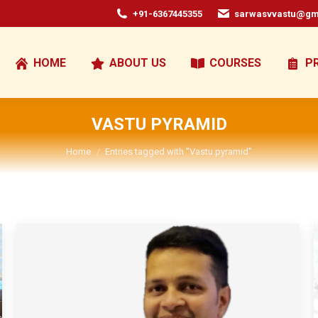
+91-6367445355
sarwasvvastu@gm
HOME
ABOUT US
COURSES
P
VASTU PYRAMID
You are here:
Home
Entries tagged with "Vastu pyramid"