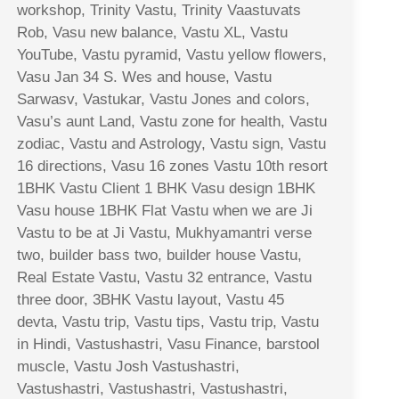
workshop, Trinity Vastu, Trinity Vaastuvats
Rob, Vasu new balance, Vastu XL, Vastu
YouTube, Vastu pyramid, Vastu yellow flowers,
Vasu Jan 34 S. Wes and house, Vastu
Sarwasv, Vastukar, Vastu Jones and colors,
Vasu’s aunt Land, Vastu zone for health, Vastu
zodiac, Vastu and Astrology, Vastu sign, Vastu
16 directions, Vasu 16 zones Vastu 10th resort
1BHK Vastu Client 1 BHK Vasu design 1BHK
Vasu house 1BHK Flat Vastu when we are Ji
Vastu to be at Ji Vastu, Mukhyamantri verse
two, builder bass two, builder house Vastu,
Real Estate Vastu, Vastu 32 entrance, Vastu
three door, 3BHK Vastu layout, Vastu 45
devta, Vastu trip, Vastu tips, Vastu trip, Vastu
in Hindi, Vastushastri, Vasu Finance, barstool
muscle, Vastu Josh Vastushastri,
Vastushastri, Vastushastri, Vastushastri,