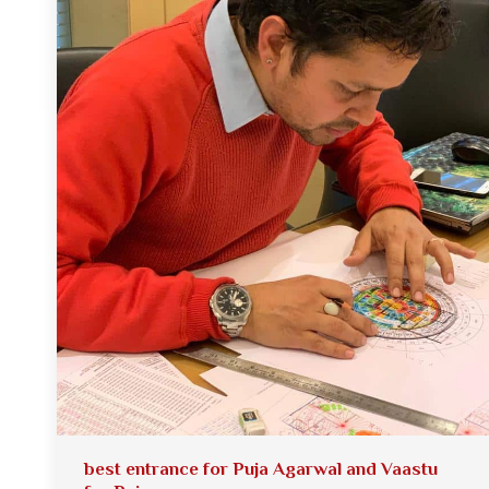
best entrance for Puja Agarwal and Vaastu