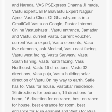
and Nareda, VAS PSExpress Dhanna Ji made,
Vastu expertCall Mahavastu Expert Nagpur
Ajmer Vastu Client Of Ghanshyam is in a
GmailCall Vastu on Google, Pastor Internet,
Online Vastushastri, Vastu entrance, Jamadar
and Vastu, current Vastu, current voucher,
current Vastu expert, Vastu elements, Vasu
five elements, ask Medical, Vasu east facing,
Vastu west facing, Vastu Sarwasv, Vastu
South fishing, Vastu north facing, Vasu
Northeast, Vastu 16 directions, Vastu 32
directions, Vasu puja, Vastu building solar
direction of Vastu,On my way to earth, Safle
has to, Vasu for house, Vastukar residence,
16 directions for bedroom, 16 directions for
home, 16 direction for entrance, best entrance
for house, best entrance for room, best
entrance for Puja Agarwal and Vastu for Puja,