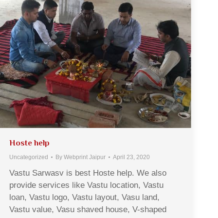
Hoste help
Uncategorized
By
Webprint Jaipur
April 23, 2020
Vastu Sarwasv is best Hoste help. We also
provide services like Vastu location, Vastu
loan, Vastu logo, Vastu layout, Vasu land,
Vastu value, Vasu shaved house, V-shaped