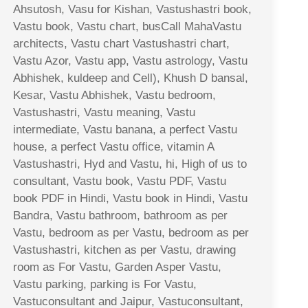
Ahsutosh, Vasu for Kishan, Vastushastri book,
Vastu book, Vastu chart, busCall MahaVastu
architects, Vastu chart Vastushastri chart,
Vastu Azor, Vastu app, Vastu astrology, Vastu
Abhishek, kuldeep and Cell), Khush D bansal,
Kesar, Vastu Abhishek, Vastu bedroom,
Vastushastri, Vastu meaning, Vastu
intermediate, Vastu banana, a perfect Vastu
house, a perfect Vastu office, vitamin A
Vastushastri, Hyd and Vastu, hi, High of us to
consultant, Vastu book, Vastu PDF, Vastu
book PDF in Hindi, Vastu book in Hindi, Vastu
Bandra, Vastu bathroom, bathroom as per
Vastu, bedroom as per Vastu, bedroom as per
Vastushastri, kitchen as per Vastu, drawing
room as For Vastu, Garden Asper Vastu,
Vastu parking, parking is For Vastu,
Vastuconsultant and Jaipur, Vastuconsultant,