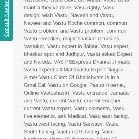
Consult Navien Mishrra
mantra they’ve done, Vasu righty, Vasu
design, wish Vastu, Naveen and Vastu,
Naveen and Vastu Roche common, common
Vastu problem, and Vastu problem, common
Vastu remedies, major bhaskar remedies,
Vastukar, Vastu expert in Jaipur, Vasu expert,
bhaskar spot and Jodhpur, Vastu asked Expert
and Nareda, VAS PSExpress Dhanna Ji made,
Vastu expertCall Mahavastu Expert Nagpur
Ajmer Vastu Client Of Ghanshyam is in a
GmailCall Vastu on Google, Pastor Internet,
Online Vastushastri, Vastu entrance, Jamadar
and Vastu, current Vastu, current voucher,
current Vastu expert, Vastu elements, Vasu
five elements, ask Medical, Vasu east facing,
Vastu west facing, Vastu Sarwasv, Vastu
South fishing, Vastu north facing, Vasu