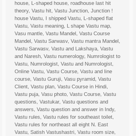
house, L-shaped house, roadhouse last hit
theory, Vastu hit, Vastu Junction, Junction !
house Vastu, I shipped Vastu, L-shaped flat
Vastu, Vastu meaning, L shape Vastu map,
Vasu mantle, Vastu Mandel, Vastu Course
Mandel, Vastu Sarwasv, Vastu mantra Mandel,
Vastu Sarwasv, Vastu and Lakshaya, Vastu
and Naresh, Vastu numerology, Numrologist to
Vastu, Numrologist, Vastu and Numrologist,
Online Vastu, Vastu Course, Vastu and line
course, Vastu Guruji, Vasu pyramid, Vastu
Client, Vastu plan, Vastu Course in Hindi,
Vastu puja, Vasu photo, Vastu Course, Vastu
questions, Vastukar, Vastu questions and
answers, Vastu question and answer in Indy,
Vastu rules, Vastu rules for southeast toilet,
Vastu rules for northeast all eight N. East
Vastu, Satish Vastushastri, Vastu room size,