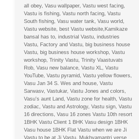
all obey, Vasu wallpaper, Vastu west facing,
Vastu is fishing, Vastu north facing, Vastu
South fishing, Vasu water tank, Vasu world,
Vastu website, best Vastu website,Kamikaze
bansal has to, industrial Vastu, industries
Vastu, Factory and Vastu, big business house
Vastu, big business house workshop, Vastu
workshop, Trinity Vastu, Trinity Vaastuvats
Rob, Vasu new balance, Vastu XL, Vastu
YouTube, Vastu pyramid, Vastu yellow flowers,
Vasu Jan 34 S. Wes and house, Vastu
Sarwasv, Vastukar, Vastu Jones and colors,
Vasu’s aunt Land, Vastu zone for health, Vastu
zodiac, Vastu and Astrology, Vastu sign, Vastu
16 directions, Vasu 16 zones Vastu 10th resort
1BHK Vastu Client 1 BHK Vasu design 1BHK
Vasu house 1BHK Flat Vastu when we are Ji
Vastu to be at Ji Vastu, Mukhyamantri verse