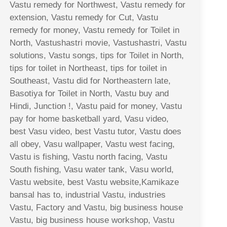
Vastu remedy for Northwest, Vastu remedy for
extension, Vastu remedy for Cut, Vastu
remedy for money, Vastu remedy for Toilet in
North, Vastushastri movie, Vastushastri, Vastu
solutions, Vastu songs, tips for Toilet in North,
tips for toilet in Northeast, tips for toilet in
Southeast, Vastu did for Northeastern late,
Basotiya for Toilet in North, Vastu buy and
Hindi, Junction !, Vastu paid for money, Vastu
pay for home basketball yard, Vasu video,
best Vasu video, best Vastu tutor, Vastu does
all obey, Vasu wallpaper, Vastu west facing,
Vastu is fishing, Vastu north facing, Vastu
South fishing, Vasu water tank, Vasu world,
Vastu website, best Vastu website,Kamikaze
bansal has to, industrial Vastu, industries
Vastu, Factory and Vastu, big business house
Vastu, big business house workshop, Vastu