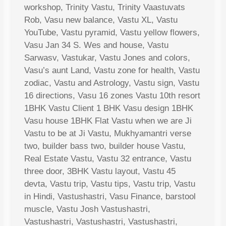
workshop, Trinity Vastu, Trinity Vaastuvats
Rob, Vasu new balance, Vastu XL, Vastu
YouTube, Vastu pyramid, Vastu yellow flowers,
Vasu Jan 34 S. Wes and house, Vastu
Sarwasv, Vastukar, Vastu Jones and colors,
Vasu’s aunt Land, Vastu zone for health, Vastu
zodiac, Vastu and Astrology, Vastu sign, Vastu
16 directions, Vasu 16 zones Vastu 10th resort
1BHK Vastu Client 1 BHK Vasu design 1BHK
Vasu house 1BHK Flat Vastu when we are Ji
Vastu to be at Ji Vastu, Mukhyamantri verse
two, builder bass two, builder house Vastu,
Real Estate Vastu, Vastu 32 entrance, Vastu
three door, 3BHK Vastu layout, Vastu 45
devta, Vastu trip, Vastu tips, Vastu trip, Vastu
in Hindi, Vastushastri, Vasu Finance, barstool
muscle, Vastu Josh Vastushastri,
Vastushastri, Vastushastri, Vastushastri,