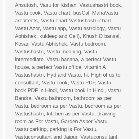
Ahsutosh, Vasu for Kishan, Vastushastri book,
Vastu book, Vastu chart, busCall MahaVastu
architects, Vastu chart Vastushastri chart,
Vastu Azor, Vastu app, Vastu astrology, Vastu
Abhishek, kuldeep and Cell), Khush D bansal,
Kesar, Vastu Abhishek, Vastu bedroom,
Vastushastri, Vastu meaning, Vastu
intermediate, Vastu banana, a perfect Vastu
house, a perfect Vastu office, vitamin A
Vastushastri, Hyd and Vastu, hi, High of us to
consultant, Vastu book, Vastu PDF, Vastu
book PDF in Hindi, Vastu book in Hindi, Vastu
Bandra, Vastu bathroom, bathroom as per
Vastu, bedroom as per Vastu, bedroom as per
Vastushastri, kitchen as per Vastu, drawing
room as For Vastu, Garden Asper Vastu,
Vastu parking, parking is For Vastu,
Vastuconsultant and Jaipur, Vastuconsultant,