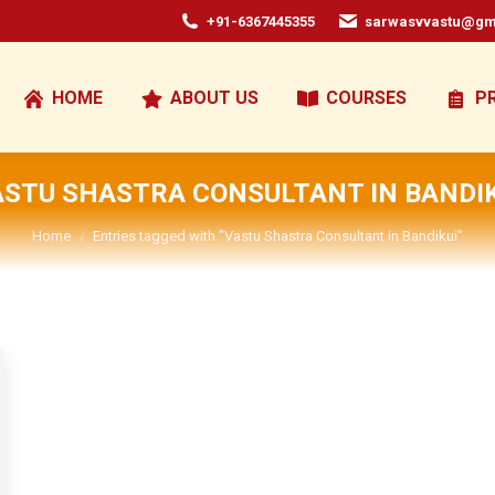
+91-6367445355
sarwasvvastu@gm
HOME
ABOUT US
COURSES
P
ASTU SHASTRA CONSULTANT IN BANDIK
You are here:
Home
Entries tagged with "Vastu Shastra Consultant in Bandikui"