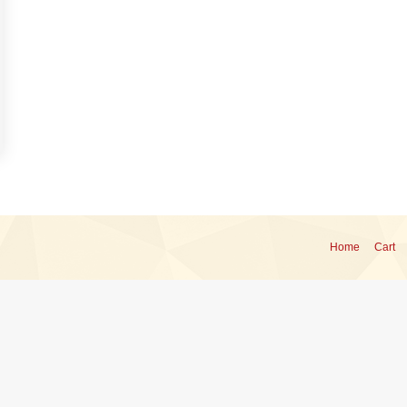
Home
Cart