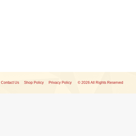
Contact Us
Shop Policy
Privacy Policy
© 2026 All Rights Reserved