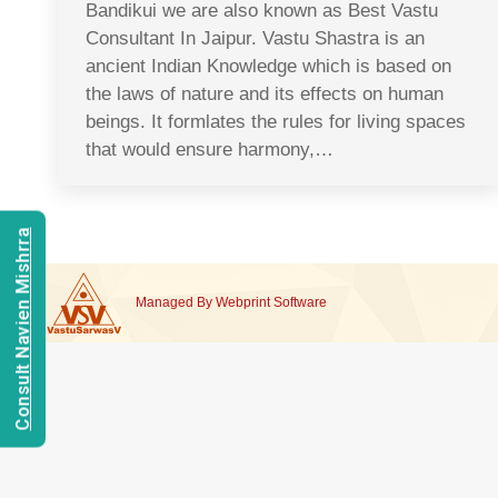
Bandikui we are also known as Best Vastu
Consultant In Jaipur. Vastu Shastra is an
ancient Indian Knowledge which is based on
the laws of nature and its effects on human
beings. It formlates the rules for living spaces
that would ensure harmony,…
Consult Navien Mishrra
Managed By
Webprint
Software