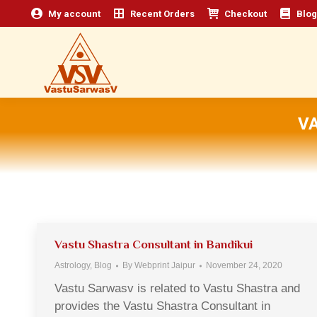
My account
Recent Orders
Checkout
Blog
V
Vastu Shastra Consultant in Bandikui
Astrology
,
Blog
By
Webprint Jaipur
November 24, 2020
Vastu Sarwasv is related to Vastu Shastra and
provides the Vastu Shastra Consultant in