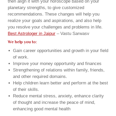
then align it with your horoscope based on your
planetary strengths, to give customized
recommendations. These changes will help you
realize your goals and aspirations, and also help
you resolve your challenges and problems in life.
Best Astrologer in Jaipur
– Vastu Sarwasv
We help you to:
Gain career opportunities and growth in your field
of work.
Improve your money opportunity and finances
Strengthening of relations within family, friends,
and other required domains.
Help children learn better and perform at the best
of their skills.
Reduce mental stress, anxiety, enhance clarity
of thought and increase the peace of mind,
enhancing good mental health