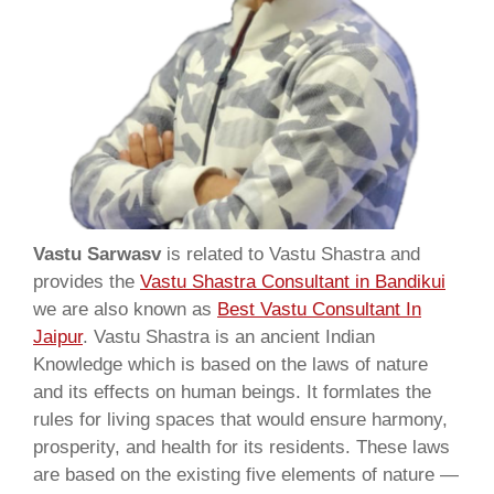
Vastu Sarwasv
is related to Vastu Shastra and
provides the
Vastu Shastra Consultant in Bandikui
we are also known as
Best Vastu Consultant In
Jaipur
. Vastu Shastra is an ancient Indian
Knowledge which is based on the laws of nature
and its effects on human beings. It formlates the
rules for living spaces that would ensure harmony,
prosperity, and health for its residents. These laws
are based on the existing five elements of nature —