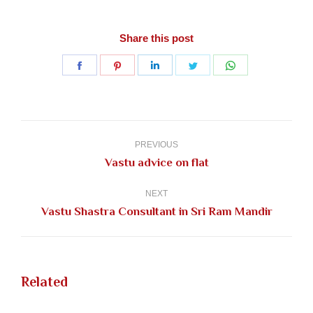
Share this post
Share
Share
Share
Share
Share
on
on
on
on
on
Facebook
Pinterest
LinkedIn
Twitter
WhatsApp
Post
navigation
PREVIOUS
Previous
Vastu advice on flat
post:
NEXT
Next
Vastu Shastra Consultant in Sri Ram Mandir
post:
Related