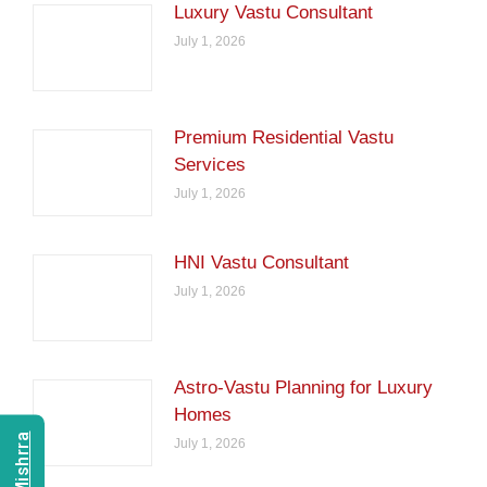
Luxury Vastu Consultant
July 1, 2026
Premium Residential Vastu
Services
July 1, 2026
HNI Vastu Consultant
July 1, 2026
Astro-Vastu Planning for Luxury
Homes
July 1, 2026