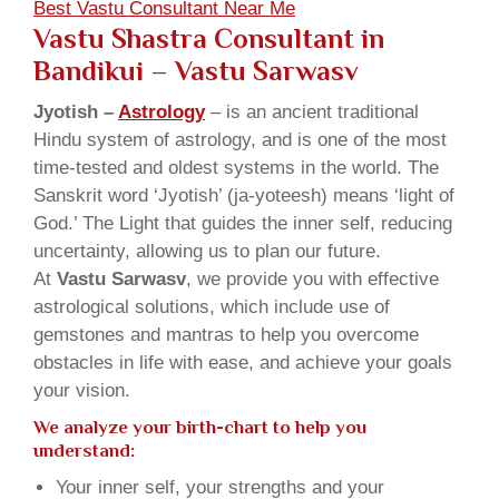
Best Vastu Consultant Near Me
Vastu Shastra Consultant in
Bandikui
– Vastu Sarwasv
Jyotish –
Astrology
– is an ancient traditional
Hindu system of astrology, and is one of the most
time-tested and oldest systems in the world. The
Sanskrit word ‘Jyotish’ (ja-yoteesh) means ‘light of
God.’ The Light that guides the inner self, reducing
uncertainty, allowing us to plan our future.
At
Vastu Sarwasv
, we provide you with effective
astrological solutions, which include use of
gemstones and mantras to help you overcome
obstacles in life with ease, and achieve your goals
your vision.
We analyze your birth-chart to help you
understand:
Your inner self, your strengths and your