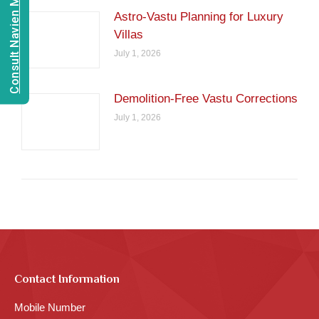
Consult Navien Mishrra
Astro-Vastu Planning for Luxury
Villas
July 1, 2026
Demolition-Free Vastu Corrections
July 1, 2026
Contact Information
Mobile Number