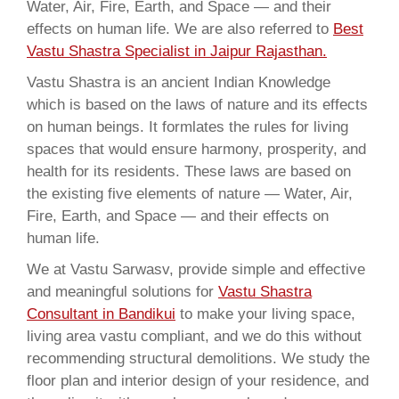
Water, Air, Fire, Earth, and Space — and their
effects on human life. We are also referred to
Best
Vastu Shastra Specialist in Jaipur Rajasthan.
Vastu Shastra is an ancient Indian Knowledge
which is based on the laws of nature and its effects
on human beings. It formlates the rules for living
spaces that would ensure harmony, prosperity, and
health for its residents. These laws are based on
the existing five elements of nature — Water, Air,
Fire, Earth, and Space — and their effects on
human life.
We at Vastu Sarwasv, provide simple and effective
and meaningful solutions for
Vastu Shastra
Consultant in Bandikui
to make your living space,
living area vastu compliant, and we do this without
recommending structural demolitions. We study the
floor plan and interior design of your residence, and