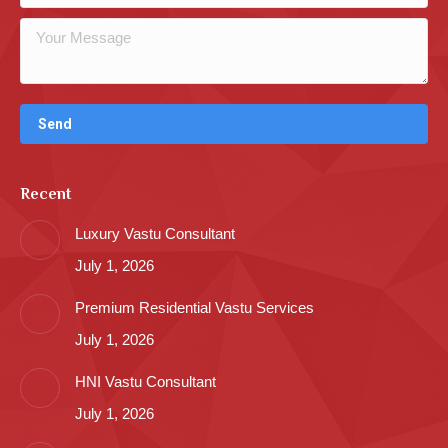
Recent
Luxury Vastu Consultant
July 1, 2026
Premium Residential Vastu Services
July 1, 2026
HNI Vastu Consultant
July 1, 2026