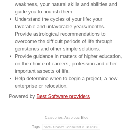
weakness, your natural skills and abilities and
guide you to nourish them.
Understand the cycles of your life: your
favorable and unfavorable years/months.
Provide astrological recommendations to
overcome the difficult periods of life through
gemstones and other simple solutions.
Provide guidance in matters of higher education,
on the choice of careers, profession and other
important aspects of life.
Help determine when to begin a project, a new
enterprise or relocation.
Powered by
Best Software providers
Categories:
Astrology
,
Blog
Tags:
Vastu Shastra Consultant in Bandikui