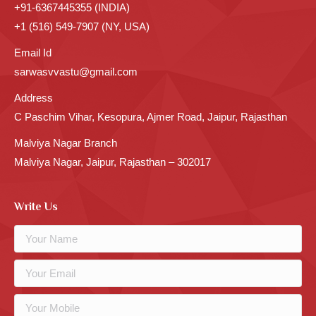
+91-6367445355 (INDIA)
+1 (516) 549-7907 (NY, USA)
Email Id
sarwasvvastu@gmail.com
Address
C Paschim Vihar, Kesopura, Ajmer Road, Jaipur, Rajasthan
Malviya Nagar Branch
Malviya Nagar, Jaipur, Rajasthan – 302017
Write Us