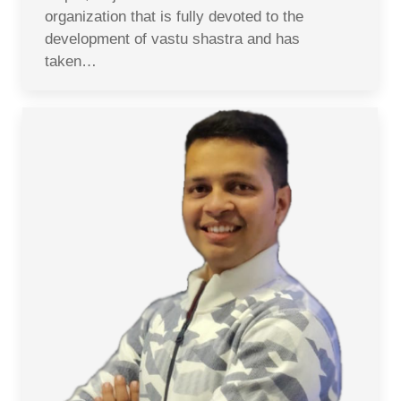
organization that is fully devoted to the
development of vastu shastra and has
taken…