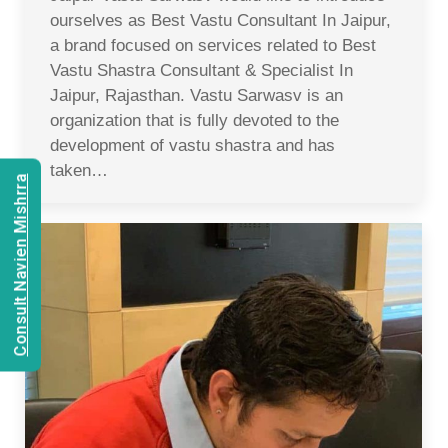
ourselves as Best Vastu Consultant In Jaipur,
a brand focused on services related to Best
Vastu Shastra Consultant & Specialist In
Jaipur, Rajasthan. Vastu Sarwasv is an
organization that is fully devoted to the
development of vastu shastra and has
taken…
Consult Navien Mishrra