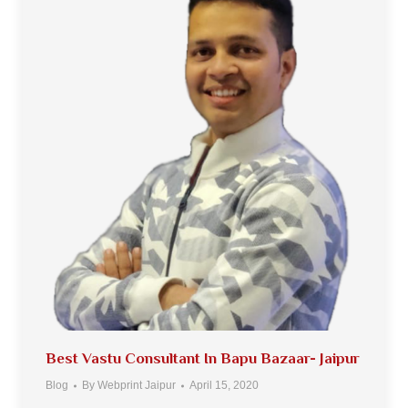
Best Vastu Consultant In Bapu Bazaar- Jaipur
Blog
By
Webprint Jaipur
April 15, 2020