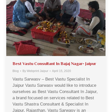
Best Vastu Consultant In Bajaj Nagar- Jaipur
Blog
By
Webprint Jaipur
April 15, 2020
Vastu Sarwasv – Best Vastu Specialist In
Jaipur Vastu Sarwasv would like to introduce
ourselves as Best Vastu Consultant In Jaipur,
a brand focused on services related to Best
Vastu Shastra Consultant & Specialist In
Jaipur, Rajasthan. Vastu Sarwasv is an