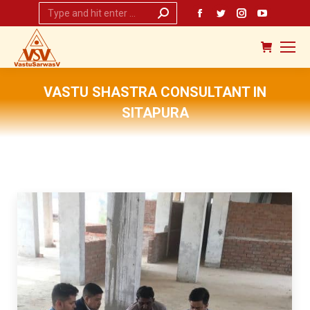
Search:
Facebook
Twitter
Instagram
YouTub
page
page
page
page
opens
opens
opens
opens
in
in
in
in
new
new
new
new
VASTU SHASTRA CONSULTANT IN
window
window
window
window
SITAPURA
You are here: