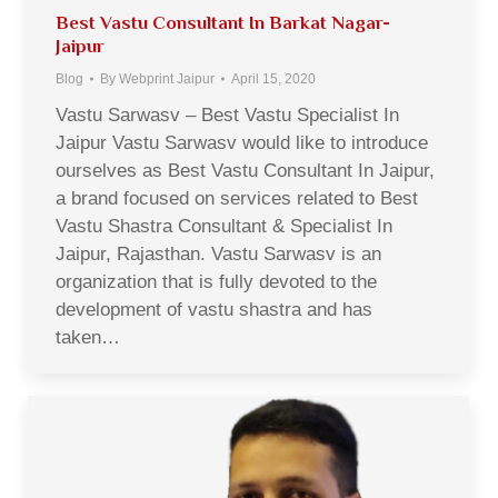
Best Vastu Consultant In Barkat Nagar-
Jaipur
Blog
By
Webprint Jaipur
April 15, 2020
Vastu Sarwasv – Best Vastu Specialist In
Jaipur Vastu Sarwasv would like to introduce
ourselves as Best Vastu Consultant In Jaipur,
a brand focused on services related to Best
Vastu Shastra Consultant & Specialist In
Jaipur, Rajasthan. Vastu Sarwasv is an
organization that is fully devoted to the
development of vastu shastra and has
taken…