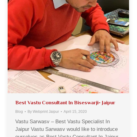
Best Vastu Consultant In Biseswarji- Jaipur
Blog
By
Webprint Jaipur
April 15, 2020
Vastu Sarwasv – Best Vastu Specialist In
Jaipur Vastu Sarwasv would like to introduce
ourselves as Best Vastu Consultant In Jaipur,