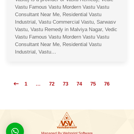
Vastu Famous Vastu Mordern Vastu Vastu
Consultant Near Me, Residential Vastu
Industrial, Vastu Commercial Vastu, Sarwasv
Vastu, Vastu Remedy in Malviya Nagar, Vedic
Vastu Famous Vastu Mordern Vastu Vastu
Consultant Near Me, Residential Vastu
Industrial, Vastu…
1
…
72
73
74
75
76
Managed By
Webprint
Software