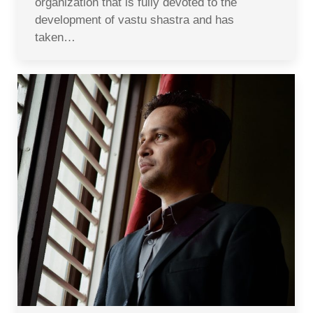
organization that is fully devoted to the
development of vastu shastra and has
taken…