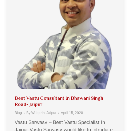
Best Vastu Consultant In Bhawani Singh
Road- Jaipur
Blog
By
Webprint Jaipur
April 15, 2020
Vastu Sarwasv – Best Vastu Specialist In
Jaipur Vastu Sarwasv would like to introduce