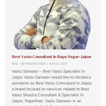
Best Vastu Consultant In Bapu Nagar- Jaipur
Blog
By
Webprint Jaipur
April 15, 2020
Vastu Sarwasv – Best Vastu Specialist In
Jaipur Vastu Sarwasv would like to introduce
ourselves as Best Vastu Consultant In Jaipur,
a brand focused on services related to Best
Vastu Shastra Consultant & Specialist In
Jaipur, Rajasthan. Vastu Sarwasv is an