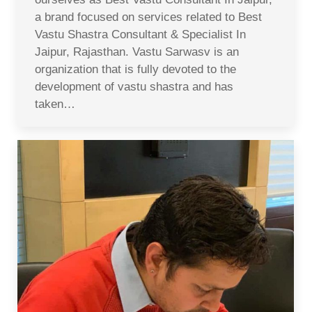
a brand focused on services related to Best
Vastu Shastra Consultant & Specialist In
Jaipur, Rajasthan. Vastu Sarwasv is an
organization that is fully devoted to the
development of vastu shastra and has
taken…