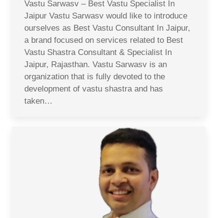
Vastu Sarwasv – Best Vastu Specialist In
Jaipur Vastu Sarwasv would like to introduce
ourselves as Best Vastu Consultant In Jaipur,
a brand focused on services related to Best
Vastu Shastra Consultant & Specialist In
Jaipur, Rajasthan. Vastu Sarwasv is an
organization that is fully devoted to the
development of vastu shastra and has
taken…