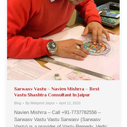
Sarwasv Vastu – Navien Mishrra – Best
Vastu Shashtra Consultant In Jaipur
Blog
By
Webprint Jaipur
April 12, 2020
Navien Mishrra – Call +91-7737782556 –
Sarwasv Vastu Vastu Sarwasv (Sarwasv
Vastu) is a provider of Vastu Remedy, Vedic