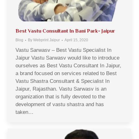
Best Vastu Consultant In Bani Park- Jaipur
Blog
By
Webprint Jaipur
April 15, 2020
Vastu Sarwasv – Best Vastu Specialist In
Jaipur Vastu Sarwasv would like to introduce
ourselves as Best Vastu Consultant In Jaipur,
a brand focused on services related to Best
Vastu Shastra Consultant & Specialist In
Jaipur, Rajasthan. Vastu Sarwasv is an
organization that is fully devoted to the
development of vastu shastra and has
taken…