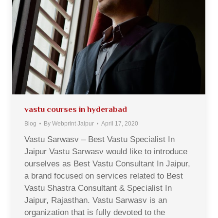
vastu courses in hyderabad
Blog
By
Webprint Jaipur
April 17, 2020
Vastu Sarwasv – Best Vastu Specialist In
Jaipur Vastu Sarwasv would like to introduce
ourselves as Best Vastu Consultant In Jaipur,
a brand focused on services related to Best
Vastu Shastra Consultant & Specialist In
Jaipur, Rajasthan. Vastu Sarwasv is an
organization that is fully devoted to the