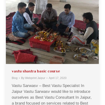
vastu shastra basic course
Blog
By
Webprint Jaipur
April 17, 2020
Vastu Sarwasv – Best Vastu Specialist In
Jaipur Vastu Sarwasv would like to introduce
ourselves as Best Vastu Consultant In Jaipur,
a brand focused on services related to Best