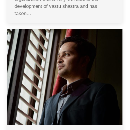
development of vastu shastra and has
taken…