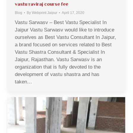
vastu raviraj course fee
Blog
By
Webprint Jaipur
April 17, 2020
Vastu Sarwasv – Best Vastu Specialist In
Jaipur Vastu Sarwasv would like to introduce
ourselves as Best Vastu Consultant In Jaipur,
a brand focused on services related to Best
Vastu Shastra Consultant & Specialist In
Jaipur, Rajasthan. Vastu Sarwasv is an
organization that is fully devoted to the
development of vastu shastra and has
taken…