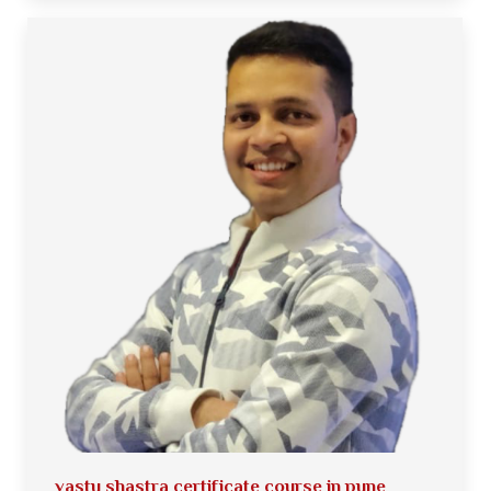
vastu shastra certificate course in pune