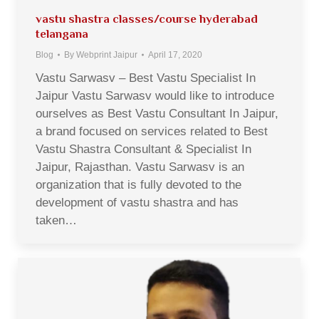
vastu shastra classes/course hyderabad
telangana
Blog
By
Webprint Jaipur
April 17, 2020
Vastu Sarwasv – Best Vastu Specialist In
Jaipur Vastu Sarwasv would like to introduce
ourselves as Best Vastu Consultant In Jaipur,
a brand focused on services related to Best
Vastu Shastra Consultant & Specialist In
Jaipur, Rajasthan. Vastu Sarwasv is an
organization that is fully devoted to the
development of vastu shastra and has
taken…