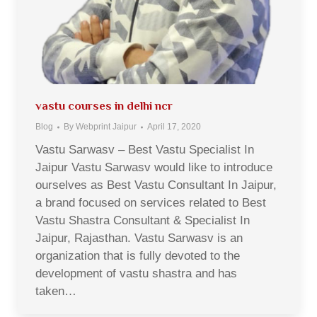
vastu courses in delhi ncr
Blog
By
Webprint Jaipur
April 17, 2020
Vastu Sarwasv – Best Vastu Specialist In
Jaipur Vastu Sarwasv would like to introduce
ourselves as Best Vastu Consultant In Jaipur,
a brand focused on services related to Best
Vastu Shastra Consultant & Specialist In
Jaipur, Rajasthan. Vastu Sarwasv is an
organization that is fully devoted to the
development of vastu shastra and has
taken…