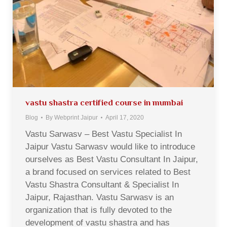
vastu shastra certified course in mumbai
Blog
By
Webprint Jaipur
April 17, 2020
Vastu Sarwasv – Best Vastu Specialist In
Jaipur Vastu Sarwasv would like to introduce
ourselves as Best Vastu Consultant In Jaipur,
a brand focused on services related to Best
Vastu Shastra Consultant & Specialist In
Jaipur, Rajasthan. Vastu Sarwasv is an
organization that is fully devoted to the
development of vastu shastra and has