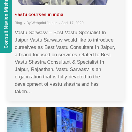
Consult Navien Mishrra
vastu courses in india
Blog
By
Webprint Jaipur
April 17, 2020
Vastu Sarwasv – Best Vastu Specialist In
Jaipur Vastu Sarwasv would like to introduce
ourselves as Best Vastu Consultant In Jaipur,
a brand focused on services related to Best
Vastu Shastra Consultant & Specialist In
Jaipur, Rajasthan. Vastu Sarwasv is an
organization that is fully devoted to the
development of vastu shastra and has
taken…