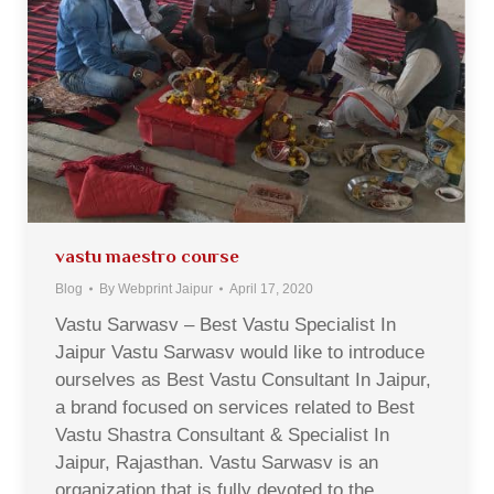
vastu maestro course
Blog
By
Webprint Jaipur
April 17, 2020
Vastu Sarwasv – Best Vastu Specialist In
Jaipur Vastu Sarwasv would like to introduce
ourselves as Best Vastu Consultant In Jaipur,
a brand focused on services related to Best
Vastu Shastra Consultant & Specialist In
Jaipur, Rajasthan. Vastu Sarwasv is an
organization that is fully devoted to the