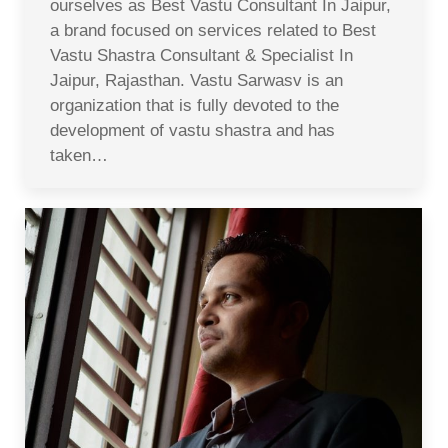
ourselves as Best Vastu Consultant In Jaipur,
a brand focused on services related to Best
Vastu Shastra Consultant & Specialist In
Jaipur, Rajasthan. Vastu Sarwasv is an
organization that is fully devoted to the
development of vastu shastra and has
taken…