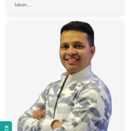
taken…