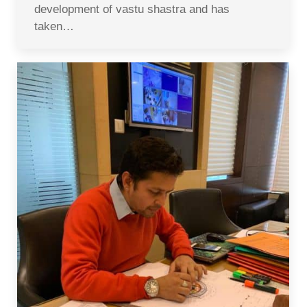
development of vastu shastra and has
taken…