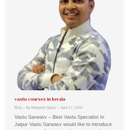
vastu courses in kerala
Blog
By
Webprint Jaipur
April 17, 2020
Vastu Sarwasv – Best Vastu Specialist In
Jaipur Vastu Sarwasv would like to introduce