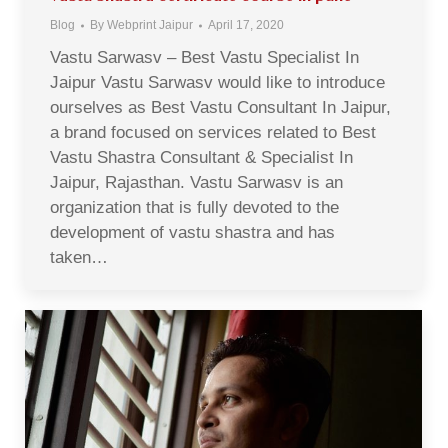
Blog
By
Webprint Jaipur
April 17, 2020
Vastu Sarwasv – Best Vastu Specialist In
Jaipur Vastu Sarwasv would like to introduce
ourselves as Best Vastu Consultant In Jaipur,
a brand focused on services related to Best
Vastu Shastra Consultant & Specialist In
Jaipur, Rajasthan. Vastu Sarwasv is an
organization that is fully devoted to the
development of vastu shastra and has
taken…