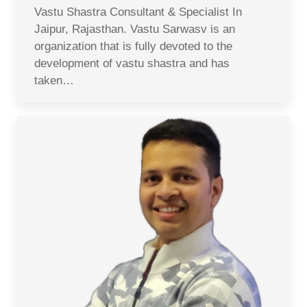
Vastu Shastra Consultant & Specialist In
Jaipur, Rajasthan. Vastu Sarwasv is an
organization that is fully devoted to the
development of vastu shastra and has
taken…