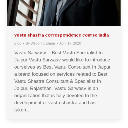
vastu shastra correspondence course india
Blog
By
Webprint Jaipur
April 17, 2020
Vastu Sarwasv – Best Vastu Specialist In
Jaipur Vastu Sarwasv would like to introduce
ourselves as Best Vastu Consultant In Jaipur,
a brand focused on services related to Best
Vastu Shastra Consultant & Specialist In
Jaipur, Rajasthan. Vastu Sarwasv is an
organization that is fully devoted to the
development of vastu shastra and has
taken…