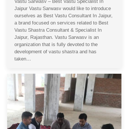
Vastu Sarwasv – Best Vastu Specialist In
Jaipur Vastu Sarwasv would like to introduce
ourselves as Best Vastu Consultant In Jaipur,
a brand focused on services related to Best
Vastu Shastra Consultant & Specialist In
Jaipur, Rajasthan. Vastu Sarwasv is an
organization that is fully devoted to the
development of vastu shastra and has
taken…