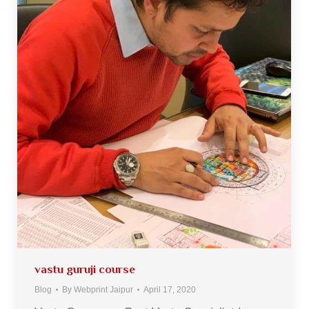
vastu guruji course
Blog
By
Webprint Jaipur
April 17, 2020