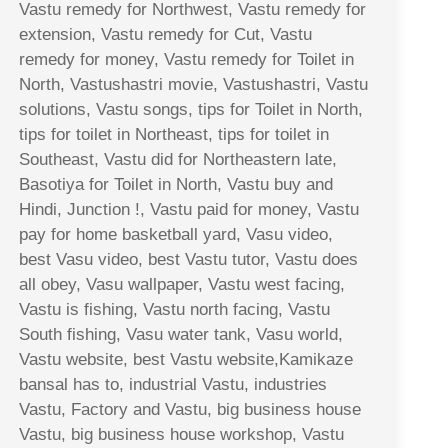
Vastu remedy for Northwest, Vastu remedy for
extension, Vastu remedy for Cut, Vastu
remedy for money, Vastu remedy for Toilet in
North, Vastushastri movie, Vastushastri, Vastu
solutions, Vastu songs, tips for Toilet in North,
tips for toilet in Northeast, tips for toilet in
Southeast, Vastu did for Northeastern late,
Basotiya for Toilet in North, Vastu buy and
Hindi, Junction !, Vastu paid for money, Vastu
pay for home basketball yard, Vasu video,
best Vasu video, best Vastu tutor, Vastu does
all obey, Vasu wallpaper, Vastu west facing,
Vastu is fishing, Vastu north facing, Vastu
South fishing, Vasu water tank, Vasu world,
Vastu website, best Vastu website,Kamikaze
bansal has to, industrial Vastu, industries
Vastu, Factory and Vastu, big business house
Vastu, big business house workshop, Vastu