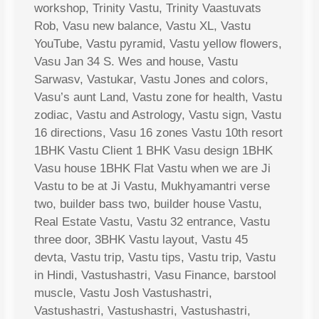
workshop, Trinity Vastu, Trinity Vaastuvats
Rob, Vasu new balance, Vastu XL, Vastu
YouTube, Vastu pyramid, Vastu yellow flowers,
Vasu Jan 34 S. Wes and house, Vastu
Sarwasv, Vastukar, Vastu Jones and colors,
Vasu’s aunt Land, Vastu zone for health, Vastu
zodiac, Vastu and Astrology, Vastu sign, Vastu
16 directions, Vasu 16 zones Vastu 10th resort
1BHK Vastu Client 1 BHK Vasu design 1BHK
Vasu house 1BHK Flat Vastu when we are Ji
Vastu to be at Ji Vastu, Mukhyamantri verse
two, builder bass two, builder house Vastu,
Real Estate Vastu, Vastu 32 entrance, Vastu
three door, 3BHK Vastu layout, Vastu 45
devta, Vastu trip, Vastu tips, Vastu trip, Vastu
in Hindi, Vastushastri, Vasu Finance, barstool
muscle, Vastu Josh Vastushastri,
Vastushastri, Vastushastri, Vastushastri,