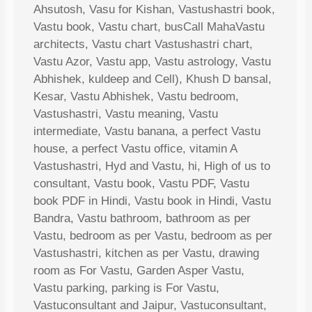
Ahsutosh, Vasu for Kishan, Vastushastri book,
Vastu book, Vastu chart, busCall MahaVastu
architects, Vastu chart Vastushastri chart,
Vastu Azor, Vastu app, Vastu astrology, Vastu
Abhishek, kuldeep and Cell), Khush D bansal,
Kesar, Vastu Abhishek, Vastu bedroom,
Vastushastri, Vastu meaning, Vastu
intermediate, Vastu banana, a perfect Vastu
house, a perfect Vastu office, vitamin A
Vastushastri, Hyd and Vastu, hi, High of us to
consultant, Vastu book, Vastu PDF, Vastu
book PDF in Hindi, Vastu book in Hindi, Vastu
Bandra, Vastu bathroom, bathroom as per
Vastu, bedroom as per Vastu, bedroom as per
Vastushastri, kitchen as per Vastu, drawing
room as For Vastu, Garden Asper Vastu,
Vastu parking, parking is For Vastu,
Vastuconsultant and Jaipur, Vastuconsultant,