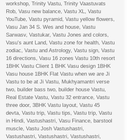
workshop, Trinity Vastu, Trinity Vaastuvats
Rob, Vasu new balance, Vastu XL, Vastu
YouTube, Vastu pyramid, Vastu yellow flowers,
Vasu Jan 34 S. Wes and house, Vastu
Sarwasv, Vastukar, Vastu Jones and colors,
Vasu’s aunt Land, Vastu zone for health, Vastu
zodiac, Vastu and Astrology, Vastu sign, Vastu
16 directions, Vasu 16 zones Vastu 10th resort
1BHK Vastu Client 1 BHK Vasu design 1BHK
Vasu house 1BHK Flat Vastu when we are Ji
Vastu to be at Ji Vastu, Mukhyamantri verse
two, builder bass two, builder house Vastu,
Real Estate Vastu, Vastu 32 entrance, Vastu
three door, 3BHK Vastu layout, Vastu 45
devta, Vastu trip, Vastu tips, Vastu trip, Vastu
in Hindi, Vastushastri, Vasu Finance, barstool
muscle, Vastu Josh Vastushastri,
Vastushastri, Vastushastri, Vastushastri,