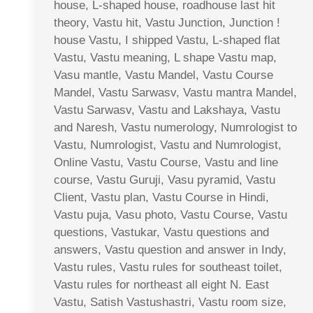
house, L-shaped house, roadhouse last hit
theory, Vastu hit, Vastu Junction, Junction !
house Vastu, I shipped Vastu, L-shaped flat
Vastu, Vastu meaning, L shape Vastu map,
Vasu mantle, Vastu Mandel, Vastu Course
Mandel, Vastu Sarwasv, Vastu mantra Mandel,
Vastu Sarwasv, Vastu and Lakshaya, Vastu
and Naresh, Vastu numerology, Numrologist to
Vastu, Numrologist, Vastu and Numrologist,
Online Vastu, Vastu Course, Vastu and line
course, Vastu Guruji, Vasu pyramid, Vastu
Client, Vastu plan, Vastu Course in Hindi,
Vastu puja, Vasu photo, Vastu Course, Vastu
questions, Vastukar, Vastu questions and
answers, Vastu question and answer in Indy,
Vastu rules, Vastu rules for southeast toilet,
Vastu rules for northeast all eight N. East
Vastu, Satish Vastushastri, Vastu room size,