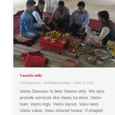
Vaastu only
Uncategorized
By
Webprint Jaipur
April 23, 2020
Vastu Sarwasv is best Vaastu only. We also
provide services like Vastu location, Vastu
loan, Vastu logo, Vastu layout, Vasu land,
Vastu value, Vasu shaved house, V-shaped