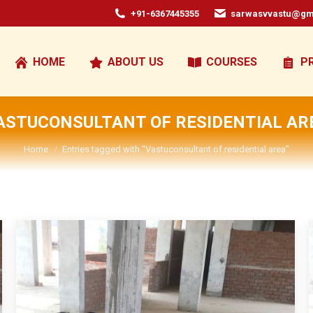
+91-6367445355
sarwasvvastu@gm
HOME
ABOUT US
COURSES
P
ASTUCONSULTANT OF RESIDENTIAL AR
You are here:
Home
Entries tagged with "Vastuconsultant of residential area"