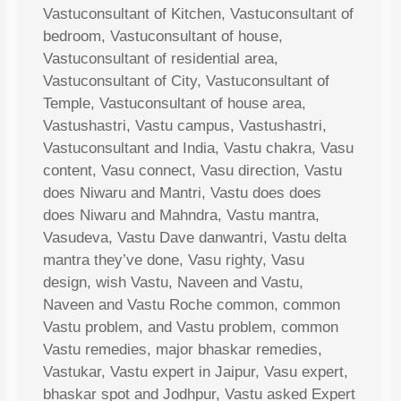
Vastuconsultant of Kitchen, Vastuconsultant of
bedroom, Vastuconsultant of house,
Vastuconsultant of residential area,
Vastuconsultant of City, Vastuconsultant of
Temple, Vastuconsultant of house area,
Vastushastri, Vastu campus, Vastushastri,
Vastuconsultant and India, Vastu chakra, Vasu
content, Vasu connect, Vasu direction, Vastu
does Niwaru and Mantri, Vastu does does
does Niwaru and Mahndra, Vastu mantra,
Vasudeva, Vastu Dave danwantri, Vastu delta
mantra they’ve done, Vasu righty, Vasu
design, wish Vastu, Naveen and Vastu,
Naveen and Vastu Roche common, common
Vastu problem, and Vastu problem, common
Vastu remedies, major bhaskar remedies,
Vastukar, Vastu expert in Jaipur, Vasu expert,
bhaskar spot and Jodhpur, Vastu asked Expert