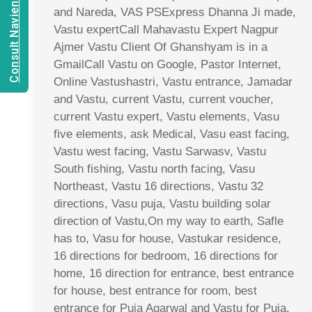
Consult Navien Mishrra
and Nareda, VAS PSExpress Dhanna Ji made,
Vastu expertCall Mahavastu Expert Nagpur
Ajmer Vastu Client Of Ghanshyam is in a
GmailCall Vastu on Google, Pastor Internet,
Online Vastushastri, Vastu entrance, Jamadar
and Vastu, current Vastu, current voucher,
current Vastu expert, Vastu elements, Vasu
five elements, ask Medical, Vasu east facing,
Vastu west facing, Vastu Sarwasv, Vastu
South fishing, Vastu north facing, Vasu
Northeast, Vastu 16 directions, Vastu 32
directions, Vasu puja, Vastu building solar
direction of Vastu,On my way to earth, Safle
has to, Vasu for house, Vastukar residence,
16 directions for bedroom, 16 directions for
home, 16 direction for entrance, best entrance
for house, best entrance for room, best
entrance for Puja Agarwal and Vastu for Puja,