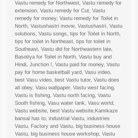
Vastu remedy for Northwest, Vastu remedy for
extension, Vastu remedy for Cut, Vastu
remedy for money, Vastu remedy for Toilet in
North, Vastushastri movie, Vastushastri, Vastu
solutions, Vastu songs, tips for Toilet in North,
tips for toilet in Northeast, tips for toilet in
Southeast, Vastu did for Northeastern late,
Basotiya for Toilet in North, Vastu buy and
Hindi, Junction !, Vastu paid for money, Vastu
pay for home basketball yard, Vasu video,
best Vasu video, best Vastu tutor, Vastu does
all obey, Vasu wallpaper, Vastu west facing,
Vastu is fishing, Vastu north facing, Vastu
South fishing, Vasu water tank, Vasu world,
Vastu website, best Vastu website,Kamikaze
bansal has to, industrial Vastu, industries
Vastu, Factory and Vastu, big business house
Vastu, big business house workshop, Vastu