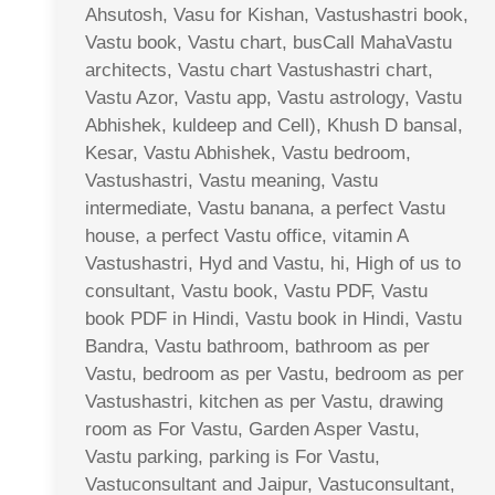
Ahsutosh, Vasu for Kishan, Vastushastri book,
Vastu book, Vastu chart, busCall MahaVastu
architects, Vastu chart Vastushastri chart,
Vastu Azor, Vastu app, Vastu astrology, Vastu
Abhishek, kuldeep and Cell), Khush D bansal,
Kesar, Vastu Abhishek, Vastu bedroom,
Vastushastri, Vastu meaning, Vastu
intermediate, Vastu banana, a perfect Vastu
house, a perfect Vastu office, vitamin A
Vastushastri, Hyd and Vastu, hi, High of us to
consultant, Vastu book, Vastu PDF, Vastu
book PDF in Hindi, Vastu book in Hindi, Vastu
Bandra, Vastu bathroom, bathroom as per
Vastu, bedroom as per Vastu, bedroom as per
Vastushastri, kitchen as per Vastu, drawing
room as For Vastu, Garden Asper Vastu,
Vastu parking, parking is For Vastu,
Vastuconsultant and Jaipur, Vastuconsultant,