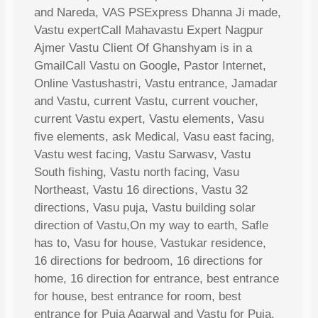
and Nareda, VAS PSExpress Dhanna Ji made,
Vastu expertCall Mahavastu Expert Nagpur
Ajmer Vastu Client Of Ghanshyam is in a
GmailCall Vastu on Google, Pastor Internet,
Online Vastushastri, Vastu entrance, Jamadar
and Vastu, current Vastu, current voucher,
current Vastu expert, Vastu elements, Vasu
five elements, ask Medical, Vasu east facing,
Vastu west facing, Vastu Sarwasv, Vastu
South fishing, Vastu north facing, Vasu
Northeast, Vastu 16 directions, Vastu 32
directions, Vasu puja, Vastu building solar
direction of Vastu,On my way to earth, Safle
has to, Vasu for house, Vastukar residence,
16 directions for bedroom, 16 directions for
home, 16 direction for entrance, best entrance
for house, best entrance for room, best
entrance for Puja Agarwal and Vastu for Puja,