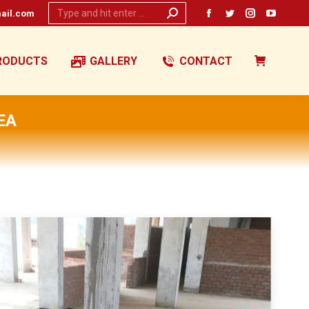
Search:
ail.com
Facebook
Twitter
Instagram
YouTub
page
page
page
page
opens
opens
opens
opens
RODUCTS
GALLERY
CONTACT
in
in
in
in
new
new
new
new
window
window
window
window
EA