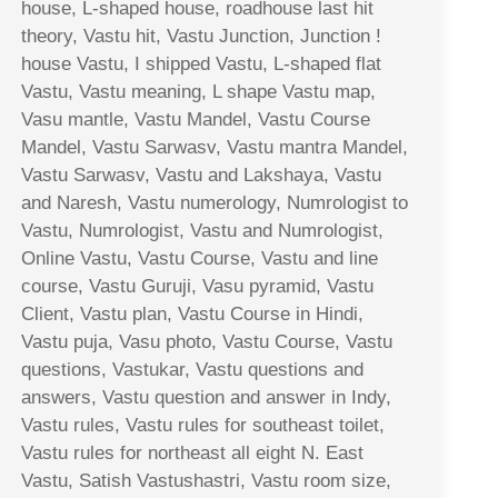
house, L-shaped house, roadhouse last hit
theory, Vastu hit, Vastu Junction, Junction !
house Vastu, I shipped Vastu, L-shaped flat
Vastu, Vastu meaning, L shape Vastu map,
Vasu mantle, Vastu Mandel, Vastu Course
Mandel, Vastu Sarwasv, Vastu mantra Mandel,
Vastu Sarwasv, Vastu and Lakshaya, Vastu
and Naresh, Vastu numerology, Numrologist to
Vastu, Numrologist, Vastu and Numrologist,
Online Vastu, Vastu Course, Vastu and line
course, Vastu Guruji, Vasu pyramid, Vastu
Client, Vastu plan, Vastu Course in Hindi,
Vastu puja, Vasu photo, Vastu Course, Vastu
questions, Vastukar, Vastu questions and
answers, Vastu question and answer in Indy,
Vastu rules, Vastu rules for southeast toilet,
Vastu rules for northeast all eight N. East
Vastu, Satish Vastushastri, Vastu room size,