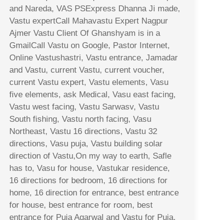
and Nareda, VAS PSExpress Dhanna Ji made,
Vastu expertCall Mahavastu Expert Nagpur
Ajmer Vastu Client Of Ghanshyam is in a
GmailCall Vastu on Google, Pastor Internet,
Online Vastushastri, Vastu entrance, Jamadar
and Vastu, current Vastu, current voucher,
current Vastu expert, Vastu elements, Vasu
five elements, ask Medical, Vasu east facing,
Vastu west facing, Vastu Sarwasv, Vastu
South fishing, Vastu north facing, Vasu
Northeast, Vastu 16 directions, Vastu 32
directions, Vasu puja, Vastu building solar
direction of Vastu,On my way to earth, Safle
has to, Vasu for house, Vastukar residence,
16 directions for bedroom, 16 directions for
home, 16 direction for entrance, best entrance
for house, best entrance for room, best
entrance for Puja Agarwal and Vastu for Puja,