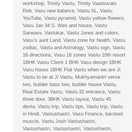
workshop, Trinity Vastu, Trinity Vaastuvats
Rob, Vasu new balance, Vastu XL, Vastu
YouTube, Vastu pyramid, Vastu yellow flowers,
Vasu Jan 34 S. Wes and house, Vastu
Sarwasv, Vastukar, Vastu Jones and colors,
Vasu’s aunt Land, Vastu zone for health, Vastu
zodiac, Vastu and Astrology, Vastu sign, Vastu
16 directions, Vasu 16 zones Vastu 10th resort
1BHK Vastu Client 1 BHK Vasu design 1BHK
Vasu house 1BHK Flat Vastu when we are Ji
Vastu to be at Ji Vastu, Mukhyamantri verse
two, builder bass two, builder house Vastu,
Real Estate Vastu, Vastu 32 entrance, Vastu
three door, 3BHK Vastu layout, Vastu 45
devta, Vastu trip, Vastu tips, Vastu trip, Vastu
in Hindi, Vastushastri, Vasu Finance, barstool
muscle, Vastu Josh Vastushastri,
Vastushastri, Vastushastri, Vastushastri,