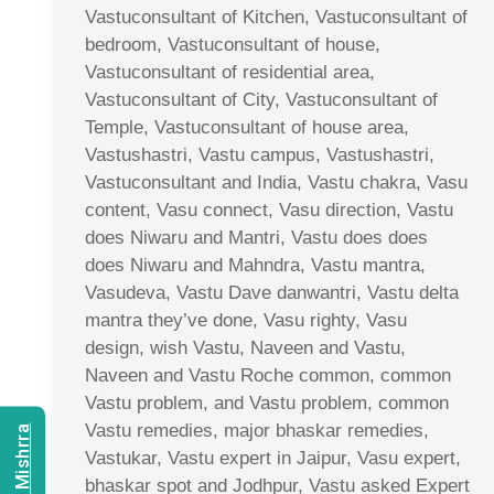
Vastuconsultant of Kitchen, Vastuconsultant of
bedroom, Vastuconsultant of house,
Vastuconsultant of residential area,
Vastuconsultant of City, Vastuconsultant of
Temple, Vastuconsultant of house area,
Vastushastri, Vastu campus, Vastushastri,
Vastuconsultant and India, Vastu chakra, Vasu
content, Vasu connect, Vasu direction, Vastu
does Niwaru and Mantri, Vastu does does
does Niwaru and Mahndra, Vastu mantra,
Vasudeva, Vastu Dave danwantri, Vastu delta
mantra they’ve done, Vasu righty, Vasu
design, wish Vastu, Naveen and Vastu,
Naveen and Vastu Roche common, common
Vastu problem, and Vastu problem, common
Vastu remedies, major bhaskar remedies,
Vastukar, Vastu expert in Jaipur, Vasu expert,
bhaskar spot and Jodhpur, Vastu asked Expert