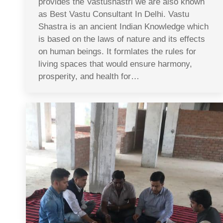
provides the Vastushastri we are also known
as Best Vastu Consultant In Delhi. Vastu
Shastra is an ancient Indian Knowledge which
is based on the laws of nature and its effects
on human beings. It formlates the rules for
living spaces that would ensure harmony,
prosperity, and health for…