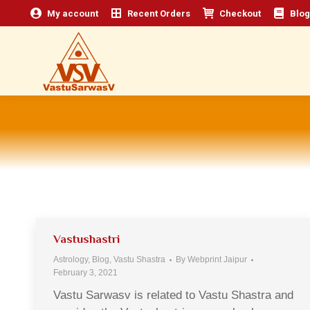
My account
Recent Orders
Checkout
Blog
Vastushastri
Astrology
,
Blog
,
Vastu Shastra
By
Webprint Jaipur
February 3, 2021
Vastu Sarwasv is related to Vastu Shastra and