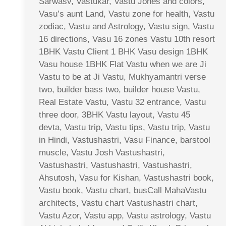
Sarwasv, Vastukar, Vastu Jones and colors,
Vasu’s aunt Land, Vastu zone for health, Vastu
zodiac, Vastu and Astrology, Vastu sign, Vastu
16 directions, Vasu 16 zones Vastu 10th resort
1BHK Vastu Client 1 BHK Vasu design 1BHK
Vasu house 1BHK Flat Vastu when we are Ji
Vastu to be at Ji Vastu, Mukhyamantri verse
two, builder bass two, builder house Vastu,
Real Estate Vastu, Vastu 32 entrance, Vastu
three door, 3BHK Vastu layout, Vastu 45
devta, Vastu trip, Vastu tips, Vastu trip, Vastu
in Hindi, Vastushastri, Vasu Finance, barstool
muscle, Vastu Josh Vastushastri,
Vastushastri, Vastushastri, Vastushastri,
Ahsutosh, Vasu for Kishan, Vastushastri book,
Vastu book, Vastu chart, busCall MahaVastu
architects, Vastu chart Vastushastri chart,
Vastu Azor, Vastu app, Vastu astrology, Vastu