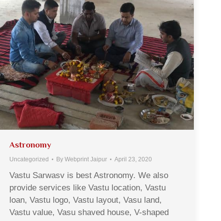
Astronomy
Uncategorized
By
Webprint Jaipur
April 23, 2020
Vastu Sarwasv is best Astronomy. We also
provide services like Vastu location, Vastu
loan, Vastu logo, Vastu layout, Vasu land,
Vastu value, Vasu shaved house, V-shaped