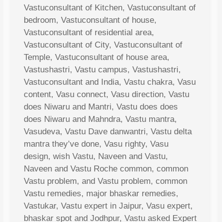
Vastuconsultant of Kitchen, Vastuconsultant of
bedroom, Vastuconsultant of house,
Vastuconsultant of residential area,
Vastuconsultant of City, Vastuconsultant of
Temple, Vastuconsultant of house area,
Vastushastri, Vastu campus, Vastushastri,
Vastuconsultant and India, Vastu chakra, Vasu
content, Vasu connect, Vasu direction, Vastu
does Niwaru and Mantri, Vastu does does
does Niwaru and Mahndra, Vastu mantra,
Vasudeva, Vastu Dave danwantri, Vastu delta
mantra they’ve done, Vasu righty, Vasu
design, wish Vastu, Naveen and Vastu,
Naveen and Vastu Roche common, common
Vastu problem, and Vastu problem, common
Vastu remedies, major bhaskar remedies,
Vastukar, Vastu expert in Jaipur, Vasu expert,
bhaskar spot and Jodhpur, Vastu asked Expert