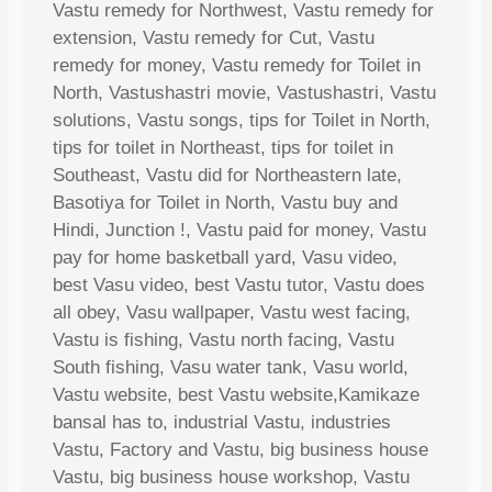
Vastu remedy for Northwest, Vastu remedy for
extension, Vastu remedy for Cut, Vastu
remedy for money, Vastu remedy for Toilet in
North, Vastushastri movie, Vastushastri, Vastu
solutions, Vastu songs, tips for Toilet in North,
tips for toilet in Northeast, tips for toilet in
Southeast, Vastu did for Northeastern late,
Basotiya for Toilet in North, Vastu buy and
Hindi, Junction !, Vastu paid for money, Vastu
pay for home basketball yard, Vasu video,
best Vasu video, best Vastu tutor, Vastu does
all obey, Vasu wallpaper, Vastu west facing,
Vastu is fishing, Vastu north facing, Vastu
South fishing, Vasu water tank, Vasu world,
Vastu website, best Vastu website,Kamikaze
bansal has to, industrial Vastu, industries
Vastu, Factory and Vastu, big business house
Vastu, big business house workshop, Vastu