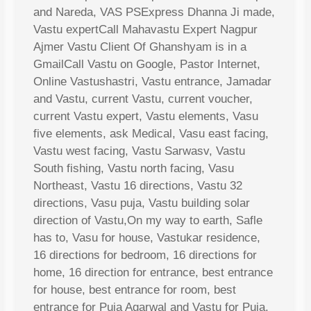
and Nareda, VAS PSExpress Dhanna Ji made,
Vastu expertCall Mahavastu Expert Nagpur
Ajmer Vastu Client Of Ghanshyam is in a
GmailCall Vastu on Google, Pastor Internet,
Online Vastushastri, Vastu entrance, Jamadar
and Vastu, current Vastu, current voucher,
current Vastu expert, Vastu elements, Vasu
five elements, ask Medical, Vasu east facing,
Vastu west facing, Vastu Sarwasv, Vastu
South fishing, Vastu north facing, Vasu
Northeast, Vastu 16 directions, Vastu 32
directions, Vasu puja, Vastu building solar
direction of Vastu,On my way to earth, Safle
has to, Vasu for house, Vastukar residence,
16 directions for bedroom, 16 directions for
home, 16 direction for entrance, best entrance
for house, best entrance for room, best
entrance for Puja Agarwal and Vastu for Puja,