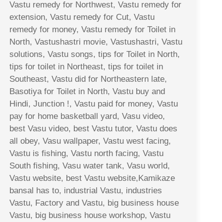
Vastu remedy for Northwest, Vastu remedy for
extension, Vastu remedy for Cut, Vastu
remedy for money, Vastu remedy for Toilet in
North, Vastushastri movie, Vastushastri, Vastu
solutions, Vastu songs, tips for Toilet in North,
tips for toilet in Northeast, tips for toilet in
Southeast, Vastu did for Northeastern late,
Basotiya for Toilet in North, Vastu buy and
Hindi, Junction !, Vastu paid for money, Vastu
pay for home basketball yard, Vasu video,
best Vasu video, best Vastu tutor, Vastu does
all obey, Vasu wallpaper, Vastu west facing,
Vastu is fishing, Vastu north facing, Vastu
South fishing, Vasu water tank, Vasu world,
Vastu website, best Vastu website,Kamikaze
bansal has to, industrial Vastu, industries
Vastu, Factory and Vastu, big business house
Vastu, big business house workshop, Vastu