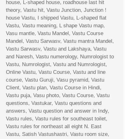
house, L-shaped house, roadhouse last hit
theory, Vastu hit, Vastu Junction, Junction !
house Vastu, I shipped Vastu, L-shaped flat
Vastu, Vastu meaning, L shape Vastu map,
Vasu mantle, Vastu Mandel, Vastu Course
Mandel, Vastu Sarwasv, Vastu mantra Mandel,
Vastu Sarwasv, Vastu and Lakshaya, Vastu
and Naresh, Vastu numerology, Numrologist to
Vastu, Numrologist, Vastu and Numrologist,
Online Vastu, Vastu Course, Vastu and line
course, Vastu Guruji, Vasu pyramid, Vastu
Client, Vastu plan, Vastu Course in Hindi,
Vastu puja, Vasu photo, Vastu Course, Vastu
questions, Vastukar, Vastu questions and
answers, Vastu question and answer in Indy,
Vastu rules, Vastu rules for southeast toilet,
Vastu rules for northeast all eight N. East
Vastu, Satish Vastushastri, Vastu room size,