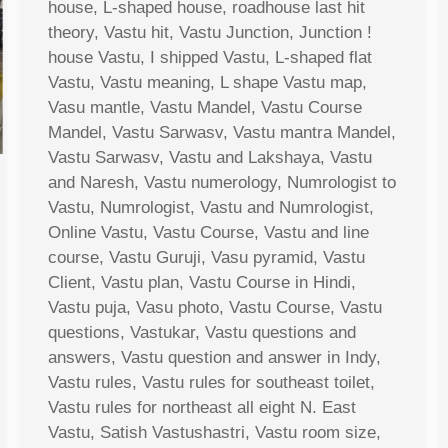
house, L-shaped house, roadhouse last hit
theory, Vastu hit, Vastu Junction, Junction !
house Vastu, I shipped Vastu, L-shaped flat
Vastu, Vastu meaning, L shape Vastu map,
Vasu mantle, Vastu Mandel, Vastu Course
Mandel, Vastu Sarwasv, Vastu mantra Mandel,
Vastu Sarwasv, Vastu and Lakshaya, Vastu
and Naresh, Vastu numerology, Numrologist to
Vastu, Numrologist, Vastu and Numrologist,
Online Vastu, Vastu Course, Vastu and line
course, Vastu Guruji, Vasu pyramid, Vastu
Client, Vastu plan, Vastu Course in Hindi,
Vastu puja, Vasu photo, Vastu Course, Vastu
questions, Vastukar, Vastu questions and
answers, Vastu question and answer in Indy,
Vastu rules, Vastu rules for southeast toilet,
Vastu rules for northeast all eight N. East
Vastu, Satish Vastushastri, Vastu room size,