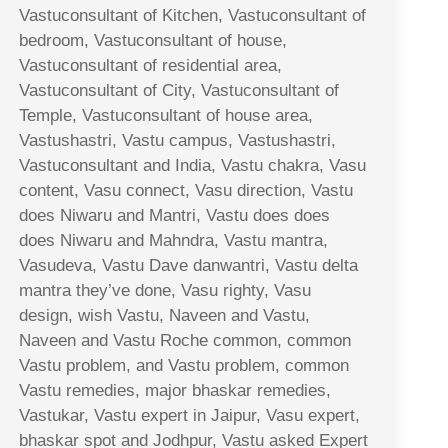
Vastuconsultant of Kitchen, Vastuconsultant of
bedroom, Vastuconsultant of house,
Vastuconsultant of residential area,
Vastuconsultant of City, Vastuconsultant of
Temple, Vastuconsultant of house area,
Vastushastri, Vastu campus, Vastushastri,
Vastuconsultant and India, Vastu chakra, Vasu
content, Vasu connect, Vasu direction, Vastu
does Niwaru and Mantri, Vastu does does
does Niwaru and Mahndra, Vastu mantra,
Vasudeva, Vastu Dave danwantri, Vastu delta
mantra they’ve done, Vasu righty, Vasu
design, wish Vastu, Naveen and Vastu,
Naveen and Vastu Roche common, common
Vastu problem, and Vastu problem, common
Vastu remedies, major bhaskar remedies,
Vastukar, Vastu expert in Jaipur, Vasu expert,
bhaskar spot and Jodhpur, Vastu asked Expert