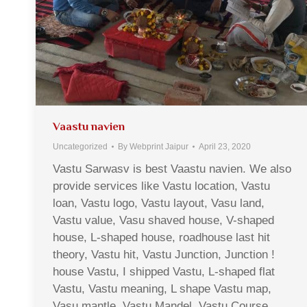
Vaastu navien
Uncategorized
By
Webprint Jaipur
April 23, 2020
Vastu Sarwasv is best Vaastu navien. We also
provide services like Vastu location, Vastu
loan, Vastu logo, Vastu layout, Vasu land,
Vastu value, Vasu shaved house, V-shaped
house, L-shaped house, roadhouse last hit
theory, Vastu hit, Vastu Junction, Junction !
house Vastu, I shipped Vastu, L-shaped flat
Vastu, Vastu meaning, L shape Vastu map,
Vasu mantle, Vastu Mandel, Vastu Course