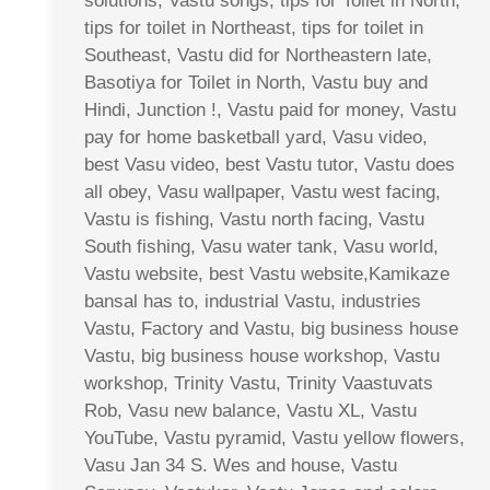
solutions, Vastu songs, tips for Toilet in North,
tips for toilet in Northeast, tips for toilet in
Southeast, Vastu did for Northeastern late,
Basotiya for Toilet in North, Vastu buy and
Hindi, Junction !, Vastu paid for money, Vastu
pay for home basketball yard, Vasu video,
best Vasu video, best Vastu tutor, Vastu does
all obey, Vasu wallpaper, Vastu west facing,
Vastu is fishing, Vastu north facing, Vastu
South fishing, Vasu water tank, Vasu world,
Vastu website, best Vastu website,Kamikaze
bansal has to, industrial Vastu, industries
Vastu, Factory and Vastu, big business house
Vastu, big business house workshop, Vastu
workshop, Trinity Vastu, Trinity Vaastuvats
Rob, Vasu new balance, Vastu XL, Vastu
YouTube, Vastu pyramid, Vastu yellow flowers,
Vasu Jan 34 S. Wes and house, Vastu