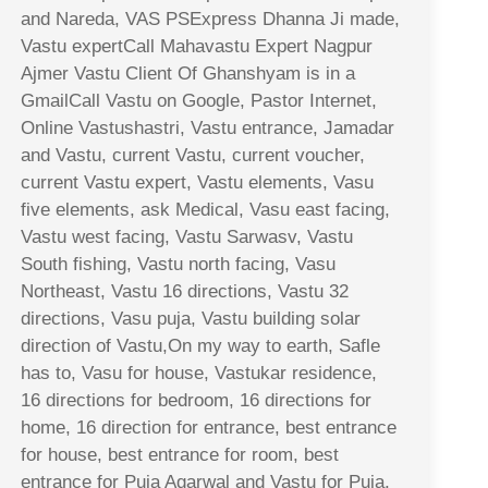
and Nareda, VAS PSExpress Dhanna Ji made,
Vastu expertCall Mahavastu Expert Nagpur
Ajmer Vastu Client Of Ghanshyam is in a
GmailCall Vastu on Google, Pastor Internet,
Online Vastushastri, Vastu entrance, Jamadar
and Vastu, current Vastu, current voucher,
current Vastu expert, Vastu elements, Vasu
five elements, ask Medical, Vasu east facing,
Vastu west facing, Vastu Sarwasv, Vastu
South fishing, Vastu north facing, Vasu
Northeast, Vastu 16 directions, Vastu 32
directions, Vasu puja, Vastu building solar
direction of Vastu,On my way to earth, Safle
has to, Vasu for house, Vastukar residence,
16 directions for bedroom, 16 directions for
home, 16 direction for entrance, best entrance
for house, best entrance for room, best
entrance for Puja Agarwal and Vastu for Puja,