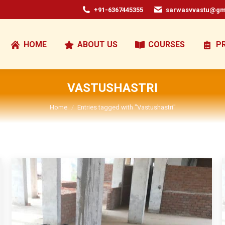
+91-6367445355
sarwasvvastu@gm
HOME
ABOUT US
COURSES
P
VASTUSHASTRI
You are here:
Home
Entries tagged with "Vastushastri"