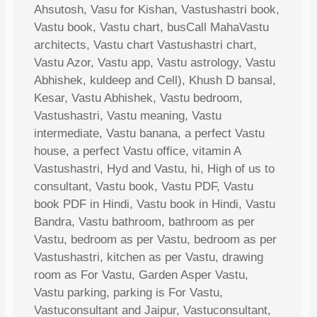
Ahsutosh, Vasu for Kishan, Vastushastri book,
Vastu book, Vastu chart, busCall MahaVastu
architects, Vastu chart Vastushastri chart,
Vastu Azor, Vastu app, Vastu astrology, Vastu
Abhishek, kuldeep and Cell), Khush D bansal,
Kesar, Vastu Abhishek, Vastu bedroom,
Vastushastri, Vastu meaning, Vastu
intermediate, Vastu banana, a perfect Vastu
house, a perfect Vastu office, vitamin A
Vastushastri, Hyd and Vastu, hi, High of us to
consultant, Vastu book, Vastu PDF, Vastu
book PDF in Hindi, Vastu book in Hindi, Vastu
Bandra, Vastu bathroom, bathroom as per
Vastu, bedroom as per Vastu, bedroom as per
Vastushastri, kitchen as per Vastu, drawing
room as For Vastu, Garden Asper Vastu,
Vastu parking, parking is For Vastu,
Vastuconsultant and Jaipur, Vastuconsultant,