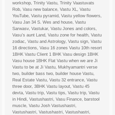
workshop, Trinity Vastu, Trinity Vaastuvats
Rob, Vasu new balance, Vastu XL, Vastu
YouTube, Vastu pyramid, Vastu yellow flowers,
Vasu Jan 34 S. Wes and house, Vastu
Sarwasv, Vastukar, Vastu Jones and colors,
Vasu’s aunt Land, Vastu zone for health, Vastu
zodiac, Vastu and Astrology, Vastu sign, Vastu
16 directions, Vasu 16 zones Vastu 10th resort
1BHK Vastu Client 1 BHK Vasu design 1BHK
Vasu house 1BHK Flat Vastu when we are Ji
Vastu to be at Ji Vastu, Mukhyamantri verse
two, builder bass two, builder house Vastu,
Real Estate Vastu, Vastu 32 entrance, Vastu
three door, 3BHK Vastu layout, Vastu 45
devta, Vastu trip, Vastu tips, Vastu trip, Vastu
in Hindi, Vastushastri, Vasu Finance, barstool
muscle, Vastu Josh Vastushastri,
Vastushastri, Vastushastri, Vastushastri,