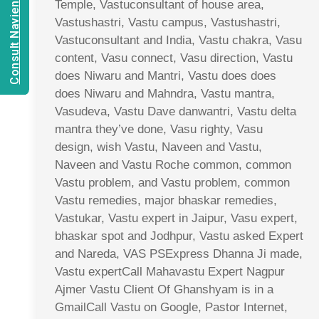
Consult Navien Mishrra
Temple, Vastuconsultant of house area,
Vastushastri, Vastu campus, Vastushastri,
Vastuconsultant and India, Vastu chakra, Vasu
content, Vasu connect, Vasu direction, Vastu
does Niwaru and Mantri, Vastu does does
does Niwaru and Mahndra, Vastu mantra,
Vasudeva, Vastu Dave danwantri, Vastu delta
mantra they’ve done, Vasu righty, Vasu
design, wish Vastu, Naveen and Vastu,
Naveen and Vastu Roche common, common
Vastu problem, and Vastu problem, common
Vastu remedies, major bhaskar remedies,
Vastukar, Vastu expert in Jaipur, Vasu expert,
bhaskar spot and Jodhpur, Vastu asked Expert
and Nareda, VAS PSExpress Dhanna Ji made,
Vastu expertCall Mahavastu Expert Nagpur
Ajmer Vastu Client Of Ghanshyam is in a
GmailCall Vastu on Google, Pastor Internet,