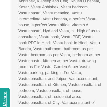
Abhishek, kuldeep and Cell), Khush D bansal,
Kesar, Vastu Abhishek, Vastu bedroom,
Vastushastri, Vastu meaning, Vastu
intermediate, Vastu banana, a perfect Vastu
house, a perfect Vastu office, vitamin A
Vastushastri, Hyd and Vastu, hi, High of us to
consultant, Vastu book, Vastu PDF, Vastu
book PDF in Hindi, Vastu book in Hindi, Vastu
Bandra, Vastu bathroom, bathroom as per
Vastu, bedroom as per Vastu, bedroom as per
Vastushastri, kitchen as per Vastu, drawing
room as For Vastu, Garden Asper Vastu,
Vastu parking, parking is For Vastu,
Vastuconsultant and Jaipur, Vastuconsultant,
Vastuconsultant of Kitchen, Vastuconsultant of
bedroom, Vastuconsultant of house,
Vastuconsultant of residential area,
Vastuconsultant of City, Vastuconsultant of