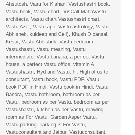
Ahsutosh, Vasu for Kishan, Vastushastri book,
Vastu book, Vastu chart, busCall MahaVastu
architects, Vastu chart Vastushastri chart,
Vastu Azor, Vastu app, Vastu astrology, Vastu
Abhishek, kuldeep and Cell), Khush D bansal,
Kesar, Vastu Abhishek, Vastu bedroom,
Vastushastri, Vastu meaning, Vastu
intermediate, Vastu banana, a perfect Vastu
house, a perfect Vastu office, vitamin A
Vastushastri, Hyd and Vastu, hi, High of us to
consultant, Vastu book, Vastu PDF, Vastu
book PDF in Hindi, Vastu book in Hindi, Vastu
Bandra, Vastu bathroom, bathroom as per
Vastu, bedroom as per Vastu, bedroom as per
Vastushastri, kitchen as per Vastu, drawing
room as For Vastu, Garden Asper Vastu,
Vastu parking, parking is For Vastu,
Vastuconsultant and Jaipur, Vastuconsultant,