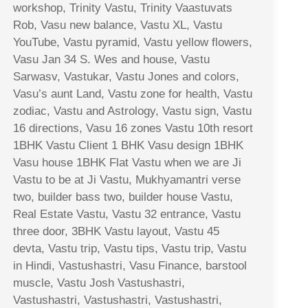
workshop, Trinity Vastu, Trinity Vaastuvats
Rob, Vasu new balance, Vastu XL, Vastu
YouTube, Vastu pyramid, Vastu yellow flowers,
Vasu Jan 34 S. Wes and house, Vastu
Sarwasv, Vastukar, Vastu Jones and colors,
Vasu’s aunt Land, Vastu zone for health, Vastu
zodiac, Vastu and Astrology, Vastu sign, Vastu
16 directions, Vasu 16 zones Vastu 10th resort
1BHK Vastu Client 1 BHK Vasu design 1BHK
Vasu house 1BHK Flat Vastu when we are Ji
Vastu to be at Ji Vastu, Mukhyamantri verse
two, builder bass two, builder house Vastu,
Real Estate Vastu, Vastu 32 entrance, Vastu
three door, 3BHK Vastu layout, Vastu 45
devta, Vastu trip, Vastu tips, Vastu trip, Vastu
in Hindi, Vastushastri, Vasu Finance, barstool
muscle, Vastu Josh Vastushastri,
Vastushastri, Vastushastri, Vastushastri,