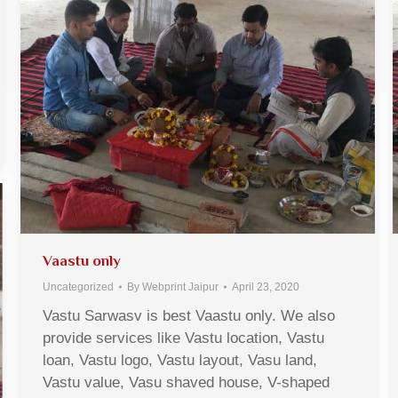
Vaastu only
Uncategorized
By
Webprint Jaipur
April 23, 2020
Vastu Sarwasv is best Vaastu only. We also
provide services like Vastu location, Vastu
loan, Vastu logo, Vastu layout, Vasu land,
Vastu value, Vasu shaved house, V-shaped