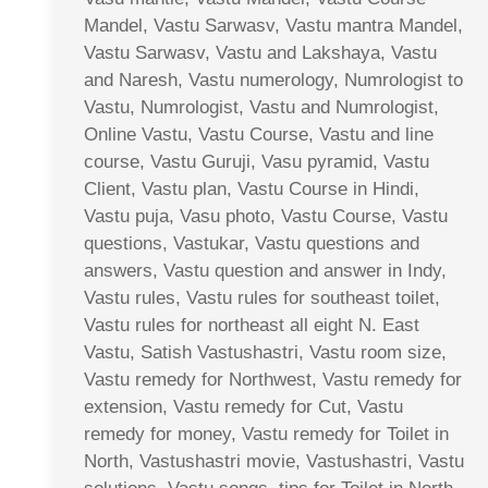
Mandel, Vastu Sarwasv, Vastu mantra Mandel,
Vastu Sarwasv, Vastu and Lakshaya, Vastu
and Naresh, Vastu numerology, Numrologist to
Vastu, Numrologist, Vastu and Numrologist,
Online Vastu, Vastu Course, Vastu and line
course, Vastu Guruji, Vasu pyramid, Vastu
Client, Vastu plan, Vastu Course in Hindi,
Vastu puja, Vasu photo, Vastu Course, Vastu
questions, Vastukar, Vastu questions and
answers, Vastu question and answer in Indy,
Vastu rules, Vastu rules for southeast toilet,
Vastu rules for northeast all eight N. East
Vastu, Satish Vastushastri, Vastu room size,
Vastu remedy for Northwest, Vastu remedy for
extension, Vastu remedy for Cut, Vastu
remedy for money, Vastu remedy for Toilet in
North, Vastushastri movie, Vastushastri, Vastu