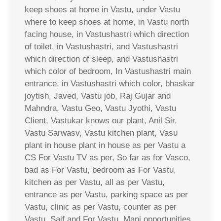
keep shoes at home in Vastu, under Vastu
where to keep shoes at home, in Vastu north
facing house, in Vastushastri which direction
of toilet, in Vastushastri, and Vastushastri
which direction of sleep, and Vastushastri
which color of bedroom, In Vastushastri main
entrance, in Vastushastri which color, bhaskar
joytish, Javed, Vastu job, Raj Gujar and
Mahndra, Vastu Geo, Vastu Jyothi, Vastu
Client, Vastukar knows our plant, Anil Sir,
Vastu Sarwasv, Vastu kitchen plant, Vasu
plant in house plant in house as per Vastu a
CS For Vastu TV as per, So far as for Vasco,
bad as For Vastu, bedroom as For Vastu,
kitchen as per Vastu, all as per Vastu,
entrance as per Vastu, parking space as per
Vastu, clinic as per Vastu, counter as per
Vastu, Saif and For Vastu, Mani opportunities