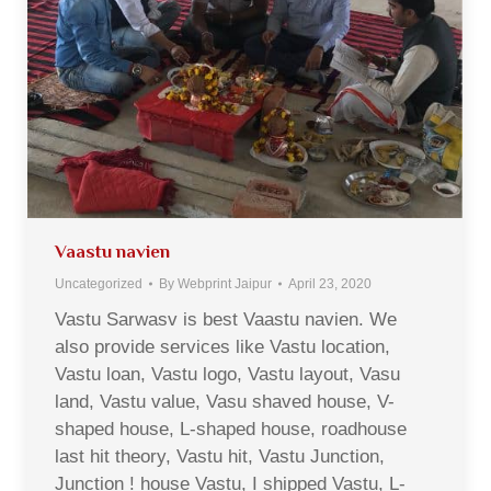
Vaastu navien
Uncategorized
By
Webprint Jaipur
April 23, 2020
Vastu Sarwasv is best Vaastu navien. We
also provide services like Vastu location,
Vastu loan, Vastu logo, Vastu layout, Vasu
land, Vastu value, Vasu shaved house, V-
shaped house, L-shaped house, roadhouse
last hit theory, Vastu hit, Vastu Junction,
Junction ! house Vastu, I shipped Vastu, L-