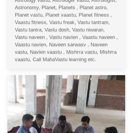
Astrology vastu, Astrologer vastu, Astrologist,
Astronomy, Planet, Planets , Planet astro,
Planet vastu, Planet vaastu, Planet fitness ,
Vaastu fitness, Vastu freak, Vastu tantram,
Vastu tantra, Vastu dosh, Vastu niwaran,
Vastu naveen , Vastu navien , Vaastu naveen ,
Vaastu navien, Naveen sarwasv , Naveen
vastu, Navien vaastu , Mishrra vastu, Mishrra
vaastu, Call MahaVastu learning etc.