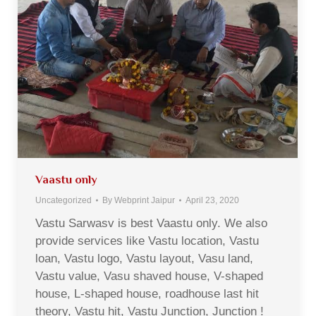
Vaastu only
Uncategorized
By
Webprint Jaipur
April 23, 2020
Vastu Sarwasv is best Vaastu only. We also
provide services like Vastu location, Vastu
loan, Vastu logo, Vastu layout, Vasu land,
Vastu value, Vasu shaved house, V-shaped
house, L-shaped house, roadhouse last hit
theory, Vastu hit, Vastu Junction, Junction !