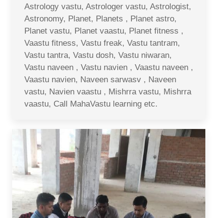
Astrology vastu, Astrologer vastu, Astrologist,
Astronomy, Planet, Planets , Planet astro,
Planet vastu, Planet vaastu, Planet fitness ,
Vaastu fitness, Vastu freak, Vastu tantram,
Vastu tantra, Vastu dosh, Vastu niwaran,
Vastu naveen , Vastu navien , Vaastu naveen ,
Vaastu navien, Naveen sarwasv , Naveen
vastu, Navien vaastu , Mishrra vastu, Mishrra
vaastu, Call MahaVastu learning etc.