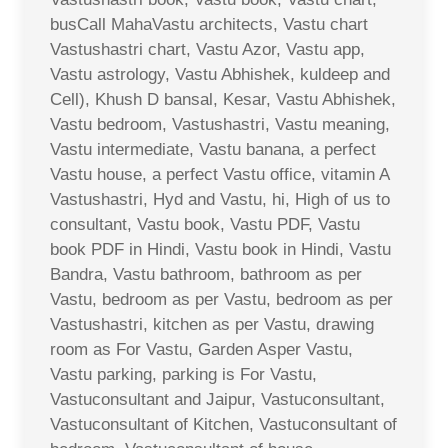
busCall MahaVastu architects, Vastu chart
Vastushastri chart, Vastu Azor, Vastu app,
Vastu astrology, Vastu Abhishek, kuldeep and
Cell), Khush D bansal, Kesar, Vastu Abhishek,
Vastu bedroom, Vastushastri, Vastu meaning,
Vastu intermediate, Vastu banana, a perfect
Vastu house, a perfect Vastu office, vitamin A
Vastushastri, Hyd and Vastu, hi, High of us to
consultant, Vastu book, Vastu PDF, Vastu
book PDF in Hindi, Vastu book in Hindi, Vastu
Bandra, Vastu bathroom, bathroom as per
Vastu, bedroom as per Vastu, bedroom as per
Vastushastri, kitchen as per Vastu, drawing
room as For Vastu, Garden Asper Vastu,
Vastu parking, parking is For Vastu,
Vastuconsultant and Jaipur, Vastuconsultant,
Vastuconsultant of Kitchen, Vastuconsultant of