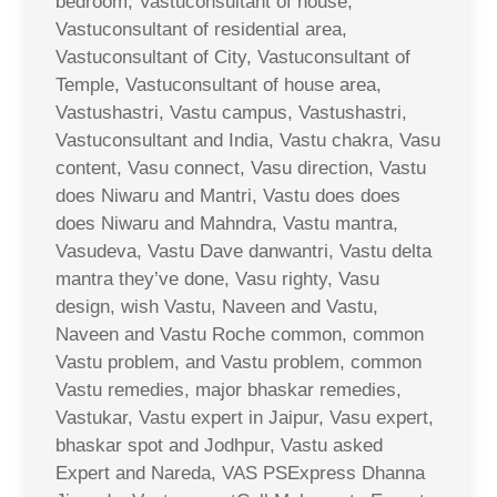
bedroom, Vastuconsultant of house,
Vastuconsultant of residential area,
Vastuconsultant of City, Vastuconsultant of
Temple, Vastuconsultant of house area,
Vastushastri, Vastu campus, Vastushastri,
Vastuconsultant and India, Vastu chakra, Vasu
content, Vasu connect, Vasu direction, Vastu
does Niwaru and Mantri, Vastu does does
does Niwaru and Mahndra, Vastu mantra,
Vasudeva, Vastu Dave danwantri, Vastu delta
mantra they’ve done, Vasu righty, Vasu
design, wish Vastu, Naveen and Vastu,
Naveen and Vastu Roche common, common
Vastu problem, and Vastu problem, common
Vastu remedies, major bhaskar remedies,
Vastukar, Vastu expert in Jaipur, Vasu expert,
bhaskar spot and Jodhpur, Vastu asked
Expert and Nareda, VAS PSExpress Dhanna