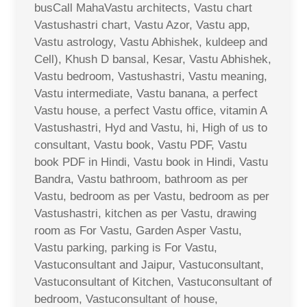
busCall MahaVastu architects, Vastu chart
Vastushastri chart, Vastu Azor, Vastu app,
Vastu astrology, Vastu Abhishek, kuldeep and
Cell), Khush D bansal, Kesar, Vastu Abhishek,
Vastu bedroom, Vastushastri, Vastu meaning,
Vastu intermediate, Vastu banana, a perfect
Vastu house, a perfect Vastu office, vitamin A
Vastushastri, Hyd and Vastu, hi, High of us to
consultant, Vastu book, Vastu PDF, Vastu
book PDF in Hindi, Vastu book in Hindi, Vastu
Bandra, Vastu bathroom, bathroom as per
Vastu, bedroom as per Vastu, bedroom as per
Vastushastri, kitchen as per Vastu, drawing
room as For Vastu, Garden Asper Vastu,
Vastu parking, parking is For Vastu,
Vastuconsultant and Jaipur, Vastuconsultant,
Vastuconsultant of Kitchen, Vastuconsultant of
bedroom, Vastuconsultant of house,