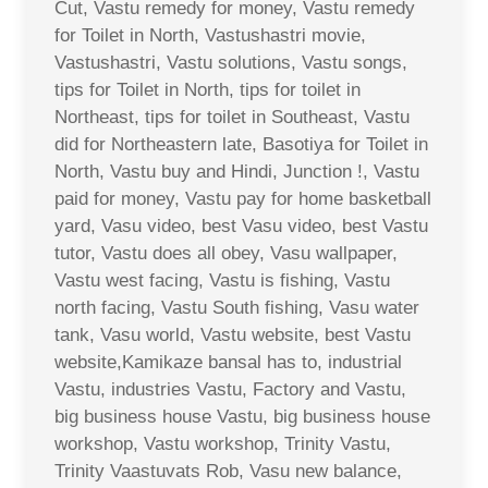
Cut, Vastu remedy for money, Vastu remedy
for Toilet in North, Vastushastri movie,
Vastushastri, Vastu solutions, Vastu songs,
tips for Toilet in North, tips for toilet in
Northeast, tips for toilet in Southeast, Vastu
did for Northeastern late, Basotiya for Toilet in
North, Vastu buy and Hindi, Junction !, Vastu
paid for money, Vastu pay for home basketball
yard, Vasu video, best Vasu video, best Vastu
tutor, Vastu does all obey, Vasu wallpaper,
Vastu west facing, Vastu is fishing, Vastu
north facing, Vastu South fishing, Vasu water
tank, Vasu world, Vastu website, best Vastu
website,Kamikaze bansal has to, industrial
Vastu, industries Vastu, Factory and Vastu,
big business house Vastu, big business house
workshop, Vastu workshop, Trinity Vastu,
Trinity Vaastuvats Rob, Vasu new balance,