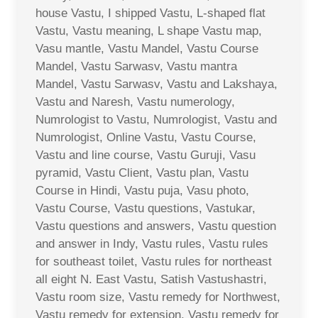
house Vastu, I shipped Vastu, L-shaped flat
Vastu, Vastu meaning, L shape Vastu map,
Vasu mantle, Vastu Mandel, Vastu Course
Mandel, Vastu Sarwasv, Vastu mantra
Mandel, Vastu Sarwasv, Vastu and Lakshaya,
Vastu and Naresh, Vastu numerology,
Numrologist to Vastu, Numrologist, Vastu and
Numrologist, Online Vastu, Vastu Course,
Vastu and line course, Vastu Guruji, Vasu
pyramid, Vastu Client, Vastu plan, Vastu
Course in Hindi, Vastu puja, Vasu photo,
Vastu Course, Vastu questions, Vastukar,
Vastu questions and answers, Vastu question
and answer in Indy, Vastu rules, Vastu rules
for southeast toilet, Vastu rules for northeast
all eight N. East Vastu, Satish Vastushastri,
Vastu room size, Vastu remedy for Northwest,
Vastu remedy for extension, Vastu remedy for