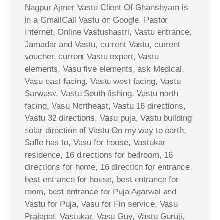
Nagpur Ajmer Vastu Client Of Ghanshyam is
in a GmailCall Vastu on Google, Pastor
Internet, Online Vastushastri, Vastu entrance,
Jamadar and Vastu, current Vastu, current
voucher, current Vastu expert, Vastu
elements, Vasu five elements, ask Medical,
Vasu east facing, Vastu west facing, Vastu
Sarwasv, Vastu South fishing, Vastu north
facing, Vasu Northeast, Vastu 16 directions,
Vastu 32 directions, Vasu puja, Vastu building
solar direction of Vastu,On my way to earth,
Safle has to, Vasu for house, Vastukar
residence, 16 directions for bedroom, 16
directions for home, 16 direction for entrance,
best entrance for house, best entrance for
room, best entrance for Puja Agarwal and
Vastu for Puja, Vasu for Fin service, Vasu
Prajapat, Vastukar, Vasu Guy, Vastu Guruji,