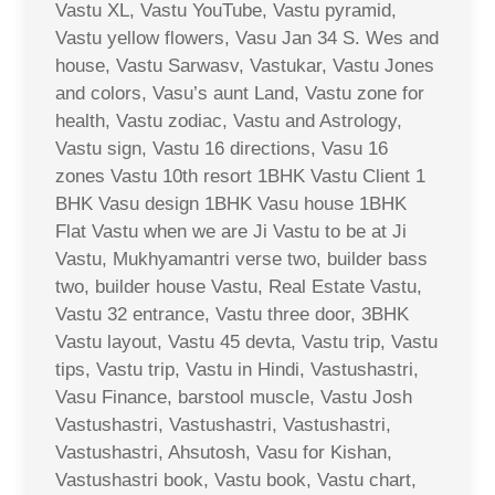
Vastu XL, Vastu YouTube, Vastu pyramid,
Vastu yellow flowers, Vasu Jan 34 S. Wes and
house, Vastu Sarwasv, Vastukar, Vastu Jones
and colors, Vasu’s aunt Land, Vastu zone for
health, Vastu zodiac, Vastu and Astrology,
Vastu sign, Vastu 16 directions, Vasu 16
zones Vastu 10th resort 1BHK Vastu Client 1
BHK Vasu design 1BHK Vasu house 1BHK
Flat Vastu when we are Ji Vastu to be at Ji
Vastu, Mukhyamantri verse two, builder bass
two, builder house Vastu, Real Estate Vastu,
Vastu 32 entrance, Vastu three door, 3BHK
Vastu layout, Vastu 45 devta, Vastu trip, Vastu
tips, Vastu trip, Vastu in Hindi, Vastushastri,
Vasu Finance, barstool muscle, Vastu Josh
Vastushastri, Vastushastri, Vastushastri,
Vastushastri, Ahsutosh, Vasu for Kishan,
Vastushastri book, Vastu book, Vastu chart,