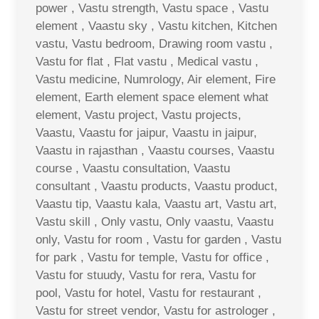
power , Vastu strength, Vastu space , Vastu
element , Vaastu sky , Vastu kitchen, Kitchen
vastu, Vastu bedroom, Drawing room vastu ,
Vastu for flat , Flat vastu , Medical vastu ,
Vastu medicine, Numrology, Air element, Fire
element, Earth element space element what
element, Vastu project, Vastu projects,
Vaastu, Vaastu for jaipur, Vaastu in jaipur,
Vaastu in rajasthan , Vaastu courses, Vaastu
course , Vaastu consultation, Vaastu
consultant , Vaastu products, Vaastu product,
Vaastu tip, Vaastu kala, Vaastu art, Vastu art,
Vastu skill , Only vastu, Only vaastu, Vaastu
only, Vastu for room , Vastu for garden , Vastu
for park , Vastu for temple, Vastu for office ,
Vastu for stuudy, Vastu for rera, Vastu for
pool, Vastu for hotel, Vastu for restaurant ,
Vastu for street vendor, Vastu for astrologer ,