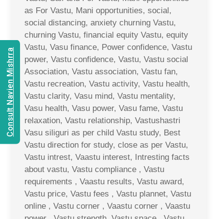
as For Vastu, Mani opportunities, social,
social distancing, anxiety churning Vastu,
churning Vastu, financial equity Vastu, equity
Vastu, Vasu finance, Power confidence, Vastu
Consult Navien Mishrra
power, Vastu confidence, Vastu, Vastu social
Association, Vastu association, Vastu fan,
Vastu recreation, Vastu activity, Vastu health,
Vastu clarity, Vasu mind, Vastu mentality,
Vasu health, Vasu power, Vasu fame, Vastu
relaxation, Vastu relationship, Vastushastri
Vasu siliguri as per child Vastu study, Best
Vastu direction for study, close as per Vastu,
Vastu intrest, Vaastu interest, Intresting facts
about vastu, Vastu compliance , Vastu
requirements , Vaastu results, Vastu award,
Vastu price, Vastu fees , Vastu plannet, Vastu
online , Vastu corner , Vaastu corner , Vaastu
power , Vastu strength, Vastu space , Vastu