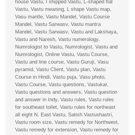
house Vastu, I shipped Vastu, L-shaped flat
Vastu, Vastu meaning, L shape Vastu map,
Vasu mantle, Vastu Mandel, Vastu Course
Mandel, Vastu Sarwasv, Vastu mantra
Mandel, Vastu Sarwasv, Vastu and Lakshaya,
Vastu and Naresh, Vastu numerology,
Numrologist to Vastu, Numrologist, Vastu and
Numrologist, Online Vastu, Vastu Course,
Vastu and line course, Vastu Guruji, Vasu
pyramid, Vastu Client, Vastu plan, Vastu
Course in Hindi, Vastu puja, Vasu photo,
Vastu Course, Vastu questions, Vastukar,
Vastu questions and answers, Vastu question
and answer in Indy, Vastu rules, Vastu rules
for southeast toilet, Vastu rules for northeast
all eight N. East Vastu, Satish Vastushastri,
Vastu room size, Vastu remedy for Northwest,
Vastu remedy for extension, Vastu remedy for