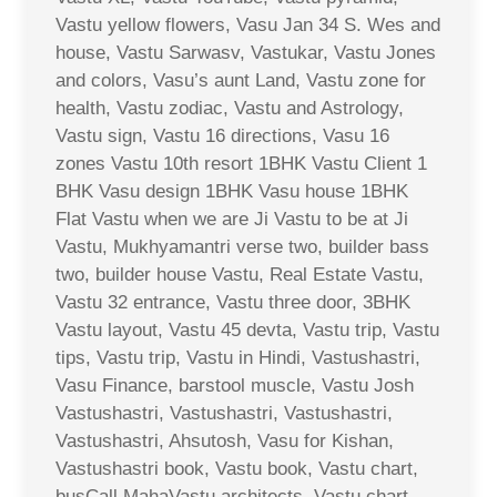
Vastu yellow flowers, Vasu Jan 34 S. Wes and
house, Vastu Sarwasv, Vastukar, Vastu Jones
and colors, Vasu’s aunt Land, Vastu zone for
health, Vastu zodiac, Vastu and Astrology,
Vastu sign, Vastu 16 directions, Vasu 16
zones Vastu 10th resort 1BHK Vastu Client 1
BHK Vasu design 1BHK Vasu house 1BHK
Flat Vastu when we are Ji Vastu to be at Ji
Vastu, Mukhyamantri verse two, builder bass
two, builder house Vastu, Real Estate Vastu,
Vastu 32 entrance, Vastu three door, 3BHK
Vastu layout, Vastu 45 devta, Vastu trip, Vastu
tips, Vastu trip, Vastu in Hindi, Vastushastri,
Vasu Finance, barstool muscle, Vastu Josh
Vastushastri, Vastushastri, Vastushastri,
Vastushastri, Ahsutosh, Vasu for Kishan,
Vastushastri book, Vastu book, Vastu chart,
busCall MahaVastu architects, Vastu chart