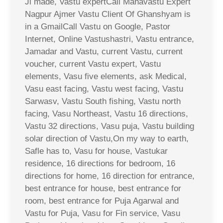
Ji made, Vastu expertCall Mahavastu Expert
Nagpur Ajmer Vastu Client Of Ghanshyam is
in a GmailCall Vastu on Google, Pastor
Internet, Online Vastushastri, Vastu entrance,
Jamadar and Vastu, current Vastu, current
voucher, current Vastu expert, Vastu
elements, Vasu five elements, ask Medical,
Vasu east facing, Vastu west facing, Vastu
Sarwasv, Vastu South fishing, Vastu north
facing, Vasu Northeast, Vastu 16 directions,
Vastu 32 directions, Vasu puja, Vastu building
solar direction of Vastu,On my way to earth,
Safle has to, Vasu for house, Vastukar
residence, 16 directions for bedroom, 16
directions for home, 16 direction for entrance,
best entrance for house, best entrance for
room, best entrance for Puja Agarwal and
Vastu for Puja, Vasu for Fin service, Vasu