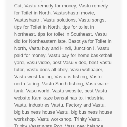
Cut, Vastu remedy for money, Vastu remedy
for Toilet in North, Vastushastri movie,
Vastushastri, Vastu solutions, Vastu songs,
tips for Toilet in North, tips for toilet in
Northeast, tips for toilet in Southeast, Vastu
did for Northeastern late, Basotiya for Toilet in
North, Vastu buy and Hindi, Junction !, Vastu
paid for money, Vastu pay for home basketball
yard, Vasu video, best Vasu video, best Vastu
tutor, Vastu does all obey, Vasu wallpaper,
Vastu west facing, Vastu is fishing, Vastu
north facing, Vastu South fishing, Vasu water
tank, Vasu world, Vastu website, best Vastu
website,Kamikaze bansal has to, industrial
Vastu, industries Vastu, Factory and Vastu,
big business house Vastu, big business house
workshop, Vastu workshop, Trinity Vastu,
Trinity Vaastuvats Rob, Vasu new balance,