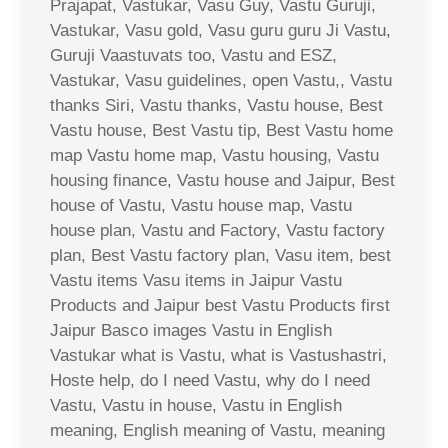
Prajapat, Vastukar, Vasu Guy, Vastu Guruji,
Vastukar, Vasu gold, Vasu guru guru Ji Vastu,
Guruji Vaastuvats too, Vastu and ESZ,
Vastukar, Vasu guidelines, open Vastu,, Vastu
thanks Siri, Vastu thanks, Vastu house, Best
Vastu house, Best Vastu tip, Best Vastu home
map Vastu home map, Vastu housing, Vastu
housing finance, Vastu house and Jaipur, Best
house of Vastu, Vastu house map, Vastu
house plan, Vastu and Factory, Vastu factory
plan, Best Vastu factory plan, Vasu item, best
Vastu items Vasu items in Jaipur Vastu
Products and Jaipur best Vastu Products first
Jaipur Basco images Vastu in English
Vastukar what is Vastu, what is Vastushastri,
Hoste help, do I need Vastu, why do I need
Vastu, Vastu in house, Vastu in English
meaning, English meaning of Vastu, meaning