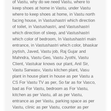
of Vastu, why do we need Vastu, where to
keep shoes at home in Vastu, under Vastu
where to keep shoes at home, in Vastu north
facing house, in Vastushastri which direction
of toilet, in Vastushastri, and Vastushastri
which direction of sleep, and Vastushastri
which color of bedroom, In Vastushastri main
entrance, in Vastushastri which color, bhaskar
joytish, Javed, Vastu job, Raj Gujar and
Mahndra, Vastu Geo, Vastu Jyothi, Vastu
Client, Vastukar knows our plant, Anil Sir,
Vastu Sarwasv, Vastu kitchen plant, Vasu
plant in house plant in house as per Vastu a
CS For Vastu TV as per, So far as for Vasco,
bad as For Vastu, bedroom as For Vastu,
kitchen as per Vastu, all as per Vastu,
entrance as per Vastu, parking space as per
Vastu, clinic as per Vastu, counter as per