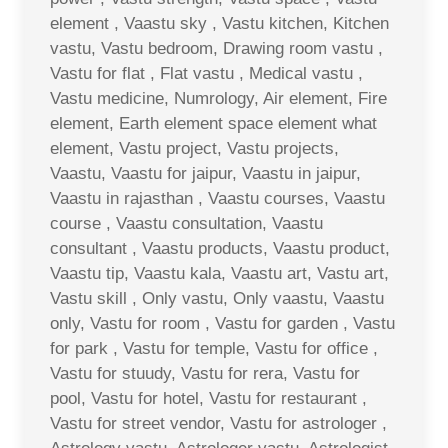
element , Vaastu sky , Vastu kitchen, Kitchen
vastu, Vastu bedroom, Drawing room vastu ,
Vastu for flat , Flat vastu , Medical vastu ,
Vastu medicine, Numrology, Air element, Fire
element, Earth element space element what
element, Vastu project, Vastu projects,
Vaastu, Vaastu for jaipur, Vaastu in jaipur,
Vaastu in rajasthan , Vaastu courses, Vaastu
course , Vaastu consultation, Vaastu
consultant , Vaastu products, Vaastu product,
Vaastu tip, Vaastu kala, Vaastu art, Vastu art,
Vastu skill , Only vastu, Only vaastu, Vaastu
only, Vastu for room , Vastu for garden , Vastu
for park , Vastu for temple, Vastu for office ,
Vastu for stuudy, Vastu for rera, Vastu for
pool, Vastu for hotel, Vastu for restaurant ,
Vastu for street vendor, Vastu for astrologer ,