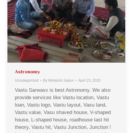
Astronomy
Uncategorized
By
Webprint Jaipur
April 23, 2020
Vastu Sarwasv is best Astronomy. We also
provide services like Vastu location, Vastu
loan, Vastu logo, Vastu layout, Vasu land,
Vastu value, Vasu shaved house, V-shaped
house, L-shaped house, roadhouse last hit
theory, Vastu hit, Vastu Junction, Junction !