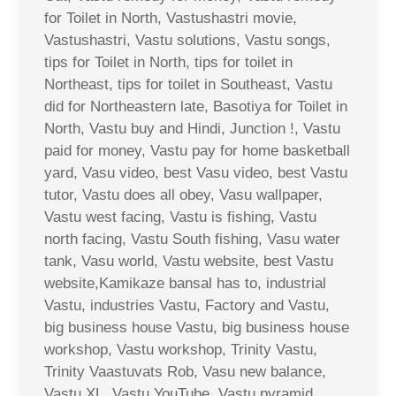
for Toilet in North, Vastushastri movie,
Vastushastri, Vastu solutions, Vastu songs,
tips for Toilet in North, tips for toilet in
Northeast, tips for toilet in Southeast, Vastu
did for Northeastern late, Basotiya for Toilet in
North, Vastu buy and Hindi, Junction !, Vastu
paid for money, Vastu pay for home basketball
yard, Vasu video, best Vasu video, best Vastu
tutor, Vastu does all obey, Vasu wallpaper,
Vastu west facing, Vastu is fishing, Vastu
north facing, Vastu South fishing, Vasu water
tank, Vasu world, Vastu website, best Vastu
website,Kamikaze bansal has to, industrial
Vastu, industries Vastu, Factory and Vastu,
big business house Vastu, big business house
workshop, Vastu workshop, Trinity Vastu,
Trinity Vaastuvats Rob, Vasu new balance,
Vastu XL, Vastu YouTube, Vastu pyramid,