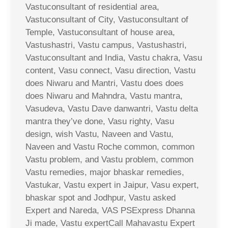
Vastuconsultant of residential area,
Vastuconsultant of City, Vastuconsultant of
Temple, Vastuconsultant of house area,
Vastushastri, Vastu campus, Vastushastri,
Vastuconsultant and India, Vastu chakra, Vasu
content, Vasu connect, Vasu direction, Vastu
does Niwaru and Mantri, Vastu does does
does Niwaru and Mahndra, Vastu mantra,
Vasudeva, Vastu Dave danwantri, Vastu delta
mantra they’ve done, Vasu righty, Vasu
design, wish Vastu, Naveen and Vastu,
Naveen and Vastu Roche common, common
Vastu problem, and Vastu problem, common
Vastu remedies, major bhaskar remedies,
Vastukar, Vastu expert in Jaipur, Vasu expert,
bhaskar spot and Jodhpur, Vastu asked
Expert and Nareda, VAS PSExpress Dhanna
Ji made, Vastu expertCall Mahavastu Expert