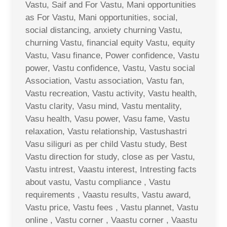
Vastu, Saif and For Vastu, Mani opportunities
as For Vastu, Mani opportunities, social,
social distancing, anxiety churning Vastu,
churning Vastu, financial equity Vastu, equity
Vastu, Vasu finance, Power confidence, Vastu
power, Vastu confidence, Vastu, Vastu social
Association, Vastu association, Vastu fan,
Vastu recreation, Vastu activity, Vastu health,
Vastu clarity, Vasu mind, Vastu mentality,
Vasu health, Vasu power, Vasu fame, Vastu
relaxation, Vastu relationship, Vastushastri
Vasu siliguri as per child Vastu study, Best
Vastu direction for study, close as per Vastu,
Vastu intrest, Vaastu interest, Intresting facts
about vastu, Vastu compliance , Vastu
requirements , Vaastu results, Vastu award,
Vastu price, Vastu fees , Vastu plannet, Vastu
online , Vastu corner , Vaastu corner , Vaastu