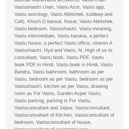
Vastushastri chart, Vastu Azor, Vastu app,
Vastu astrology, Vastu Abhishek, kuldeep and
Cell), Khush D bansal, Kesar, Vastu Abhishek,
Vastu bedroom, Vastushastri, Vastu meaning,
Vastu intermediate, Vastu banana, a perfect
Vastu house, a perfect Vastu office, vitamin A
Vastushastri, Hyd and Vastu, hi, High of us to
consultant, Vastu book, Vastu PDF, Vastu
book PDF in Hindi, Vastu book in Hindi, Vastu
Bandra, Vastu bathroom, bathroom as per
Vastu, bedroom as per Vastu, bedroom as per
Vastushastri, kitchen as per Vastu, drawing
room as For Vastu, Garden Asper Vastu,
Vastu parking, parking is For Vastu,
Vastuconsultant and Jaipur, Vastuconsultant,
Vastuconsultant of Kitchen, Vastuconsultant of
bedroom, Vastuconsultant of house,