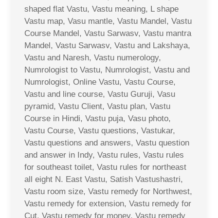
shaped flat Vastu, Vastu meaning, L shape
Vastu map, Vasu mantle, Vastu Mandel, Vastu
Course Mandel, Vastu Sarwasv, Vastu mantra
Mandel, Vastu Sarwasv, Vastu and Lakshaya,
Vastu and Naresh, Vastu numerology,
Numrologist to Vastu, Numrologist, Vastu and
Numrologist, Online Vastu, Vastu Course,
Vastu and line course, Vastu Guruji, Vasu
pyramid, Vastu Client, Vastu plan, Vastu
Course in Hindi, Vastu puja, Vasu photo,
Vastu Course, Vastu questions, Vastukar,
Vastu questions and answers, Vastu question
and answer in Indy, Vastu rules, Vastu rules
for southeast toilet, Vastu rules for northeast
all eight N. East Vastu, Satish Vastushastri,
Vastu room size, Vastu remedy for Northwest,
Vastu remedy for extension, Vastu remedy for
Cut, Vastu remedy for money, Vastu remedy