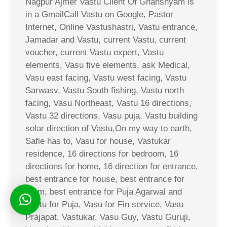
Nagpur Ajmer Vastu Client Of Ghanshyam is
in a GmailCall Vastu on Google, Pastor
Internet, Online Vastushastri, Vastu entrance,
Jamadar and Vastu, current Vastu, current
voucher, current Vastu expert, Vastu
elements, Vasu five elements, ask Medical,
Vasu east facing, Vastu west facing, Vastu
Sarwasv, Vastu South fishing, Vastu north
facing, Vasu Northeast, Vastu 16 directions,
Vastu 32 directions, Vasu puja, Vastu building
solar direction of Vastu,On my way to earth,
Safle has to, Vasu for house, Vastukar
residence, 16 directions for bedroom, 16
directions for home, 16 direction for entrance,
best entrance for house, best entrance for
room, best entrance for Puja Agarwal and
Vastu for Puja, Vasu for Fin service, Vasu
Prajapat, Vastukar, Vasu Guy, Vastu Guruji,