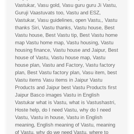
Vastukar, Vasu gold, Vasu guru guru Ji Vastu,
Guruji Vaastuvats too, Vastu and ESZ,
Vastukar, Vasu guidelines, open Vastu,, Vastu
thanks Siri, Vastu thanks, Vastu house, Best
Vastu house, Best Vastu tip, Best Vastu home
map Vastu home map, Vastu housing, Vastu
housing finance, Vastu house and Jaipur, Best
house of Vastu, Vastu house map, Vastu
house plan, Vastu and Factory, Vastu factory
plan, Best Vastu factory plan, Vasu item, best
Vastu items Vasu items in Jaipur Vastu
Products and Jaipur best Vastu Products first
Jaipur Basco images Vastu in English
Vastukar what is Vastu, what is Vastushastri,
Hoste help, do I need Vastu, why do I need
Vastu, Vastu in house, Vastu in English
meaning, English meaning of Vastu, meaning
of Vastu, why do we need Vastu, where to