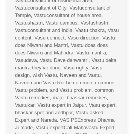
Vastuconsultant of residential area,
Vastuconsultant of City, Vastuconsultant of
Temple, Vastuconsultant of house area,
Vastushastri, Vastu campus, Vastushastri,
Vastuconsultant and India, Vastu chakra, Vasu
content, Vasu connect, Vasu direction, Vastu
does Niwaru and Mantri, Vastu does does
does Niwaru and Mahndra, Vastu mantra,
Vasudeva, Vastu Dave danwantri, Vastu delta
mantra they’ve done, Vasu righty, Vasu
design, wish Vastu, Naveen and Vastu,
Naveen and Vastu Roche common, common
Vastu problem, and Vastu problem, common
Vastu remedies, major bhaskar remedies,
Vastukar, Vastu expert in Jaipur, Vasu expert,
bhaskar spot and Jodhpur, Vastu asked
Expert and Nareda, VAS PSExpress Dhanna
Ji made, Vastu expertCall Mahavastu Expert