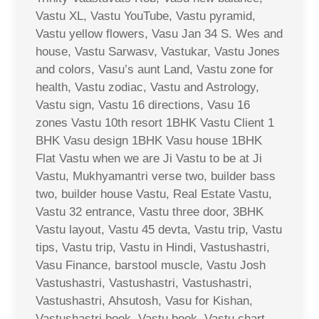
Vastu XL, Vastu YouTube, Vastu pyramid,
Vastu yellow flowers, Vasu Jan 34 S. Wes and
house, Vastu Sarwasv, Vastukar, Vastu Jones
and colors, Vasu’s aunt Land, Vastu zone for
health, Vastu zodiac, Vastu and Astrology,
Vastu sign, Vastu 16 directions, Vasu 16
zones Vastu 10th resort 1BHK Vastu Client 1
BHK Vasu design 1BHK Vasu house 1BHK
Flat Vastu when we are Ji Vastu to be at Ji
Vastu, Mukhyamantri verse two, builder bass
two, builder house Vastu, Real Estate Vastu,
Vastu 32 entrance, Vastu three door, 3BHK
Vastu layout, Vastu 45 devta, Vastu trip, Vastu
tips, Vastu trip, Vastu in Hindi, Vastushastri,
Vasu Finance, barstool muscle, Vastu Josh
Vastushastri, Vastushastri, Vastushastri,
Vastushastri, Ahsutosh, Vasu for Kishan,
Vastushastri book, Vastu book, Vastu chart,