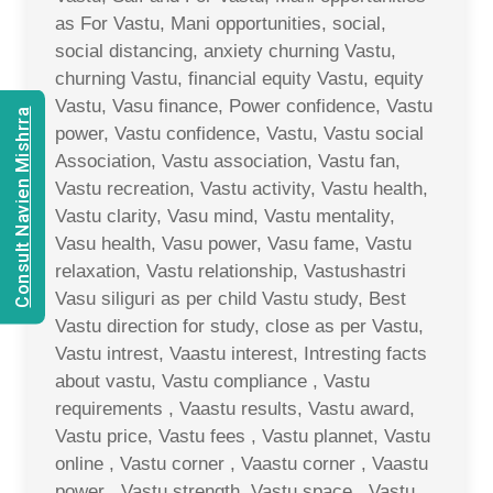
as For Vastu, Mani opportunities, social,
social distancing, anxiety churning Vastu,
churning Vastu, financial equity Vastu, equity
Vastu, Vasu finance, Power confidence, Vastu
Consult Navien Mishrra
power, Vastu confidence, Vastu, Vastu social
Association, Vastu association, Vastu fan,
Vastu recreation, Vastu activity, Vastu health,
Vastu clarity, Vasu mind, Vastu mentality,
Vasu health, Vasu power, Vasu fame, Vastu
relaxation, Vastu relationship, Vastushastri
Vasu siliguri as per child Vastu study, Best
Vastu direction for study, close as per Vastu,
Vastu intrest, Vaastu interest, Intresting facts
about vastu, Vastu compliance , Vastu
requirements , Vaastu results, Vastu award,
Vastu price, Vastu fees , Vastu plannet, Vastu
online , Vastu corner , Vaastu corner , Vaastu
power , Vastu strength, Vastu space , Vastu