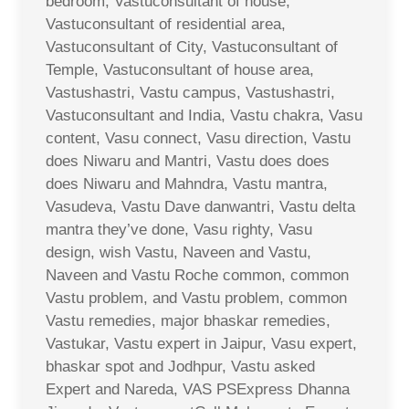
bedroom, Vastuconsultant of house,
Vastuconsultant of residential area,
Vastuconsultant of City, Vastuconsultant of
Temple, Vastuconsultant of house area,
Vastushastri, Vastu campus, Vastushastri,
Vastuconsultant and India, Vastu chakra, Vasu
content, Vasu connect, Vasu direction, Vastu
does Niwaru and Mantri, Vastu does does
does Niwaru and Mahndra, Vastu mantra,
Vasudeva, Vastu Dave danwantri, Vastu delta
mantra they’ve done, Vasu righty, Vasu
design, wish Vastu, Naveen and Vastu,
Naveen and Vastu Roche common, common
Vastu problem, and Vastu problem, common
Vastu remedies, major bhaskar remedies,
Vastukar, Vastu expert in Jaipur, Vasu expert,
bhaskar spot and Jodhpur, Vastu asked
Expert and Nareda, VAS PSExpress Dhanna