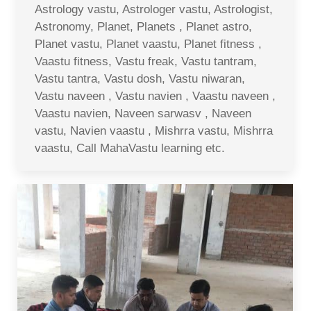
Astrology vastu, Astrologer vastu, Astrologist,
Astronomy, Planet, Planets , Planet astro,
Planet vastu, Planet vaastu, Planet fitness ,
Vaastu fitness, Vastu freak, Vastu tantram,
Vastu tantra, Vastu dosh, Vastu niwaran,
Vastu naveen , Vastu navien , Vaastu naveen ,
Vaastu navien, Naveen sarwasv , Naveen
vastu, Navien vaastu , Mishrra vastu, Mishrra
vaastu, Call MahaVastu learning etc.