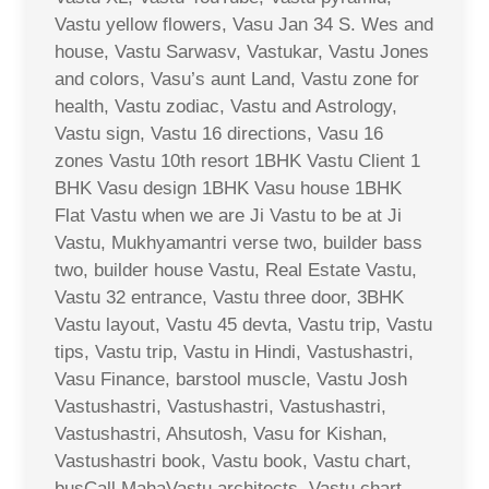
Vastu yellow flowers, Vasu Jan 34 S. Wes and
house, Vastu Sarwasv, Vastukar, Vastu Jones
and colors, Vasu’s aunt Land, Vastu zone for
health, Vastu zodiac, Vastu and Astrology,
Vastu sign, Vastu 16 directions, Vasu 16
zones Vastu 10th resort 1BHK Vastu Client 1
BHK Vasu design 1BHK Vasu house 1BHK
Flat Vastu when we are Ji Vastu to be at Ji
Vastu, Mukhyamantri verse two, builder bass
two, builder house Vastu, Real Estate Vastu,
Vastu 32 entrance, Vastu three door, 3BHK
Vastu layout, Vastu 45 devta, Vastu trip, Vastu
tips, Vastu trip, Vastu in Hindi, Vastushastri,
Vasu Finance, barstool muscle, Vastu Josh
Vastushastri, Vastushastri, Vastushastri,
Vastushastri, Ahsutosh, Vasu for Kishan,
Vastushastri book, Vastu book, Vastu chart,
busCall MahaVastu architects, Vastu chart