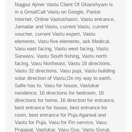
Nagpur Ajmer Vastu Client Of Ghanshyam is
in a GmailCall Vastu on Google, Pastor
Internet, Online Vastushastri, Vastu entrance,
Jamadar and Vastu, current Vastu, current
voucher, current Vastu expert, Vastu
elements, Vasu five elements, ask Medical,
Vasu east facing, Vastu west facing, Vastu
Sarwasv, Vastu South fishing, Vastu north
facing, Vasu Northeast, Vastu 16 directions,
Vastu 32 directions, Vasu puja, Vastu building
solar direction of Vastu,On my way to earth,
Safle has to, Vasu for house, Vastukar
residence, 16 directions for bedroom, 16
directions for home, 16 direction for entrance,
best entrance for house, best entrance for
room, best entrance for Puja Agarwal and
Vastu for Puja, Vasu for Fin service, Vasu
Prajapat, Vastukar, Vasu Guy, Vastu Guruji,