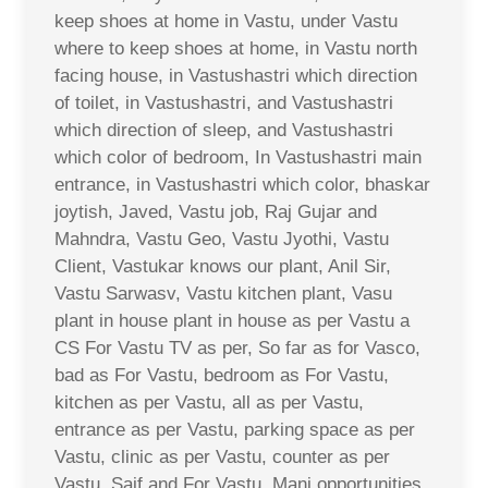
keep shoes at home in Vastu, under Vastu
where to keep shoes at home, in Vastu north
facing house, in Vastushastri which direction
of toilet, in Vastushastri, and Vastushastri
which direction of sleep, and Vastushastri
which color of bedroom, In Vastushastri main
entrance, in Vastushastri which color, bhaskar
joytish, Javed, Vastu job, Raj Gujar and
Mahndra, Vastu Geo, Vastu Jyothi, Vastu
Client, Vastukar knows our plant, Anil Sir,
Vastu Sarwasv, Vastu kitchen plant, Vasu
plant in house plant in house as per Vastu a
CS For Vastu TV as per, So far as for Vasco,
bad as For Vastu, bedroom as For Vastu,
kitchen as per Vastu, all as per Vastu,
entrance as per Vastu, parking space as per
Vastu, clinic as per Vastu, counter as per
Vastu, Saif and For Vastu, Mani opportunities