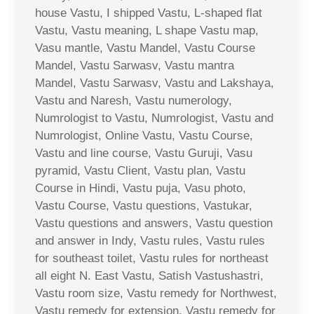
house Vastu, I shipped Vastu, L-shaped flat
Vastu, Vastu meaning, L shape Vastu map,
Vasu mantle, Vastu Mandel, Vastu Course
Mandel, Vastu Sarwasv, Vastu mantra
Mandel, Vastu Sarwasv, Vastu and Lakshaya,
Vastu and Naresh, Vastu numerology,
Numrologist to Vastu, Numrologist, Vastu and
Numrologist, Online Vastu, Vastu Course,
Vastu and line course, Vastu Guruji, Vasu
pyramid, Vastu Client, Vastu plan, Vastu
Course in Hindi, Vastu puja, Vasu photo,
Vastu Course, Vastu questions, Vastukar,
Vastu questions and answers, Vastu question
and answer in Indy, Vastu rules, Vastu rules
for southeast toilet, Vastu rules for northeast
all eight N. East Vastu, Satish Vastushastri,
Vastu room size, Vastu remedy for Northwest,
Vastu remedy for extension, Vastu remedy for