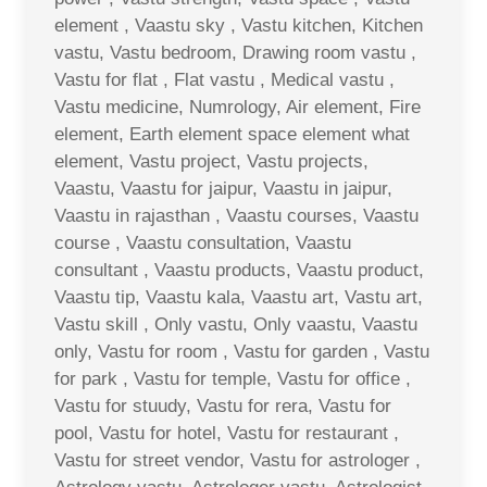
element , Vaastu sky , Vastu kitchen, Kitchen
vastu, Vastu bedroom, Drawing room vastu ,
Vastu for flat , Flat vastu , Medical vastu ,
Vastu medicine, Numrology, Air element, Fire
element, Earth element space element what
element, Vastu project, Vastu projects,
Vaastu, Vaastu for jaipur, Vaastu in jaipur,
Vaastu in rajasthan , Vaastu courses, Vaastu
course , Vaastu consultation, Vaastu
consultant , Vaastu products, Vaastu product,
Vaastu tip, Vaastu kala, Vaastu art, Vastu art,
Vastu skill , Only vastu, Only vaastu, Vaastu
only, Vastu for room , Vastu for garden , Vastu
for park , Vastu for temple, Vastu for office ,
Vastu for stuudy, Vastu for rera, Vastu for
pool, Vastu for hotel, Vastu for restaurant ,
Vastu for street vendor, Vastu for astrologer ,