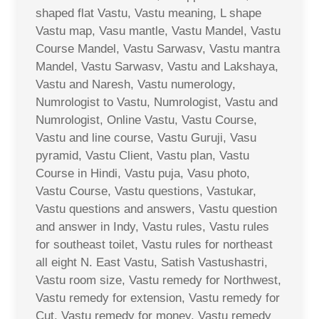
shaped flat Vastu, Vastu meaning, L shape
Vastu map, Vasu mantle, Vastu Mandel, Vastu
Course Mandel, Vastu Sarwasv, Vastu mantra
Mandel, Vastu Sarwasv, Vastu and Lakshaya,
Vastu and Naresh, Vastu numerology,
Numrologist to Vastu, Numrologist, Vastu and
Numrologist, Online Vastu, Vastu Course,
Vastu and line course, Vastu Guruji, Vasu
pyramid, Vastu Client, Vastu plan, Vastu
Course in Hindi, Vastu puja, Vasu photo,
Vastu Course, Vastu questions, Vastukar,
Vastu questions and answers, Vastu question
and answer in Indy, Vastu rules, Vastu rules
for southeast toilet, Vastu rules for northeast
all eight N. East Vastu, Satish Vastushastri,
Vastu room size, Vastu remedy for Northwest,
Vastu remedy for extension, Vastu remedy for
Cut, Vastu remedy for money, Vastu remedy