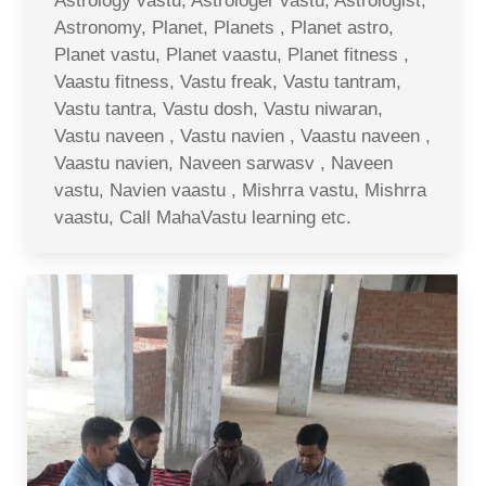
Astrology vastu, Astrologer vastu, Astrologist,
Astronomy, Planet, Planets , Planet astro,
Planet vastu, Planet vaastu, Planet fitness ,
Vaastu fitness, Vastu freak, Vastu tantram,
Vastu tantra, Vastu dosh, Vastu niwaran,
Vastu naveen , Vastu navien , Vaastu naveen ,
Vaastu navien, Naveen sarwasv , Naveen
vastu, Navien vaastu , Mishrra vastu, Mishrra
vaastu, Call MahaVastu learning etc.