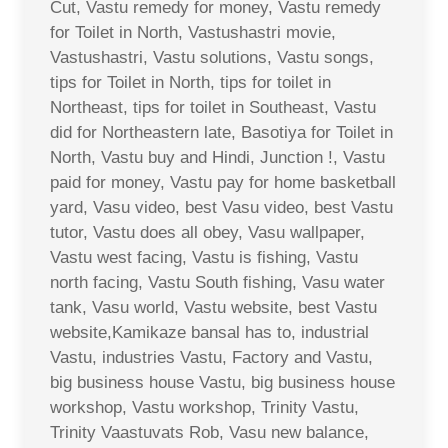
Cut, Vastu remedy for money, Vastu remedy
for Toilet in North, Vastushastri movie,
Vastushastri, Vastu solutions, Vastu songs,
tips for Toilet in North, tips for toilet in
Northeast, tips for toilet in Southeast, Vastu
did for Northeastern late, Basotiya for Toilet in
North, Vastu buy and Hindi, Junction !, Vastu
paid for money, Vastu pay for home basketball
yard, Vasu video, best Vasu video, best Vastu
tutor, Vastu does all obey, Vasu wallpaper,
Vastu west facing, Vastu is fishing, Vastu
north facing, Vastu South fishing, Vasu water
tank, Vasu world, Vastu website, best Vastu
website,Kamikaze bansal has to, industrial
Vastu, industries Vastu, Factory and Vastu,
big business house Vastu, big business house
workshop, Vastu workshop, Trinity Vastu,
Trinity Vaastuvats Rob, Vasu new balance,