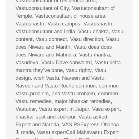
Vastuconsultant of residential area,
Vastuconsultant of City, Vastuconsultant of
Temple, Vastuconsultant of house area,
Vastushastri, Vastu campus, Vastushastri,
Vastuconsultant and India, Vastu chakra, Vasu
content, Vasu connect, Vasu direction, Vastu
does Niwaru and Mantri, Vastu does does
does Niwaru and Mahndra, Vastu mantra,
Vasudeva, Vastu Dave danwantri, Vastu delta
mantra they’ve done, Vasu righty, Vasu
design, wish Vastu, Naveen and Vastu,
Naveen and Vastu Roche common, common
Vastu problem, and Vastu problem, common
Vastu remedies, major bhaskar remedies,
Vastukar, Vastu expert in Jaipur, Vasu expert,
bhaskar spot and Jodhpur, Vastu asked
Expert and Nareda, VAS PSExpress Dhanna
Ji made, Vastu expertCall Mahavastu Expert