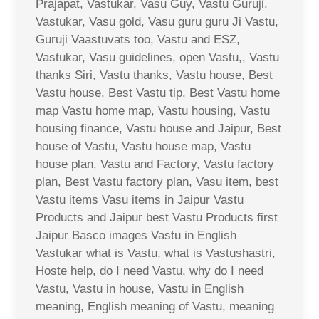
Prajapat, Vastukar, Vasu Guy, Vastu Guruji,
Vastukar, Vasu gold, Vasu guru guru Ji Vastu,
Guruji Vaastuvats too, Vastu and ESZ,
Vastukar, Vasu guidelines, open Vastu,, Vastu
thanks Siri, Vastu thanks, Vastu house, Best
Vastu house, Best Vastu tip, Best Vastu home
map Vastu home map, Vastu housing, Vastu
housing finance, Vastu house and Jaipur, Best
house of Vastu, Vastu house map, Vastu
house plan, Vastu and Factory, Vastu factory
plan, Best Vastu factory plan, Vasu item, best
Vastu items Vasu items in Jaipur Vastu
Products and Jaipur best Vastu Products first
Jaipur Basco images Vastu in English
Vastukar what is Vastu, what is Vastushastri,
Hoste help, do I need Vastu, why do I need
Vastu, Vastu in house, Vastu in English
meaning, English meaning of Vastu, meaning