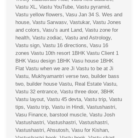
Vastu XL, Vastu YouTube, Vastu pyramid,
Vastu yellow flowers, Vasu Jan 34 S. Wes and
house, Vastu Sarwasv, Vastukar, Vastu Jones
and colors, Vasu’s aunt Land, Vastu zone for
health, Vastu zodiac, Vastu and Astrology,
Vastu sign, Vastu 16 directions, Vasu 16
zones Vastu 10th resort 1BHK Vastu Client 1
BHK Vasu design 1BHK Vasu house 1BHK
Flat Vastu when we are Ji Vastu to be at Ji
Vastu, Mukhyamantri verse two, builder bass
two, builder house Vastu, Real Estate Vastu,
Vastu 32 entrance, Vastu three door, 3BHK
Vastu layout, Vastu 45 devta, Vastu trip, Vastu
tips, Vastu trip, Vastu in Hindi, Vastushastri,
Vasu Finance, barstool muscle, Vastu Josh
Vastushastri, Vastushastri, Vastushastri,
Vastushastri, Ahsutosh, Vasu for Kishan,
Vastushastri book, Vastu book, Vastu chart,