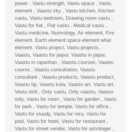
power , Vastu strength, Vastu space , Vastu
element , Vaastu sky , Vastu kitchen, Kitchen
vastu, Vastu bedroom, Drawing room vastu ,
Vastu for flat , Flat vastu , Medical vastu ,
Vastu medicine, Numrology, Air element, Fire
element, Earth element space element what
element, Vastu project, Vastu projects,
Vaastu, Vaastu for jaipur, Vaastu in jaipur,
Vaastu in rajasthan , Vaastu courses, Vaastu
course , Vaastu consultation, Vaastu
consultant , Vaastu products, Vaastu product,
Vaastu tip, Vaastu kala, Vaastu art, Vastu art,
Vastu skill , Only vastu, Only vaastu, Vaastu
only, Vastu for room , Vastu for garden , Vastu
for park , Vastu for temple, Vastu for office ,
Vastu for stuudy, Vastu for rera, Vastu for
pool, Vastu for hotel, Vastu for restaurant ,
Vastu for street vendor, Vastu for astrologer ,