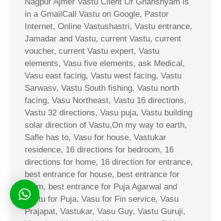
Nagpur Ajmer Vastu Client Of Ghanshyam is
in a GmailCall Vastu on Google, Pastor
Internet, Online Vastushastri, Vastu entrance,
Jamadar and Vastu, current Vastu, current
voucher, current Vastu expert, Vastu
elements, Vasu five elements, ask Medical,
Vasu east facing, Vastu west facing, Vastu
Sarwasv, Vastu South fishing, Vastu north
facing, Vasu Northeast, Vastu 16 directions,
Vastu 32 directions, Vasu puja, Vastu building
solar direction of Vastu,On my way to earth,
Safle has to, Vasu for house, Vastukar
residence, 16 directions for bedroom, 16
directions for home, 16 direction for entrance,
best entrance for house, best entrance for
room, best entrance for Puja Agarwal and
Vastu for Puja, Vasu for Fin service, Vasu
Prajapat, Vastukar, Vasu Guy, Vastu Guruji,