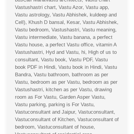
Vastushastri chart, Vastu Azor, Vastu app,
Vastu astrology, Vastu Abhishek, kuldeep and
Cell), Khush D bansal, Kesar, Vastu Abhishek,
Vastu bedroom, Vastushastri, Vastu meaning,
Vastu intermediate, Vastu banana, a perfect
Vastu house, a perfect Vastu office, vitamin A
Vastushastri, Hyd and Vastu, hi, High of us to
consultant, Vastu book, Vastu PDF, Vastu
book PDF in Hindi, Vastu book in Hindi, Vastu
Bandra, Vastu bathroom, bathroom as per
Vastu, bedroom as per Vastu, bedroom as per
Vastushastri, kitchen as per Vastu, drawing
room as For Vastu, Garden Asper Vastu,
Vastu parking, parking is For Vastu,
Vastuconsultant and Jaipur, Vastuconsultant,
Vastuconsultant of Kitchen, Vastuconsultant of
bedroom, Vastuconsultant of house,