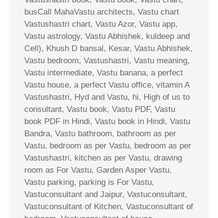
busCall MahaVastu architects, Vastu chart
Vastushastri chart, Vastu Azor, Vastu app,
Vastu astrology, Vastu Abhishek, kuldeep and
Cell), Khush D bansal, Kesar, Vastu Abhishek,
Vastu bedroom, Vastushastri, Vastu meaning,
Vastu intermediate, Vastu banana, a perfect
Vastu house, a perfect Vastu office, vitamin A
Vastushastri, Hyd and Vastu, hi, High of us to
consultant, Vastu book, Vastu PDF, Vastu
book PDF in Hindi, Vastu book in Hindi, Vastu
Bandra, Vastu bathroom, bathroom as per
Vastu, bedroom as per Vastu, bedroom as per
Vastushastri, kitchen as per Vastu, drawing
room as For Vastu, Garden Asper Vastu,
Vastu parking, parking is For Vastu,
Vastuconsultant and Jaipur, Vastuconsultant,
Vastuconsultant of Kitchen, Vastuconsultant of