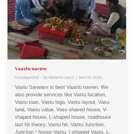
Vaastu navien
Uncategorized
By
Webprint Jaipur
April 23, 2020
Vastu Sarwasv is best Vaastu navien. We
also provide services like Vastu location,
Vastu loan, Vastu logo, Vastu layout, Vasu
land, Vastu value, Vasu shaved house, V-
shaped house, L-shaped house, roadhouse
last hit theory, Vastu hit, Vastu Junction,
Junction ! house Vastu, I shipped Vastu, L-