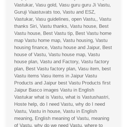
Vastukar, Vasu gold, Vasu guru guru Ji Vastu,
Guruji Vaastuvats too, Vastu and ESZ,
Vastukar, Vasu guidelines, open Vastu,, Vastu
thanks Siri, Vastu thanks, Vastu house, Best
Vastu house, Best Vastu tip, Best Vastu home
map Vastu home map, Vastu housing, Vastu
housing finance, Vastu house and Jaipur, Best
house of Vastu, Vastu house map, Vastu
house plan, Vastu and Factory, Vastu factory
plan, Best Vastu factory plan, Vasu item, best
Vastu items Vasu items in Jaipur Vastu
Products and Jaipur best Vastu Products first
Jaipur Basco images Vastu in English
Vastukar what is Vastu, what is Vastushastri,
Hoste help, do I need Vastu, why do I need
Vastu, Vastu in house, Vastu in English
meaning, English meaning of Vastu, meaning
of Vastu, why do we need Vastu, where to