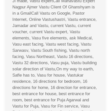
Ji made, Vastu expertCall Mahavastu Expert
Nagpur Ajmer Vastu Client Of Ghanshyam is
in a GmailCall Vastu on Google, Pastor
Internet, Online Vastushastri, Vastu entrance,
Jamadar and Vastu, current Vastu, current
voucher, current Vastu expert, Vastu
elements, Vasu five elements, ask Medical,
Vasu east facing, Vastu west facing, Vastu
Sarwasv, Vastu South fishing, Vastu north
facing, Vasu Northeast, Vastu 16 directions,
Vastu 32 directions, Vasu puja, Vastu building
solar direction of Vastu,On my way to earth,
Safle has to, Vasu for house, Vastukar
residence, 16 directions for bedroom, 16
directions for home, 16 direction for entrance,
best entrance for house, best entrance for
room, best entrance for Puja Agarwal and
Vastu for Puja, Vasu for Fin service, Vasu