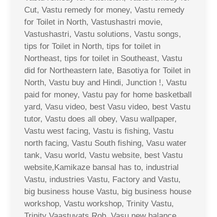
Cut, Vastu remedy for money, Vastu remedy
for Toilet in North, Vastushastri movie,
Vastushastri, Vastu solutions, Vastu songs,
tips for Toilet in North, tips for toilet in
Northeast, tips for toilet in Southeast, Vastu
did for Northeastern late, Basotiya for Toilet in
North, Vastu buy and Hindi, Junction !, Vastu
paid for money, Vastu pay for home basketball
yard, Vasu video, best Vasu video, best Vastu
tutor, Vastu does all obey, Vasu wallpaper,
Vastu west facing, Vastu is fishing, Vastu
north facing, Vastu South fishing, Vasu water
tank, Vasu world, Vastu website, best Vastu
website,Kamikaze bansal has to, industrial
Vastu, industries Vastu, Factory and Vastu,
big business house Vastu, big business house
workshop, Vastu workshop, Trinity Vastu,
Trinity Vaastuvats Rob, Vasu new balance,