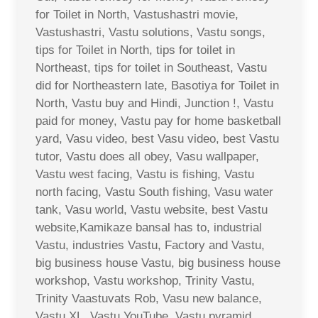
for Toilet in North, Vastushastri movie,
Vastushastri, Vastu solutions, Vastu songs,
tips for Toilet in North, tips for toilet in
Northeast, tips for toilet in Southeast, Vastu
did for Northeastern late, Basotiya for Toilet in
North, Vastu buy and Hindi, Junction !, Vastu
paid for money, Vastu pay for home basketball
yard, Vasu video, best Vasu video, best Vastu
tutor, Vastu does all obey, Vasu wallpaper,
Vastu west facing, Vastu is fishing, Vastu
north facing, Vastu South fishing, Vasu water
tank, Vasu world, Vastu website, best Vastu
website,Kamikaze bansal has to, industrial
Vastu, industries Vastu, Factory and Vastu,
big business house Vastu, big business house
workshop, Vastu workshop, Trinity Vastu,
Trinity Vaastuvats Rob, Vasu new balance,
Vastu XL, Vastu YouTube, Vastu pyramid,