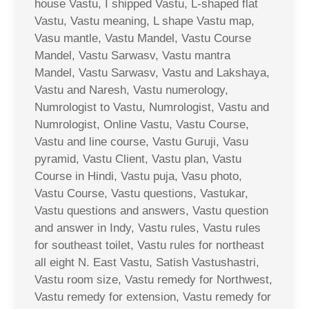
house Vastu, I shipped Vastu, L-shaped flat
Vastu, Vastu meaning, L shape Vastu map,
Vasu mantle, Vastu Mandel, Vastu Course
Mandel, Vastu Sarwasv, Vastu mantra
Mandel, Vastu Sarwasv, Vastu and Lakshaya,
Vastu and Naresh, Vastu numerology,
Numrologist to Vastu, Numrologist, Vastu and
Numrologist, Online Vastu, Vastu Course,
Vastu and line course, Vastu Guruji, Vasu
pyramid, Vastu Client, Vastu plan, Vastu
Course in Hindi, Vastu puja, Vasu photo,
Vastu Course, Vastu questions, Vastukar,
Vastu questions and answers, Vastu question
and answer in Indy, Vastu rules, Vastu rules
for southeast toilet, Vastu rules for northeast
all eight N. East Vastu, Satish Vastushastri,
Vastu room size, Vastu remedy for Northwest,
Vastu remedy for extension, Vastu remedy for