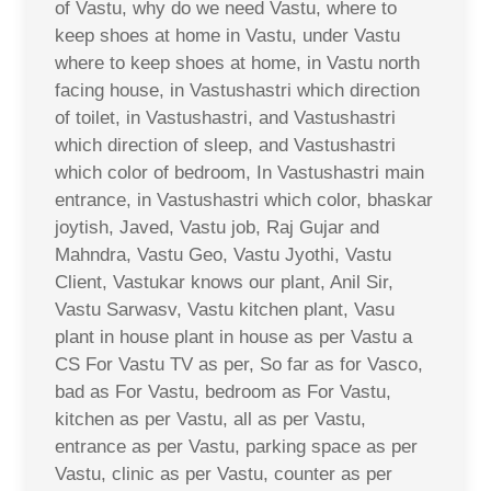
of Vastu, why do we need Vastu, where to
keep shoes at home in Vastu, under Vastu
where to keep shoes at home, in Vastu north
facing house, in Vastushastri which direction
of toilet, in Vastushastri, and Vastushastri
which direction of sleep, and Vastushastri
which color of bedroom, In Vastushastri main
entrance, in Vastushastri which color, bhaskar
joytish, Javed, Vastu job, Raj Gujar and
Mahndra, Vastu Geo, Vastu Jyothi, Vastu
Client, Vastukar knows our plant, Anil Sir,
Vastu Sarwasv, Vastu kitchen plant, Vasu
plant in house plant in house as per Vastu a
CS For Vastu TV as per, So far as for Vasco,
bad as For Vastu, bedroom as For Vastu,
kitchen as per Vastu, all as per Vastu,
entrance as per Vastu, parking space as per
Vastu, clinic as per Vastu, counter as per