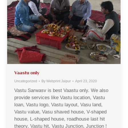
Vaastu only
Uncategorized
By
Webprint Jaipur
April 23, 2020
Vastu Sarwasv is best Vaastu only. We also
provide services like Vastu location, Vastu
loan, Vastu logo, Vastu layout, Vasu land,
Vastu value, Vasu shaved house, V-shaped
house, L-shaped house, roadhouse last hit
theory, Vastu hit, Vastu Junction, Junction !