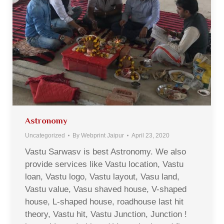
Astronomy
Uncategorized
By
Webprint Jaipur
April 23, 2020
Vastu Sarwasv is best Astronomy. We also
provide services like Vastu location, Vastu
loan, Vastu logo, Vastu layout, Vasu land,
Vastu value, Vasu shaved house, V-shaped
house, L-shaped house, roadhouse last hit
theory, Vastu hit, Vastu Junction, Junction !