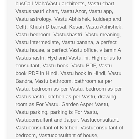
busCall MahaVastu architects, Vastu chart
Vastushastri chart, Vastu Azor, Vastu app,
Vastu astrology, Vastu Abhishek, kuldeep and
Cell), Khush D bansal, Kesar, Vastu Abhishek,
Vastu bedroom, Vastushastri, Vastu meaning,
Vastu intermediate, Vastu banana, a perfect
Vastu house, a perfect Vastu office, vitamin A
Vastushastri, Hyd and Vastu, hi, High of us to
consultant, Vastu book, Vastu PDF, Vastu
book PDF in Hindi, Vastu book in Hindi, Vastu
Bandra, Vastu bathroom, bathroom as per
Vastu, bedroom as per Vastu, bedroom as per
Vastushastri, kitchen as per Vastu, drawing
room as For Vastu, Garden Asper Vastu,
Vastu parking, parking is For Vastu,
Vastuconsultant and Jaipur, Vastuconsultant,
Vastuconsultant of Kitchen, Vastuconsultant of
bedroom, Vastuconsultant of house,