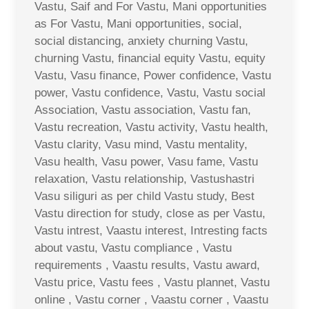
Vastu, Saif and For Vastu, Mani opportunities
as For Vastu, Mani opportunities, social,
social distancing, anxiety churning Vastu,
churning Vastu, financial equity Vastu, equity
Vastu, Vasu finance, Power confidence, Vastu
power, Vastu confidence, Vastu, Vastu social
Association, Vastu association, Vastu fan,
Vastu recreation, Vastu activity, Vastu health,
Vastu clarity, Vasu mind, Vastu mentality,
Vasu health, Vasu power, Vasu fame, Vastu
relaxation, Vastu relationship, Vastushastri
Vasu siliguri as per child Vastu study, Best
Vastu direction for study, close as per Vastu,
Vastu intrest, Vaastu interest, Intresting facts
about vastu, Vastu compliance , Vastu
requirements , Vaastu results, Vastu award,
Vastu price, Vastu fees , Vastu plannet, Vastu
online , Vastu corner , Vaastu corner , Vaastu