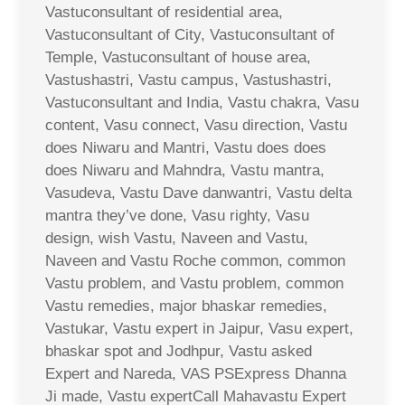
Vastuconsultant of residential area,
Vastuconsultant of City, Vastuconsultant of
Temple, Vastuconsultant of house area,
Vastushastri, Vastu campus, Vastushastri,
Vastuconsultant and India, Vastu chakra, Vasu
content, Vasu connect, Vasu direction, Vastu
does Niwaru and Mantri, Vastu does does
does Niwaru and Mahndra, Vastu mantra,
Vasudeva, Vastu Dave danwantri, Vastu delta
mantra they’ve done, Vasu righty, Vasu
design, wish Vastu, Naveen and Vastu,
Naveen and Vastu Roche common, common
Vastu problem, and Vastu problem, common
Vastu remedies, major bhaskar remedies,
Vastukar, Vastu expert in Jaipur, Vasu expert,
bhaskar spot and Jodhpur, Vastu asked
Expert and Nareda, VAS PSExpress Dhanna
Ji made, Vastu expertCall Mahavastu Expert