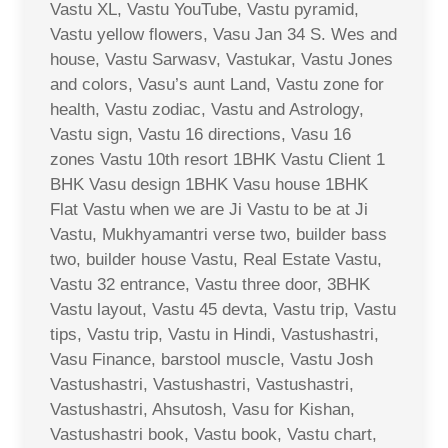
Vastu XL, Vastu YouTube, Vastu pyramid,
Vastu yellow flowers, Vasu Jan 34 S. Wes and
house, Vastu Sarwasv, Vastukar, Vastu Jones
and colors, Vasu’s aunt Land, Vastu zone for
health, Vastu zodiac, Vastu and Astrology,
Vastu sign, Vastu 16 directions, Vasu 16
zones Vastu 10th resort 1BHK Vastu Client 1
BHK Vasu design 1BHK Vasu house 1BHK
Flat Vastu when we are Ji Vastu to be at Ji
Vastu, Mukhyamantri verse two, builder bass
two, builder house Vastu, Real Estate Vastu,
Vastu 32 entrance, Vastu three door, 3BHK
Vastu layout, Vastu 45 devta, Vastu trip, Vastu
tips, Vastu trip, Vastu in Hindi, Vastushastri,
Vasu Finance, barstool muscle, Vastu Josh
Vastushastri, Vastushastri, Vastushastri,
Vastushastri, Ahsutosh, Vasu for Kishan,
Vastushastri book, Vastu book, Vastu chart,