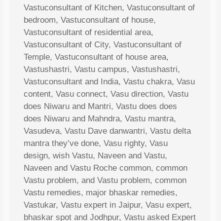
Vastuconsultant of Kitchen, Vastuconsultant of
bedroom, Vastuconsultant of house,
Vastuconsultant of residential area,
Vastuconsultant of City, Vastuconsultant of
Temple, Vastuconsultant of house area,
Vastushastri, Vastu campus, Vastushastri,
Vastuconsultant and India, Vastu chakra, Vasu
content, Vasu connect, Vasu direction, Vastu
does Niwaru and Mantri, Vastu does does
does Niwaru and Mahndra, Vastu mantra,
Vasudeva, Vastu Dave danwantri, Vastu delta
mantra they’ve done, Vasu righty, Vasu
design, wish Vastu, Naveen and Vastu,
Naveen and Vastu Roche common, common
Vastu problem, and Vastu problem, common
Vastu remedies, major bhaskar remedies,
Vastukar, Vastu expert in Jaipur, Vasu expert,
bhaskar spot and Jodhpur, Vastu asked Expert