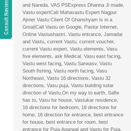
Consult Navien Mishrra
and Nareda, VAS PSExpress Dhanna Ji made,
Vastu expertCall Mahavastu Expert Nagpur
Ajmer Vastu Client Of Ghanshyam is in a
GmailCall Vastu on Google, Pastor Internet,
Online Vastushastri, Vastu entrance, Jamadar
and Vastu, current Vastu, current voucher,
current Vastu expert, Vastu elements, Vasu
five elements, ask Medical, Vasu east facing,
Vastu west facing, Vastu Sarwasv, Vastu
South fishing, Vastu north facing, Vasu
Northeast, Vastu 16 directions, Vastu 32
directions, Vasu puja, Vastu building solar
direction of Vastu,On my way to earth, Safle
has to, Vasu for house, Vastukar residence,
16 directions for bedroom, 16 directions for
home, 16 direction for entrance, best entrance
for house, best entrance for room, best
entrance for Puja Agarwal and Vastu for Puja,