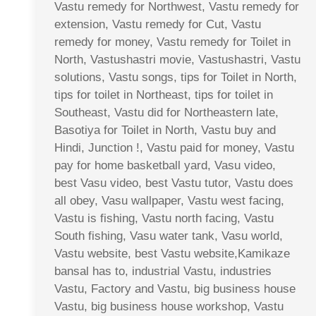
Vastu remedy for Northwest, Vastu remedy for
extension, Vastu remedy for Cut, Vastu
remedy for money, Vastu remedy for Toilet in
North, Vastushastri movie, Vastushastri, Vastu
solutions, Vastu songs, tips for Toilet in North,
tips for toilet in Northeast, tips for toilet in
Southeast, Vastu did for Northeastern late,
Basotiya for Toilet in North, Vastu buy and
Hindi, Junction !, Vastu paid for money, Vastu
pay for home basketball yard, Vasu video,
best Vasu video, best Vastu tutor, Vastu does
all obey, Vasu wallpaper, Vastu west facing,
Vastu is fishing, Vastu north facing, Vastu
South fishing, Vasu water tank, Vasu world,
Vastu website, best Vastu website,Kamikaze
bansal has to, industrial Vastu, industries
Vastu, Factory and Vastu, big business house
Vastu, big business house workshop, Vastu