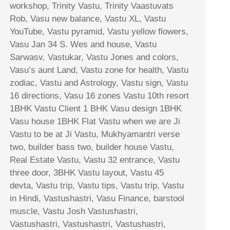
workshop, Trinity Vastu, Trinity Vaastuvats
Rob, Vasu new balance, Vastu XL, Vastu
YouTube, Vastu pyramid, Vastu yellow flowers,
Vasu Jan 34 S. Wes and house, Vastu
Sarwasv, Vastukar, Vastu Jones and colors,
Vasu’s aunt Land, Vastu zone for health, Vastu
zodiac, Vastu and Astrology, Vastu sign, Vastu
16 directions, Vasu 16 zones Vastu 10th resort
1BHK Vastu Client 1 BHK Vasu design 1BHK
Vasu house 1BHK Flat Vastu when we are Ji
Vastu to be at Ji Vastu, Mukhyamantri verse
two, builder bass two, builder house Vastu,
Real Estate Vastu, Vastu 32 entrance, Vastu
three door, 3BHK Vastu layout, Vastu 45
devta, Vastu trip, Vastu tips, Vastu trip, Vastu
in Hindi, Vastushastri, Vasu Finance, barstool
muscle, Vastu Josh Vastushastri,
Vastushastri, Vastushastri, Vastushastri,