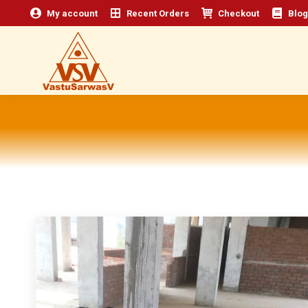
My account
Recent Orders
Checkout
Blog