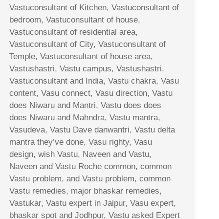
Vastuconsultant of Kitchen, Vastuconsultant of
bedroom, Vastuconsultant of house,
Vastuconsultant of residential area,
Vastuconsultant of City, Vastuconsultant of
Temple, Vastuconsultant of house area,
Vastushastri, Vastu campus, Vastushastri,
Vastuconsultant and India, Vastu chakra, Vasu
content, Vasu connect, Vasu direction, Vastu
does Niwaru and Mantri, Vastu does does
does Niwaru and Mahndra, Vastu mantra,
Vasudeva, Vastu Dave danwantri, Vastu delta
mantra they’ve done, Vasu righty, Vasu
design, wish Vastu, Naveen and Vastu,
Naveen and Vastu Roche common, common
Vastu problem, and Vastu problem, common
Vastu remedies, major bhaskar remedies,
Vastukar, Vastu expert in Jaipur, Vasu expert,
bhaskar spot and Jodhpur, Vastu asked Expert