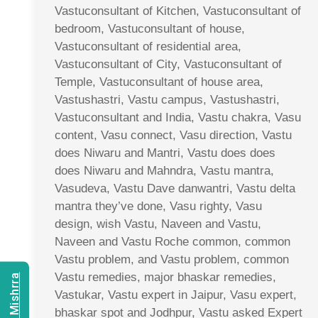
Vastuconsultant of Kitchen, Vastuconsultant of
bedroom, Vastuconsultant of house,
Vastuconsultant of residential area,
Vastuconsultant of City, Vastuconsultant of
Temple, Vastuconsultant of house area,
Vastushastri, Vastu campus, Vastushastri,
Vastuconsultant and India, Vastu chakra, Vasu
content, Vasu connect, Vasu direction, Vastu
does Niwaru and Mantri, Vastu does does
does Niwaru and Mahndra, Vastu mantra,
Vasudeva, Vastu Dave danwantri, Vastu delta
mantra they’ve done, Vasu righty, Vasu
design, wish Vastu, Naveen and Vastu,
Naveen and Vastu Roche common, common
Vastu problem, and Vastu problem, common
Vastu remedies, major bhaskar remedies,
Vastukar, Vastu expert in Jaipur, Vasu expert,
bhaskar spot and Jodhpur, Vastu asked Expert