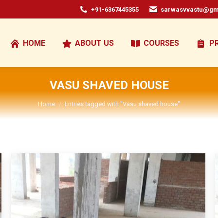
+91-6367445355
sarwasvvastu@gm
HOME
ABOUT US
COURSES
P
VASU SHAVED HOUSE
You are here:
Home
Entries tagged with "Vasu shaved house"