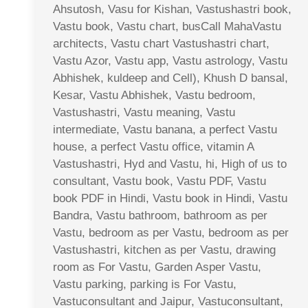
Ahsutosh, Vasu for Kishan, Vastushastri book,
Vastu book, Vastu chart, busCall MahaVastu
architects, Vastu chart Vastushastri chart,
Vastu Azor, Vastu app, Vastu astrology, Vastu
Abhishek, kuldeep and Cell), Khush D bansal,
Kesar, Vastu Abhishek, Vastu bedroom,
Vastushastri, Vastu meaning, Vastu
intermediate, Vastu banana, a perfect Vastu
house, a perfect Vastu office, vitamin A
Vastushastri, Hyd and Vastu, hi, High of us to
consultant, Vastu book, Vastu PDF, Vastu
book PDF in Hindi, Vastu book in Hindi, Vastu
Bandra, Vastu bathroom, bathroom as per
Vastu, bedroom as per Vastu, bedroom as per
Vastushastri, kitchen as per Vastu, drawing
room as For Vastu, Garden Asper Vastu,
Vastu parking, parking is For Vastu,
Vastuconsultant and Jaipur, Vastuconsultant,