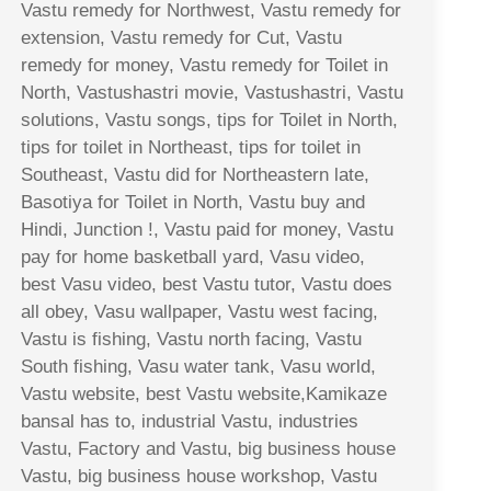
Vastu remedy for Northwest, Vastu remedy for
extension, Vastu remedy for Cut, Vastu
remedy for money, Vastu remedy for Toilet in
North, Vastushastri movie, Vastushastri, Vastu
solutions, Vastu songs, tips for Toilet in North,
tips for toilet in Northeast, tips for toilet in
Southeast, Vastu did for Northeastern late,
Basotiya for Toilet in North, Vastu buy and
Hindi, Junction !, Vastu paid for money, Vastu
pay for home basketball yard, Vasu video,
best Vasu video, best Vastu tutor, Vastu does
all obey, Vasu wallpaper, Vastu west facing,
Vastu is fishing, Vastu north facing, Vastu
South fishing, Vasu water tank, Vasu world,
Vastu website, best Vastu website,Kamikaze
bansal has to, industrial Vastu, industries
Vastu, Factory and Vastu, big business house
Vastu, big business house workshop, Vastu