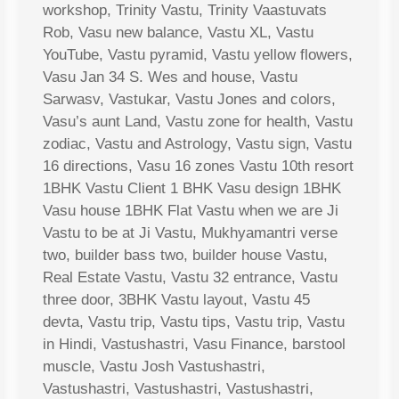
workshop, Trinity Vastu, Trinity Vaastuvats
Rob, Vasu new balance, Vastu XL, Vastu
YouTube, Vastu pyramid, Vastu yellow flowers,
Vasu Jan 34 S. Wes and house, Vastu
Sarwasv, Vastukar, Vastu Jones and colors,
Vasu’s aunt Land, Vastu zone for health, Vastu
zodiac, Vastu and Astrology, Vastu sign, Vastu
16 directions, Vasu 16 zones Vastu 10th resort
1BHK Vastu Client 1 BHK Vasu design 1BHK
Vasu house 1BHK Flat Vastu when we are Ji
Vastu to be at Ji Vastu, Mukhyamantri verse
two, builder bass two, builder house Vastu,
Real Estate Vastu, Vastu 32 entrance, Vastu
three door, 3BHK Vastu layout, Vastu 45
devta, Vastu trip, Vastu tips, Vastu trip, Vastu
in Hindi, Vastushastri, Vasu Finance, barstool
muscle, Vastu Josh Vastushastri,
Vastushastri, Vastushastri, Vastushastri,