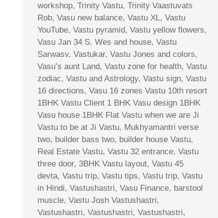
workshop, Trinity Vastu, Trinity Vaastuvats
Rob, Vasu new balance, Vastu XL, Vastu
YouTube, Vastu pyramid, Vastu yellow flowers,
Vasu Jan 34 S. Wes and house, Vastu
Sarwasv, Vastukar, Vastu Jones and colors,
Vasu’s aunt Land, Vastu zone for health, Vastu
zodiac, Vastu and Astrology, Vastu sign, Vastu
16 directions, Vasu 16 zones Vastu 10th resort
1BHK Vastu Client 1 BHK Vasu design 1BHK
Vasu house 1BHK Flat Vastu when we are Ji
Vastu to be at Ji Vastu, Mukhyamantri verse
two, builder bass two, builder house Vastu,
Real Estate Vastu, Vastu 32 entrance, Vastu
three door, 3BHK Vastu layout, Vastu 45
devta, Vastu trip, Vastu tips, Vastu trip, Vastu
in Hindi, Vastushastri, Vasu Finance, barstool
muscle, Vastu Josh Vastushastri,
Vastushastri, Vastushastri, Vastushastri,