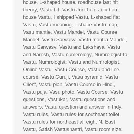
house, L-shaped house, roadhouse last hit
theory, Vastu hit, Vastu Junction, Junction !
house Vastu, I shipped Vastu, L-shaped flat
Vastu, Vastu meaning, L shape Vastu map,
Vasu mantle, Vastu Mandel, Vastu Course
Mandel, Vastu Sarwasv, Vastu mantra Mandel,
Vastu Sarwasv, Vastu and Lakshaya, Vastu
and Naresh, Vastu numerology, Numrologist to
Vastu, Numrologist, Vastu and Numrologist,
Online Vastu, Vastu Course, Vastu and line
course, Vastu Guruji, Vasu pyramid, Vastu
Client, Vastu plan, Vastu Course in Hindi,
Vastu puja, Vasu photo, Vastu Course, Vastu
questions, Vastukar, Vastu questions and
answers, Vastu question and answer in Indy,
Vastu rules, Vastu rules for southeast toilet,
Vastu rules for northeast all eight N. East
Vastu, Satish Vastushastri, Vastu room size,