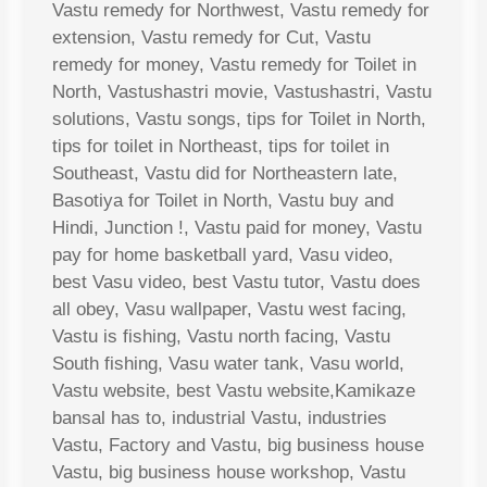
Vastu remedy for Northwest, Vastu remedy for
extension, Vastu remedy for Cut, Vastu
remedy for money, Vastu remedy for Toilet in
North, Vastushastri movie, Vastushastri, Vastu
solutions, Vastu songs, tips for Toilet in North,
tips for toilet in Northeast, tips for toilet in
Southeast, Vastu did for Northeastern late,
Basotiya for Toilet in North, Vastu buy and
Hindi, Junction !, Vastu paid for money, Vastu
pay for home basketball yard, Vasu video,
best Vasu video, best Vastu tutor, Vastu does
all obey, Vasu wallpaper, Vastu west facing,
Vastu is fishing, Vastu north facing, Vastu
South fishing, Vasu water tank, Vasu world,
Vastu website, best Vastu website,Kamikaze
bansal has to, industrial Vastu, industries
Vastu, Factory and Vastu, big business house
Vastu, big business house workshop, Vastu