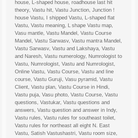
house, L-shaped house, roadhouse last hit
theory, Vastu hit, Vastu Junction, Junction !
house Vastu, I shipped Vastu, L-shaped flat
Vastu, Vastu meaning, L shape Vastu map,
Vasu mantle, Vastu Mandel, Vastu Course
Mandel, Vastu Sarwasv, Vastu mantra Mandel,
Vastu Sarwasv, Vastu and Lakshaya, Vastu
and Naresh, Vastu numerology, Numrologist to
Vastu, Numrologist, Vastu and Numrologist,
Online Vastu, Vastu Course, Vastu and line
course, Vastu Guruji, Vasu pyramid, Vastu
Client, Vastu plan, Vastu Course in Hindi,
Vastu puja, Vasu photo, Vastu Course, Vastu
questions, Vastukar, Vastu questions and
answers, Vastu question and answer in Indy,
Vastu rules, Vastu rules for southeast toilet,
Vastu rules for northeast all eight N. East
Vastu, Satish Vastushastri, Vastu room size,