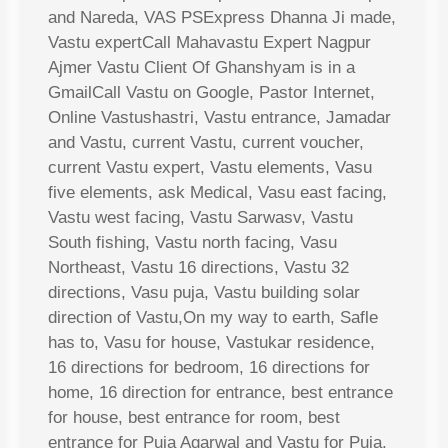
and Nareda, VAS PSExpress Dhanna Ji made,
Vastu expertCall Mahavastu Expert Nagpur
Ajmer Vastu Client Of Ghanshyam is in a
GmailCall Vastu on Google, Pastor Internet,
Online Vastushastri, Vastu entrance, Jamadar
and Vastu, current Vastu, current voucher,
current Vastu expert, Vastu elements, Vasu
five elements, ask Medical, Vasu east facing,
Vastu west facing, Vastu Sarwasv, Vastu
South fishing, Vastu north facing, Vasu
Northeast, Vastu 16 directions, Vastu 32
directions, Vasu puja, Vastu building solar
direction of Vastu,On my way to earth, Safle
has to, Vasu for house, Vastukar residence,
16 directions for bedroom, 16 directions for
home, 16 direction for entrance, best entrance
for house, best entrance for room, best
entrance for Puja Agarwal and Vastu for Puja,