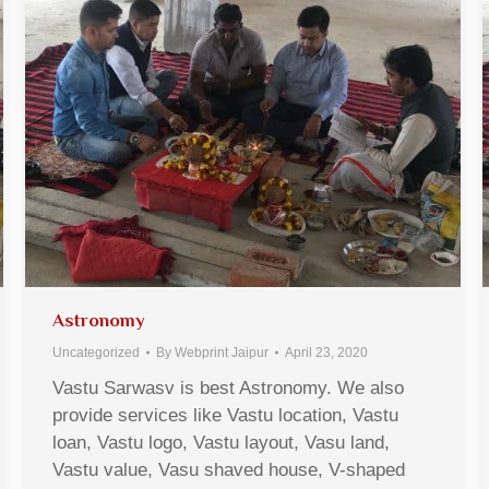
Astronomy
Uncategorized
By
Webprint Jaipur
April 23, 2020
Vastu Sarwasv is best Astronomy. We also
provide services like Vastu location, Vastu
loan, Vastu logo, Vastu layout, Vasu land,
Vastu value, Vasu shaved house, V-shaped