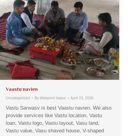
Vaastu navien
Uncategorized
By
Webprint Jaipur
April 23, 2020
Vastu Sarwasv is best Vaastu navien. We also
provide services like Vastu location, Vastu
loan, Vastu logo, Vastu layout, Vasu land,
Vastu value, Vasu shaved house, V-shaped