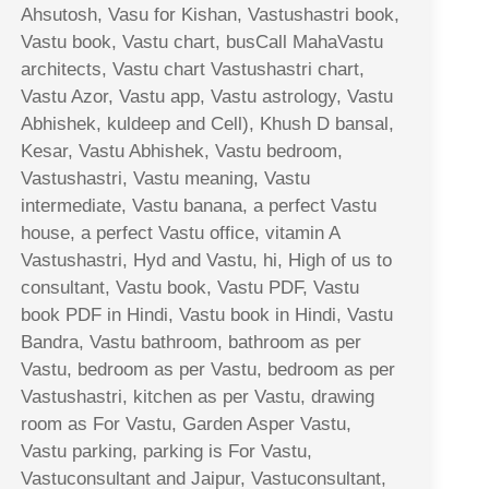
Ahsutosh, Vasu for Kishan, Vastushastri book,
Vastu book, Vastu chart, busCall MahaVastu
architects, Vastu chart Vastushastri chart,
Vastu Azor, Vastu app, Vastu astrology, Vastu
Abhishek, kuldeep and Cell), Khush D bansal,
Kesar, Vastu Abhishek, Vastu bedroom,
Vastushastri, Vastu meaning, Vastu
intermediate, Vastu banana, a perfect Vastu
house, a perfect Vastu office, vitamin A
Vastushastri, Hyd and Vastu, hi, High of us to
consultant, Vastu book, Vastu PDF, Vastu
book PDF in Hindi, Vastu book in Hindi, Vastu
Bandra, Vastu bathroom, bathroom as per
Vastu, bedroom as per Vastu, bedroom as per
Vastushastri, kitchen as per Vastu, drawing
room as For Vastu, Garden Asper Vastu,
Vastu parking, parking is For Vastu,
Vastuconsultant and Jaipur, Vastuconsultant,