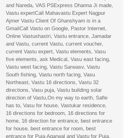
and Nareda, VAS PSExpress Dhanna Ji made,
Vastu expertCall Mahavastu Expert Nagpur
Ajmer Vastu Client Of Ghanshyam is in a
GmailCall Vastu on Google, Pastor Internet,
Online Vastushastri, Vastu entrance, Jamadar
and Vastu, current Vastu, current voucher,
current Vastu expert, Vastu elements, Vasu
five elements, ask Medical, Vasu east facing,
Vastu west facing, Vastu Sarwasv, Vastu
South fishing, Vastu north facing, Vasu
Northeast, Vastu 16 directions, Vastu 32
directions, Vasu puja, Vastu building solar
direction of Vastu,On my way to earth, Safle
has to, Vasu for house, Vastukar residence,
16 directions for bedroom, 16 directions for
home, 16 direction for entrance, best entrance
for house, best entrance for room, best
entrance for Puja Agarwal and Vastu for Puja,