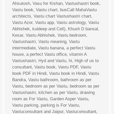
Ahsutosh, Vasu for Kishan, Vastushastri book,
Vastu book, Vastu chart, busCall MahaVastu
architects, Vastu chart Vastushastri chart,
Vastu Azor, Vastu app, Vastu astrology, Vastu
Abhishek, kuldeep and Cell), Khush D bansal,
Kesar, Vastu Abhishek, Vastu bedroom,
Vastushastri, Vastu meaning, Vastu
intermediate, Vastu banana, a perfect Vastu
house, a perfect Vastu office, vitamin A
Vastushastri, Hyd and Vastu, hi, High of us to
consultant, Vastu book, Vastu PDF, Vastu
book PDF in Hindi, Vastu book in Hindi, Vastu
Bandra, Vastu bathroom, bathroom as per
Vastu, bedroom as per Vastu, bedroom as per
Vastushastri, kitchen as per Vastu, drawing
room as For Vastu, Garden Asper Vastu,
Vastu parking, parking is For Vastu,
Vastuconsultant and Jaipur, Vastuconsultant,