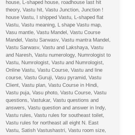
house, L-shaped house, roadhouse last hit
theory, Vastu hit, Vastu Junction, Junction !
house Vastu, I shipped Vastu, L-shaped flat
Vastu, Vastu meaning, L shape Vastu map,
Vasu mantle, Vastu Mandel, Vastu Course
Mandel, Vastu Sarwasv, Vastu mantra Mandel,
Vastu Sarwasv, Vastu and Lakshaya, Vastu
and Naresh, Vastu numerology, Numrologist to
Vastu, Numrologist, Vastu and Numrologist,
Online Vastu, Vastu Course, Vastu and line
course, Vastu Guruji, Vasu pyramid, Vastu
Client, Vastu plan, Vastu Course in Hindi,
Vastu puja, Vasu photo, Vastu Course, Vastu
questions, Vastukar, Vastu questions and
answers, Vastu question and answer in Indy,
Vastu rules, Vastu rules for southeast toilet,
Vastu rules for northeast all eight N. East
Vastu, Satish Vastushastri, Vastu room size,