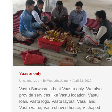
Vaastu only
Uncategorized
By
Webprint Jaipur
April 23, 2020
Vastu Sarwasv is best Vaastu only. We also
provide services like Vastu location, Vastu
loan, Vastu logo, Vastu layout, Vasu land,
Vastu value, Vasu shaved house, V-shaped