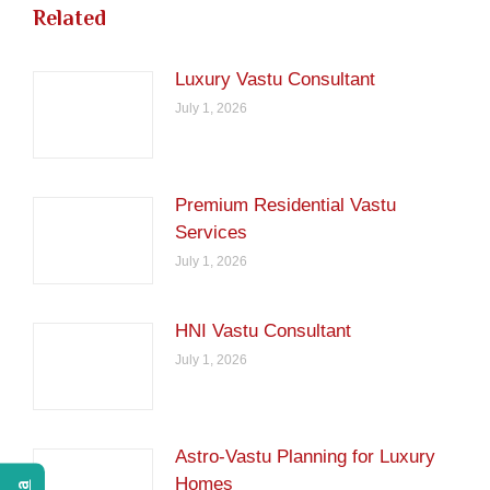
Related
Luxury Vastu Consultant
July 1, 2026
Premium Residential Vastu
Services
July 1, 2026
HNI Vastu Consultant
July 1, 2026
Astro-Vastu Planning for Luxury
Homes