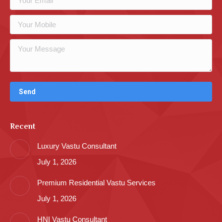
Recent
Luxury Vastu Consultant
July 1, 2026
Premium Residential Vastu Services
July 1, 2026
HNI Vastu Consultant