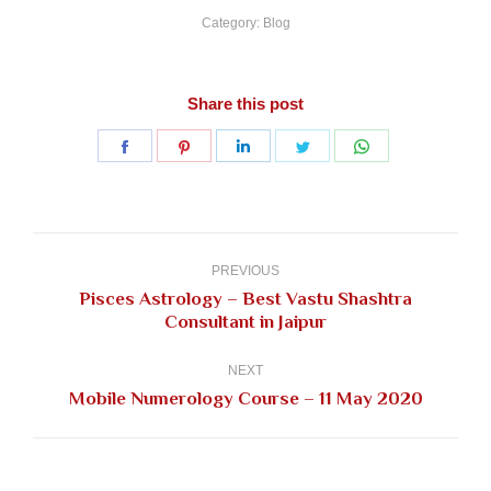
Category:
Blog
Share this post
Share
Share
Share
Share
Share
on
on
on
on
on
Facebook
Pinterest
LinkedIn
Twitter
WhatsApp
Post
navigation
PREVIOUS
Pisces Astrology – Best Vastu Shashtra
Previous
Consultant in Jaipur
post:
NEXT
Next
Mobile Numerology Course – 11 May 2020
post: