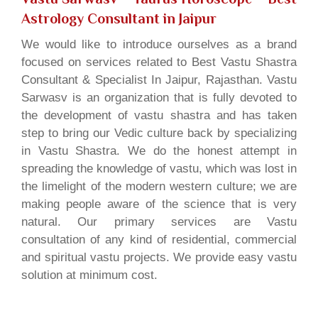
Astrology Consultant in Jaipur
We would like to introduce ourselves as a brand
focused on services related to Best Vastu Shastra
Consultant & Specialist In Jaipur, Rajasthan. Vastu
Sarwasv is an organization that is fully devoted to
the development of vastu shastra and has taken
step to bring our Vedic culture back by specializing
in Vastu Shastra. We do the honest attempt in
spreading the knowledge of vastu, which was lost in
the limelight of the modern western culture; we are
making people aware of the science that is very
natural. Our primary services are Vastu
consultation of any kind of residential, commercial
and spiritual vastu projects. We provide easy vastu
solution at minimum cost.