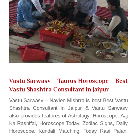
Vastu Sarwasv – Taurus Horoscope
– Best
Vastu Shashtra Consultant in Jaipur
Vastu Sarwasv – Navien Mishrra is best Best Vastu
Shashtra Consultant in Jaipur & Vastu Sarwasv
also provides features of Astrology, Horoscope, Aaj
Ka Rashifal, Horoscope Today, Zodiac Signs, Daily
Horoscope, Kundali Matching, Today Rasi Palan,