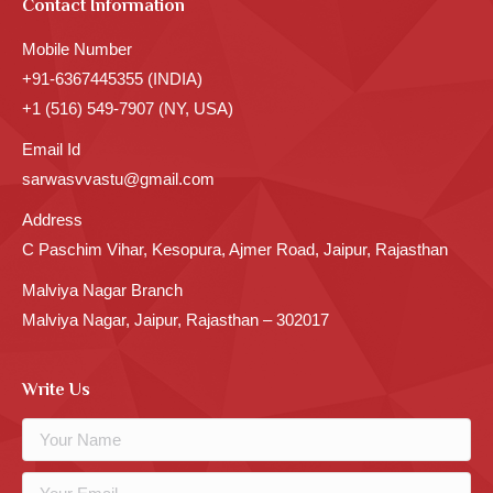
Contact Information
Mobile Number
+91-6367445355 (INDIA)
+1 (516) 549-7907 (NY, USA)
Email Id
sarwasvvastu@gmail.com
Address
C Paschim Vihar, Kesopura, Ajmer Road, Jaipur, Rajasthan
Malviya Nagar Branch
Malviya Nagar, Jaipur, Rajasthan – 302017
Write Us