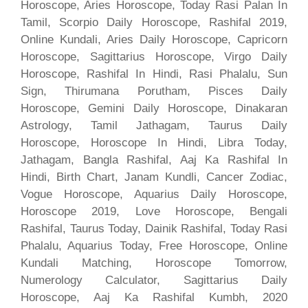
Horoscope, Aries Horoscope, Today Rasi Palan In
Tamil, Scorpio Daily Horoscope, Rashifal 2019,
Online Kundali, Aries Daily Horoscope, Capricorn
Horoscope, Sagittarius Horoscope, Virgo Daily
Horoscope, Rashifal In Hindi, Rasi Phalalu, Sun
Sign, Thirumana Porutham, Pisces Daily
Horoscope, Gemini Daily Horoscope, Dinakaran
Astrology, Tamil Jathagam, Taurus Daily
Horoscope, Horoscope In Hindi, Libra Today,
Jathagam, Bangla Rashifal, Aaj Ka Rashifal In
Hindi, Birth Chart, Janam Kundli, Cancer Zodiac,
Vogue Horoscope, Aquarius Daily Horoscope,
Horoscope 2019, Love Horoscope, Bengali
Rashifal, Taurus Today, Dainik Rashifal, Today Rasi
Phalalu, Aquarius Today, Free Horoscope, Online
Kundali Matching, Horoscope Tomorrow,
Numerology Calculator, Sagittarius Daily
Horoscope, Aaj Ka Rashifal Kumbh, 2020