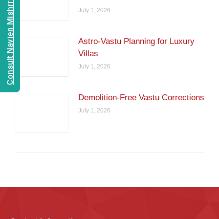
Consult Navien Mishrra
July 1, 2026
Astro-Vastu Planning for Luxury
Villas
July 1, 2026
Demolition-Free Vastu Corrections
July 1, 2026