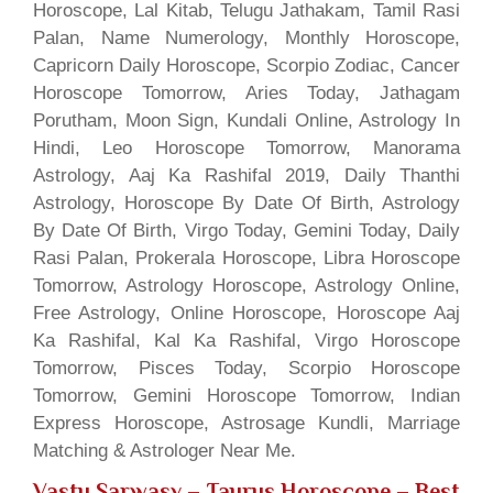
Horoscope, Lal Kitab, Telugu Jathakam, Tamil Rasi
Palan, Name Numerology, Monthly Horoscope,
Capricorn Daily Horoscope, Scorpio Zodiac, Cancer
Horoscope Tomorrow, Aries Today, Jathagam
Porutham, Moon Sign, Kundali Online, Astrology In
Hindi, Leo Horoscope Tomorrow, Manorama
Astrology, Aaj Ka Rashifal 2019, Daily Thanthi
Astrology, Horoscope By Date Of Birth, Astrology
By Date Of Birth, Virgo Today, Gemini Today, Daily
Rasi Palan, Prokerala Horoscope, Libra Horoscope
Tomorrow, Astrology Horoscope, Astrology Online,
Free Astrology, Online Horoscope, Horoscope Aaj
Ka Rashifal, Kal Ka Rashifal, Virgo Horoscope
Tomorrow, Pisces Today, Scorpio Horoscope
Tomorrow, Gemini Horoscope Tomorrow, Indian
Express Horoscope, Astrosage Kundli, Marriage
Matching & Astrologer Near Me.
Vastu Sarwasv – Taurus Horoscope
– Best