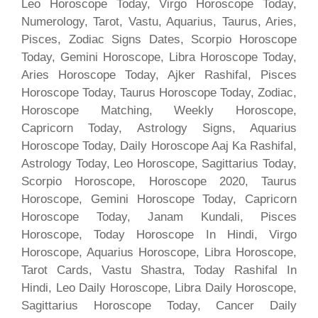
Leo Horoscope Today, Virgo Horoscope Today,
Numerology, Tarot, Vastu, Aquarius, Taurus, Aries,
Pisces, Zodiac Signs Dates, Scorpio Horoscope
Today, Gemini Horoscope, Libra Horoscope Today,
Aries Horoscope Today, Ajker Rashifal, Pisces
Horoscope Today, Taurus Horoscope Today, Zodiac,
Horoscope Matching, Weekly Horoscope,
Capricorn Today, Astrology Signs, Aquarius
Horoscope Today, Daily Horoscope Aaj Ka Rashifal,
Astrology Today, Leo Horoscope, Sagittarius Today,
Scorpio Horoscope, Horoscope 2020, Taurus
Horoscope, Gemini Horoscope Today, Capricorn
Horoscope Today, Janam Kundali, Pisces
Horoscope, Today Horoscope In Hindi, Virgo
Horoscope, Aquarius Horoscope, Libra Horoscope,
Tarot Cards, Vastu Shastra, Today Rashifal In
Hindi, Leo Daily Horoscope, Libra Daily Horoscope,
Sagittarius Horoscope Today, Cancer Daily