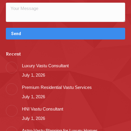
Recent
Luxury Vastu Consultant
July 1, 2026
Premium Residential Vastu Services
July 1, 2026
HNI Vastu Consultant
July 1, 2026
Astro-Vastu Planning for Luxury Homes