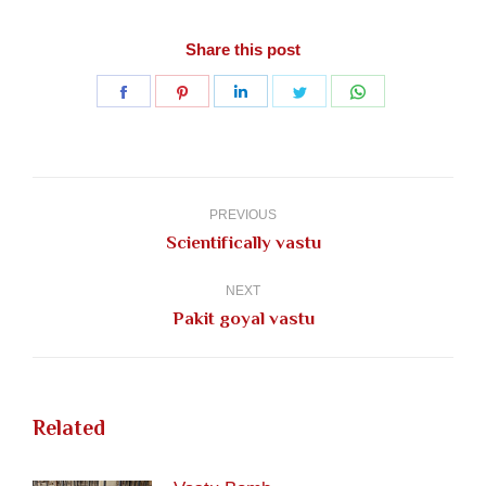
Share this post
Share
Share
Share
Share
Share
on
on
on
on
on
Facebook
Pinterest
LinkedIn
Twitter
WhatsApp
Post
navigation
PREVIOUS
Previous
Scientifically vastu
post:
NEXT
Next
Pakit goyal vastu
post:
Related