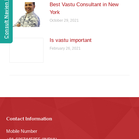
Consult Navien Mishrra
Best Vastu Consultant in New
York
October 29, 2021
Is vastu important
February 26, 2021
Contact Information
Mobile Number