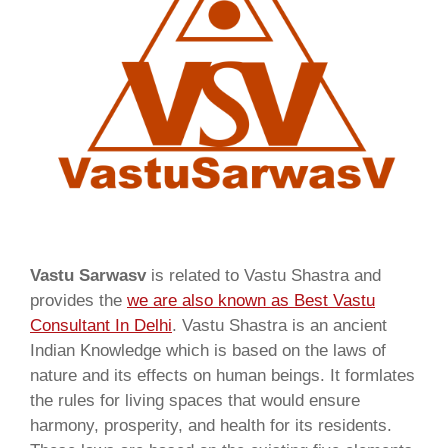
Vastu Sarwasv
is related to Vastu Shastra and
provides the
we are also known as
Best Vastu
Consultant In Delhi
. Vastu Shastra is an ancient
Indian Knowledge which is based on the laws of
nature and its effects on human beings. It formlates
the rules for living spaces that would ensure
harmony, prosperity, and health for its residents.