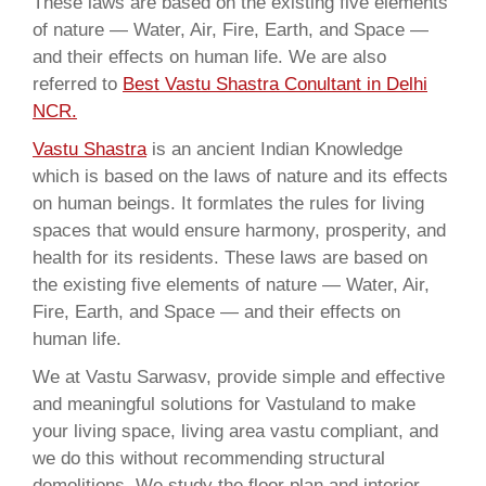
These laws are based on the existing five elements
of nature — Water, Air, Fire, Earth, and Space —
and their effects on human life. We are also
referred to
Best Vastu Shastra Conultant in Delhi
NCR.
Vastu Shastra
is an ancient Indian Knowledge
which is based on the laws of nature and its effects
on human beings. It formlates the rules for living
spaces that would ensure harmony, prosperity, and
health for its residents. These laws are based on
the existing five elements of nature — Water, Air,
Fire, Earth, and Space — and their effects on
human life.
We at Vastu Sarwasv, provide simple and effective
and meaningful solutions for Vastuland to make
your living space, living area vastu compliant, and
we do this without recommending structural
demolitions. We study the floor plan and interior