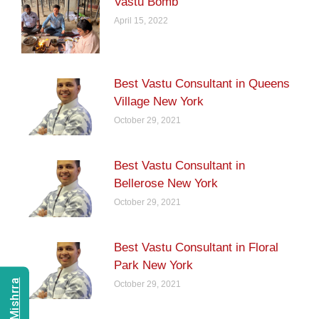
Vastu Bomb
April 15, 2022
Best Vastu Consultant in Queens
Village New York
October 29, 2021
Best Vastu Consultant in
Bellerose New York
October 29, 2021
Best Vastu Consultant in Floral
Park New York
October 29, 2021