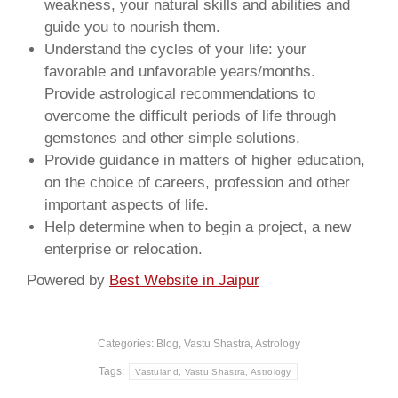
weakness, your natural skills and abilities and
guide you to nourish them.
Understand the cycles of your life: your
favorable and unfavorable years/months.
Provide astrological recommendations to
overcome the difficult periods of life through
gemstones and other simple solutions.
Provide guidance in matters of higher education,
on the choice of careers, profession and other
important aspects of life.
Help determine when to begin a project, a new
enterprise or relocation.
Powered by
Best Website in Jaipur
Categories:
Blog, Vastu Shastra, Astrology
Tags:
Vastuland, Vastu Shastra, Astrology