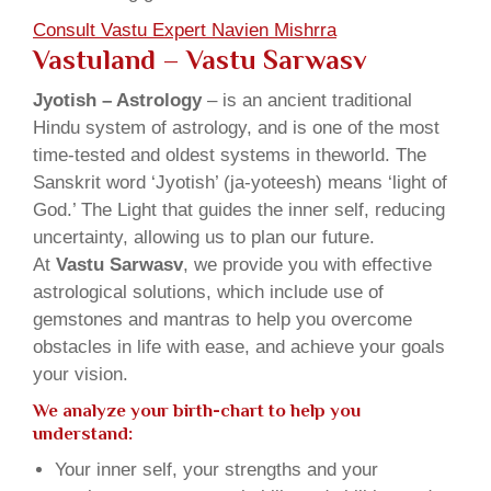
Consult Vastu Expert Navien Mishrra
Vastuland – Vastu Sarwasv
Jyotish – Astrology
– is an ancient traditional
Hindu system of astrology, and is one of the most
time-tested and oldest systems in theworld. The
Sanskrit word ‘Jyotish’ (ja-yoteesh) means ‘light of
God.’ The Light that guides the inner self, reducing
uncertainty, allowing us to plan our future.
At
Vastu Sarwasv
, we provide you with effective
astrological solutions, which include use of
gemstones and mantras to help you overcome
obstacles in life with ease, and achieve your goals
your vision.
We analyze your birth-chart to help you
understand:
Your inner self, your strengths and your