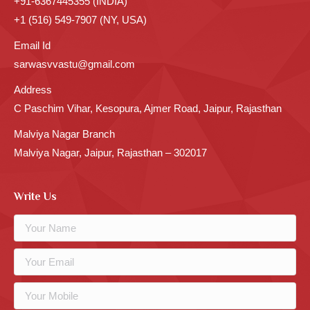
+91-6367445355 (INDIA)
+1 (516) 549-7907 (NY, USA)
Email Id
sarwasvvastu@gmail.com
Address
C Paschim Vihar, Kesopura, Ajmer Road, Jaipur, Rajasthan
Malviya Nagar Branch
Malviya Nagar, Jaipur, Rajasthan – 302017
Write Us