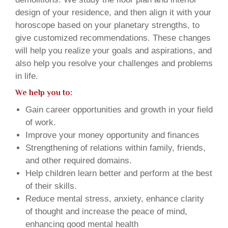
design of your residence, and then align it with your
horoscope based on your planetary strengths, to
give customized recommendations. These changes
will help you realize your goals and aspirations, and
also help you resolve your challenges and problems
in life.
We help you to:
Gain career opportunities and growth in your field
of work.
Improve your money opportunity and finances
Strengthening of relations within family, friends,
and other required domains.
Help children learn better and perform at the best
of their skills.
Reduce mental stress, anxiety, enhance clarity
of thought and increase the peace of mind,
enhancing good mental health