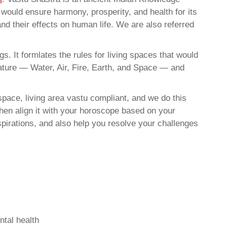
t would ensure harmony, prosperity, and health for its
nd their effects on human life. We are also referred
. It formlates the rules for living spaces that would
nature — Water, Air, Fire, Earth, and Space — and
pace, living area vastu compliant, and we do this
then align it with your horoscope based on your
pirations, and also help you resolve your challenges
ntal health