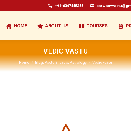
+91-6367445355
sarwasvvastu@gm
HOME
ABOUT US
COURSES
P
VEDIC VASTU
You are here:
Home
Blog, Vastu Shastra, Astrology
Vedic vastu