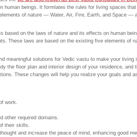
on human beings. It formlates the rules for living spaces tha
 elements of nature — Water, Air, Fire, Earth, and Space — a
 based on the laws of nature and its effects on human beings
ents. These laws are based on the existing five elements of 
d meaningful solutions for Vedic vastu to make your living s
y the floor plan and interior design of your residence, and 
ions. These changes will help you realize your goals and as
of work.
and other required domains.
 their skills.
 thought and increase the peace of mind, enhancing good me