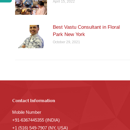
April 15, 2022
Best Vastu Consultant in Floral
Park New York
October 29, 2021
Contact Information
Mobile Number
+91-6367445355 (INDIA)
+1 (516) 549-7907 (NY, USA)