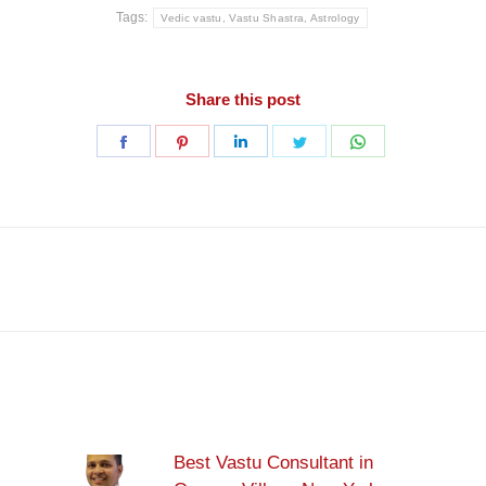
Tags:
Vedic vastu, Vastu Shastra, Astrology
Share this post
Share
Share
Share
Share
Share
on
on
on
on
on
Facebook
Pinterest
LinkedIn
Twitter
WhatsApp
Next
post:
Best Vastu Consultant in