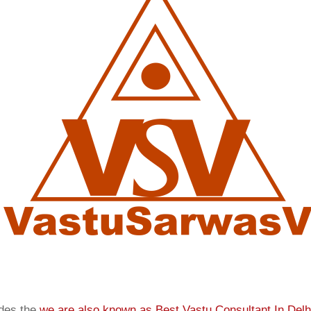
ides the
we are also known as
Best Vastu Consultant In Delh