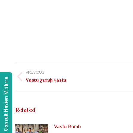
Post
navigation
PREVIOUS
Consult Navien Mishrra
Previous
Vastu guruji vastu
post:
Related
Vastu Bomb