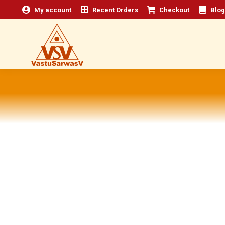
My account
Recent Orders
Checkout
Blog