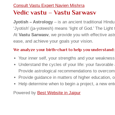
Consult Vastu Expert Navien Mishrra
Vedic vastu – Vastu Sarwasv
Jyotish – Astrology
– is an ancient traditional Hind
‘Jyotish’ (ja-yoteesh) means ‘light of God.’ The Light 
At
Vastu Sarwasv
, we provide you with effective as
ease, and achieve your goals your vision.
We analyze your birth-chart to help you understand:
Your inner self, your strengths and your weakness, 
Understand the cycles of your life: your favorabl
Provide astrological recommendations to overcome t
Provide guidance in matters of higher education, o
Help determine when to begin a project, a new ente
Powered by
Best Website in Jaipur