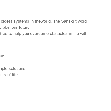
d oldest systems in theworld. The Sanskrit word
o plan our future.
tras to help you overcome obstacles in life with
hem.
mple solutions.
ts of life.