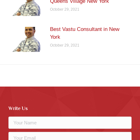
Queens Village New York
October 29, 2021
Best Vastu Consultant in New
York
October 29, 2021
Write Us