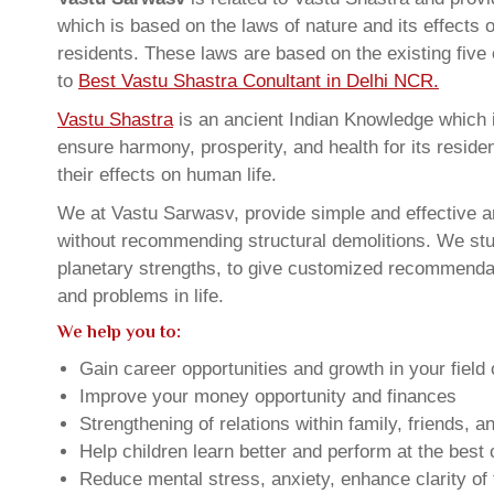
which is based on the laws of nature and its effects 
residents. These laws are based on the existing five
to
Best Vastu Shastra Conultant in Delhi NCR.
Vastu Shastra
is an ancient Indian Knowledge which is
ensure harmony, prosperity, and health for its resid
their effects on human life.
We at Vastu Sarwasv, provide simple and effective an
without recommending structural demolitions. We stud
planetary strengths, to give customized recommendat
and problems in life.
We help you to:
Gain career opportunities and growth in your field 
Improve your money opportunity and finances
Strengthening of relations within family, friends, 
Help children learn better and perform at the best of
Reduce mental stress, anxiety, enhance clarity of