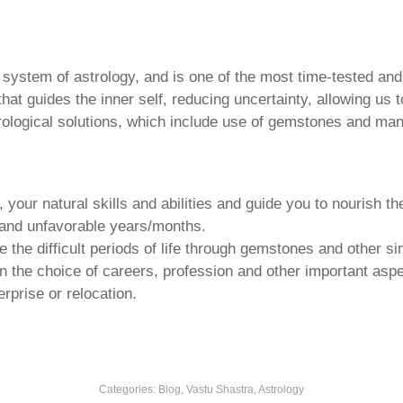
u system of astrology, and is one of the most time-tested an
that guides the inner self, reducing uncertainty, allowing us t
trological solutions, which include use of gemstones and man
your natural skills and abilities and guide you to nourish t
e and unfavorable years/months.
he difficult periods of life through gemstones and other si
n the choice of careers, profession and other important aspec
rprise or relocation.
Categories:
Blog, Vastu Shastra, Astrology