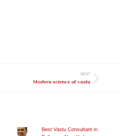
NEXT
Modern science of vastu
Best Vastu Consultant in