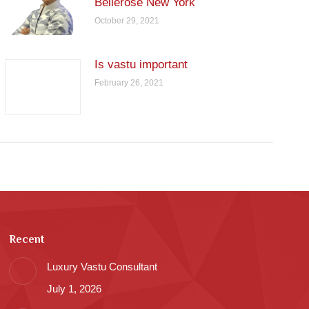
Bellerose New York
October 29, 2021
Is vastu important
February 26, 2021
Recent
Luxury Vastu Consultant
July 1, 2026