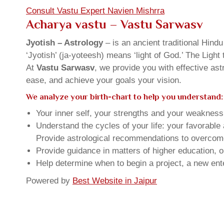
Consult Vastu Expert Navien Mishrra
Acharya vastu – Vastu Sarwasv
Jyotish – Astrology
– is an ancient traditional Hind
‘Jyotish’ (ja-yoteesh) means ‘light of God.’ The Light 
At
Vastu Sarwasv
, we provide you with effective as
ease, and achieve your goals your vision.
We analyze your birth-chart to help you understand:
Your inner self, your strengths and your weakness, 
Understand the cycles of your life: your favorabl
Provide astrological recommendations to overcome t
Provide guidance in matters of higher education, o
Help determine when to begin a project, a new ente
Powered by
Best Website in Jaipur