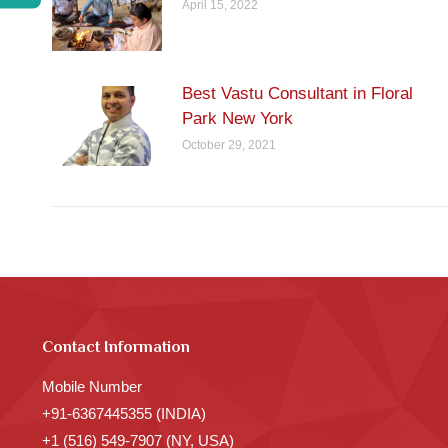
April 15, 2022
Best Vastu Consultant in Floral
Park New York
October 29, 2021
Contact Information
Mobile Number
+91-6367445355 (INDIA)
+1 (516) 549-7907 (NY, USA)