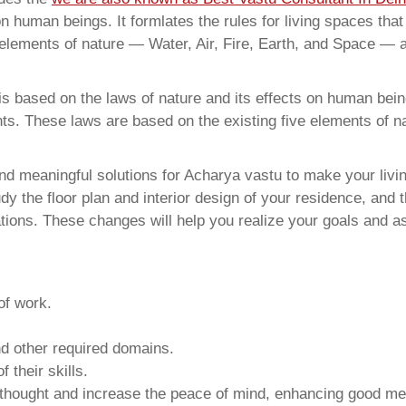
on human beings. It formlates the rules for living spaces tha
 elements of nature — Water, Air, Fire, Earth, and Space — a
 based on the laws of nature and its effects on human beings
ents. These laws are based on the existing five elements of 
d meaningful solutions for Acharya vastu to make your livin
y the floor plan and interior design of your residence, and 
ions. These changes will help you realize your goals and as
of work.
and other required domains.
 their skills.
 thought and increase the peace of mind, enhancing good me