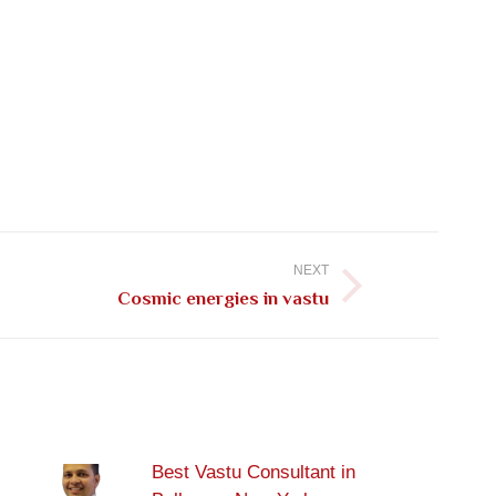
NEXT
Cosmic energies in vastu
Best Vastu Consultant in