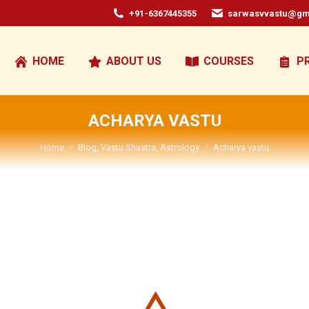
+91-6367445355
sarwasvvastu@gm
HOME
ABOUT US
COURSES
P
ACHARYA VASTU
You are here:
Home
Blog, Vastu Shastra, Astrology
Acharya vastu