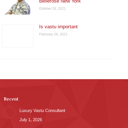
Bellerose New York
October 29, 2021
Is vastu important
February 26, 2021
Recent
Luxury Vastu Consultant
July 1, 2026