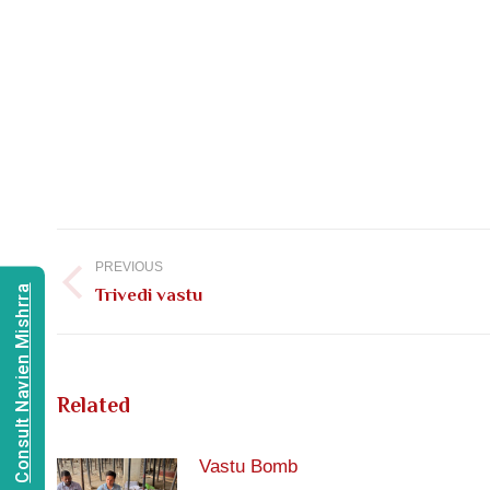
Post
navigation
PREVIOUS
Consult Navien Mishrra
Previous
Trivedi vastu
post:
Related
Vastu Bomb