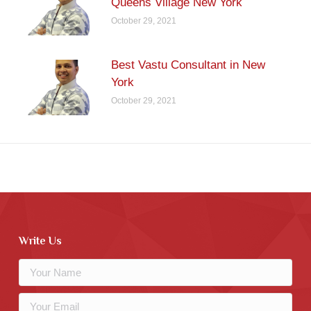
Queens Village New York
October 29, 2021
Best Vastu Consultant in New
York
October 29, 2021
Write Us