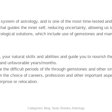
u system of astrology, and is one of the most time-tested an
that guides the inner self, reducing uncertainty, allowing us t
trological solutions, which include use of gemstones and man
your natural skills and abilities and guide you to nourish t
e and unfavorable years/months.
he difficult periods of life through gemstones and other si
n the choice of careers, profession and other important aspec
rprise or relocation.
Categories:
Blog, Vastu Shastra, Astrology