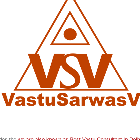
ides the
we are also known as
Best Vastu Consultant In Delh