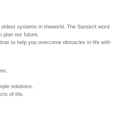
d oldest systems in theworld. The Sanskrit word
o plan our future.
tras to help you overcome obstacles in life with
hem.
mple solutions.
ts of life.