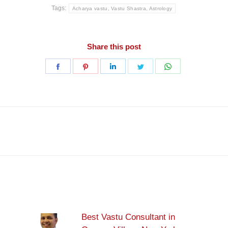
Tags:
Acharya vastu, Vastu Shastra, Astrology
Share this post
Share
Share
Share
Share
Share
on
on
on
on
on
Facebook
Pinterest
LinkedIn
Twitter
WhatsApp
Next
post:
Best Vastu Consultant in