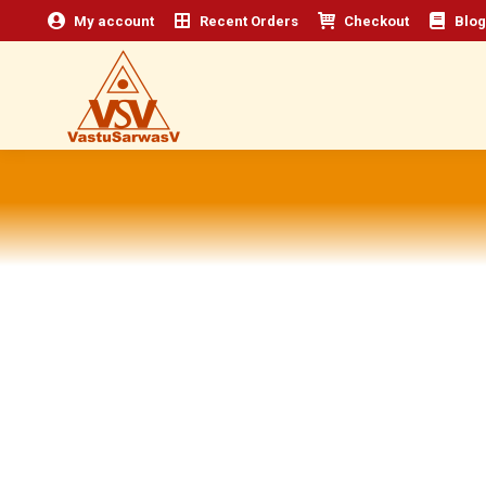
My account
Recent Orders
Checkout
Blog