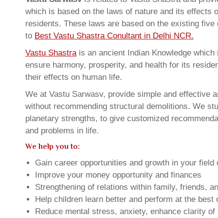
which is based on the laws of nature and its effects 
residents. These laws are based on the existing five
to
Best Vastu Shastra Conultant in Delhi NCR.
Vastu Shastra
is an ancient Indian Knowledge which is
ensure harmony, prosperity, and health for its resid
their effects on human life.
We at Vastu Sarwasv, provide simple and effective an
without recommending structural demolitions. We stud
planetary strengths, to give customized recommendat
and problems in life.
We help you to:
Gain career opportunities and growth in your field 
Improve your money opportunity and finances
Strengthening of relations within family, friends, 
Help children learn better and perform at the best of
Reduce mental stress, anxiety, enhance clarity of