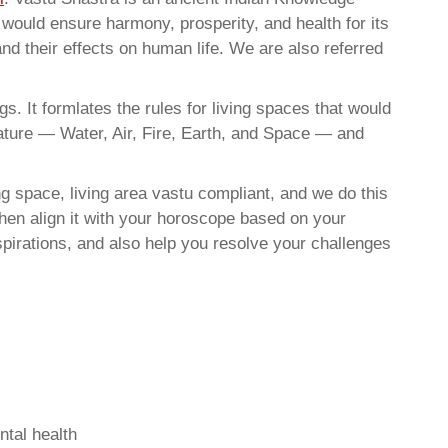
t would ensure harmony, prosperity, and health for its
nd their effects on human life. We are also referred
. It formlates the rules for living spaces that would
nature — Water, Air, Fire, Earth, and Space — and
g space, living area vastu compliant, and we do this
then align it with your horoscope based on your
pirations, and also help you resolve your challenges
ntal health