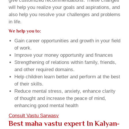
give customized recommendations. These changes
will help you realize your goals and aspirations, and
also help you resolve your challenges and problems
in life.
We help you to:
Gain career opportunities and growth in your field
of work.
Improve your money opportunity and finances
Strengthening of relations within family, friends,
and other required domains.
Help children learn better and perform at the best
of their skills.
Reduce mental stress, anxiety, enhance clarity
of thought and increase the peace of mind,
enhancing good mental health
Consult Vastu Sarwasv
Best maha vastu expert In Kalyan-