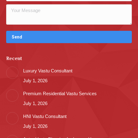
Recent
Luxury Vastu Consultant
July 1, 2026
Premium Residential Vastu Services
July 1, 2026
HNI Vastu Consultant
July 1, 2026