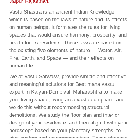
Jaipur Rajasthan.
Vastu Shastra is an ancient Indian Knowledge
which is based on the laws of nature and its effects
on human beings. It formlates the rules for living
spaces that would ensure harmony, prosperity, and
health for its residents. These laws are based on
the existing five elements of nature — Water, Air,
Fire, Earth, and Space — and their effects on
human life.
We at Vastu Sarwasv, provide simple and effective
and meaningful solutions for Best maha vastu
expert In Kalyan-Dombivali Maharashtra to make
your living space, living area vastu compliant, and
we do this without recommending structural
demolitions. We study the floor plan and interior
design of your residence, and then align it with your
horoscope based on your planetary strengths, to