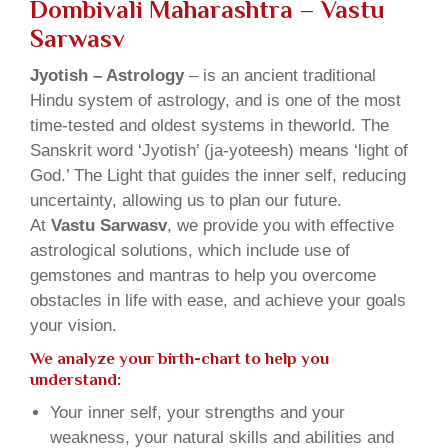
Dombivali Maharashtra – Vastu
Sarwasv
Jyotish – Astrology
– is an ancient traditional
Hindu system of astrology, and is one of the most
time-tested and oldest systems in theworld. The
Sanskrit word ‘Jyotish’ (ja-yoteesh) means ‘light of
God.’ The Light that guides the inner self, reducing
uncertainty, allowing us to plan our future.
At
Vastu Sarwasv
, we provide you with effective
astrological solutions, which include use of
gemstones and mantras to help you overcome
obstacles in life with ease, and achieve your goals
your vision.
We analyze your birth-chart to help you
understand:
Your inner self, your strengths and your
weakness, your natural skills and abilities and