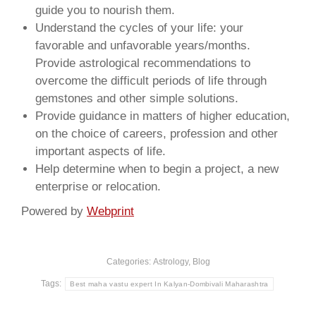
guide you to nourish them.
Understand the cycles of your life: your
favorable and unfavorable years/months.
Provide astrological recommendations to
overcome the difficult periods of life through
gemstones and other simple solutions.
Provide guidance in matters of higher education,
on the choice of careers, profession and other
important aspects of life.
Help determine when to begin a project, a new
enterprise or relocation.
Powered by
Webprint
Categories:
Astrology
,
Blog
Tags:
Best maha vastu expert In Kalyan-Dombivali Maharashtra