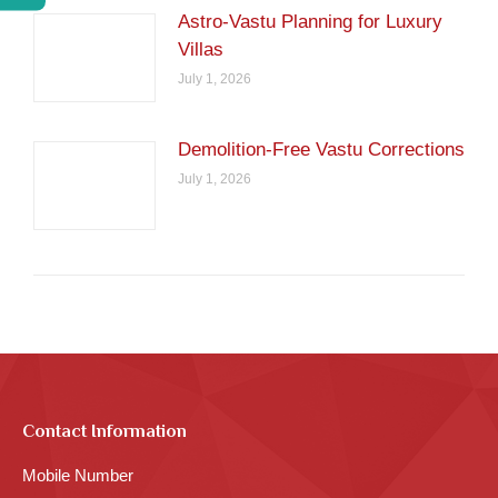
Astro-Vastu Planning for Luxury
Villas
July 1, 2026
Demolition-Free Vastu Corrections
July 1, 2026
Contact Information
Mobile Number