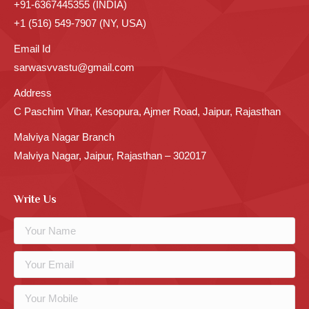
+91-6367445355 (INDIA)
+1 (516) 549-7907 (NY, USA)
Email Id
sarwasvvastu@gmail.com
Address
C Paschim Vihar, Kesopura, Ajmer Road, Jaipur, Rajasthan
Malviya Nagar Branch
Malviya Nagar, Jaipur, Rajasthan – 302017
Write Us