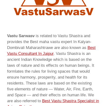
Vastu Sarwasv
is related to Vastu Shastra and
provides the Best maha vastu expert In Kalyan-
Dombivali Maharashtrawe are also known as
Best
Vastu Consultant In Jaipur
. Vastu Shastra is an
ancient Indian Knowledge which is based on the
laws of nature and its effects on human beings. It
formlates the rules for living spaces that would
ensure harmony, prosperity, and health for its
residents. These laws are based on the existing
five elements of nature — Water, Air, Fire, Earth,
and Space — and their effects on human life. We
are also referred to
Best Vastu Shastra Specialist in