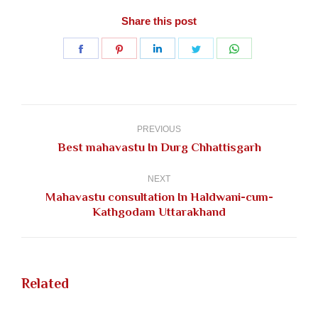
Share this post
Share
Share
Share
Share
Share
on
on
on
on
on
Facebook
Pinterest
LinkedIn
Twitter
WhatsApp
Post
navigation
PREVIOUS
Previous
Best mahavastu In Durg Chhattisgarh
post:
NEXT
Mahavastu consultation In Haldwani-cum-
Next
Kathgodam Uttarakhand
post:
Related