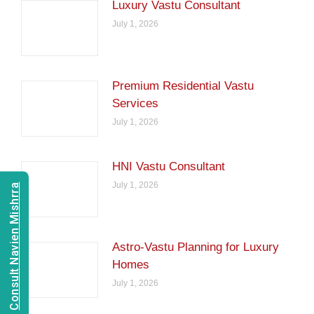
Luxury Vastu Consultant
July 1, 2026
Premium Residential Vastu
Services
July 1, 2026
HNI Vastu Consultant
July 1, 2026
Consult Navien Mishrra
Astro-Vastu Planning for Luxury
Homes
July 1, 2026