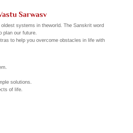
Vastu Sarwasv
d oldest systems in theworld. The Sanskrit word
o plan our future.
tras to help you overcome obstacles in life with
hem.
mple solutions.
ts of life.