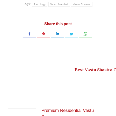
Tags:
Astrology
Vastu Mumbai
Vastu Shastra
Share this post
Share
Share
Share
Share
Share
on
on
on
on
on
Facebook
Pinterest
LinkedIn
Twitter
WhatsApp
Next
Best Vastu Shastra 
post:
Premium Residential Vastu