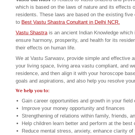
which is based on the laws of nature and its effects 
residents. These laws are based on the existing five
to
Best Vastu Shastra Conultant in Delhi NCR.
Vastu Shastra
is an ancient Indian Knowledge which is
ensure harmony, prosperity, and health for its resid
their effects on human life.
We at Vastu Sarwasv, provide simple and effective 
your living space, living area vastu compliant, and w
residence, and then align it with your horoscope ba
goals and aspirations, and also help you resolve your
We help you to:
Gain career opportunities and growth in your field 
Improve your money opportunity and finances
Strengthening of relations within family, friends, 
Help children learn better and perform at the best of
Reduce mental stress, anxiety, enhance clarity of