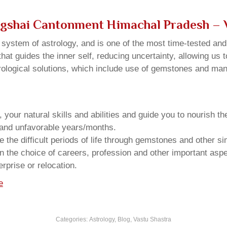
agshai Cantonment Himachal Pradesh – 
u system of astrology, and is one of the most time-tested an
that guides the inner self, reducing uncertainty, allowing us t
trological solutions, which include use of gemstones and man
your natural skills and abilities and guide you to nourish t
e and unfavorable years/months.
he difficult periods of life through gemstones and other si
n the choice of careers, profession and other important aspec
rprise or relocation.
e
Categories:
Astrology
,
Blog
,
Vastu Shastra