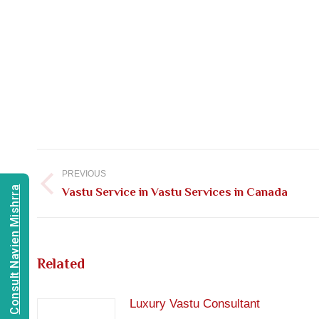
Post
navigation
PREVIOUS
Consult Navien Mishrra
Previous
Vastu Service in Vastu Services in Canada
post:
Related
Luxury Vastu Consultant