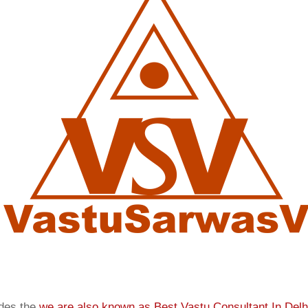
ides the
we are also known as
Best Vastu Consultant In Delh