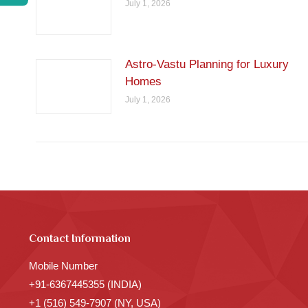
July 1, 2026
Astro-Vastu Planning for Luxury
Homes
July 1, 2026
Contact Information
Mobile Number
+91-6367445355 (INDIA)
+1 (516) 549-7907 (NY, USA)