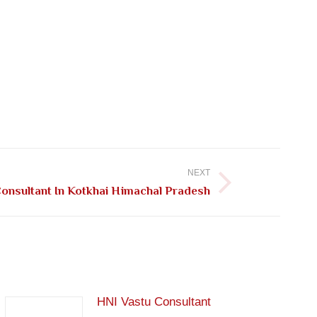
NEXT
Consultant In Kotkhai Himachal Pradesh
HNI Vastu Consultant