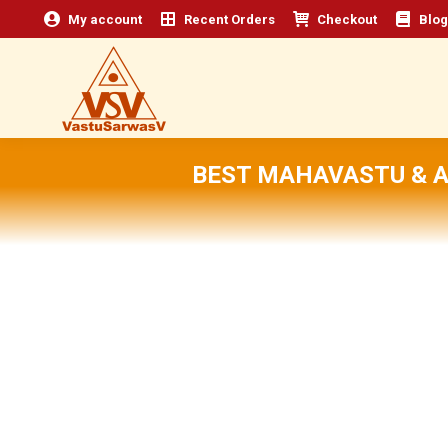
My account
Recent Orders
Checkout
Blog
BEST MAHAVASTU & 