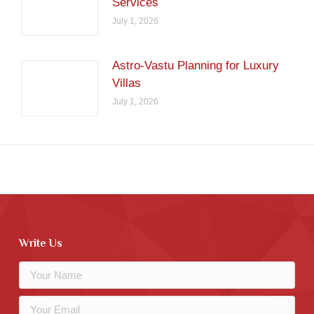
Services
July 1, 2026
Astro-Vastu Planning for Luxury
Villas
July 1, 2026
Write Us