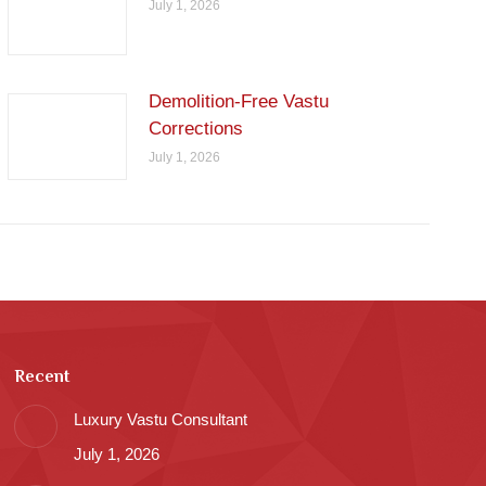
July 1, 2026
Demolition-Free Vastu
Corrections
July 1, 2026
Recent
Luxury Vastu Consultant
July 1, 2026