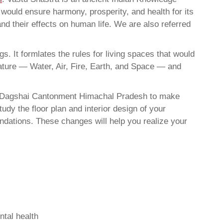
t would ensure harmony, prosperity, and health for its
nd their effects on human life. We are also referred
. It formlates the rules for living spaces that would
nature — Water, Air, Fire, Earth, and Space — and
In Dagshai Cantonment Himachal Pradesh to make
dy the floor plan and interior design of your
ndations. These changes will help you realize your
ntal health