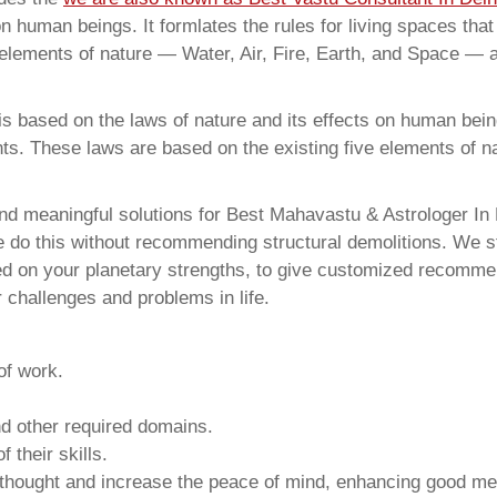
on human beings. It formlates the rules for living spaces tha
 elements of nature — Water, Air, Fire, Earth, and Space — a
 based on the laws of nature and its effects on human beings
ents. These laws are based on the existing five elements of 
and meaningful solutions for Best Mahavastu & Astrologer 
e do this without recommending structural demolitions. We stu
sed on your planetary strengths, to give customized recomme
 challenges and problems in life.
of work.
and other required domains.
 their skills.
 thought and increase the peace of mind, enhancing good me