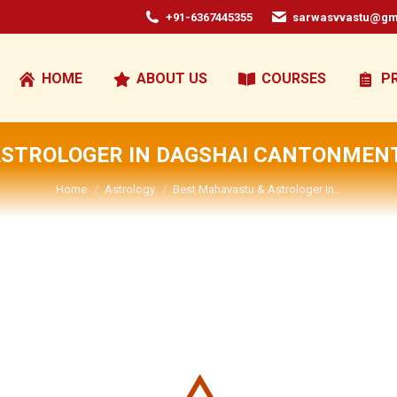
+91-6367445355
sarwasvvastu@gm
HOME
ABOUT US
COURSES
P
ASTROLOGER IN DAGSHAI CANTONMEN
You are here:
Home
Astrology
Best Mahavastu & Astrologer In…