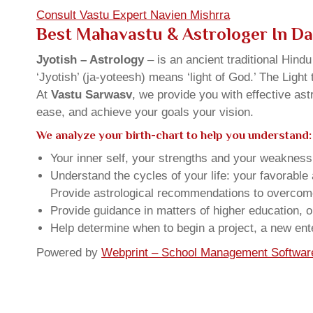
Consult Vastu Expert Navien Mishrra
Best Mahavastu & Astrologer In D
Jyotish – Astrology
– is an ancient traditional Hind
‘Jyotish’ (ja-yoteesh) means ‘light of God.’ The Light 
At
Vastu Sarwasv
, we provide you with effective as
ease, and achieve your goals your vision.
We analyze your birth-chart to help you understand:
Your inner self, your strengths and your weakness, 
Understand the cycles of your life: your favorabl
Provide astrological recommendations to overcome t
Provide guidance in matters of higher education, o
Help determine when to begin a project, a new ente
Powered by
Webprint – School Management Softwar