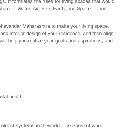
. It formlates the rules for living spaces that would
nature — Water, Air, Fire, Earth, and Space — and
-Bhayandar Maharashtra to make your living space,
and interior design of your residence, and then align
ll help you realize your goals and aspirations, and
ntal health
d oldest systems in theworld. The Sanskrit word