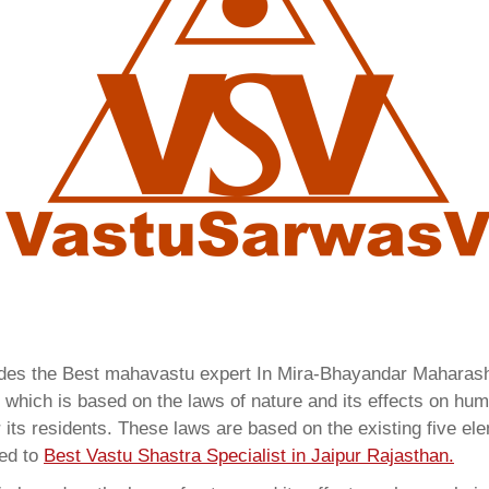
vides the Best mahavastu expert In Mira-Bhayandar Mahara
which is based on the laws of nature and its effects on huma
 its residents. These laws are based on the existing five el
red to
Best Vastu Shastra Specialist in Jaipur Rajasthan.