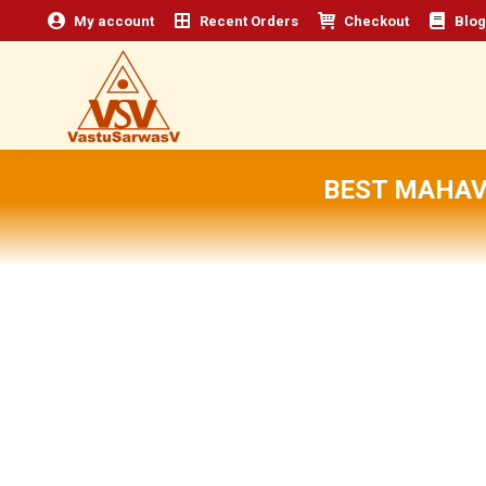
My account
Recent Orders
Checkout
Blog
BEST MAHAV