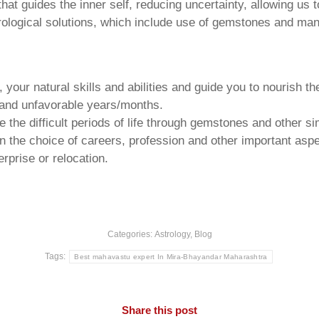
that guides the inner self, reducing uncertainty, allowing us t
trological solutions, which include use of gemstones and man
your natural skills and abilities and guide you to nourish t
e and unfavorable years/months.
he difficult periods of life through gemstones and other si
n the choice of careers, profession and other important aspec
rprise or relocation.
Categories:
Astrology
,
Blog
Tags:
Best mahavastu expert In Mira-Bhayandar Maharashtra
Share this post