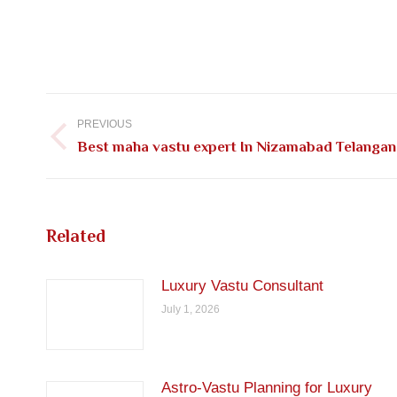
Post
navigation
PREVIOUS
Previous
Best maha vastu expert In Nizamabad Telangan
post:
Related
Luxury Vastu Consultant
July 1, 2026
Astro-Vastu Planning for Luxury