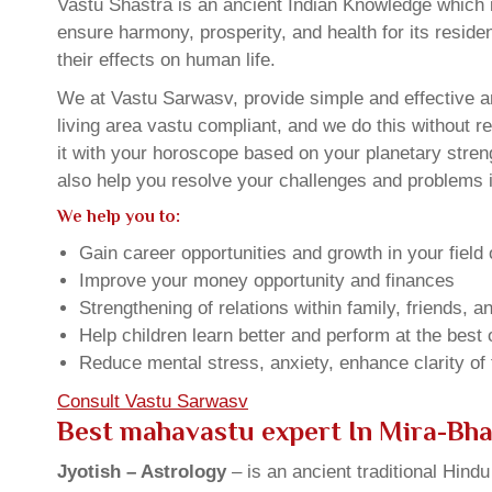
Vastu Shastra is an ancient Indian Knowledge which is
ensure harmony, prosperity, and health for its resid
their effects on human life.
We at Vastu Sarwasv, provide simple and effective a
living area vastu compliant, and we do this without r
it with your horoscope based on your planetary stre
also help you resolve your challenges and problems in
We help you to:
Gain career opportunities and growth in your field 
Improve your money opportunity and finances
Strengthening of relations within family, friends, 
Help children learn better and perform at the best of
Reduce mental stress, anxiety, enhance clarity of
Consult Vastu Sarwasv
Best mahavastu expert In Mira-Bh
Jyotish – Astrology
– is an ancient traditional Hind