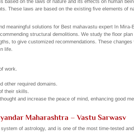
 based on the laws of nature and its effects on human beings
ents. These laws are based on the existing five elements of 
nd meaningful solutions for Best mahavastu expert In Mira
ecommending structural demolitions. We study the floor plan 
ngths, to give customized recommendations. These changes wi
 life.
of work.
and other required domains.
 their skills.
 thought and increase the peace of mind, enhancing good me
ayandar Maharashtra – Vastu Sarwasv
u system of astrology, and is one of the most time-tested an