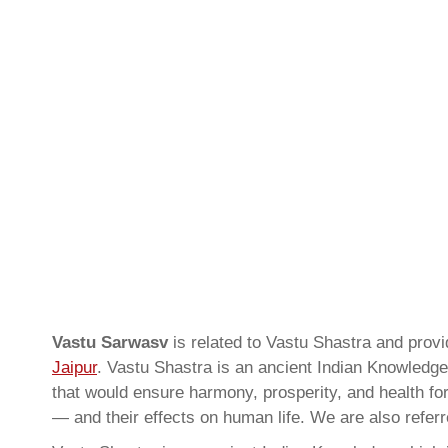
Vastu Sarwasv
is related to Vastu Shastra and pro
Jaipur
. Vastu Shastra is an ancient Indian Knowledge 
that would ensure harmony, prosperity, and health for
— and their effects on human life. We are also refer