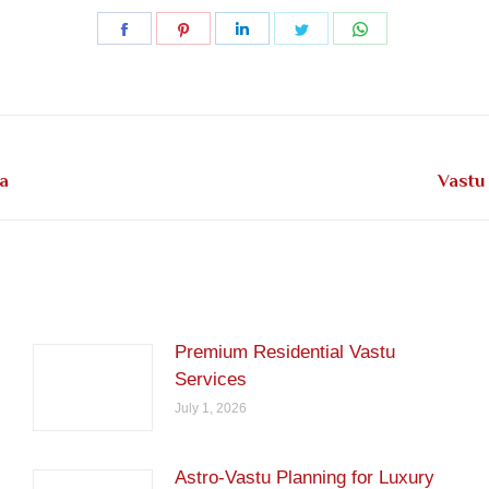
Share
Share
Share
Share
Share
on
on
on
on
on
Facebook
Pinterest
LinkedIn
Twitter
WhatsApp
Next
a
Vastu 
post:
Premium Residential Vastu
Services
July 1, 2026
Astro-Vastu Planning for Luxury