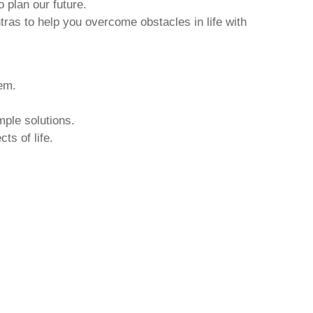
o plan our future.
tras to help you overcome obstacles in life with
hem.
mple solutions.
ts of life.