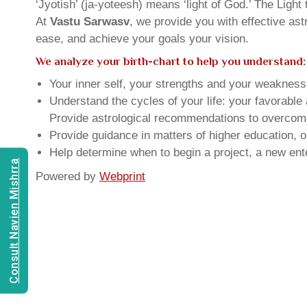
‘Jyotish’ (ja-yoteesh) means ‘light of God.’ The Light 
At
Vastu Sarwasv
, we provide you with effective as
ease, and achieve your goals your vision.
We analyze your birth-chart to help you understand:
Your inner self, your strengths and your weakness, 
Understand the cycles of your life: your favorabl
Provide astrological recommendations to overcome t
Provide guidance in matters of higher education, o
Help determine when to begin a project, a new ente
Consult Navien Mishrra
Powered by
Webprint