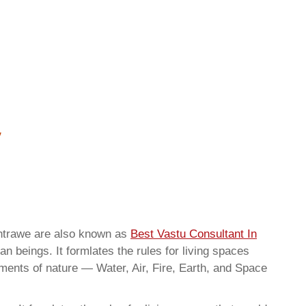
shtrawe are also known as
Best Vastu Consultant In
n beings. It formlates the rules for living spaces
ements of nature — Water, Air, Fire, Earth, and Space