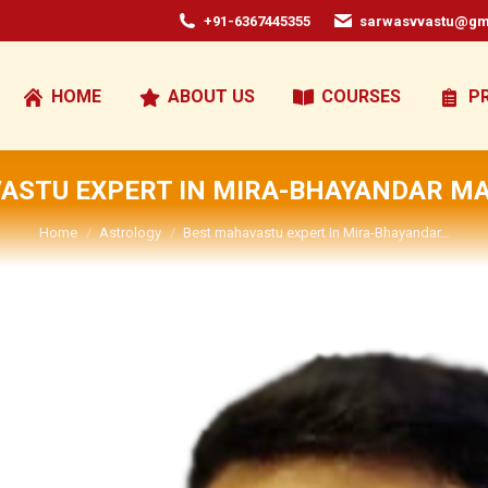
+91-6367445355
sarwasvvastu@gm
HOME
ABOUT US
COURSES
P
ASTU EXPERT IN MIRA-BHAYANDAR 
You are here:
Home
Astrology
Best mahavastu expert In Mira-Bhayandar…