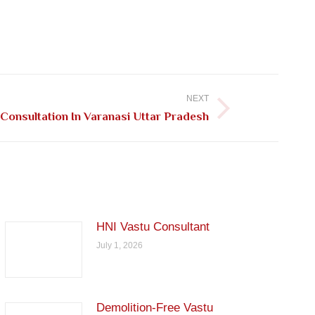
NEXT
Consultation In Varanasi Uttar Pradesh
HNI Vastu Consultant
July 1, 2026
Demolition-Free Vastu