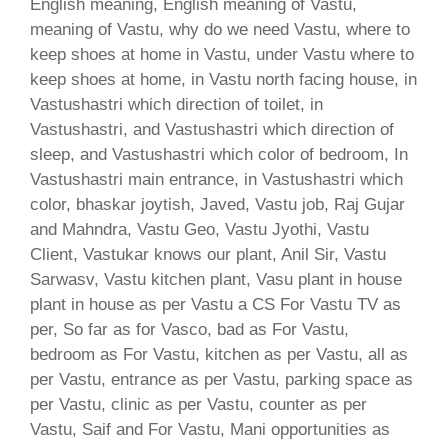
English meaning, English meaning of Vastu,
meaning of Vastu, why do we need Vastu, where to
keep shoes at home in Vastu, under Vastu where to
keep shoes at home, in Vastu north facing house, in
Vastushastri which direction of toilet, in
Vastushastri, and Vastushastri which direction of
sleep, and Vastushastri which color of bedroom, In
Vastushastri main entrance, in Vastushastri which
color, bhaskar joytish, Javed, Vastu job, Raj Gujar
and Mahndra, Vastu Geo, Vastu Jyothi, Vastu
Client, Vastukar knows our plant, Anil Sir, Vastu
Sarwasv, Vastu kitchen plant, Vasu plant in house
plant in house as per Vastu a CS For Vastu TV as
per, So far as for Vasco, bad as For Vastu,
bedroom as For Vastu, kitchen as per Vastu, all as
per Vastu, entrance as per Vastu, parking space as
per Vastu, clinic as per Vastu, counter as per
Vastu, Saif and For Vastu, Mani opportunities as