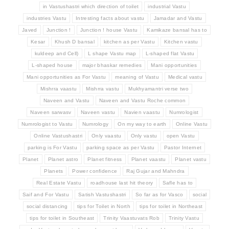
in Vastushastri which direction of toilet
industrial Vastu
industries Vastu
Intresting facts about vastu
Jamadar and Vastu
Javed
Junction !
Junction ! house Vastu
Kamikaze bansal has to
Kesar
Khush D bansal
kitchen as per Vastu
Kitchen vastu
kuldeep and Cell)
L shape Vastu map
L-shaped flat Vastu
L-shaped house
major bhaskar remedies
Mani opportunities
Mani opportunities as For Vastu
meaning of Vastu
Medical vastu
Mishrra vaastu
Mishrra vastu
Mukhyamantri verse two
Naveen and Vastu
Naveen and Vastu Roche common
Naveen sarwasv
Naveen vastu
Navien vaastu
Numrologist
Numrologist to Vastu
Numrology
On my way to earth
Online Vastu
Online Vastushastri
Only vaastu
Only vastu
open Vastu
parking is For Vastu
parking space as per Vastu
Pastor Internet
Planet
Planet astro
Planet fitness
Planet vaastu
Planet vastu
Planets
Power confidence
Raj Gujar and Mahndra
Real Estate Vastu
roadhouse last hit theory
Safle has to
Saif and For Vastu
Satish Vastushastri
So far as for Vasco
social
social distancing
tips for Toilet in North
tips for toilet in Northeast
tips for toilet in Southeast
Trinity Vaastuvats Rob
Trinity Vastu