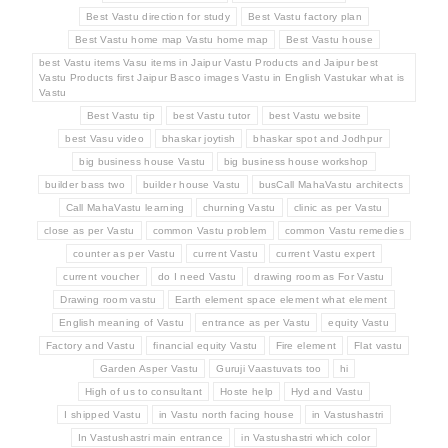
Best Vastu direction for study
Best Vastu factory plan
Best Vastu home map Vastu home map
Best Vastu house
best Vastu items Vasu items in Jaipur Vastu Products and Jaipur best
Vastu Products first Jaipur Basco images Vastu in English Vastukar what is
Vastu
Best Vastu tip
best Vastu tutor
best Vastu website
best Vasu video
bhaskar joytish
bhaskar spot and Jodhpur
big business house Vastu
big business house workshop
builder bass two
builder house Vastu
busCall MahaVastu architects
Call MahaVastu learning
churning Vastu
clinic as per Vastu
close as per Vastu
common Vastu problem
common Vastu remedies
counter as per Vastu
current Vastu
current Vastu expert
current voucher
do I need Vastu
drawing room as For Vastu
Drawing room vastu
Earth element space element what element
English meaning of Vastu
entrance as per Vastu
equity Vastu
Factory and Vastu
financial equity Vastu
Fire element
Flat vastu
Garden Asper Vastu
Guruji Vaastuvats too
hi
High of us to consultant
Hoste help
Hyd and Vastu
I shipped Vastu
in Vastu north facing house
in Vastushastri
In Vastushastri main entrance
in Vastushastri which color