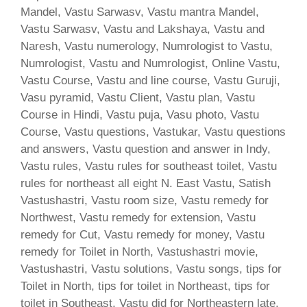
Mandel, Vastu Sarwasv, Vastu mantra Mandel,
Vastu Sarwasv, Vastu and Lakshaya, Vastu and
Naresh, Vastu numerology, Numrologist to Vastu,
Numrologist, Vastu and Numrologist, Online Vastu,
Vastu Course, Vastu and line course, Vastu Guruji,
Vasu pyramid, Vastu Client, Vastu plan, Vastu
Course in Hindi, Vastu puja, Vasu photo, Vastu
Course, Vastu questions, Vastukar, Vastu questions
and answers, Vastu question and answer in Indy,
Vastu rules, Vastu rules for southeast toilet, Vastu
rules for northeast all eight N. East Vastu, Satish
Vastushastri, Vastu room size, Vastu remedy for
Northwest, Vastu remedy for extension, Vastu
remedy for Cut, Vastu remedy for money, Vastu
remedy for Toilet in North, Vastushastri movie,
Vastushastri, Vastu solutions, Vastu songs, tips for
Toilet in North, tips for toilet in Northeast, tips for
toilet in Southeast, Vastu did for Northeastern late,