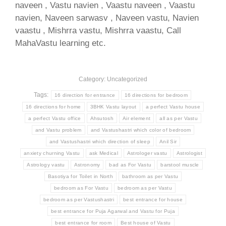
naveen , Vastu navien , Vaastu naveen , Vaastu
navien, Naveen sarwasv , Naveen vastu, Navien
vaastu , Mishrra vastu, Mishrra vaastu, Call
MahaVastu learning etc.
Category: Uncategorized
Tags:
16 direction for entrance
16 directions for bedroom
16 directions for home
3BHK Vastu layout
a perfect Vastu house
a perfect Vastu office
Ahsutosh
Air element
all as per Vastu
and Vastu problem
and Vastushastri which color of bedroom
and Vastushastri which direction of sleep
Anil Sir
anxiety churning Vastu
ask Medical
Astrologer vastu
Astrologist
Astrology vastu
Astronomy
bad as For Vastu
barstool muscle
Basotiya for Toilet in North
bathroom as per Vastu
bedroom as For Vastu
bedroom as per Vastu
bedroom as per Vastushastri
best entrance for house
best entrance for Puja Agarwal and Vastu for Puja
best entrance for room
Best house of Vastu