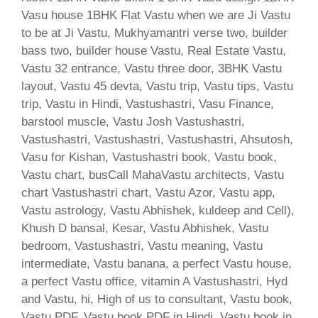
Vasu house 1BHK Flat Vastu when we are Ji Vastu
to be at Ji Vastu, Mukhyamantri verse two, builder
bass two, builder house Vastu, Real Estate Vastu,
Vastu 32 entrance, Vastu three door, 3BHK Vastu
layout, Vastu 45 devta, Vastu trip, Vastu tips, Vastu
trip, Vastu in Hindi, Vastushastri, Vasu Finance,
barstool muscle, Vastu Josh Vastushastri,
Vastushastri, Vastushastri, Vastushastri, Ahsutosh,
Vasu for Kishan, Vastushastri book, Vastu book,
Vastu chart, busCall MahaVastu architects, Vastu
chart Vastushastri chart, Vastu Azor, Vastu app,
Vastu astrology, Vastu Abhishek, kuldeep and Cell),
Khush D bansal, Kesar, Vastu Abhishek, Vastu
bedroom, Vastushastri, Vastu meaning, Vastu
intermediate, Vastu banana, a perfect Vastu house,
a perfect Vastu office, vitamin A Vastushastri, Hyd
and Vastu, hi, High of us to consultant, Vastu book,
Vastu PDF, Vastu book PDF in Hindi, Vastu book in