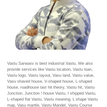
Vastu Sarwasv is best industrial Vastu. We also
provide services like Vastu location, Vastu loan,
Vastu logo, Vastu layout, Vasu land, Vastu value,
Vasu shaved house, V-shaped house, L-shaped
house, roadhouse last hit theory, Vastu hit, Vastu
Junction, Junction ! house Vastu, I shipped Vastu,
L-shaped flat Vastu, Vastu meaning, L shape Vastu
map, Vasu mantle, Vastu Mandel, Vastu Course