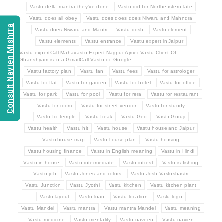
Vastu delta mantra they've done
Vastu did for Northeastern late
Vastu does all obey
Vastu does does does Niwaru and Mahndra
Consult Navien Mishrra
Vastu does Niwaru and Mantri
Vastu dosh
Vastu element
Vastu elements
Vastu entrance
Vastu expert in Jaipur
Vastu expertCall Mahavastu Expert Nagpur Ajmer Vastu Client Of
Ghanshyam is in a GmailCall Vastu on Google
Vastu factory plan
Vastu fan
Vastu fees
Vastu for astrologer
Vastu for flat
Vastu for garden
Vastu for hotel
Vastu for office
Vastu for park
Vastu for pool
Vastu for rera
Vastu for restaurant
Vastu for room
Vastu for street vendor
Vastu for stuudy
Vastu for temple
Vastu freak
Vastu Geo
Vastu Guruji
Vastu health
Vastu hit
Vastu house
Vastu house and Jaipur
Vastu house map
Vastu house plan
Vastu housing
Vastu housing finance
Vastu in English meaning
Vastu in Hindi
Vastu in house
Vastu intermediate
Vastu intrest
Vastu is fishing
Vastu job
Vastu Jones and colors
Vastu Josh Vastushastri
Vastu Junction
Vastu Jyothi
Vastu kitchen
Vastu kitchen plant
Vastu layout
Vastu loan
Vastu location
Vastu logo
Vastu Mandel
Vastu mantra
Vastu mantra Mandel
Vastu meaning
Vastu medicine
Vastu mentality
Vastu naveen
Vastu navien