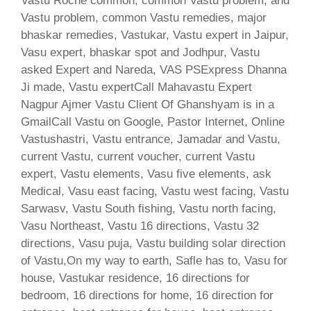
Vastu Roche common, common Vastu problem, and
Vastu problem, common Vastu remedies, major
bhaskar remedies, Vastukar, Vastu expert in Jaipur,
Vasu expert, bhaskar spot and Jodhpur, Vastu
asked Expert and Nareda, VAS PSExpress Dhanna
Ji made, Vastu expertCall Mahavastu Expert
Nagpur Ajmer Vastu Client Of Ghanshyam is in a
GmailCall Vastu on Google, Pastor Internet, Online
Vastushastri, Vastu entrance, Jamadar and Vastu,
current Vastu, current voucher, current Vastu
expert, Vastu elements, Vasu five elements, ask
Medical, Vasu east facing, Vastu west facing, Vastu
Sarwasv, Vastu South fishing, Vastu north facing,
Vasu Northeast, Vastu 16 directions, Vastu 32
directions, Vasu puja, Vastu building solar direction
of Vastu,On my way to earth, Safle has to, Vasu for
house, Vastukar residence, 16 directions for
bedroom, 16 directions for home, 16 direction for