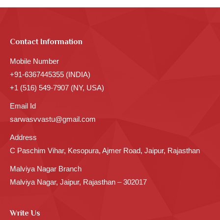
Contact Information
Mobile Number
+91-6367445355 (INDIA)
+1 (516) 549-7907 (NY, USA)
Email Id
sarwasvvastu@gmail.com
Address
C Paschim Vihar, Kesopura, Ajmer Road, Jaipur, Rajasthan
Malviya Nagar Branch
Malviya Nagar, Jaipur, Rajasthan – 302017
Write Us