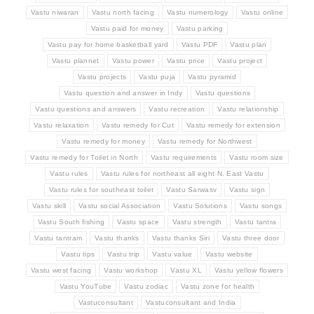
Vastu niwaran
Vastu north facing
Vastu numerology
Vastu online
Vastu paid for money
Vastu parking
Vastu pay for home basketball yard
Vastu PDF
Vastu plan
Vastu plannet
Vastu power
Vastu price
Vastu project
Vastu projects
Vastu puja
Vastu pyramid
Vastu question and answer in Indy
Vastu questions
Vastu questions and answers
Vastu recreation
Vastu relationship
Vastu relaxation
Vastu remedy for Cut
Vastu remedy for extension
Vastu remedy for money
Vastu remedy for Northwest
Vastu remedy for Toilet in North
Vastu requirements
Vastu room size
Vastu rules
Vastu rules for northeast all eight N. East Vastu
Vastu rules for southeast toilet
Vastu Sarwasv
Vastu sign
Vastu skill
Vastu social Association
Vastu Solutions
Vastu songs
Vastu South fishing
Vastu space
Vastu strength
Vastu tantra
Vastu tantram
Vastu thanks
Vastu thanks Siri
Vastu three door
Vastu tips
Vastu trip
Vastu value
Vastu website
Vastu west facing
Vastu workshop
Vastu XL
Vastu yellow flowers
Vastu YouTube
Vastu zodiac
Vastu zone for health
Vastuconsultant
Vastuconsultant and India