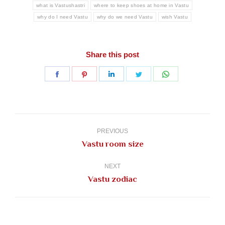
what is Vastushastri
where to keep shoes at home in Vastu
why do I need Vastu
why do we need Vastu
wish Vastu
Share this post
Share
Share
Share
Share
Share
on
on
on
on
on
Facebook
Pinterest
LinkedIn
Twitter
WhatsApp
Post
navigation
PREVIOUS
Previous
Vastu room size
post:
NEXT
Next
Vastu zodiac
post: