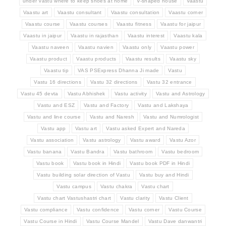
under Vastu where to keep shoes at home
V-shaped house
Vaastu
Vaastu art
Vaastu consultant
Vaastu consultation
Vaastu corner
Vaastu course
Vaastu courses
Vaastu fitness
Vaastu for jaipur
Vaastu in jaipur
Vaastu in rajasthan
Vaastu interest
Vaastu kala
Vaastu naveen
Vaastu navien
Vaastu only
Vaastu power
Vaastu product
Vaastu products
Vaastu results
Vaastu sky
Vaastu tip
VAS PSExpress Dhanna Ji made
Vastu
Vastu 16 directions
Vastu 32 directions
Vastu 32 entrance
Vastu 45 devta
Vastu Abhishek
Vastu activity
Vastu and Astrology
Vastu and ESZ
Vastu and Factory
Vastu and Lakshaya
Vastu and line course
Vastu and Naresh
Vastu and Numrologist
Vastu app
Vastu art
Vastu asked Expert and Nareda
Vastu association
Vastu astrology
Vastu award
Vastu Azor
Vastu banana
Vastu Bandra
Vastu bathroom
Vastu bedroom
Vastu book
Vastu book in Hindi
Vastu book PDF in Hindi
Vastu building solar direction of Vastu
Vastu buy and Hindi
Vastu campus
Vastu chakra
Vastu chart
Vastu chart Vastushastri chart
Vastu clarity
Vastu Client
Vastu compliance
Vastu confidence
Vastu corner
Vastu Course
Vastu Course in Hindi
Vastu Course Mandel
Vastu Dave danwantri