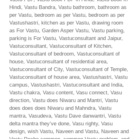
Hindi, Vastu Bandra, Vastu bathroom, bathroom as
per Vastu, bedroom as per Vastu, bedroom as per
Vastushastri, kitchen as per Vastu, drawing room
as For Vastu, Garden Asper Vastu, Vastu parking,
parking is For Vastu, Vastuconsultant and Jaipur,
Vastuconsultant, Vastuconsultant of Kitchen,
Vastuconsultant of bedroom, Vastuconsultant of
house, Vastuconsultant of residential area,
Vastuconsultant of City, Vastuconsultant of Temple,
Vastuconsultant of house area, Vastushastri, Vastu
campus, Vastushastri, Vastuconsultant and India,
Vastu chakra, Vasu content, Vasu connect, Vasu
direction, Vastu does Niwaru and Mantri, Vastu
does does does Niwaru and Mahndra, Vastu
mantra, Vasudeva, Vastu Dave danwantri, Vastu
delta mantra they’ve done, Vasu righty, Vasu
design, wish Vastu, Naveen and Vastu, Naveen and