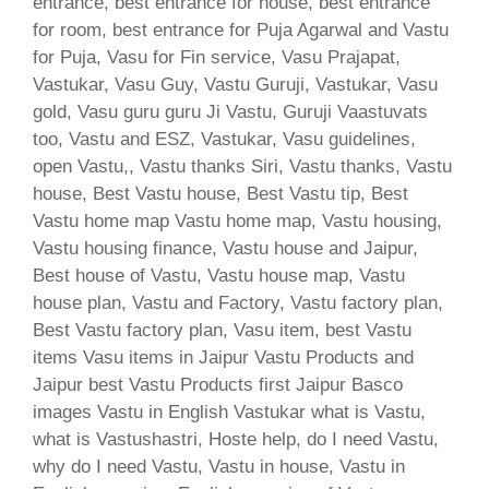
entrance, best entrance for house, best entrance
for room, best entrance for Puja Agarwal and Vastu
for Puja, Vasu for Fin service, Vasu Prajapat,
Vastukar, Vasu Guy, Vastu Guruji, Vastukar, Vasu
gold, Vasu guru guru Ji Vastu, Guruji Vaastuvats
too, Vastu and ESZ, Vastukar, Vasu guidelines,
open Vastu,, Vastu thanks Siri, Vastu thanks, Vastu
house, Best Vastu house, Best Vastu tip, Best
Vastu home map Vastu home map, Vastu housing,
Vastu housing finance, Vastu house and Jaipur,
Best house of Vastu, Vastu house map, Vastu
house plan, Vastu and Factory, Vastu factory plan,
Best Vastu factory plan, Vasu item, best Vastu
items Vasu items in Jaipur Vastu Products and
Jaipur best Vastu Products first Jaipur Basco
images Vastu in English Vastukar what is Vastu,
what is Vastushastri, Hoste help, do I need Vastu,
why do I need Vastu, Vastu in house, Vastu in