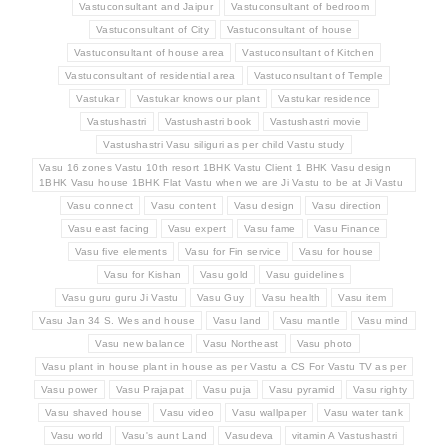
Vastuconsultant and Jaipur
Vastuconsultant of bedroom
Vastuconsultant of City
Vastuconsultant of house
Vastuconsultant of house area
Vastuconsultant of Kitchen
Vastuconsultant of residential area
Vastuconsultant of Temple
Vastukar
Vastukar knows our plant
Vastukar residence
Vastushastri
Vastushastri book
Vastushastri movie
Vastushastri Vasu siliguri as per child Vastu study
Vasu 16 zones Vastu 10th resort 1BHK Vastu Client 1 BHK Vasu design
1BHK Vasu house 1BHK Flat Vastu when we are Ji Vastu to be at Ji Vastu
Vasu connect
Vasu content
Vasu design
Vasu direction
Vasu east facing
Vasu expert
Vasu fame
Vasu Finance
Vasu five elements
Vasu for Fin service
Vasu for house
Vasu for Kishan
Vasu gold
Vasu guidelines
Vasu guru guru Ji Vastu
Vasu Guy
Vasu health
Vasu item
Vasu Jan 34 S. Wes and house
Vasu land
Vasu mantle
Vasu mind
Vasu new balance
Vasu Northeast
Vasu photo
Vasu plant in house plant in house as per Vastu a CS For Vastu TV as per
Vasu power
Vasu Prajapat
Vasu puja
Vasu pyramid
Vasu righty
Vasu shaved house
Vasu video
Vasu wallpaper
Vasu water tank
Vasu world
Vasu's aunt Land
Vasudeva
vitamin A Vastushastri