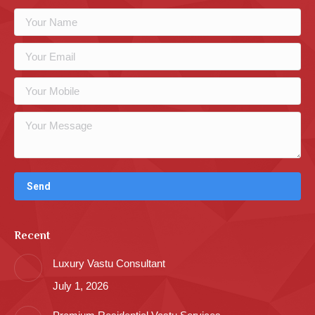
Recent
Luxury Vastu Consultant
July 1, 2026