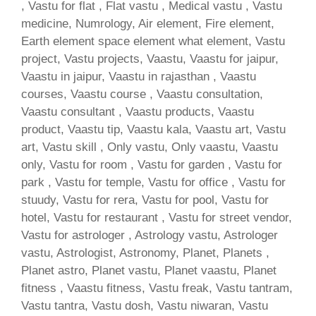
, Vastu for flat , Flat vastu , Medical vastu , Vastu
medicine, Numrology, Air element, Fire element,
Earth element space element what element, Vastu
project, Vastu projects, Vaastu, Vaastu for jaipur,
Vaastu in jaipur, Vaastu in rajasthan , Vaastu
courses, Vaastu course , Vaastu consultation,
Vaastu consultant , Vaastu products, Vaastu
product, Vaastu tip, Vaastu kala, Vaastu art, Vastu
art, Vastu skill , Only vastu, Only vaastu, Vaastu
only, Vastu for room , Vastu for garden , Vastu for
park , Vastu for temple, Vastu for office , Vastu for
stuudy, Vastu for rera, Vastu for pool, Vastu for
hotel, Vastu for restaurant , Vastu for street vendor,
Vastu for astrologer , Astrology vastu, Astrologer
vastu, Astrologist, Astronomy, Planet, Planets ,
Planet astro, Planet vastu, Planet vaastu, Planet
fitness , Vaastu fitness, Vastu freak, Vastu tantram,
Vastu tantra, Vastu dosh, Vastu niwaran, Vastu