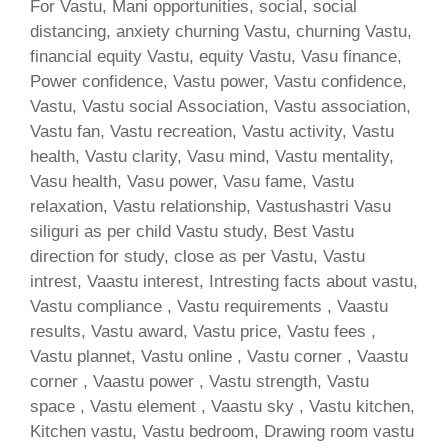
For Vastu, Mani opportunities, social, social
distancing, anxiety churning Vastu, churning Vastu,
financial equity Vastu, equity Vastu, Vasu finance,
Power confidence, Vastu power, Vastu confidence,
Vastu, Vastu social Association, Vastu association,
Vastu fan, Vastu recreation, Vastu activity, Vastu
health, Vastu clarity, Vasu mind, Vastu mentality,
Vasu health, Vasu power, Vasu fame, Vastu
relaxation, Vastu relationship, Vastushastri Vasu
siliguri as per child Vastu study, Best Vastu
direction for study, close as per Vastu, Vastu
intrest, Vaastu interest, Intresting facts about vastu,
Vastu compliance , Vastu requirements , Vaastu
results, Vastu award, Vastu price, Vastu fees ,
Vastu plannet, Vastu online , Vastu corner , Vaastu
corner , Vaastu power , Vastu strength, Vastu
space , Vastu element , Vaastu sky , Vastu kitchen,
Kitchen vastu, Vastu bedroom, Drawing room vastu