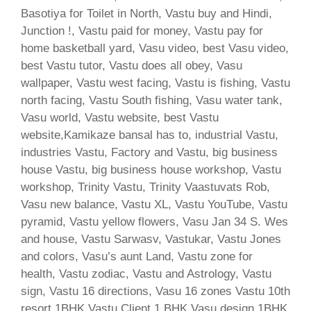
Basotiya for Toilet in North, Vastu buy and Hindi,
Junction !, Vastu paid for money, Vastu pay for
home basketball yard, Vasu video, best Vasu video,
best Vastu tutor, Vastu does all obey, Vasu
wallpaper, Vastu west facing, Vastu is fishing, Vastu
north facing, Vastu South fishing, Vasu water tank,
Vasu world, Vastu website, best Vastu
website,Kamikaze bansal has to, industrial Vastu,
industries Vastu, Factory and Vastu, big business
house Vastu, big business house workshop, Vastu
workshop, Trinity Vastu, Trinity Vaastuvats Rob,
Vasu new balance, Vastu XL, Vastu YouTube, Vastu
pyramid, Vastu yellow flowers, Vasu Jan 34 S. Wes
and house, Vastu Sarwasv, Vastukar, Vastu Jones
and colors, Vasu’s aunt Land, Vastu zone for
health, Vastu zodiac, Vastu and Astrology, Vastu
sign, Vastu 16 directions, Vasu 16 zones Vastu 10th
resort 1BHK Vastu Client 1 BHK Vasu design 1BHK