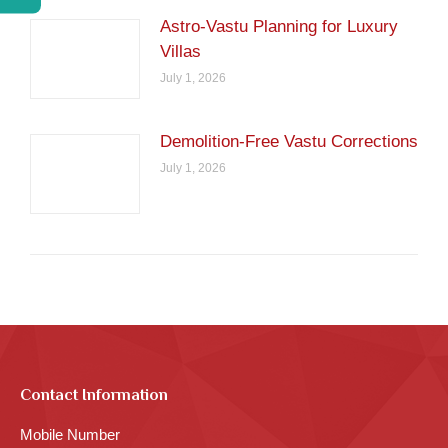
Astro-Vastu Planning for Luxury
Villas
July 1, 2026
Demolition-Free Vastu Corrections
July 1, 2026
Contact Information
Mobile Number