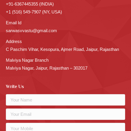
+91-6367445355 (INDIA)
+1 (516) 549-7907 (NY, USA)
Email Id
sarwasvvastu@gmail.com
Address
C Paschim Vihar, Kesopura, Ajmer Road, Jaipur, Rajasthan
Malviya Nagar Branch
Malviya Nagar, Jaipur, Rajasthan – 302017
Write Us