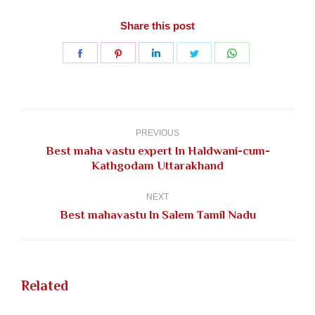
Share this post
Share
Share
Share
Share
Share
on
on
on
on
on
Facebook
Pinterest
LinkedIn
Twitter
WhatsApp
Post
navigation
PREVIOUS
Best maha vastu expert In Haldwani-cum-
Previous
Kathgodam Uttarakhand
post:
NEXT
Next
Best mahavastu In Salem Tamil Nadu
post:
Related