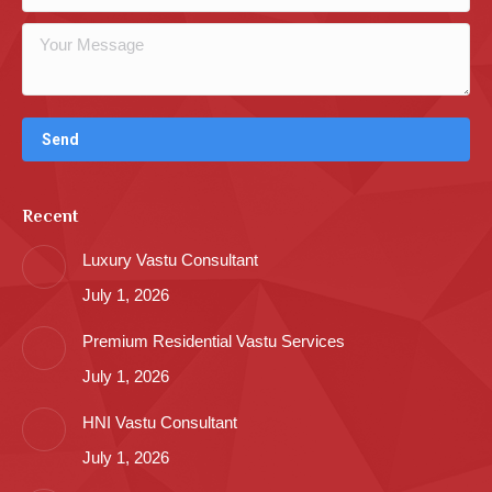
Recent
Luxury Vastu Consultant
July 1, 2026
Premium Residential Vastu Services
July 1, 2026
HNI Vastu Consultant
July 1, 2026