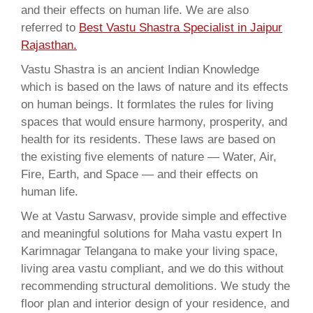
and their effects on human life. We are also
referred to
Best Vastu Shastra Specialist in Jaipur
Rajasthan.
Vastu Shastra is an ancient Indian Knowledge
which is based on the laws of nature and its effects
on human beings. It formlates the rules for living
spaces that would ensure harmony, prosperity, and
health for its residents. These laws are based on
the existing five elements of nature — Water, Air,
Fire, Earth, and Space — and their effects on
human life.
We at Vastu Sarwasv, provide simple and effective
and meaningful solutions for Maha vastu expert In
Karimnagar Telangana to make your living space,
living area vastu compliant, and we do this without
recommending structural demolitions. We study the
floor plan and interior design of your residence, and