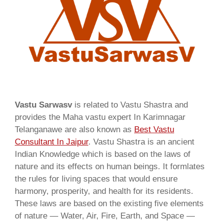
Vastu Sarwasv
is related to Vastu Shastra and
provides the Maha vastu expert In Karimnagar
Telanganawe are also known as
Best Vastu
Consultant In Jaipur
. Vastu Shastra is an ancient
Indian Knowledge which is based on the laws of
nature and its effects on human beings. It formlates
the rules for living spaces that would ensure
harmony, prosperity, and health for its residents.
These laws are based on the existing five elements
of nature — Water, Air, Fire, Earth, and Space —