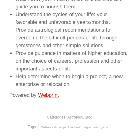
guide you to nourish them.
Understand the cycles of your life: your
favorable and unfavorable years/months.
Provide astrological recommendations to
overcome the difficult periods of life through
gemstones and other simple solutions.
Provide guidance in matters of higher education,
on the choice of careers, profession and other
important aspects of life.
Help determine when to begin a project, a new
enterprise or relocation.
Powered by
Webprint
Categories:
Astrology
,
Blog
Tags:
Maha vastu expert In Karimnagar Telangana