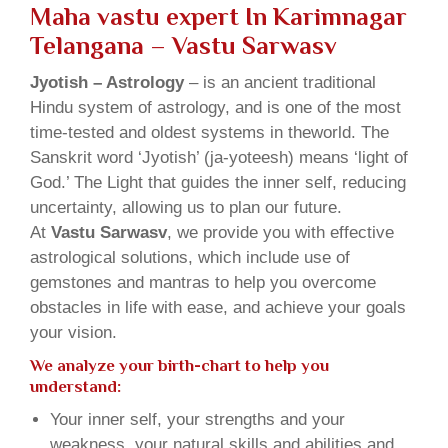
Maha vastu expert In Karimnagar
Telangana – Vastu Sarwasv
Jyotish – Astrology
– is an ancient traditional
Hindu system of astrology, and is one of the most
time-tested and oldest systems in theworld. The
Sanskrit word ‘Jyotish’ (ja-yoteesh) means ‘light of
God.’ The Light that guides the inner self, reducing
uncertainty, allowing us to plan our future.
At
Vastu Sarwasv
, we provide you with effective
astrological solutions, which include use of
gemstones and mantras to help you overcome
obstacles in life with ease, and achieve your goals
your vision.
We analyze your birth-chart to help you
understand:
Your inner self, your strengths and your
weakness, your natural skills and abilities and