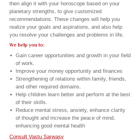
then align it with your horoscope based on your
planetary strengths, to give customized
recommendations. These changes will help you
realize your goals and aspirations, and also help
you resolve your challenges and problems in life.
We help you to:
Gain career opportunities and growth in your field
of work.
Improve your money opportunity and finances
Strengthening of relations within family, friends,
and other required domains.
Help children learn better and perform at the best
of their skills.
Reduce mental stress, anxiety, enhance clarity
of thought and increase the peace of mind,
enhancing good mental health
Consult Vastu Sarwasv