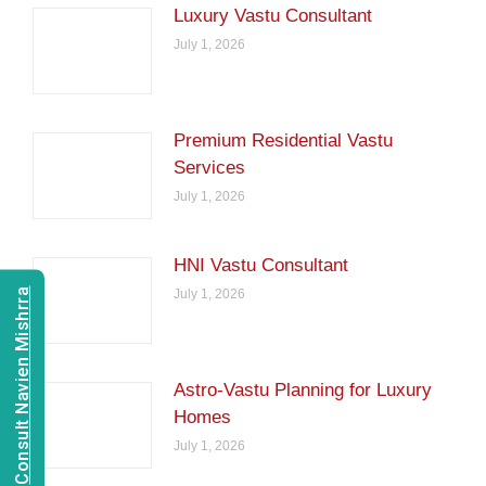
Luxury Vastu Consultant
July 1, 2026
Premium Residential Vastu
Services
July 1, 2026
HNI Vastu Consultant
July 1, 2026
Consult Navien Mishrra
Astro-Vastu Planning for Luxury
Homes
July 1, 2026