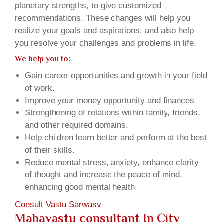
planetary strengths, to give customized
recommendations. These changes will help you
realize your goals and aspirations, and also help
you resolve your challenges and problems in life.
We help you to:
Gain career opportunities and growth in your field
of work.
Improve your money opportunity and finances
Strengthening of relations within family, friends,
and other required domains.
Help children learn better and perform at the best
of their skills.
Reduce mental stress, anxiety, enhance clarity
of thought and increase the peace of mind,
enhancing good mental health
Consult Vastu Sarwasv
Mahavastu consultant In City