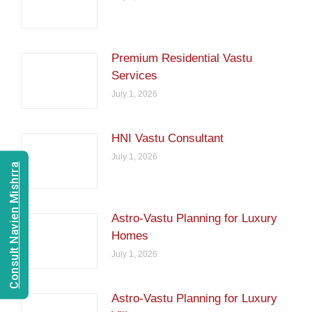
Premium Residential Vastu
Services
July 1, 2026
HNI Vastu Consultant
July 1, 2026
Consult Navien Mishrra
Astro-Vastu Planning for Luxury
Homes
July 1, 2026
Astro-Vastu Planning for Luxury