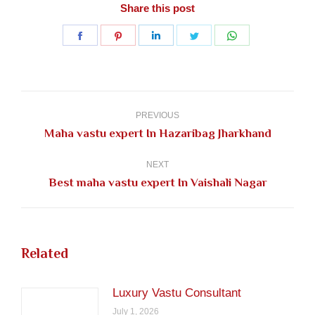
Share this post
Share
Share
Share
Share
Share
on
on
on
on
on
Facebook
Pinterest
LinkedIn
Twitter
WhatsApp
Post
navigation
PREVIOUS
Previous
Maha vastu expert In Hazaribag Jharkhand
post:
NEXT
Next
Best maha vastu expert In Vaishali Nagar
post:
Related
Luxury Vastu Consultant
July 1, 2026