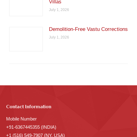
Villas
July 1, 2026
Demolition-Free Vastu Corrections
July 1, 2026
Contact Information
Mobile Number
+91-6367445355 (INDIA)
+1 (516) 549-7907 (NY, USA)