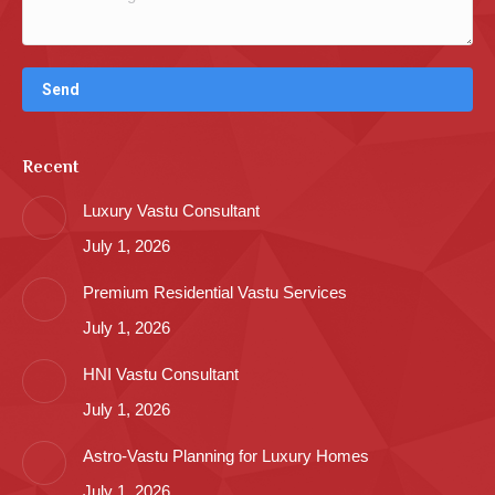
Recent
Luxury Vastu Consultant
July 1, 2026
Premium Residential Vastu Services
July 1, 2026
HNI Vastu Consultant
July 1, 2026
Astro-Vastu Planning for Luxury Homes
July 1, 2026