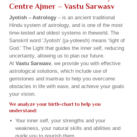
Centre Ajmer – Vastu Sarwasv
Jyotish – Astrology
– is an ancient traditional
Hindu system of astrology, and is one of the most
time-tested and oldest systems in theworld. The
Sanskrit word ‘Jyotish’ (ja-yoteesh) means ‘light of
God.’ The Light that guides the inner self, reducing
uncertainty, allowing us to plan our future.
At
Vastu Sarwasv
, we provide you with effective
astrological solutions, which include use of
gemstones and mantras to help you overcome
obstacles in life with ease, and achieve your goals
your vision.
We analyze your birth-chart to help you
understand:
Your inner self, your strengths and your
weakness, your natural skills and abilities and
guide you to nourish them.