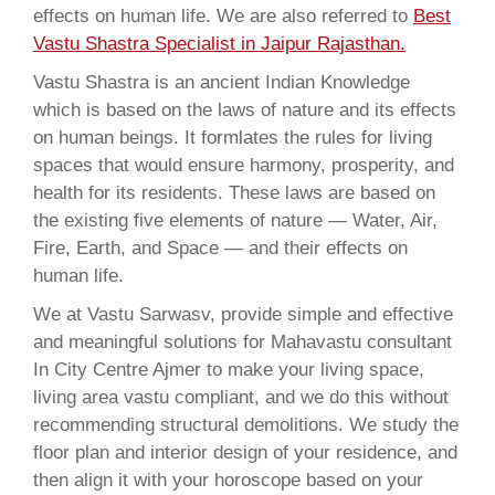
effects on human life. We are also referred to
Best
Vastu Shastra Specialist in Jaipur Rajasthan.
Vastu Shastra is an ancient Indian Knowledge
which is based on the laws of nature and its effects
on human beings. It formlates the rules for living
spaces that would ensure harmony, prosperity, and
health for its residents. These laws are based on
the existing five elements of nature — Water, Air,
Fire, Earth, and Space — and their effects on
human life.
We at Vastu Sarwasv, provide simple and effective
and meaningful solutions for Mahavastu consultant
In City Centre Ajmer to make your living space,
living area vastu compliant, and we do this without
recommending structural demolitions. We study the
floor plan and interior design of your residence, and
then align it with your horoscope based on your