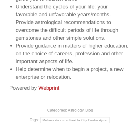
Understand the cycles of your life: your
favorable and unfavorable years/months.
Provide astrological recommendations to
overcome the difficult periods of life through
gemstones and other simple solutions.
Provide guidance in matters of higher education,
on the choice of careers, profession and other
important aspects of life.
Help determine when to begin a project, a new
enterprise or relocation.
Powered by
Webprint
Categories:
Astrology
,
Blog
Tags:
Mahavastu consultant In City Centre Ajmer