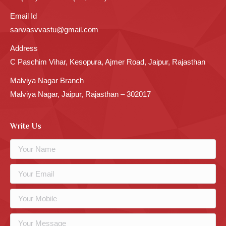
Email Id
sarwasvvastu@gmail.com
Address
C Paschim Vihar, Kesopura, Ajmer Road, Jaipur, Rajasthan
Malviya Nagar Branch
Malviya Nagar, Jaipur, Rajasthan – 302017
Write Us