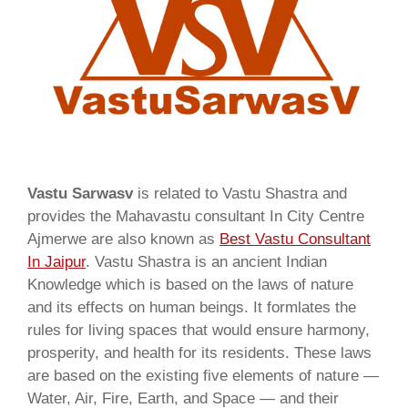
Vastu Sarwasv
is related to Vastu Shastra and
provides the Mahavastu consultant In City Centre
Ajmerwe are also known as
Best Vastu Consultant
In Jaipur
. Vastu Shastra is an ancient Indian
Knowledge which is based on the laws of nature
and its effects on human beings. It formlates the
rules for living spaces that would ensure harmony,
prosperity, and health for its residents. These laws
are based on the existing five elements of nature —
Water, Air, Fire, Earth, and Space — and their