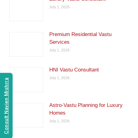
July 1, 2026
Premium Residential Vastu
Services
July 1, 2026
HNI Vastu Consultant
July 1, 2026
Consult Navien Mishrra
Astro-Vastu Planning for Luxury
Homes
July 1, 2026