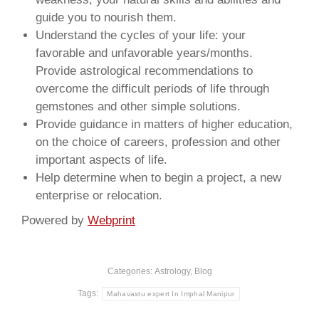
guide you to nourish them.
Understand the cycles of your life: your
favorable and unfavorable years/months.
Provide astrological recommendations to
overcome the difficult periods of life through
gemstones and other simple solutions.
Provide guidance in matters of higher education,
on the choice of careers, profession and other
important aspects of life.
Help determine when to begin a project, a new
enterprise or relocation.
Powered by
Webprint
Categories:
Astrology
,
Blog
Tags:
Mahavastu expert In Imphal Manipur