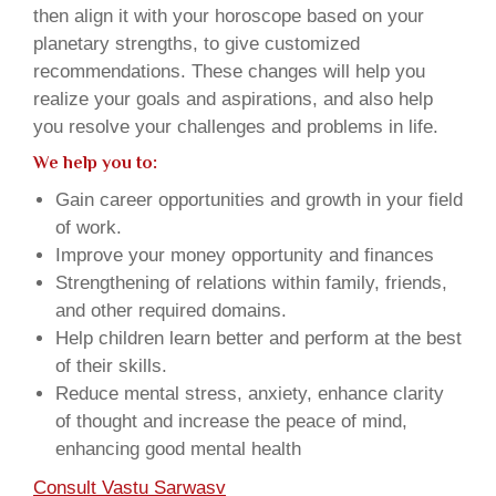
then align it with your horoscope based on your
planetary strengths, to give customized
recommendations. These changes will help you
realize your goals and aspirations, and also help
you resolve your challenges and problems in life.
We help you to:
Gain career opportunities and growth in your field
of work.
Improve your money opportunity and finances
Strengthening of relations within family, friends,
and other required domains.
Help children learn better and perform at the best
of their skills.
Reduce mental stress, anxiety, enhance clarity
of thought and increase the peace of mind,
enhancing good mental health
Consult Vastu Sarwasv