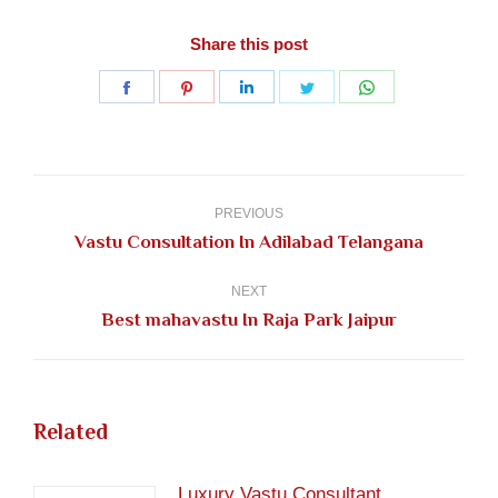
Share this post
Share
Share
Share
Share
Share
on
on
on
on
on
Facebook
Pinterest
LinkedIn
Twitter
WhatsApp
Post
navigation
PREVIOUS
Previous
Vastu Consultation In Adilabad Telangana
post:
NEXT
Next
Best mahavastu In Raja Park Jaipur
post:
Related
Luxury Vastu Consultant