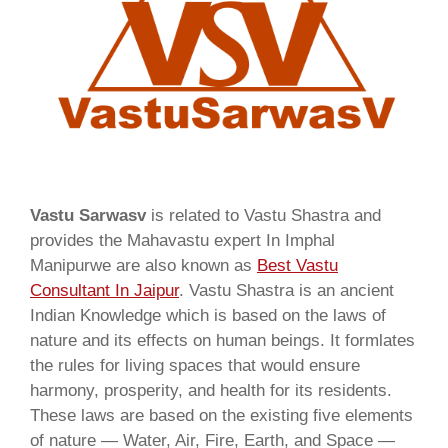
Vastu Sarwasv
is related to Vastu Shastra and
provides the Mahavastu expert In Imphal
Manipurwe are also known as
Best Vastu
Consultant In Jaipur
. Vastu Shastra is an ancient
Indian Knowledge which is based on the laws of
nature and its effects on human beings. It formlates
the rules for living spaces that would ensure
harmony, prosperity, and health for its residents.
These laws are based on the existing five elements
of nature — Water, Air, Fire, Earth, and Space —