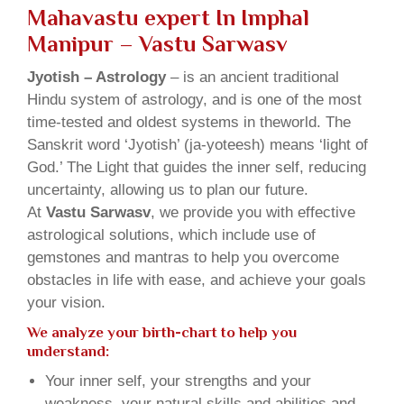
Mahavastu expert In Imphal
Manipur – Vastu Sarwasv
Jyotish – Astrology
– is an ancient traditional
Hindu system of astrology, and is one of the most
time-tested and oldest systems in theworld. The
Sanskrit word ‘Jyotish’ (ja-yoteesh) means ‘light of
God.’ The Light that guides the inner self, reducing
uncertainty, allowing us to plan our future.
At
Vastu Sarwasv
, we provide you with effective
astrological solutions, which include use of
gemstones and mantras to help you overcome
obstacles in life with ease, and achieve your goals
your vision.
We analyze your birth-chart to help you
understand:
Your inner self, your strengths and your
weakness, your natural skills and abilities and