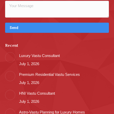
Recent
Luxury Vastu Consultant
July 1, 2026
Premium Residential Vastu Services
July 1, 2026
HNI Vastu Consultant
July 1, 2026
Astro-Vastu Planning for Luxury Homes