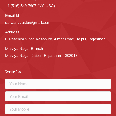
+1 (516) 549-7907 (NY, USA)
Email Id
sarwasvvastu@gmail.com
Address
C Paschim Vihar, Kesopura, Ajmer Road, Jaipur, Rajasthan
Malviya Nagar Branch
Malviya Nagar, Jaipur, Rajasthan – 302017
Write Us