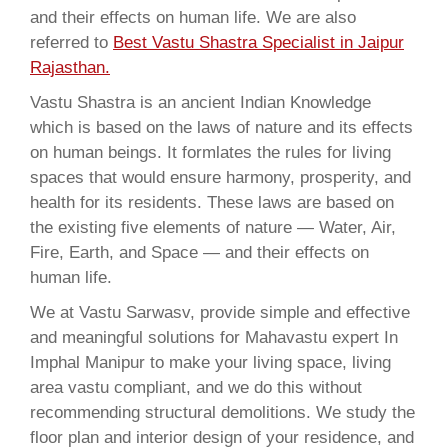
and their effects on human life. We are also
referred to
Best Vastu Shastra Specialist in Jaipur
Rajasthan.
Vastu Shastra is an ancient Indian Knowledge
which is based on the laws of nature and its effects
on human beings. It formlates the rules for living
spaces that would ensure harmony, prosperity, and
health for its residents. These laws are based on
the existing five elements of nature — Water, Air,
Fire, Earth, and Space — and their effects on
human life.
We at Vastu Sarwasv, provide simple and effective
and meaningful solutions for Mahavastu expert In
Imphal Manipur to make your living space, living
area vastu compliant, and we do this without
recommending structural demolitions. We study the
floor plan and interior design of your residence, and