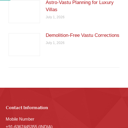
Astro-Vastu Planning for Luxury
Villas
July 1, 2026
Demolition-Free Vastu Corrections
July 1, 2026
Contact Information
Mobile Number
+91-6367445355 (INDIA)