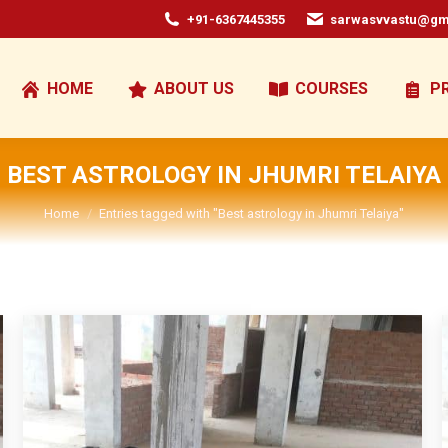
+91-6367445355
sarwasvvastu@gm
HOME
ABOUT US
COURSES
P
BEST ASTROLOGY IN JHUMRI TELAIYA
You are here:
Home
Entries tagged with "Best astrology in Jhumri Telaiya"