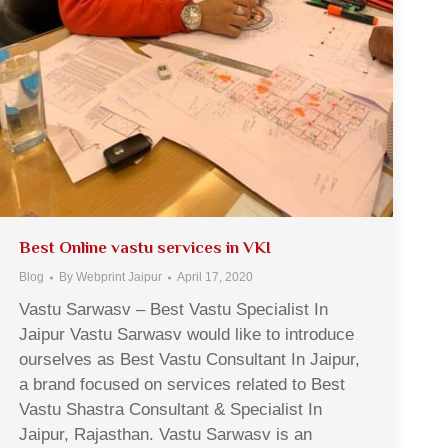
Best Online vastu services in VKI
Blog
By
Webprint Jaipur
April 17, 2020
Vastu Sarwasv – Best Vastu Specialist In
Jaipur Vastu Sarwasv would like to introduce
ourselves as Best Vastu Consultant In Jaipur,
a brand focused on services related to Best
Vastu Shastra Consultant & Specialist In
Jaipur, Rajasthan. Vastu Sarwasv is an