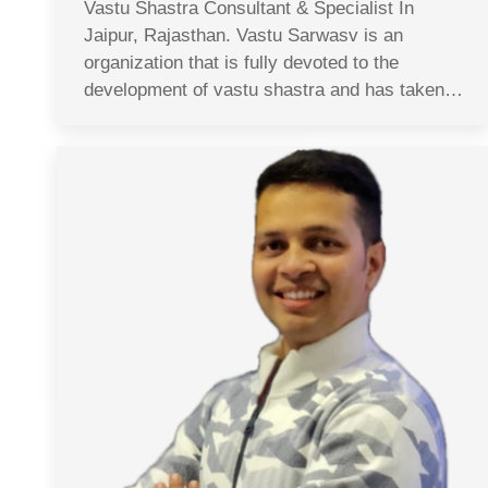
Vastu Shastra Consultant & Specialist In
Jaipur, Rajasthan. Vastu Sarwasv is an
organization that is fully devoted to the
development of vastu shastra and has taken…