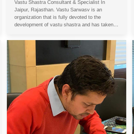
Vastu Shastra Consultant & Specialist In
Jaipur, Rajasthan. Vastu Sarwasv is an
organization that is fully devoted to the
development of vastu shastra and has taken…