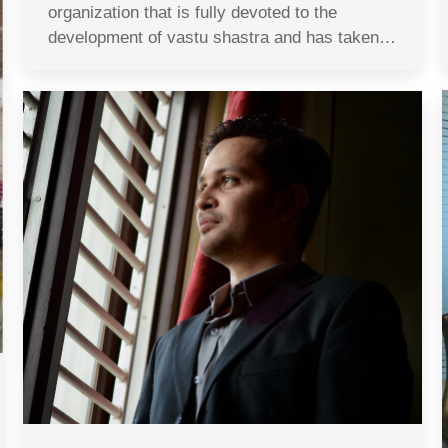
organization that is fully devoted to the
development of vastu shastra and has taken…