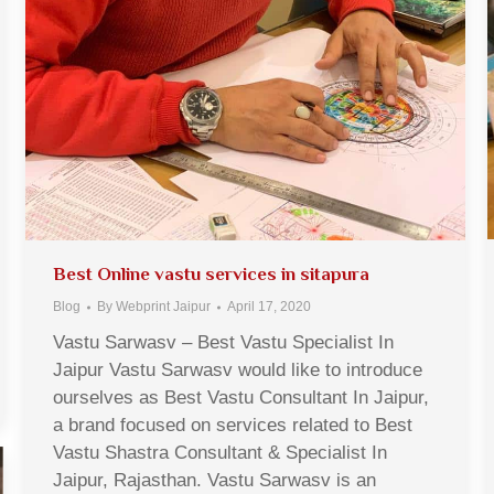
Best Online vastu services in sitapura
Blog
By
Webprint Jaipur
April 17, 2020
Vastu Sarwasv – Best Vastu Specialist In
Jaipur Vastu Sarwasv would like to introduce
ourselves as Best Vastu Consultant In Jaipur,
a brand focused on services related to Best
Vastu Shastra Consultant & Specialist In
Jaipur, Rajasthan. Vastu Sarwasv is an