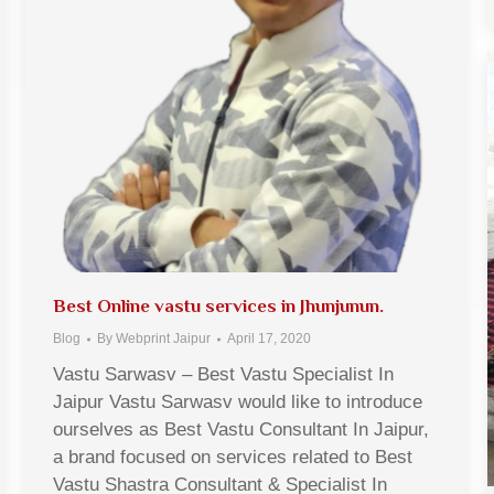
Best Online vastu services in Jhunjunun.
Blog
By
Webprint Jaipur
April 17, 2020
Vastu Sarwasv – Best Vastu Specialist In
Jaipur Vastu Sarwasv would like to introduce
ourselves as Best Vastu Consultant In Jaipur,
a brand focused on services related to Best
Vastu Shastra Consultant & Specialist In