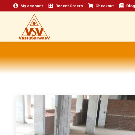
My account
Recent Orders
Checkout
Blog