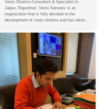
Vastu Shastra Consultant & Specialist In
Jaipur, Rajasthan. Vastu Sarwasv is an
organization that is fully devoted to the
development of vastu shastra and has taken…