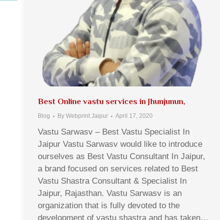
Best Online vastu services in Jhunjunun,
Blog
By
Webprint Jaipur
April 17, 2020
Vastu Sarwasv – Best Vastu Specialist In
Jaipur Vastu Sarwasv would like to introduce
ourselves as Best Vastu Consultant In Jaipur,
a brand focused on services related to Best
Vastu Shastra Consultant & Specialist In
Jaipur, Rajasthan. Vastu Sarwasv is an
organization that is fully devoted to the
development of vastu shastra and has taken…