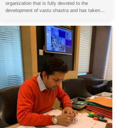
organization that is fully devoted to the
development of vastu shastra and has taken…