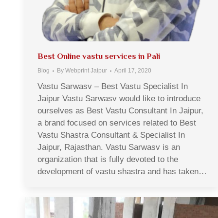
Best Online vastu services in Pali
Blog
By
Webprint Jaipur
April 17, 2020
Vastu Sarwasv – Best Vastu Specialist In
Jaipur Vastu Sarwasv would like to introduce
ourselves as Best Vastu Consultant In Jaipur,
a brand focused on services related to Best
Vastu Shastra Consultant & Specialist In
Jaipur, Rajasthan. Vastu Sarwasv is an
organization that is fully devoted to the
development of vastu shastra and has taken…