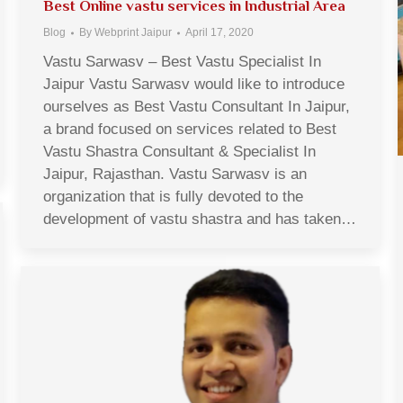
Best Online vastu services in Industrial Area
Blog
By
Webprint Jaipur
April 17, 2020
Vastu Sarwasv – Best Vastu Specialist In
Jaipur Vastu Sarwasv would like to introduce
ourselves as Best Vastu Consultant In Jaipur,
a brand focused on services related to Best
Vastu Shastra Consultant & Specialist In
Jaipur, Rajasthan. Vastu Sarwasv is an
organization that is fully devoted to the
development of vastu shastra and has taken…