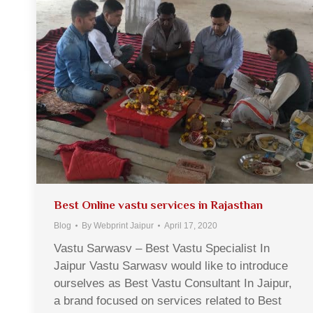
Best Online vastu services in Rajasthan
Blog
By
Webprint Jaipur
April 17, 2020
Vastu Sarwasv – Best Vastu Specialist In
Jaipur Vastu Sarwasv would like to introduce
ourselves as Best Vastu Consultant In Jaipur,
a brand focused on services related to Best