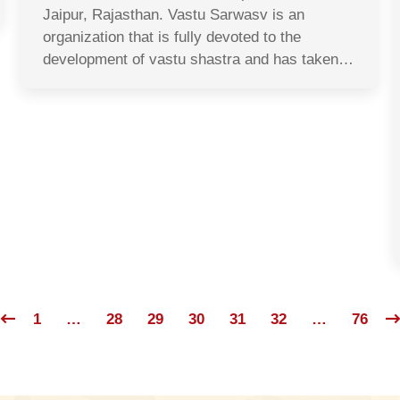
Jaipur, Rajasthan. Vastu Sarwasv is an
organization that is fully devoted to the
development of vastu shastra and has taken…
1
…
28
29
30
31
32
…
76