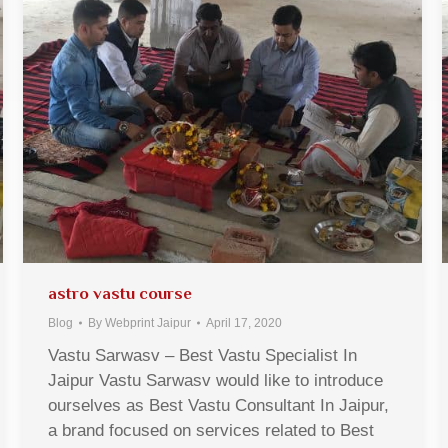
astro vastu course
Blog
By
Webprint Jaipur
April 17, 2020
Vastu Sarwasv – Best Vastu Specialist In
Jaipur Vastu Sarwasv would like to introduce
ourselves as Best Vastu Consultant In Jaipur,
a brand focused on services related to Best