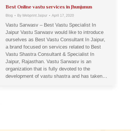
Best Online vastu services in Jhunjunun
Blog
By
Webprint Jaipur
April 17, 2020
Vastu Sarwasv – Best Vastu Specialist In
Jaipur Vastu Sarwasv would like to introduce
ourselves as Best Vastu Consultant In Jaipur,
a brand focused on services related to Best
Vastu Shastra Consultant & Specialist In
Jaipur, Rajasthan. Vastu Sarwasv is an
organization that is fully devoted to the
development of vastu shastra and has taken…