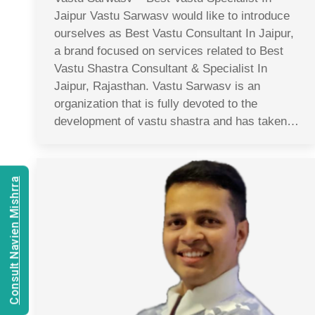
Jaipur Vastu Sarwasv would like to introduce
ourselves as Best Vastu Consultant In Jaipur,
a brand focused on services related to Best
Vastu Shastra Consultant & Specialist In
Jaipur, Rajasthan. Vastu Sarwasv is an
organization that is fully devoted to the
development of vastu shastra and has taken…
Consult Navien Mishrra