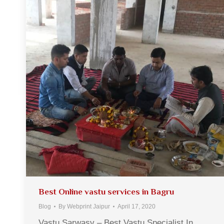
Best Online vastu services in Bagru
Blog
By
Webprint Jaipur
April 17, 2020
Vastu Sarwasv – Best Vastu Specialist In