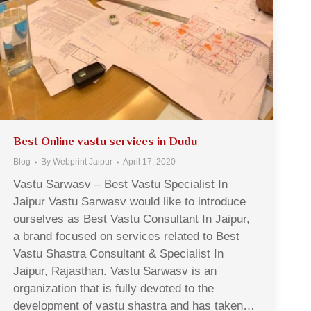
Best Online vastu services in Dudu
Blog
By
Webprint Jaipur
April 17, 2020
Vastu Sarwasv – Best Vastu Specialist In
Jaipur Vastu Sarwasv would like to introduce
ourselves as Best Vastu Consultant In Jaipur,
a brand focused on services related to Best
Vastu Shastra Consultant & Specialist In
Jaipur, Rajasthan. Vastu Sarwasv is an
organization that is fully devoted to the
development of vastu shastra and has taken…