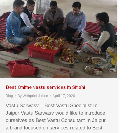
Best Online vastu services in Sirohi
Blog
By
Webprint Jaipur
April 17, 2020
Vastu Sarwasv – Best Vastu Specialist In
Jaipur Vastu Sarwasv would like to introduce
ourselves as Best Vastu Consultant In Jaipur,
a brand focused on services related to Best