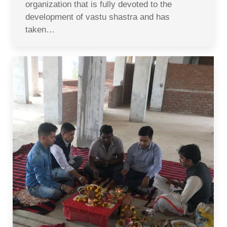
organization that is fully devoted to the
development of vastu shastra and has
taken…