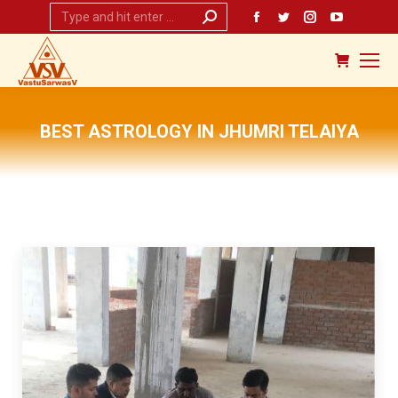
Search:
Facebook
Twitter
Instagram
YouTub
page
page
page
page
opens
opens
opens
opens
in
in
in
in
new
new
new
new
BEST ASTROLOGY IN JHUMRI TELAIYA
window
window
window
window
You are here: