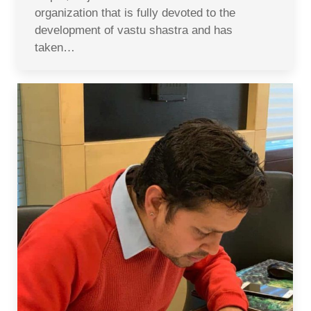
organization that is fully devoted to the
development of vastu shastra and has
taken…