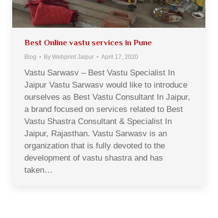
Best Online vastu services in Pune
Blog
By
Webprint Jaipur
April 17, 2020
Vastu Sarwasv – Best Vastu Specialist In
Jaipur Vastu Sarwasv would like to introduce
ourselves as Best Vastu Consultant In Jaipur,
a brand focused on services related to Best
Vastu Shastra Consultant & Specialist In
Jaipur, Rajasthan. Vastu Sarwasv is an
organization that is fully devoted to the
development of vastu shastra and has
taken…