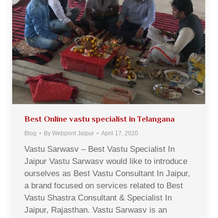
Best Online vastu specialist in Telangana
Blog
By
Webprint Jaipur
April 17, 2020
Vastu Sarwasv – Best Vastu Specialist In
Jaipur Vastu Sarwasv would like to introduce
ourselves as Best Vastu Consultant In Jaipur,
a brand focused on services related to Best
Vastu Shastra Consultant & Specialist In
Jaipur, Rajasthan. Vastu Sarwasv is an