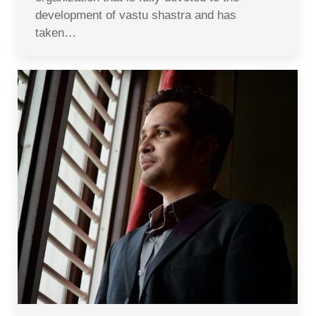
development of vastu shastra and has
taken…