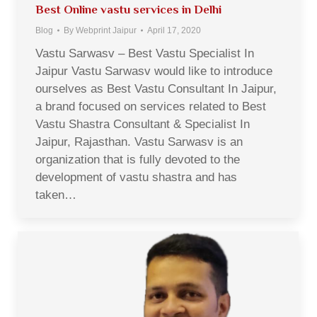
Best Online vastu services in Delhi
Blog
By
Webprint Jaipur
April 17, 2020
Vastu Sarwasv – Best Vastu Specialist In
Jaipur Vastu Sarwasv would like to introduce
ourselves as Best Vastu Consultant In Jaipur,
a brand focused on services related to Best
Vastu Shastra Consultant & Specialist In
Jaipur, Rajasthan. Vastu Sarwasv is an
organization that is fully devoted to the
development of vastu shastra and has
taken…