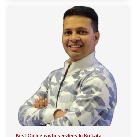
Best Online vastu services in Kolkata