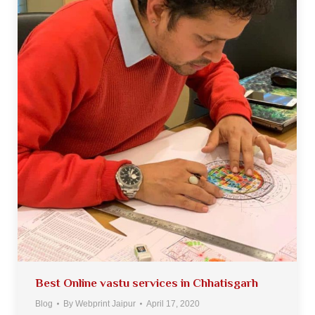
Best Online vastu services in Chhatisgarh
Blog
By
Webprint Jaipur
April 17, 2020