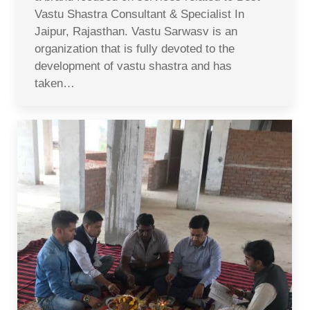
Vastu Shastra Consultant & Specialist In
Jaipur, Rajasthan. Vastu Sarwasv is an
organization that is fully devoted to the
development of vastu shastra and has
taken…