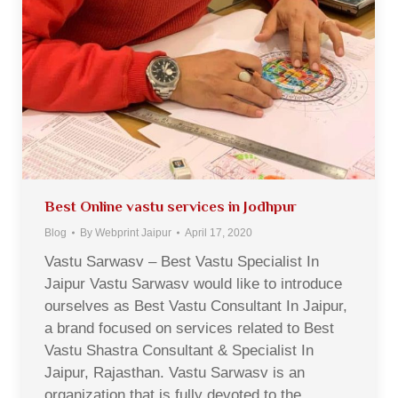
Best Online vastu services in Jodhpur
Blog
By
Webprint Jaipur
April 17, 2020
Vastu Sarwasv – Best Vastu Specialist In
Jaipur Vastu Sarwasv would like to introduce
ourselves as Best Vastu Consultant In Jaipur,
a brand focused on services related to Best
Vastu Shastra Consultant & Specialist In
Jaipur, Rajasthan. Vastu Sarwasv is an
organization that is fully devoted to the