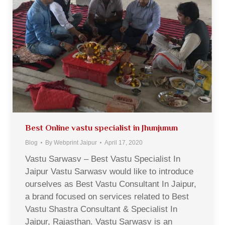
Best Online vastu specialist in Jhunjunun
Blog
By
Webprint Jaipur
April 17, 2020
Vastu Sarwasv – Best Vastu Specialist In
Jaipur Vastu Sarwasv would like to introduce
ourselves as Best Vastu Consultant In Jaipur,
a brand focused on services related to Best
Vastu Shastra Consultant & Specialist In
Jaipur, Rajasthan. Vastu Sarwasv is an