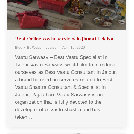
Best Online vastu services in Jhumri Telaiya
Blog
By
Webprint Jaipur
April 17, 2020
Vastu Sarwasv – Best Vastu Specialist In
Jaipur Vastu Sarwasv would like to introduce
ourselves as Best Vastu Consultant In Jaipur,
a brand focused on services related to Best
Vastu Shastra Consultant & Specialist In
Jaipur, Rajasthan. Vastu Sarwasv is an
organization that is fully devoted to the
development of vastu shastra and has
taken…