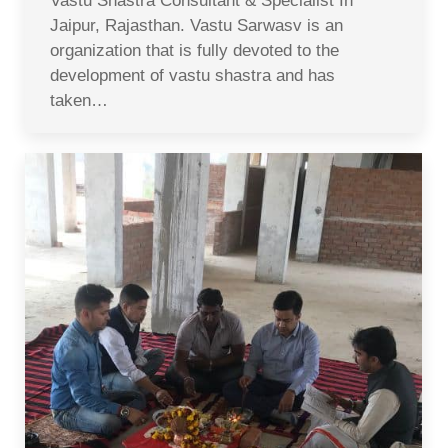
Vastu Shastra Consultant & Specialist In
Jaipur, Rajasthan. Vastu Sarwasv is an
organization that is fully devoted to the
development of vastu shastra and has
taken…