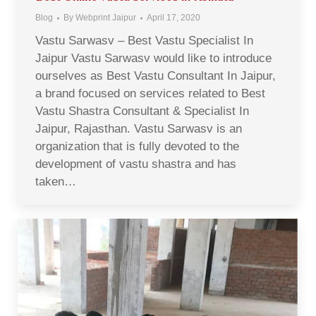
Blog
By
Webprint Jaipur
April 17, 2020
Vastu Sarwasv – Best Vastu Specialist In
Jaipur Vastu Sarwasv would like to introduce
ourselves as Best Vastu Consultant In Jaipur,
a brand focused on services related to Best
Vastu Shastra Consultant & Specialist In
Jaipur, Rajasthan. Vastu Sarwasv is an
organization that is fully devoted to the
development of vastu shastra and has
taken…