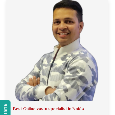
Best Online vastu specialist in Noida