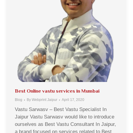
Best Online vastu services in Mumbai
Blog
By
Webprint Jaipur
April 17, 2020
Vastu Sarwasv – Best Vastu Specialist In
Jaipur Vastu Sarwasv would like to introduce
ourselves as Best Vastu Consultant In Jaipur,
a brand focused on services related to Best