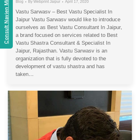
Consult Navien Mishrra
Blog
By
Webprint Jaipur
April 17, 2020
Vastu Sarwasv – Best Vastu Specialist In
Jaipur Vastu Sarwasv would like to introduce
ourselves as Best Vastu Consultant In Jaipur,
a brand focused on services related to Best
Vastu Shastra Consultant & Specialist In
Jaipur, Rajasthan. Vastu Sarwasv is an
organization that is fully devoted to the
development of vastu shastra and has
taken…