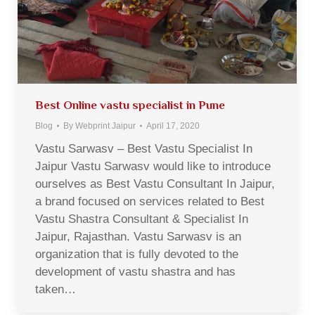
Best Online vastu specialist in Pune
Blog
By
Webprint Jaipur
April 17, 2020
Vastu Sarwasv – Best Vastu Specialist In
Jaipur Vastu Sarwasv would like to introduce
ourselves as Best Vastu Consultant In Jaipur,
a brand focused on services related to Best
Vastu Shastra Consultant & Specialist In
Jaipur, Rajasthan. Vastu Sarwasv is an
organization that is fully devoted to the
development of vastu shastra and has
taken…