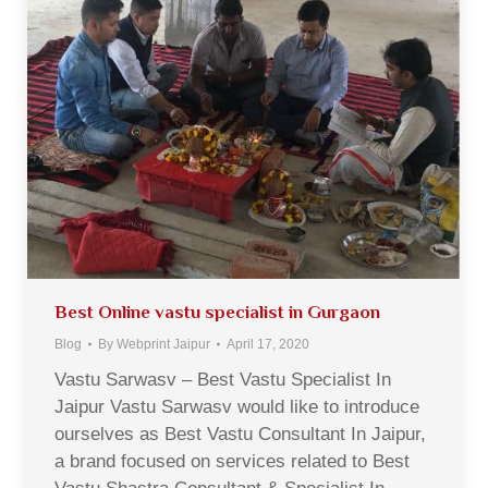
Best Online vastu specialist in Gurgaon
Blog
By
Webprint Jaipur
April 17, 2020
Vastu Sarwasv – Best Vastu Specialist In
Jaipur Vastu Sarwasv would like to introduce
ourselves as Best Vastu Consultant In Jaipur,
a brand focused on services related to Best