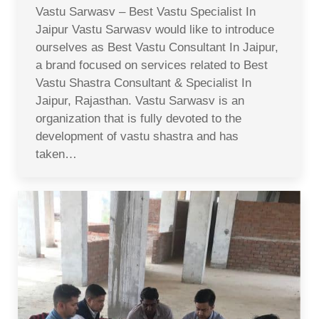
Vastu Sarwasv – Best Vastu Specialist In
Jaipur Vastu Sarwasv would like to introduce
ourselves as Best Vastu Consultant In Jaipur,
a brand focused on services related to Best
Vastu Shastra Consultant & Specialist In
Jaipur, Rajasthan. Vastu Sarwasv is an
organization that is fully devoted to the
development of vastu shastra and has
taken…