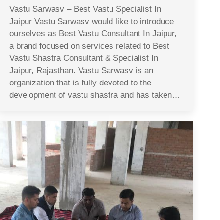
Vastu Sarwasv – Best Vastu Specialist In
Jaipur Vastu Sarwasv would like to introduce
ourselves as Best Vastu Consultant In Jaipur,
a brand focused on services related to Best
Vastu Shastra Consultant & Specialist In
Jaipur, Rajasthan. Vastu Sarwasv is an
organization that is fully devoted to the
development of vastu shastra and has taken…