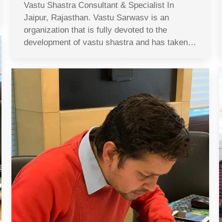
Vastu Shastra Consultant & Specialist In
Jaipur, Rajasthan. Vastu Sarwasv is an
organization that is fully devoted to the
development of vastu shastra and has taken…