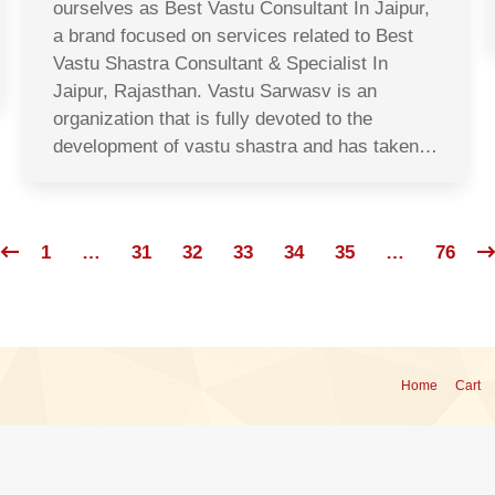
ourselves as Best Vastu Consultant In Jaipur,
a brand focused on services related to Best
Vastu Shastra Consultant & Specialist In
Jaipur, Rajasthan. Vastu Sarwasv is an
organization that is fully devoted to the
development of vastu shastra and has taken…
1
…
31
32
33
34
35
…
76
Home
Cart