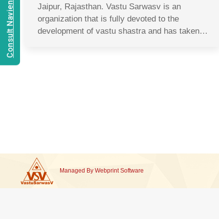
Consult Navien Mishrra
Jaipur, Rajasthan. Vastu Sarwasv is an
organization that is fully devoted to the
development of vastu shastra and has taken…
Managed By
Webprint
Software