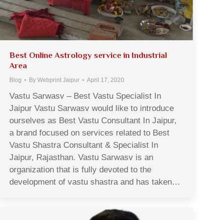
Best Online Astrology service in Industrial
Area
Blog
By
Webprint Jaipur
April 17, 2020
Vastu Sarwasv – Best Vastu Specialist In
Jaipur Vastu Sarwasv would like to introduce
ourselves as Best Vastu Consultant In Jaipur,
a brand focused on services related to Best
Vastu Shastra Consultant & Specialist In
Jaipur, Rajasthan. Vastu Sarwasv is an
organization that is fully devoted to the
development of vastu shastra and has taken…