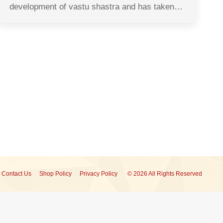
development of vastu shastra and has taken…
Contact Us
Shop Policy
Privacy Policy
© 2026 All Rights Reserved