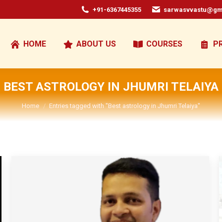
+91-6367445355
sarwasvvastu@gm
HOME
ABOUT US
COURSES
P
BEST ASTROLOGY IN JHUMRI TELAIYA
You are here:
Home
Entries tagged with "Best astrology in Jhumri Telaiya"