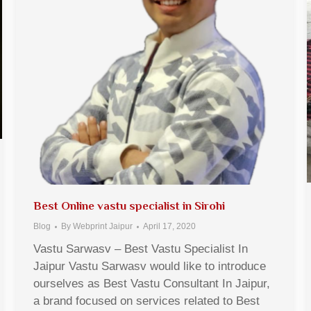
Best Online vastu specialist in Sirohi
Blog
By
Webprint Jaipur
April 17, 2020
Vastu Sarwasv – Best Vastu Specialist In
Jaipur Vastu Sarwasv would like to introduce
ourselves as Best Vastu Consultant In Jaipur,
a brand focused on services related to Best