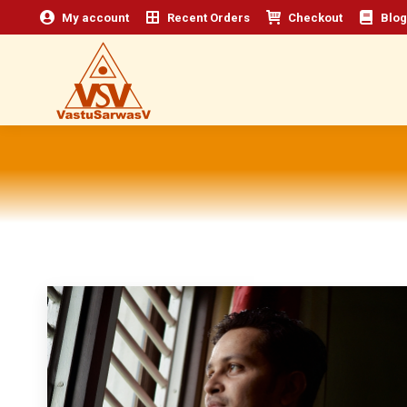
My account
Recent Orders
Checkout
Blog