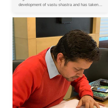
development of vastu shastra and has taken…