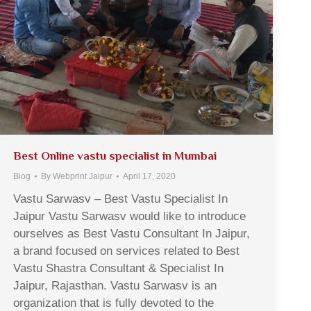
Best Online vastu specialist in Mumbai
Blog
By
Webprint Jaipur
April 17, 2020
Vastu Sarwasv – Best Vastu Specialist In
Jaipur Vastu Sarwasv would like to introduce
ourselves as Best Vastu Consultant In Jaipur,
a brand focused on services related to Best
Vastu Shastra Consultant & Specialist In
Jaipur, Rajasthan. Vastu Sarwasv is an
organization that is fully devoted to the