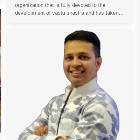
organization that is fully devoted to the
development of vastu shastra and has taken…