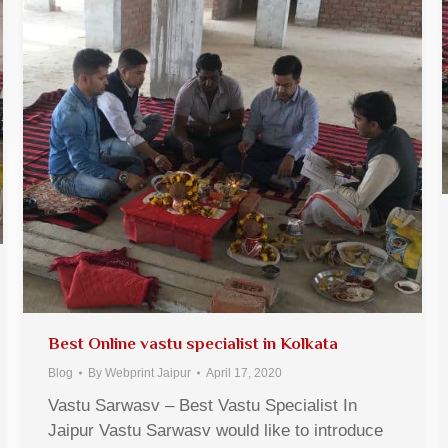
Best Online vastu specialist in Kolkata
Blog
By
Webprint Jaipur
April 17, 2020
Vastu Sarwasv – Best Vastu Specialist In
Jaipur Vastu Sarwasv would like to introduce