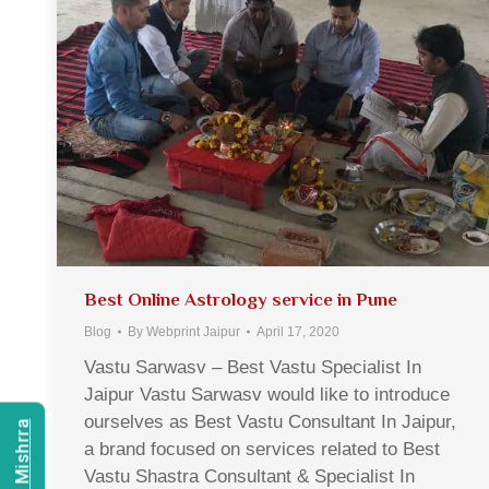
Best Online Astrology service in Pune
Blog
By
Webprint Jaipur
April 17, 2020
Vastu Sarwasv – Best Vastu Specialist In
Jaipur Vastu Sarwasv would like to introduce
ourselves as Best Vastu Consultant In Jaipur,
a brand focused on services related to Best
Vastu Shastra Consultant & Specialist In