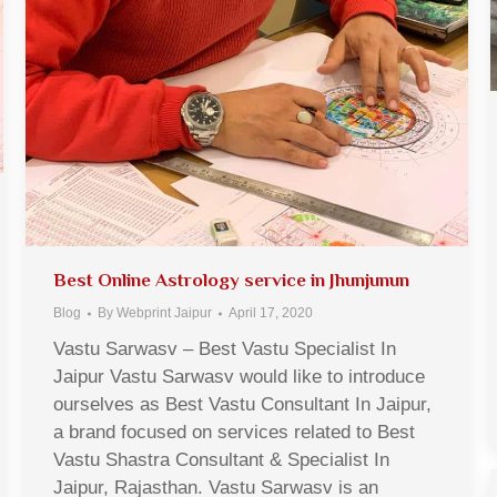
Best Online Astrology service in Jhunjunun
Blog
By
Webprint Jaipur
April 17, 2020
Vastu Sarwasv – Best Vastu Specialist In
Jaipur Vastu Sarwasv would like to introduce
ourselves as Best Vastu Consultant In Jaipur,
a brand focused on services related to Best
Vastu Shastra Consultant & Specialist In
Jaipur, Rajasthan. Vastu Sarwasv is an