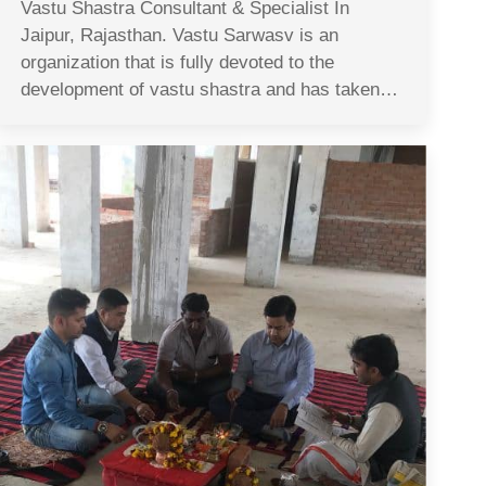
Vastu Shastra Consultant & Specialist In
Jaipur, Rajasthan. Vastu Sarwasv is an
organization that is fully devoted to the
development of vastu shastra and has taken…