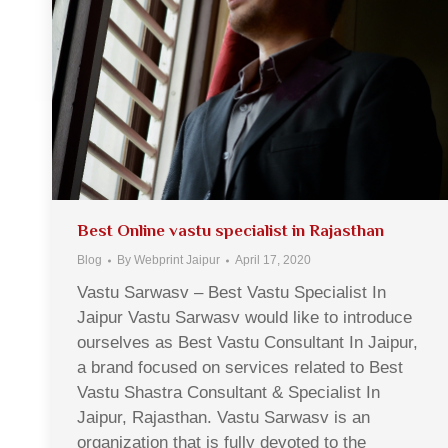
Best Online vastu specialist in Rajasthan
Blog
By
Webprint Jaipur
April 17, 2020
Vastu Sarwasv – Best Vastu Specialist In
Jaipur Vastu Sarwasv would like to introduce
ourselves as Best Vastu Consultant In Jaipur,
a brand focused on services related to Best
Vastu Shastra Consultant & Specialist In
Jaipur, Rajasthan. Vastu Sarwasv is an
organization that is fully devoted to the