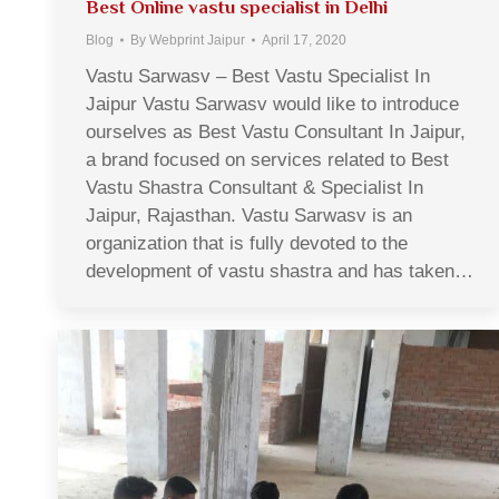
Best Online vastu specialist in Delhi
Blog
By
Webprint Jaipur
April 17, 2020
Vastu Sarwasv – Best Vastu Specialist In
Jaipur Vastu Sarwasv would like to introduce
ourselves as Best Vastu Consultant In Jaipur,
a brand focused on services related to Best
Vastu Shastra Consultant & Specialist In
Jaipur, Rajasthan. Vastu Sarwasv is an
organization that is fully devoted to the
development of vastu shastra and has taken…