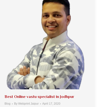
Best Online vastu specialist in Jodhpur
Blog
By
Webprint Jaipur
April 17, 2020