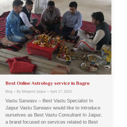
Best Online Astrology service in Bagru
Blog
By
Webprint Jaipur
April 17, 2020
Vastu Sarwasv – Best Vastu Specialist In
Jaipur Vastu Sarwasv would like to introduce
ourselves as Best Vastu Consultant In Jaipur,
a brand focused on services related to Best