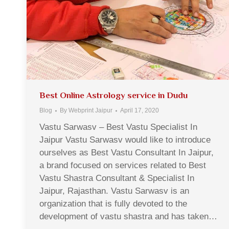
Best Online Astrology service in Dudu
Blog
By
Webprint Jaipur
April 17, 2020
Vastu Sarwasv – Best Vastu Specialist In
Jaipur Vastu Sarwasv would like to introduce
ourselves as Best Vastu Consultant In Jaipur,
a brand focused on services related to Best
Vastu Shastra Consultant & Specialist In
Jaipur, Rajasthan. Vastu Sarwasv is an
organization that is fully devoted to the
development of vastu shastra and has taken…