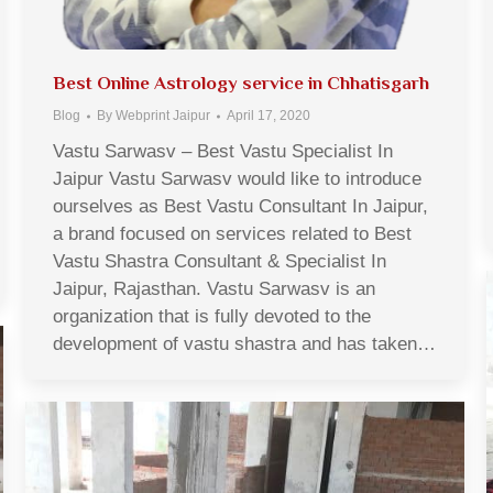
Best Online Astrology service in Chhatisgarh
Blog
By
Webprint Jaipur
April 17, 2020
Vastu Sarwasv – Best Vastu Specialist In
Jaipur Vastu Sarwasv would like to introduce
ourselves as Best Vastu Consultant In Jaipur,
a brand focused on services related to Best
Vastu Shastra Consultant & Specialist In
Jaipur, Rajasthan. Vastu Sarwasv is an
organization that is fully devoted to the
development of vastu shastra and has taken…