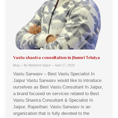
Vastu shastra consultation in Jhumri Telaiya
Blog
By
Webprint Jaipur
April 17, 2020
Vastu Sarwasv – Best Vastu Specialist In
Jaipur Vastu Sarwasv would like to introduce
ourselves as Best Vastu Consultant In Jaipur,
a brand focused on services related to Best
Vastu Shastra Consultant & Specialist In
Jaipur, Rajasthan. Vastu Sarwasv is an
organization that is fully devoted to the