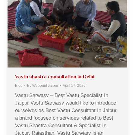
Vastu shastra consultation in Delhi
Blog
By
Webprint Jaipur
April 17, 2020
Vastu Sarwasv – Best Vastu Specialist In
Jaipur Vastu Sarwasv would like to introduce
ourselves as Best Vastu Consultant In Jaipur,
a brand focused on services related to Best
Vastu Shastra Consultant & Specialist In
Jaipur, Rajasthan. Vastu Sarwasv is an