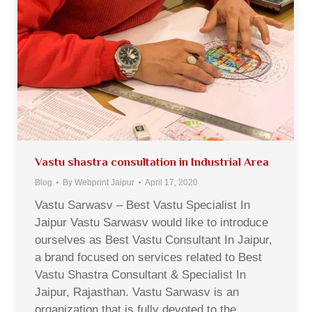
Vastu shastra consultation in Industrial Area
Blog
By
Webprint Jaipur
April 17, 2020
Vastu Sarwasv – Best Vastu Specialist In
Jaipur Vastu Sarwasv would like to introduce
ourselves as Best Vastu Consultant In Jaipur,
a brand focused on services related to Best
Vastu Shastra Consultant & Specialist In
Jaipur, Rajasthan. Vastu Sarwasv is an
organization that is fully devoted to the