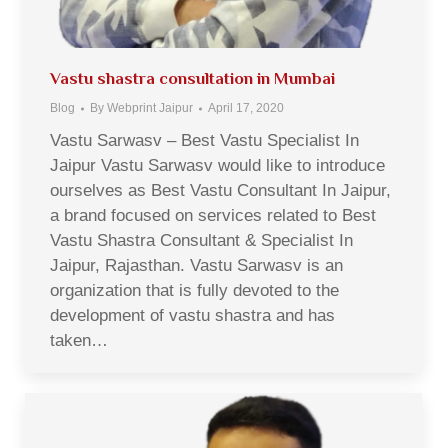
Vastu shastra consultation in Mumbai
Blog
By
Webprint Jaipur
April 17, 2020
Vastu Sarwasv – Best Vastu Specialist In
Jaipur Vastu Sarwasv would like to introduce
ourselves as Best Vastu Consultant In Jaipur,
a brand focused on services related to Best
Vastu Shastra Consultant & Specialist In
Jaipur, Rajasthan. Vastu Sarwasv is an
organization that is fully devoted to the
development of vastu shastra and has
taken…