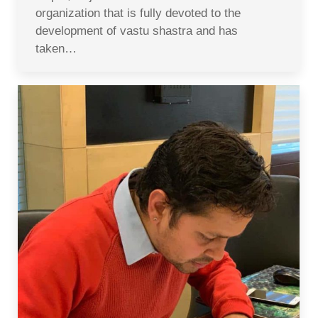
organization that is fully devoted to the
development of vastu shastra and has
taken…