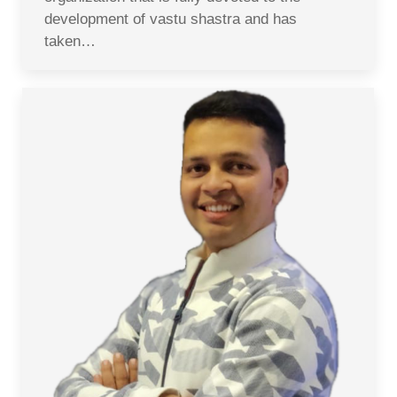
development of vastu shastra and has
taken…