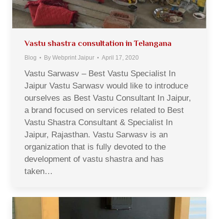
Vastu shastra consultation in Telangana
Blog
By
Webprint Jaipur
April 17, 2020
Vastu Sarwasv – Best Vastu Specialist In
Jaipur Vastu Sarwasv would like to introduce
ourselves as Best Vastu Consultant In Jaipur,
a brand focused on services related to Best
Vastu Shastra Consultant & Specialist In
Jaipur, Rajasthan. Vastu Sarwasv is an
organization that is fully devoted to the
development of vastu shastra and has
taken…