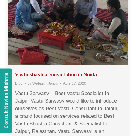
Vastu shastra consultation in Noida
Consult Navien Mishrra
Blog
By
Webprint Jaipur
April 17, 2020
Vastu Sarwasv – Best Vastu Specialist In
Jaipur Vastu Sarwasv would like to introduce
ourselves as Best Vastu Consultant In Jaipur,
a brand focused on services related to Best
Vastu Shastra Consultant & Specialist In
Jaipur, Rajasthan. Vastu Sarwasv is an