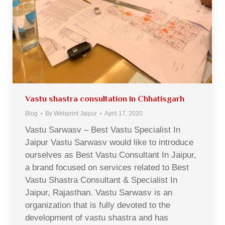
Vastu shastra consultation in Chhatisgarh
Blog
By
Webprint Jaipur
April 17, 2020
Vastu Sarwasv – Best Vastu Specialist In
Jaipur Vastu Sarwasv would like to introduce
ourselves as Best Vastu Consultant In Jaipur,
a brand focused on services related to Best
Vastu Shastra Consultant & Specialist In
Jaipur, Rajasthan. Vastu Sarwasv is an
organization that is fully devoted to the
development of vastu shastra and has