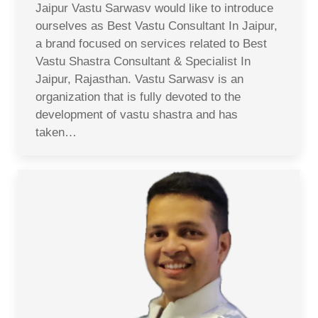
Jaipur Vastu Sarwasv would like to introduce
ourselves as Best Vastu Consultant In Jaipur,
a brand focused on services related to Best
Vastu Shastra Consultant & Specialist In
Jaipur, Rajasthan. Vastu Sarwasv is an
organization that is fully devoted to the
development of vastu shastra and has
taken…