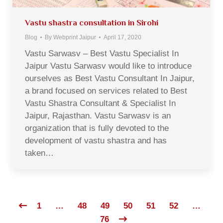
Vastu shastra consultation in Sirohi
Blog
By
Webprint Jaipur
April 17, 2020
Vastu Sarwasv – Best Vastu Specialist In
Jaipur Vastu Sarwasv would like to introduce
ourselves as Best Vastu Consultant In Jaipur,
a brand focused on services related to Best
Vastu Shastra Consultant & Specialist In
Jaipur, Rajasthan. Vastu Sarwasv is an
organization that is fully devoted to the
development of vastu shastra and has
taken…
1
…
48
49
50
51
52
…
76