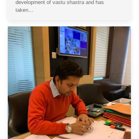
development of vastu shastra and has
taken…