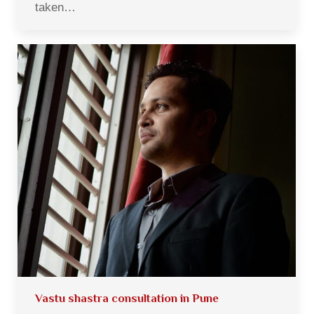
taken…
Vastu shastra consultation in Pune