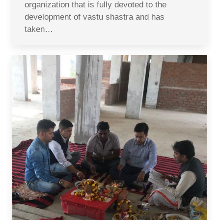
organization that is fully devoted to the
development of vastu shastra and has
taken…