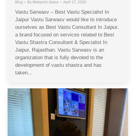
Blog
By
Webprint Jaipur
April 17, 2020
Vastu Sarwasv – Best Vastu Specialist In
Jaipur Vastu Sarwasv would like to introduce
ourselves as Best Vastu Consultant In Jaipur,
a brand focused on services related to Best
Vastu Shastra Consultant & Specialist In
Jaipur, Rajasthan. Vastu Sarwasv is an
organization that is fully devoted to the
development of vastu shastra and has
taken…