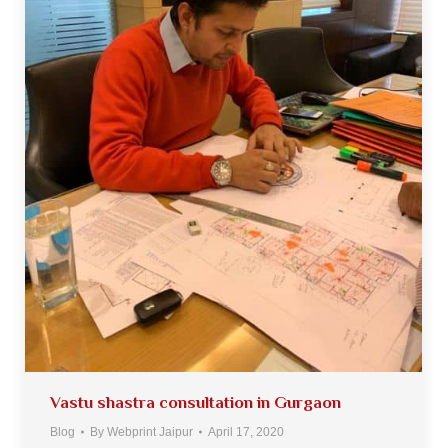
Vastu shastra consultation in Gurgaon
Blog
By
Webprint Jaipur
April 17, 2020