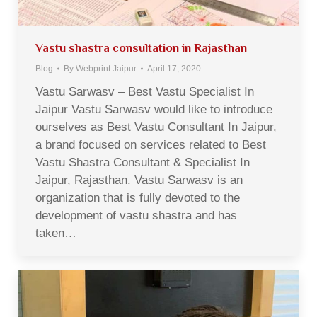
Vastu shastra consultation in Rajasthan
Blog
By
Webprint Jaipur
April 17, 2020
Vastu Sarwasv – Best Vastu Specialist In
Jaipur Vastu Sarwasv would like to introduce
ourselves as Best Vastu Consultant In Jaipur,
a brand focused on services related to Best
Vastu Shastra Consultant & Specialist In
Jaipur, Rajasthan. Vastu Sarwasv is an
organization that is fully devoted to the
development of vastu shastra and has
taken…