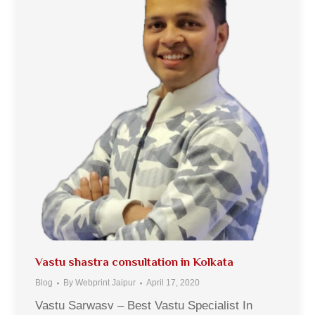
Vastu shastra consultation in Kolkata
Blog
By
Webprint Jaipur
April 17, 2020
Vastu Sarwasv – Best Vastu Specialist In