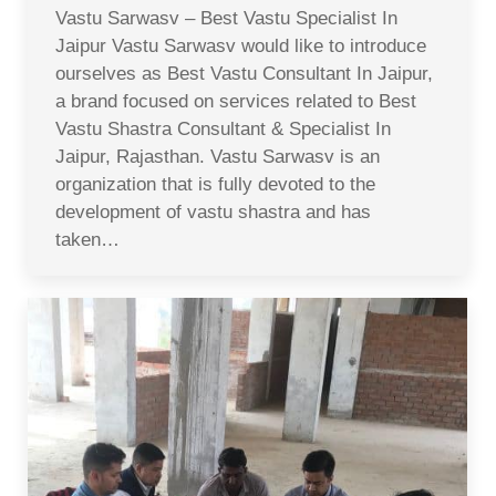
Vastu Sarwasv – Best Vastu Specialist In
Jaipur Vastu Sarwasv would like to introduce
ourselves as Best Vastu Consultant In Jaipur,
a brand focused on services related to Best
Vastu Shastra Consultant & Specialist In
Jaipur, Rajasthan. Vastu Sarwasv is an
organization that is fully devoted to the
development of vastu shastra and has
taken…