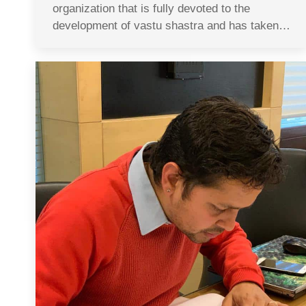
organization that is fully devoted to the
development of vastu shastra and has taken…