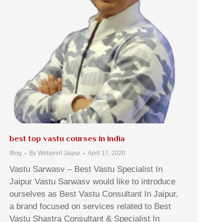
best top vastu courses in india
Blog
By
Webprint Jaipur
April 17, 2020
Vastu Sarwasv – Best Vastu Specialist In
Jaipur Vastu Sarwasv would like to introduce
ourselves as Best Vastu Consultant In Jaipur,
a brand focused on services related to Best
Vastu Shastra Consultant & Specialist In