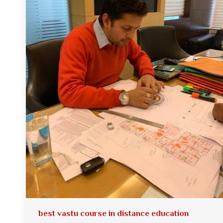
best vastu course in distance education