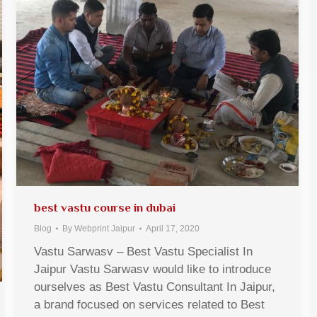
best vastu course in dubai
Blog
By
Webprint Jaipur
April 17, 2020
Vastu Sarwasv – Best Vastu Specialist In
Jaipur Vastu Sarwasv would like to introduce
ourselves as Best Vastu Consultant In Jaipur,
a brand focused on services related to Best