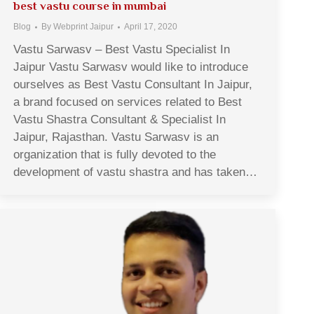
best vastu course in mumbai
Blog
By
Webprint Jaipur
April 17, 2020
Vastu Sarwasv – Best Vastu Specialist In
Jaipur Vastu Sarwasv would like to introduce
ourselves as Best Vastu Consultant In Jaipur,
a brand focused on services related to Best
Vastu Shastra Consultant & Specialist In
Jaipur, Rajasthan. Vastu Sarwasv is an
organization that is fully devoted to the
development of vastu shastra and has taken…