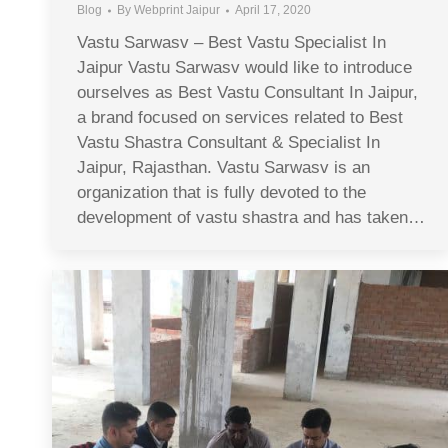
Blog
By
Webprint Jaipur
April 17, 2020
Vastu Sarwasv – Best Vastu Specialist In
Jaipur Vastu Sarwasv would like to introduce
ourselves as Best Vastu Consultant In Jaipur,
a brand focused on services related to Best
Vastu Shastra Consultant & Specialist In
Jaipur, Rajasthan. Vastu Sarwasv is an
organization that is fully devoted to the
development of vastu shastra and has taken…