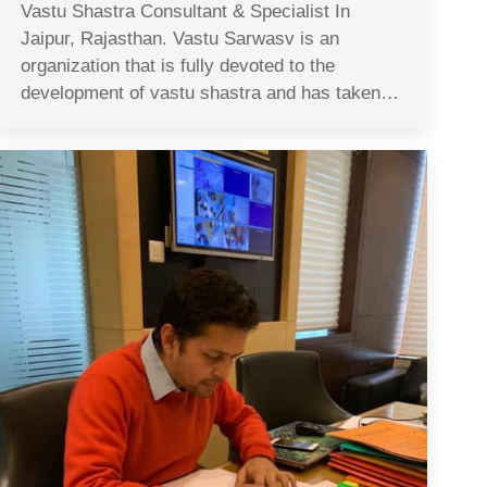
Vastu Shastra Consultant & Specialist In
Jaipur, Rajasthan. Vastu Sarwasv is an
organization that is fully devoted to the
development of vastu shastra and has taken…