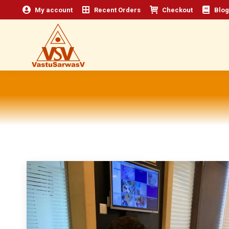
My account
Recent Orders
Checkout
Blog