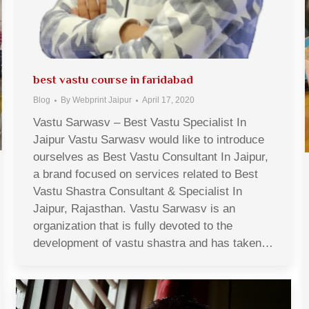
best vastu course in faridabad
Blog
By
Webprint Jaipur
April 17, 2020
Vastu Sarwasv – Best Vastu Specialist In
Jaipur Vastu Sarwasv would like to introduce
ourselves as Best Vastu Consultant In Jaipur,
a brand focused on services related to Best
Vastu Shastra Consultant & Specialist In
Jaipur, Rajasthan. Vastu Sarwasv is an
organization that is fully devoted to the
development of vastu shastra and has taken…