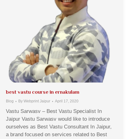
best vastu course in ernakulam
Blog
By
Webprint Jaipur
April 17, 2020
Vastu Sarwasv – Best Vastu Specialist In
Jaipur Vastu Sarwasv would like to introduce
ourselves as Best Vastu Consultant In Jaipur,
a brand focused on services related to Best