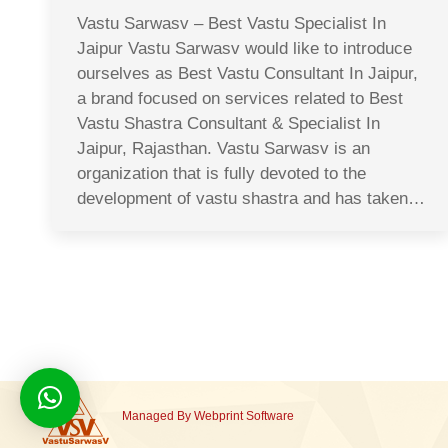
Vastu Sarwasv – Best Vastu Specialist In
Jaipur Vastu Sarwasv would like to introduce
ourselves as Best Vastu Consultant In Jaipur,
a brand focused on services related to Best
Vastu Shastra Consultant & Specialist In
Jaipur, Rajasthan. Vastu Sarwasv is an
organization that is fully devoted to the
development of vastu shastra and has taken…
Managed By
Webprint
Software