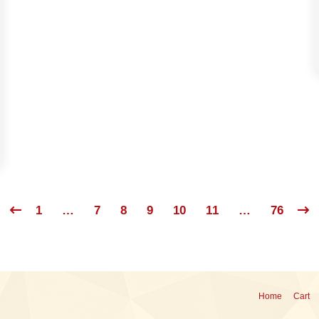
1
…
7
8
9
10
11
…
76
Home
Cart