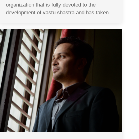
organization that is fully devoted to the
development of vastu shastra and has taken…