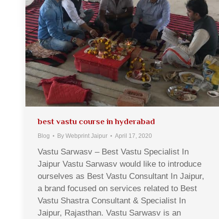
best vastu course in hyderabad
Blog
By
Webprint Jaipur
April 17, 2020
Vastu Sarwasv – Best Vastu Specialist In
Jaipur Vastu Sarwasv would like to introduce
ourselves as Best Vastu Consultant In Jaipur,
a brand focused on services related to Best
Vastu Shastra Consultant & Specialist In
Jaipur, Rajasthan. Vastu Sarwasv is an