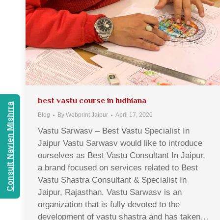
best vastu course in ludhiana
Consult Navien Mishrra
Blog
By
Webprint Jaipur
April 17, 2020
Vastu Sarwasv – Best Vastu Specialist In
Jaipur Vastu Sarwasv would like to introduce
ourselves as Best Vastu Consultant In Jaipur,
a brand focused on services related to Best
Vastu Shastra Consultant & Specialist In
Jaipur, Rajasthan. Vastu Sarwasv is an
organization that is fully devoted to the
development of vastu shastra and has taken…