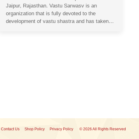
Jaipur, Rajasthan. Vastu Sarwasv is an
organization that is fully devoted to the
development of vastu shastra and has taken…
Contact Us
Shop Policy
Privacy Policy
© 2026 All Rights Reserved