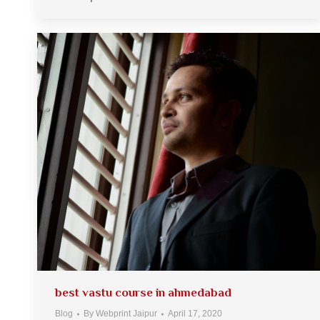
best vastu course in ahmedabad
Blog
By
Webprint Jaipur
April 17, 2020