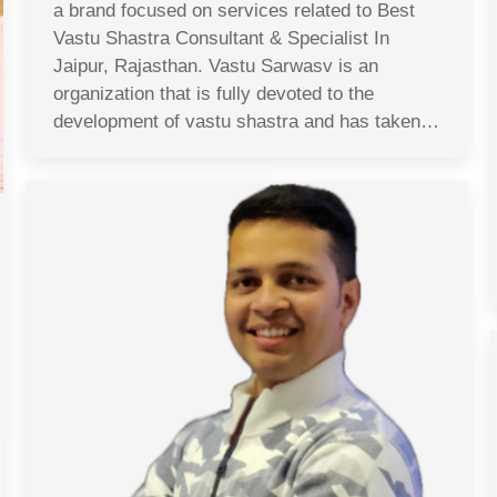
a brand focused on services related to Best
Vastu Shastra Consultant & Specialist In
Jaipur, Rajasthan. Vastu Sarwasv is an
organization that is fully devoted to the
development of vastu shastra and has taken…