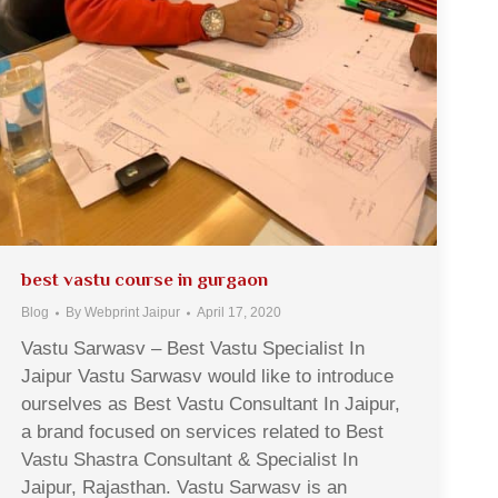
best vastu course in gurgaon
Blog
By
Webprint Jaipur
April 17, 2020
Vastu Sarwasv – Best Vastu Specialist In
Jaipur Vastu Sarwasv would like to introduce
ourselves as Best Vastu Consultant In Jaipur,
a brand focused on services related to Best
Vastu Shastra Consultant & Specialist In
Jaipur, Rajasthan. Vastu Sarwasv is an