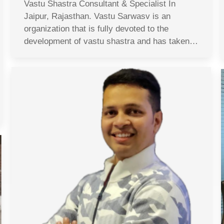
Vastu Shastra Consultant & Specialist In
Jaipur, Rajasthan. Vastu Sarwasv is an
organization that is fully devoted to the
development of vastu shastra and has taken…