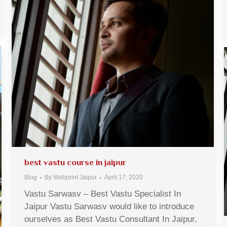
best vastu course in jaipur
Blog
By
Webprint Jaipur
April 17, 2020
Vastu Sarwasv – Best Vastu Specialist In
Jaipur Vastu Sarwasv would like to introduce
ourselves as Best Vastu Consultant In Jaipur,