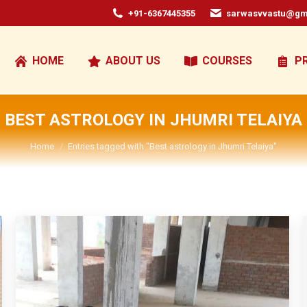
+91-6367445355
sarwasvvastu@gm
HOME
ABOUT US
COURSES
P
BEST ASTROLOGY IN JHUMRI TELAIYA
You are here:
Home
Entries tagged with "Best astrology in Jhumri Telaiya"