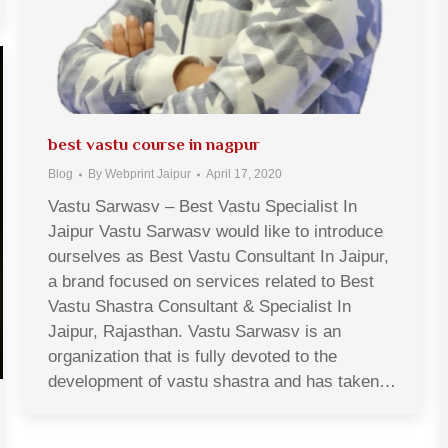
best vastu course in nagpur
Blog
By
Webprint Jaipur
April 17, 2020
Vastu Sarwasv – Best Vastu Specialist In
Jaipur Vastu Sarwasv would like to introduce
ourselves as Best Vastu Consultant In Jaipur,
a brand focused on services related to Best
Vastu Shastra Consultant & Specialist In
Jaipur, Rajasthan. Vastu Sarwasv is an
organization that is fully devoted to the
development of vastu shastra and has taken…