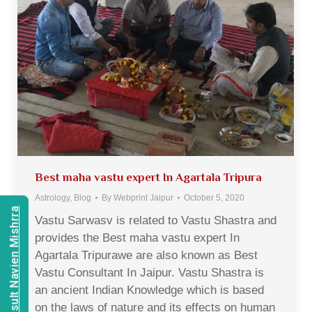
Best maha vastu expert In Agartala Tripura
Astrology
,
Blog
By
Webprint Jaipur
October 5, 2020
Consult Navien Mishrra
Vastu Sarwasv is related to Vastu Shastra and
provides the Best maha vastu expert In
Agartala Tripurawe are also known as Best
Vastu Consultant In Jaipur. Vastu Shastra is
an ancient Indian Knowledge which is based
on the laws of nature and its effects on human