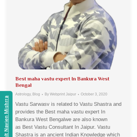
Best maha vastu expert In Bankura West
Bengal
Astrology
,
Blog
By
Webprint Jaipur
October 3, 2020
Consult Navien Mishrra
Vastu Sarwasv is related to Vastu Shastra and
provides the Best maha vastu expert In
Bankura West Bengalwe are also known
as Best Vastu Consultant In Jaipur. Vastu
Shastra is an ancient Indian Knowledge which