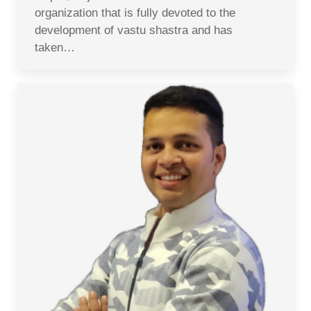
organization that is fully devoted to the
development of vastu shastra and has
taken…