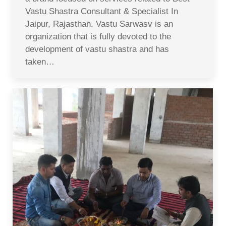
Vastu Shastra Consultant & Specialist In
Jaipur, Rajasthan. Vastu Sarwasv is an
organization that is fully devoted to the
development of vastu shastra and has
taken…