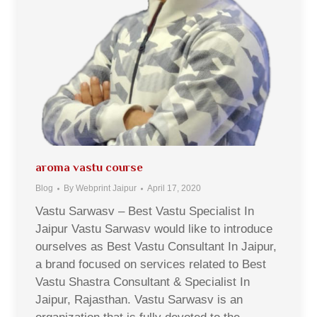
aroma vastu course
Blog
By
Webprint Jaipur
April 17, 2020
Vastu Sarwasv – Best Vastu Specialist In
Jaipur Vastu Sarwasv would like to introduce
ourselves as Best Vastu Consultant In Jaipur,
a brand focused on services related to Best
Vastu Shastra Consultant & Specialist In
Jaipur, Rajasthan. Vastu Sarwasv is an