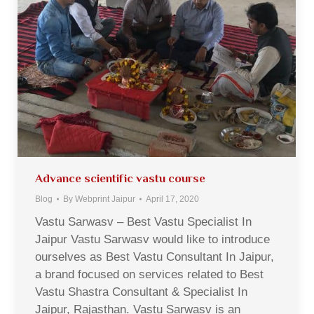
Advance scientific vastu course
Blog
By
Webprint Jaipur
April 17, 2020
Vastu Sarwasv – Best Vastu Specialist In
Jaipur Vastu Sarwasv would like to introduce
ourselves as Best Vastu Consultant In Jaipur,
a brand focused on services related to Best
Vastu Shastra Consultant & Specialist In
Jaipur, Rajasthan. Vastu Sarwasv is an