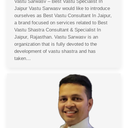
Vastu Sarwasv – Best Vastu Specialist In
Jaipur Vastu Sarwasv would like to introduce
ourselves as Best Vastu Consultant In Jaipur,
a brand focused on services related to Best
Vastu Shastra Consultant & Specialist In
Jaipur, Rajasthan. Vastu Sarwasv is an
organization that is fully devoted to the
development of vastu shastra and has
taken…