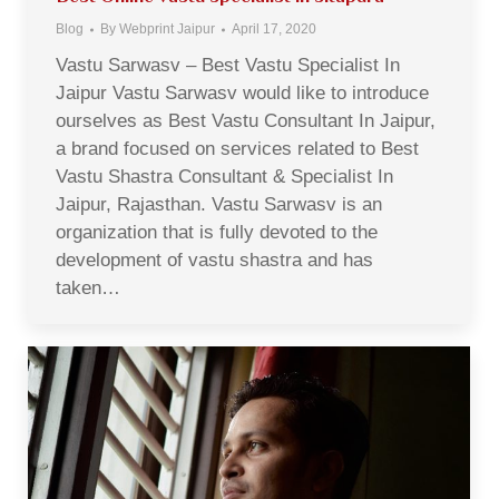
Blog
By
Webprint Jaipur
April 17, 2020
Vastu Sarwasv – Best Vastu Specialist In
Jaipur Vastu Sarwasv would like to introduce
ourselves as Best Vastu Consultant In Jaipur,
a brand focused on services related to Best
Vastu Shastra Consultant & Specialist In
Jaipur, Rajasthan. Vastu Sarwasv is an
organization that is fully devoted to the
development of vastu shastra and has
taken…