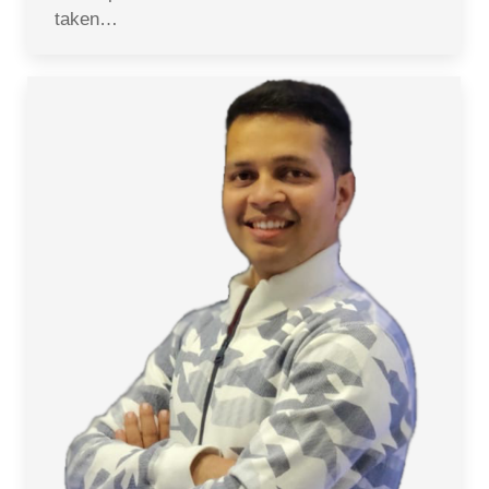
taken…