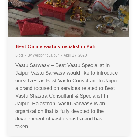
Best Online vastu specialist in Pali
Blog
By
Webprint Jaipur
April 17, 2020
Vastu Sarwasv – Best Vastu Specialist In
Jaipur Vastu Sarwasv would like to introduce
ourselves as Best Vastu Consultant In Jaipur,
a brand focused on services related to Best
Vastu Shastra Consultant & Specialist In
Jaipur, Rajasthan. Vastu Sarwasv is an
organization that is fully devoted to the
development of vastu shastra and has
taken…