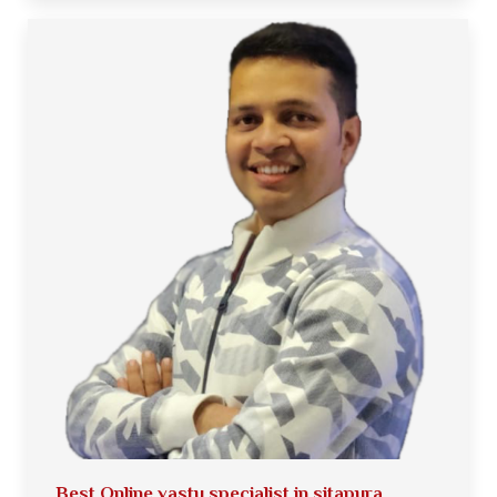
Best Online vastu specialist in sitapura