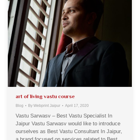
art of living vastu course
Blog
By
Webprint Jaipur
April 17, 2020
Vastu Sarwasv – Best Vastu Specialist In
Jaipur Vastu Sarwasv would like to introduce
ourselves as Best Vastu Consultant In Jaipur,
a brand focused on services related to Best