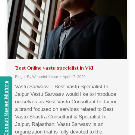
Best Online vastu specialist in VKI
Blog
By
Webprint Jaipur
April 17, 2020
Consult Navien Mishrra
Vastu Sarwasv – Best Vastu Specialist In
Jaipur Vastu Sarwasv would like to introduce
ourselves as Best Vastu Consultant In Jaipur,
a brand focused on services related to Best
Vastu Shastra Consultant & Specialist In
Jaipur, Rajasthan. Vastu Sarwasv is an
organization that is fully devoted to the