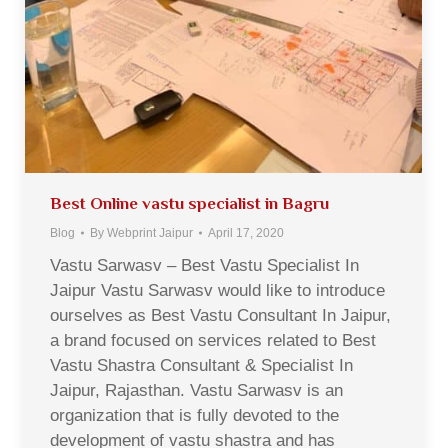
Best Online vastu specialist in Bagru
Blog
By
Webprint Jaipur
April 17, 2020
Vastu Sarwasv – Best Vastu Specialist In
Jaipur Vastu Sarwasv would like to introduce
ourselves as Best Vastu Consultant In Jaipur,
a brand focused on services related to Best
Vastu Shastra Consultant & Specialist In
Jaipur, Rajasthan. Vastu Sarwasv is an
organization that is fully devoted to the
development of vastu shastra and has