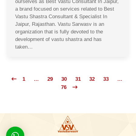
ourselves as Best Vastu Consultant In Jaipur,
a brand focused on services related to Best
Vastu Shastra Consultant & Specialist In
Jaipur, Rajasthan. Vastu Sarwasv is an
organization that is fully devoted to the
development of vastu shastra and has
taken…
1
…
29
30
31
32
33
…
76