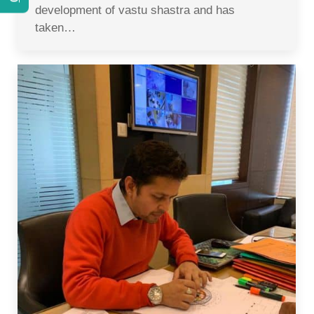
development of vastu shastra and has
taken…