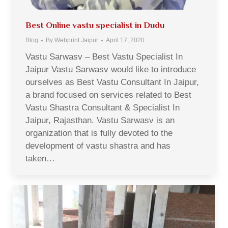
Best Online vastu specialist in Dudu
Blog
By
Webprint Jaipur
April 17, 2020
Vastu Sarwasv – Best Vastu Specialist In
Jaipur Vastu Sarwasv would like to introduce
ourselves as Best Vastu Consultant In Jaipur,
a brand focused on services related to Best
Vastu Shastra Consultant & Specialist In
Jaipur, Rajasthan. Vastu Sarwasv is an
organization that is fully devoted to the
development of vastu shastra and has
taken…