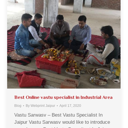
Best Online vastu specialist in Industrial Area
Blog
By
Webprint Jaipur
April 17, 2020
Vastu Sarwasv – Best Vastu Specialist In
Jaipur Vastu Sarwasv would like to introduce