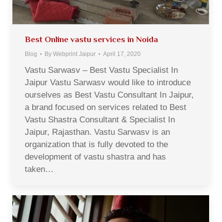
Best Online vastu services in Noida
Blog
By
Webprint Jaipur
April 17, 2020
Vastu Sarwasv – Best Vastu Specialist In
Jaipur Vastu Sarwasv would like to introduce
ourselves as Best Vastu Consultant In Jaipur,
a brand focused on services related to Best
Vastu Shastra Consultant & Specialist In
Jaipur, Rajasthan. Vastu Sarwasv is an
organization that is fully devoted to the
development of vastu shastra and has
taken…