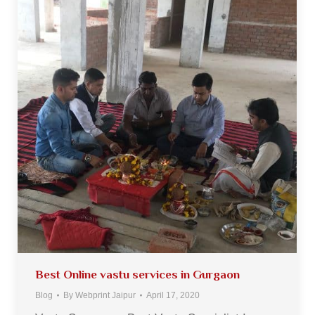
Best Online vastu services in Gurgaon
Blog
By
Webprint Jaipur
April 17, 2020