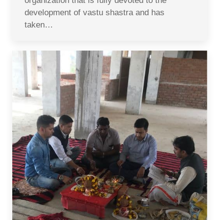
organization that is fully devoted to the
development of vastu shastra and has
taken…