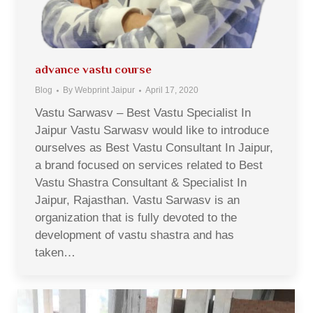
advance vastu course
Blog
By
Webprint Jaipur
April 17, 2020
Vastu Sarwasv – Best Vastu Specialist In
Jaipur Vastu Sarwasv would like to introduce
ourselves as Best Vastu Consultant In Jaipur,
a brand focused on services related to Best
Vastu Shastra Consultant & Specialist In
Jaipur, Rajasthan. Vastu Sarwasv is an
organization that is fully devoted to the
development of vastu shastra and has
taken…