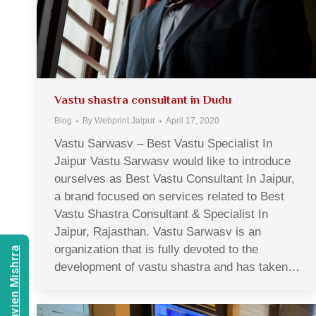
Vastu shastra consultant in Dudu
Blog
By
Webprint Jaipur
April 17, 2020
Vastu Sarwasv – Best Vastu Specialist In
Jaipur Vastu Sarwasv would like to introduce
ourselves as Best Vastu Consultant In Jaipur,
a brand focused on services related to Best
Vastu Shastra Consultant & Specialist In
Jaipur, Rajasthan. Vastu Sarwasv is an
organization that is fully devoted to the
Consult Navien Mishrra
development of vastu shastra and has taken…