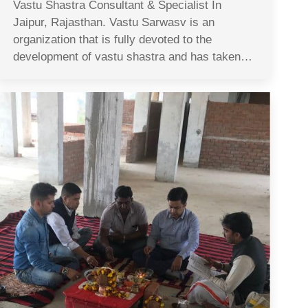
Vastu Shastra Consultant & Specialist In
Jaipur, Rajasthan. Vastu Sarwasv is an
organization that is fully devoted to the
development of vastu shastra and has taken…