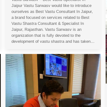
Jaipur Vastu Sarwasv would like to introduce
ourselves as Best Vastu Consultant In Jaipur,
a brand focused on services related to Best
Vastu Shastra Consultant & Specialist In
Jaipur, Rajasthan. Vastu Sarwasv is an
organization that is fully devoted to the
development of vastu shastra and has taken…