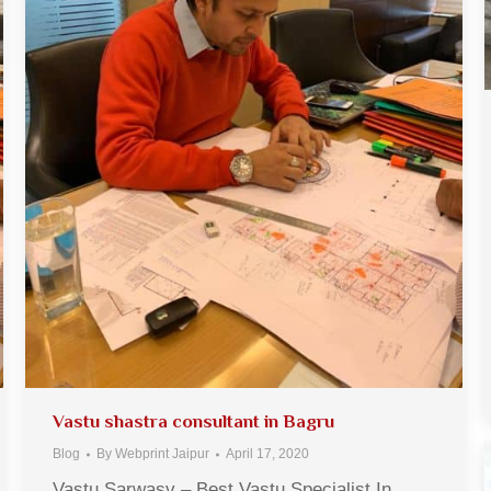
Vastu shastra consultant in Bagru
Blog
By
Webprint Jaipur
April 17, 2020
Vastu Sarwasv – Best Vastu Specialist In