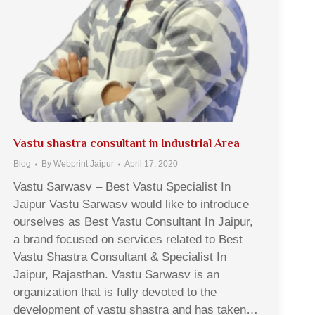
Vastu shastra consultant in Industrial Area
Blog
By
Webprint Jaipur
April 17, 2020
Vastu Sarwasv – Best Vastu Specialist In
Jaipur Vastu Sarwasv would like to introduce
ourselves as Best Vastu Consultant In Jaipur,
a brand focused on services related to Best
Vastu Shastra Consultant & Specialist In
Jaipur, Rajasthan. Vastu Sarwasv is an
organization that is fully devoted to the
development of vastu shastra and has taken…