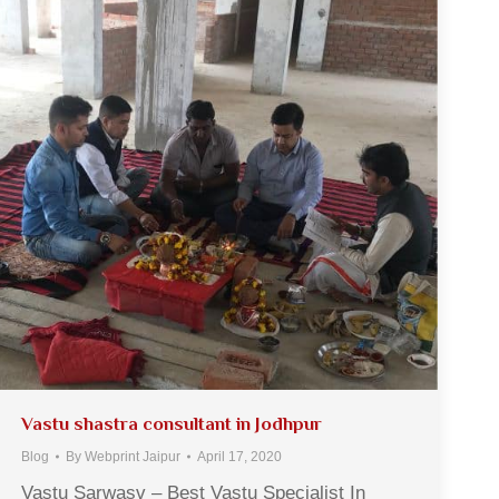
Vastu shastra consultant in Jodhpur
Blog
By
Webprint Jaipur
April 17, 2020
Vastu Sarwasv – Best Vastu Specialist In