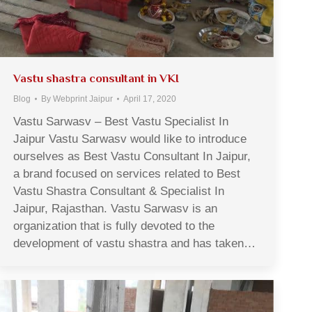
Vastu shastra consultant in VKI
Blog
By
Webprint Jaipur
April 17, 2020
Vastu Sarwasv – Best Vastu Specialist In
Jaipur Vastu Sarwasv would like to introduce
ourselves as Best Vastu Consultant In Jaipur,
a brand focused on services related to Best
Vastu Shastra Consultant & Specialist In
Jaipur, Rajasthan. Vastu Sarwasv is an
organization that is fully devoted to the
development of vastu shastra and has taken…