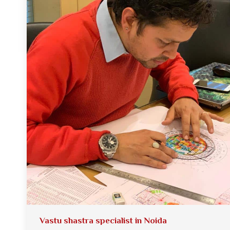
Vastu shastra specialist in Noida