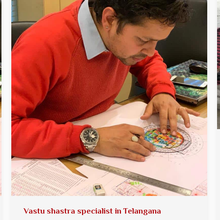
Vastu shastra specialist in Telangana