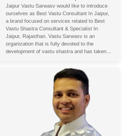
Jaipur Vastu Sarwasv would like to introduce
ourselves as Best Vastu Consultant In Jaipur,
a brand focused on services related to Best
Vastu Shastra Consultant & Specialist In
Jaipur, Rajasthan. Vastu Sarwasv is an
organization that is fully devoted to the
development of vastu shastra and has taken…