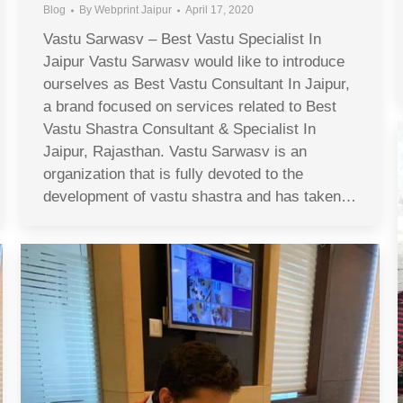
Blog
By
Webprint Jaipur
April 17, 2020
Vastu Sarwasv – Best Vastu Specialist In
Jaipur Vastu Sarwasv would like to introduce
ourselves as Best Vastu Consultant In Jaipur,
a brand focused on services related to Best
Vastu Shastra Consultant & Specialist In
Jaipur, Rajasthan. Vastu Sarwasv is an
organization that is fully devoted to the
development of vastu shastra and has taken…