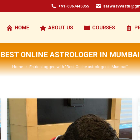
+91-6367445355
sarwasvvastu@gm
HOME
ABOUT US
COURSES
P
BEST ONLINE ASTROLOGER IN MUMBAI
You are here:
Home
Entries tagged with "Best Online astrologer in Mumbai"