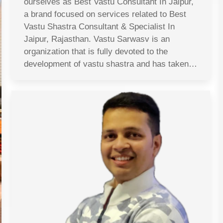
ourselves as Best Vastu Consultant In Jaipur,
a brand focused on services related to Best
Vastu Shastra Consultant & Specialist In
Jaipur, Rajasthan. Vastu Sarwasv is an
organization that is fully devoted to the
development of vastu shastra and has taken…