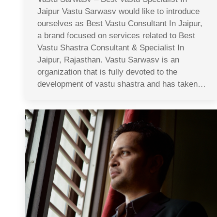
Jaipur Vastu Sarwasv would like to introduce
ourselves as Best Vastu Consultant In Jaipur,
a brand focused on services related to Best
Vastu Shastra Consultant & Specialist In
Jaipur, Rajasthan. Vastu Sarwasv is an
organization that is fully devoted to the
development of vastu shastra and has taken…