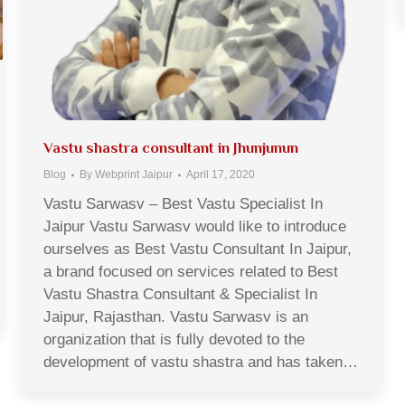
Vastu shastra consultant in Jhunjunun
Blog
By
Webprint Jaipur
April 17, 2020
Vastu Sarwasv – Best Vastu Specialist In
Jaipur Vastu Sarwasv would like to introduce
ourselves as Best Vastu Consultant In Jaipur,
a brand focused on services related to Best
Vastu Shastra Consultant & Specialist In
Jaipur, Rajasthan. Vastu Sarwasv is an
organization that is fully devoted to the
development of vastu shastra and has taken…