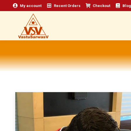
My account
Recent Orders
Checkout
Blog