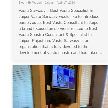
Blog
By
Webprint Jaipur
April 17, 2020
Vastu Sarwasv – Best Vastu Specialist In
Jaipur Vastu Sarwasv would like to introduce
ourselves as Best Vastu Consultant In Jaipur,
a brand focused on services related to Best
Vastu Shastra Consultant & Specialist In
Jaipur, Rajasthan. Vastu Sarwasv is an
organization that is fully devoted to the
development of vastu shastra and has taken…