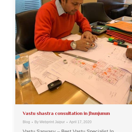
Vastu shastra consultation in Jhunjunun
Blog
By
Webprint Jaipur
April 17, 2020
Vastu Sarwasv – Best Vastu Specialist In