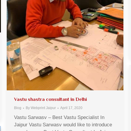
Vastu shastra consultant in Delhi
Blog
By
Webprint Jaipur
April 17, 2020
Vastu Sarwasv – Best Vastu Specialist In
Jaipur Vastu Sarwasv would like to introduce