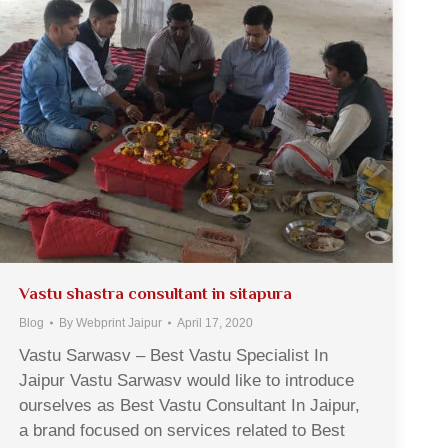
Vastu shastra consultant in sitapura
Blog
By
Webprint Jaipur
April 17, 2020
Vastu Sarwasv – Best Vastu Specialist In
Jaipur Vastu Sarwasv would like to introduce
ourselves as Best Vastu Consultant In Jaipur,
a brand focused on services related to Best