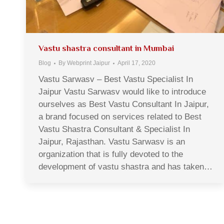
Vastu shastra consultant in Mumbai
Blog
By
Webprint Jaipur
April 17, 2020
Vastu Sarwasv – Best Vastu Specialist In
Jaipur Vastu Sarwasv would like to introduce
ourselves as Best Vastu Consultant In Jaipur,
a brand focused on services related to Best
Vastu Shastra Consultant & Specialist In
Jaipur, Rajasthan. Vastu Sarwasv is an
organization that is fully devoted to the
development of vastu shastra and has taken…