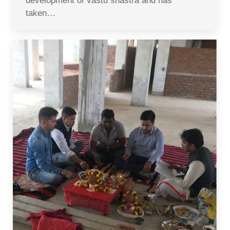
development of vastu shastra and has
taken…