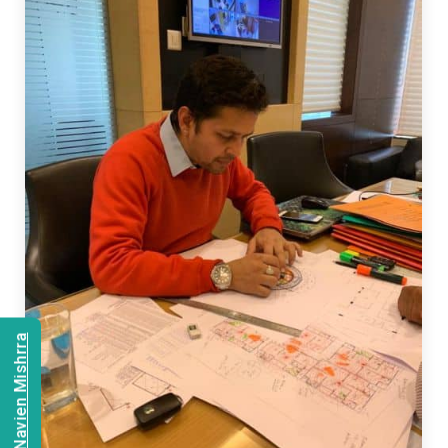
Consult Navien Mishrra