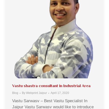
Vastu shastra consultant in Industrial Area
Blog
By
Webprint Jaipur
April 17, 2020
Vastu Sarwasv – Best Vastu Specialist In
Jaipur Vastu Sarwasv would like to introduce