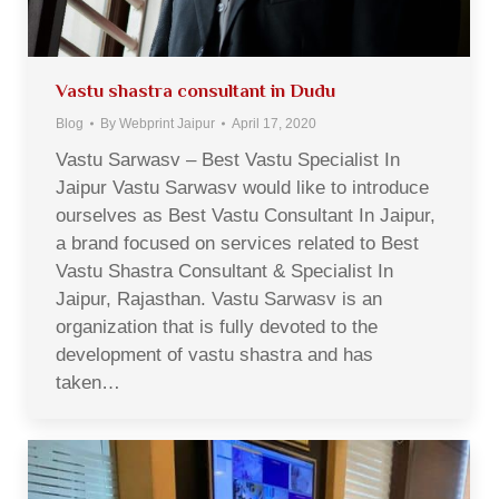
Vastu shastra consultant in Dudu
Blog
By
Webprint Jaipur
April 17, 2020
Vastu Sarwasv – Best Vastu Specialist In
Jaipur Vastu Sarwasv would like to introduce
ourselves as Best Vastu Consultant In Jaipur,
a brand focused on services related to Best
Vastu Shastra Consultant & Specialist In
Jaipur, Rajasthan. Vastu Sarwasv is an
organization that is fully devoted to the
development of vastu shastra and has
taken…