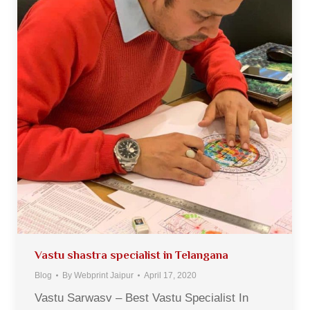
Vastu shastra specialist in Telangana
Blog
By
Webprint Jaipur
April 17, 2020
Vastu Sarwasv – Best Vastu Specialist In