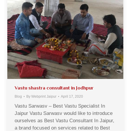
Vastu shastra consultant in Jodhpur
Blog
By
Webprint Jaipur
April 17, 2020
Vastu Sarwasv – Best Vastu Specialist In
Jaipur Vastu Sarwasv would like to introduce
ourselves as Best Vastu Consultant In Jaipur,
a brand focused on services related to Best