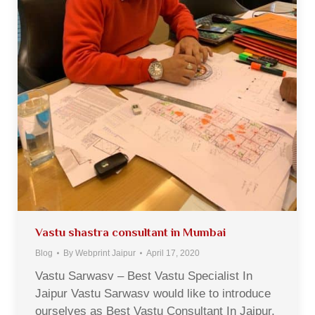
Vastu shastra consultant in Mumbai
Blog
By
Webprint Jaipur
April 17, 2020
Vastu Sarwasv – Best Vastu Specialist In
Jaipur Vastu Sarwasv would like to introduce
ourselves as Best Vastu Consultant In Jaipur,