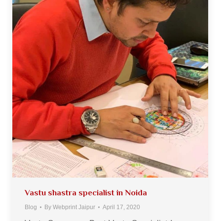
Vastu shastra specialist in Noida
Blog
By
Webprint Jaipur
April 17, 2020