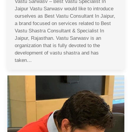
Vastu Sarwasv – Best Vastu Specialist In
Jaipur Vastu Sarwasv would like to introduce
ourselves as Best Vastu Consultant In Jaipur,
a brand focused on services related to Best
Vastu Shastra Consultant & Specialist In
Jaipur, Rajasthan. Vastu Sarwasv is an
organization that is fully devoted to the
development of vastu shastra and has
taken…