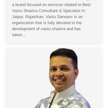
a brand focused on services related to Best
Vastu Shastra Consultant & Specialist In
Jaipur, Rajasthan. Vastu Sarwasv is an
organization that is fully devoted to the
development of vastu shastra and has
taken…