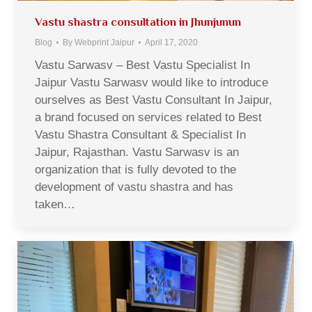
Vastu shastra consultation in Jhunjunun
Blog
By
Webprint Jaipur
April 17, 2020
Vastu Sarwasv – Best Vastu Specialist In
Jaipur Vastu Sarwasv would like to introduce
ourselves as Best Vastu Consultant In Jaipur,
a brand focused on services related to Best
Vastu Shastra Consultant & Specialist In
Jaipur, Rajasthan. Vastu Sarwasv is an
organization that is fully devoted to the
development of vastu shastra and has
taken…