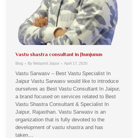
Vastu shastra consultant in Jhunjunun
Blog
By
Webprint Jaipur
April 17, 2020
Vastu Sarwasv – Best Vastu Specialist In
Jaipur Vastu Sarwasv would like to introduce
ourselves as Best Vastu Consultant In Jaipur,
a brand focused on services related to Best
Vastu Shastra Consultant & Specialist In
Jaipur, Rajasthan. Vastu Sarwasv is an
organization that is fully devoted to the
development of vastu shastra and has
taken…