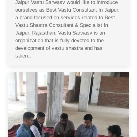
Jaipur Vastu Sarwasv would like to introduce
ourselves as Best Vastu Consultant In Jaipur,
a brand focused on services related to Best
Vastu Shastra Consultant & Specialist In
Jaipur, Rajasthan. Vastu Sarwasv is an
organization that is fully devoted to the
development of vastu shastra and has
taken…