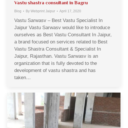
Vastu shastra consultant in Bagru
Blog
By
Webprint Jaipur
April 17, 2020
Vastu Sarwasv – Best Vastu Specialist In
Jaipur Vastu Sarwasv would like to introduce
ourselves as Best Vastu Consultant In Jaipur,
a brand focused on services related to Best
Vastu Shastra Consultant & Specialist In
Jaipur, Rajasthan. Vastu Sarwasv is an
organization that is fully devoted to the
development of vastu shastra and has
taken…