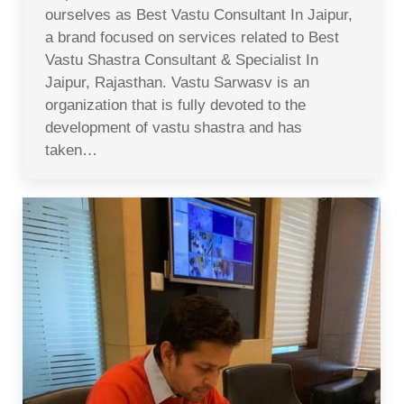
ourselves as Best Vastu Consultant In Jaipur,
a brand focused on services related to Best
Vastu Shastra Consultant & Specialist In
Jaipur, Rajasthan. Vastu Sarwasv is an
organization that is fully devoted to the
development of vastu shastra and has
taken…