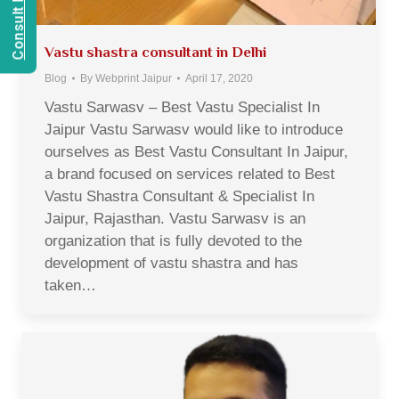
Vastu shastra consultant in Delhi
Blog
By
Webprint Jaipur
April 17, 2020
Vastu Sarwasv – Best Vastu Specialist In
Jaipur Vastu Sarwasv would like to introduce
ourselves as Best Vastu Consultant In Jaipur,
a brand focused on services related to Best
Vastu Shastra Consultant & Specialist In
Jaipur, Rajasthan. Vastu Sarwasv is an
organization that is fully devoted to the
development of vastu shastra and has
taken…