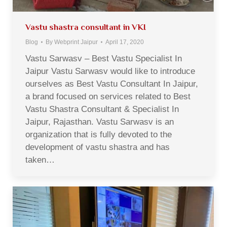
Vastu shastra consultant in VKI
Blog
By
Webprint Jaipur
April 17, 2020
Vastu Sarwasv – Best Vastu Specialist In
Jaipur Vastu Sarwasv would like to introduce
ourselves as Best Vastu Consultant In Jaipur,
a brand focused on services related to Best
Vastu Shastra Consultant & Specialist In
Jaipur, Rajasthan. Vastu Sarwasv is an
organization that is fully devoted to the
development of vastu shastra and has
taken…