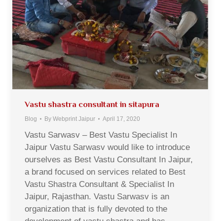
Vastu shastra consultant in sitapura
Blog
By
Webprint Jaipur
April 17, 2020
Vastu Sarwasv – Best Vastu Specialist In
Jaipur Vastu Sarwasv would like to introduce
ourselves as Best Vastu Consultant In Jaipur,
a brand focused on services related to Best
Vastu Shastra Consultant & Specialist In
Jaipur, Rajasthan. Vastu Sarwasv is an
organization that is fully devoted to the