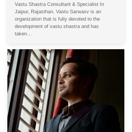
Vastu Shastra Consultant & Specialist In
Jaipur, Rajasthan. Vastu Sarwasv is an
organization that is fully devoted to the
development of vastu shastra and has
taken…