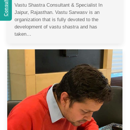
Vastu Shastra Consultant & Specialist In
Jaipur, Rajasthan. Vastu Sarwasv is an
organization that is fully devoted to the
development of vastu shastra and has
taken…