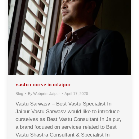
vastu course in udaipur
Blog
By
Webprint Jaipur
April 17, 2020
Vastu Sarwasv – Best Vastu Specialist In
Jaipur Vastu Sarwasv would like to introduce
ourselves as Best Vastu Consultant In Jaipur,
a brand focused on services related to Best
Vastu Shastra Consultant & Specialist In