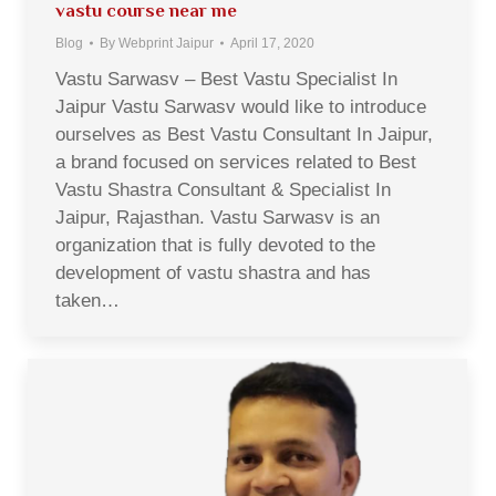
vastu course near me
Blog
By
Webprint Jaipur
April 17, 2020
Vastu Sarwasv – Best Vastu Specialist In
Jaipur Vastu Sarwasv would like to introduce
ourselves as Best Vastu Consultant In Jaipur,
a brand focused on services related to Best
Vastu Shastra Consultant & Specialist In
Jaipur, Rajasthan. Vastu Sarwasv is an
organization that is fully devoted to the
development of vastu shastra and has
taken…