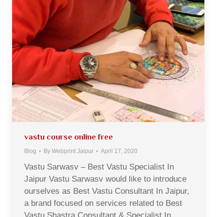
vastu course online free
Blog
By
Webprint Jaipur
April 17, 2020
Vastu Sarwasv – Best Vastu Specialist In
Jaipur Vastu Sarwasv would like to introduce
ourselves as Best Vastu Consultant In Jaipur,
a brand focused on services related to Best
Vastu Shastra Consultant & Specialist In