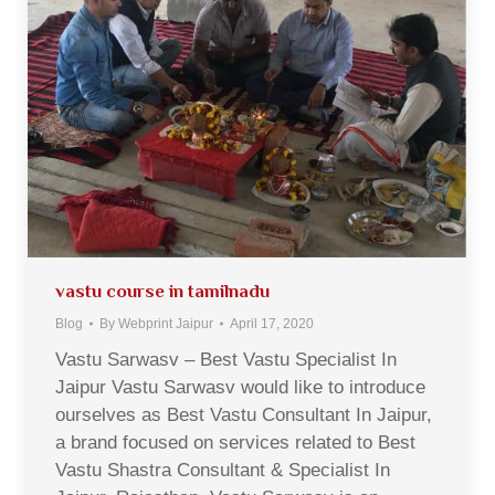
vastu course in tamilnadu
Blog
By
Webprint Jaipur
April 17, 2020
Vastu Sarwasv – Best Vastu Specialist In
Jaipur Vastu Sarwasv would like to introduce
ourselves as Best Vastu Consultant In Jaipur,
a brand focused on services related to Best
Vastu Shastra Consultant & Specialist In