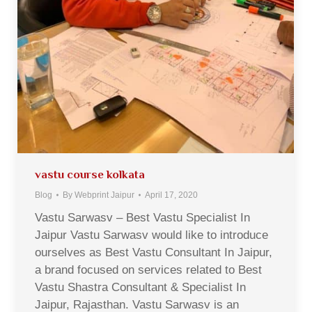
vastu course kolkata
Blog
By
Webprint Jaipur
April 17, 2020
Vastu Sarwasv – Best Vastu Specialist In
Jaipur Vastu Sarwasv would like to introduce
ourselves as Best Vastu Consultant In Jaipur,
a brand focused on services related to Best
Vastu Shastra Consultant & Specialist In
Jaipur, Rajasthan. Vastu Sarwasv is an