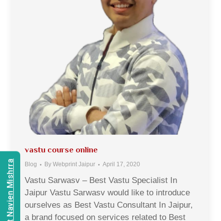
vastu course online
Consult Navien Mishrra
Blog
By
Webprint Jaipur
April 17, 2020
Vastu Sarwasv – Best Vastu Specialist In
Jaipur Vastu Sarwasv would like to introduce
ourselves as Best Vastu Consultant In Jaipur,
a brand focused on services related to Best