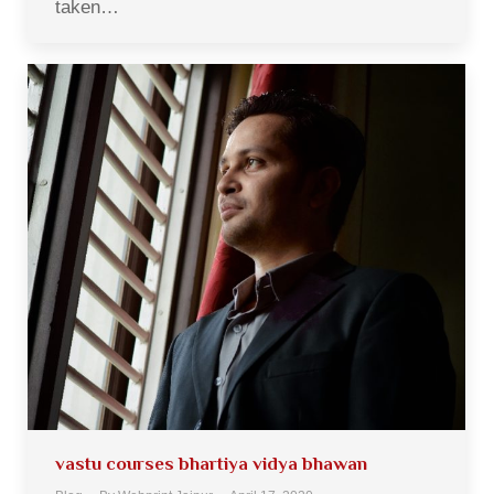
taken…
vastu courses bhartiya vidya bhawan