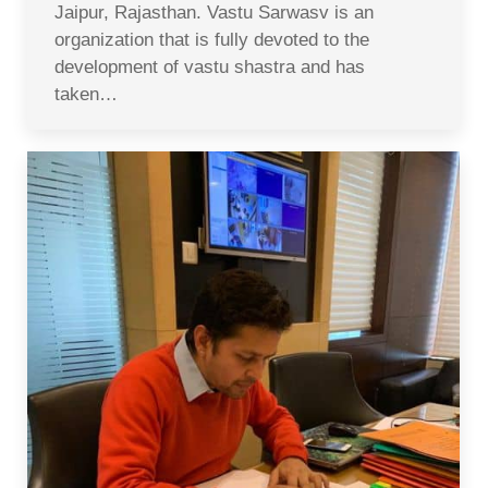
Jaipur, Rajasthan. Vastu Sarwasv is an
organization that is fully devoted to the
development of vastu shastra and has
taken…