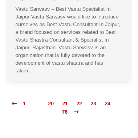
Vastu Sarwasv – Best Vastu Specialist In
Jaipur Vastu Sarwasv would like to introduce
ourselves as Best Vastu Consultant In Jaipur,
a brand focused on services related to Best
Vastu Shastra Consultant & Specialist In
Jaipur, Rajasthan. Vastu Sarwasv is an
organization that is fully devoted to the
development of vastu shastra and has
taken…
1
…
20
21
22
23
24
…
76