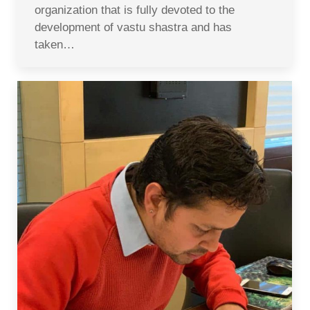
organization that is fully devoted to the
development of vastu shastra and has
taken…