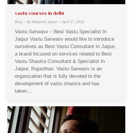
vastu courses in delhi
Blog
By
Webprint Jaipur
April 17, 2020
Vastu Sarwasv – Best Vastu Specialist In
Jaipur Vastu Sarwasv would like to introduce
ourselves as Best Vastu Consultant In Jaipur,
a brand focused on services related to Best
Vastu Shastra Consultant & Specialist In
Jaipur, Rajasthan. Vastu Sarwasv is an
organization that is fully devoted to the
development of vastu shastra and has
taken…