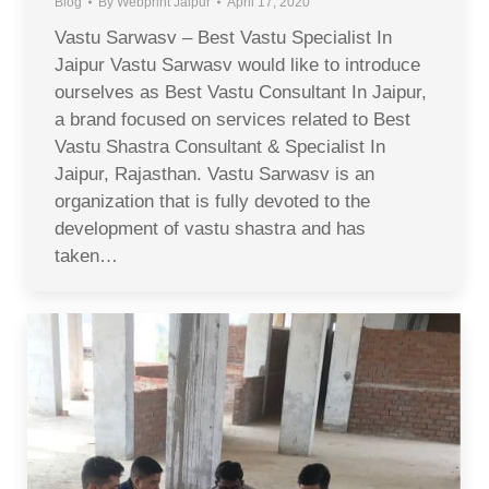
Blog
By
Webprint Jaipur
April 17, 2020
Vastu Sarwasv – Best Vastu Specialist In
Jaipur Vastu Sarwasv would like to introduce
ourselves as Best Vastu Consultant In Jaipur,
a brand focused on services related to Best
Vastu Shastra Consultant & Specialist In
Jaipur, Rajasthan. Vastu Sarwasv is an
organization that is fully devoted to the
development of vastu shastra and has
taken…