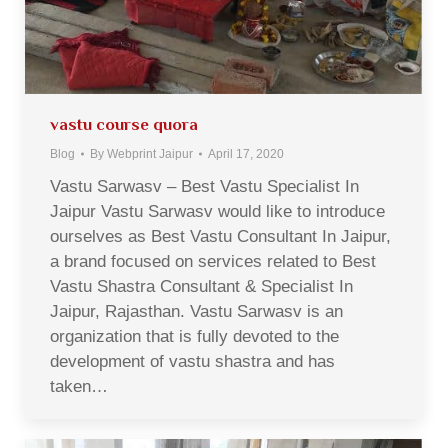
vastu course quora
Blog
By
Webprint Jaipur
April 17, 2020
Vastu Sarwasv – Best Vastu Specialist In
Jaipur Vastu Sarwasv would like to introduce
ourselves as Best Vastu Consultant In Jaipur,
a brand focused on services related to Best
Vastu Shastra Consultant & Specialist In
Jaipur, Rajasthan. Vastu Sarwasv is an
organization that is fully devoted to the
development of vastu shastra and has
taken…