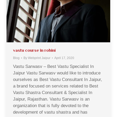
vastu course in rohini
Blog
By
Webprint Jaipur
April 17, 2020
Vastu Sarwasv – Best Vastu Specialist In
Jaipur Vastu Sarwasv would like to introduce
ourselves as Best Vastu Consultant In Jaipur,
a brand focused on services related to Best
Vastu Shastra Consultant & Specialist In
Jaipur, Rajasthan. Vastu Sarwasv is an
organization that is fully devoted to the
development of vastu shastra and has