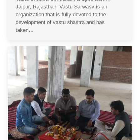
Jaipur, Rajasthan. Vastu Sarwasv is an
organization that is fully devoted to the
development of vastu shastra and has
taken…