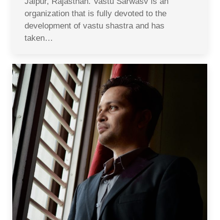
Jaipur, Rajasthan. Vastu Sarwasv is an
organization that is fully devoted to the
development of vastu shastra and has
taken…