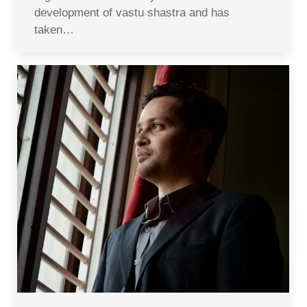
development of vastu shastra and has
taken…