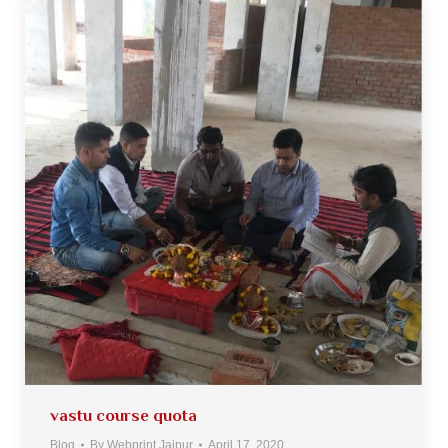
vastu course quota
Blog
By
Webprint Jaipur
April 17, 2020