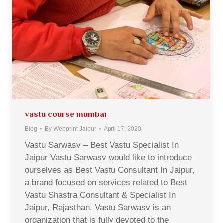
vastu course mumbai
Blog
By
Webprint Jaipur
April 17, 2020
Vastu Sarwasv – Best Vastu Specialist In
Jaipur Vastu Sarwasv would like to introduce
ourselves as Best Vastu Consultant In Jaipur,
a brand focused on services related to Best
Vastu Shastra Consultant & Specialist In
Jaipur, Rajasthan. Vastu Sarwasv is an
organization that is fully devoted to the