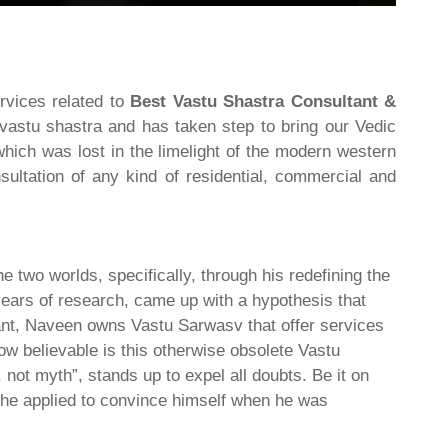
rvices related to
Best Vastu Shastra Consultant &
 vastu shastra and has taken step to bring our Vedic
hich was lost in the limelight of the modern western
ultation of any kind of residential, commercial and
he two worlds, specifically, through his redefining the
 years of research, came up with a hypothesis that
tant, Naveen owns Vastu Sarwasv that offer services
How believable is this otherwise obsolete Vastu
not myth”, stands up to expel all doubts. Be it on
es he applied to convince himself when he was