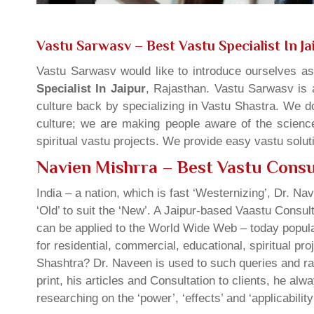
Vastu Sarwasv – Best Vastu Specialist In Ja
Vastu Sarwasv would like to introduce ourselves a
Specialist In Jaipur
, Rajasthan. Vastu Sarwasv is a
culture back by specializing in Vastu Shastra. We d
culture; we are making people aware of the science
spiritual vastu projects. We provide easy vastu solu
Navien Mishrra – Best Vastu Consul
India – a nation, which is fast ‘Westernizing’, Dr. Nav
‘Old’ to suit the ‘New’. A Jaipur-based Vaastu Consul
can be applied to the World Wide Web – today popula
for residential, commercial, educational, spiritual pr
Shashtra? Dr. Naveen is used to such queries and rai
print, his articles and Consultation to clients, he a
researching on the ‘power’, ‘effects’ and ‘applicabilit