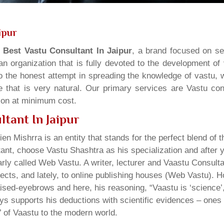
ipur
s
Best Vastu Consultant In Jaipur
, a brand focused on se
n organization that is fully devoted to the development of
o the honest attempt in spreading the knowledge of vastu, w
 that is very natural. Our primary services are Vastu cons
tion at minimum cost.
tant In Jaipur
ien Mishrra is an entity that stands for the perfect blend of t
tant, choose Vastu Shashtra as his specialization and after
rly called Web Vastu. A writer, lecturer and Vaastu Consul
ojects, and lately, to online publishing houses (Web Vastu). 
sed-eyebrows and here, his reasoning, “Vaastu is ‘science’, 
lways supports his deductions with scientific evidences – on
y’ of Vaastu to the modern world.