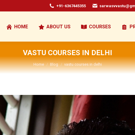
+91-6367445355
sarwasvvastu@gm
HOME
ABOUT US
COURSES
P
VASTU COURSES IN DELHI
You are here:
Home
Blog
vastu courses in delhi