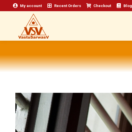
My account
Recent Orders
Checkout
Blog