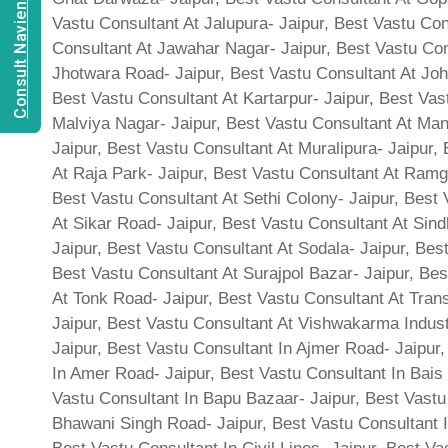
Consult Navien Mishrra