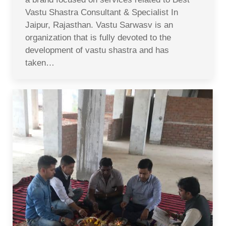
Vastu Shastra Consultant & Specialist In
Jaipur, Rajasthan. Vastu Sarwasv is an
organization that is fully devoted to the
development of vastu shastra and has
taken…