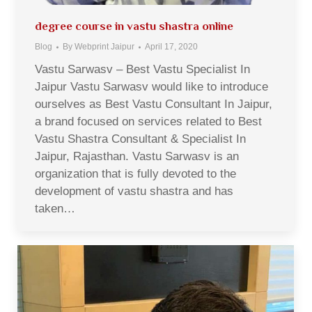
degree course in vastu shastra online
Blog
By
Webprint Jaipur
April 17, 2020
Vastu Sarwasv – Best Vastu Specialist In
Jaipur Vastu Sarwasv would like to introduce
ourselves as Best Vastu Consultant In Jaipur,
a brand focused on services related to Best
Vastu Shastra Consultant & Specialist In
Jaipur, Rajasthan. Vastu Sarwasv is an
organization that is fully devoted to the
development of vastu shastra and has
taken…