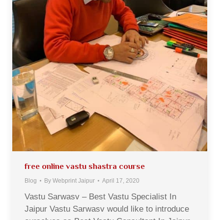
free online vastu shastra course
Blog
By
Webprint Jaipur
April 17, 2020
Vastu Sarwasv – Best Vastu Specialist In
Jaipur Vastu Sarwasv would like to introduce