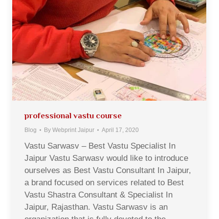
professional vastu course
Blog
By
Webprint Jaipur
April 17, 2020
Vastu Sarwasv – Best Vastu Specialist In
Jaipur Vastu Sarwasv would like to introduce
ourselves as Best Vastu Consultant In Jaipur,
a brand focused on services related to Best
Vastu Shastra Consultant & Specialist In
Jaipur, Rajasthan. Vastu Sarwasv is an