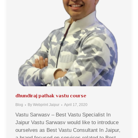
dhundiraj pathak vastu course
Blog
By
Webprint Jaipur
April 17, 2020
Vastu Sarwasv – Best Vastu Specialist In
Jaipur Vastu Sarwasv would like to introduce
ourselves as Best Vastu Consultant In Jaipur,
a brand focused on services related to Best