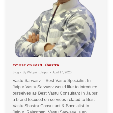
course on vastu shastra
Blog
By
Webprint Jaipur
April 17, 2020
Vastu Sarwasv – Best Vastu Specialist In
Jaipur Vastu Sarwasv would like to introduce
ourselves as Best Vastu Consultant In Jaipur,
a brand focused on services related to Best
Vastu Shastra Consultant & Specialist In
Jaipur, Rajasthan. Vastu Sarwasv is an