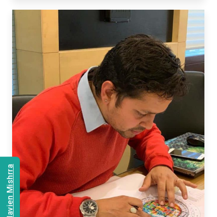
Consult Navien Mishrra