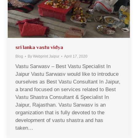
sri lanka vastu vidya
Blog
By
Webprint Jaipur
April 17, 2020
Vastu Sarwasv – Best Vastu Specialist In
Jaipur Vastu Sarwasv would like to introduce
ourselves as Best Vastu Consultant In Jaipur,
a brand focused on services related to Best
Vastu Shastra Consultant & Specialist In
Jaipur, Rajasthan. Vastu Sarwasv is an
organization that is fully devoted to the
development of vastu shastra and has
taken…