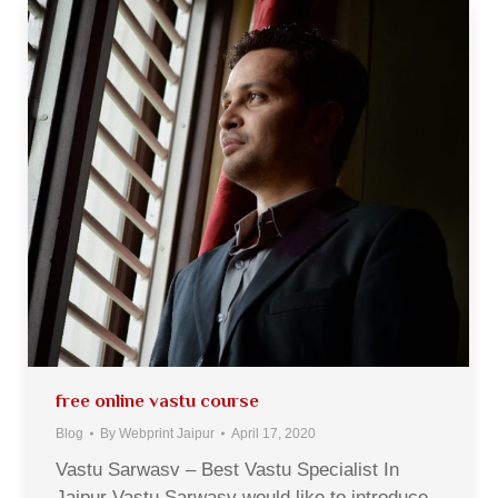
free online vastu course
Blog
By
Webprint Jaipur
April 17, 2020
Vastu Sarwasv – Best Vastu Specialist In
Jaipur Vastu Sarwasv would like to introduce