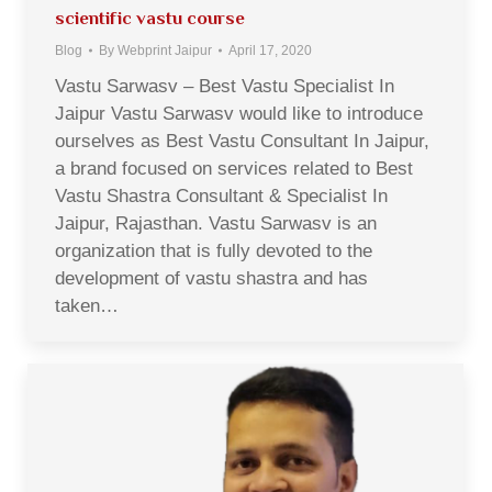
scientific vastu course
Blog
By
Webprint Jaipur
April 17, 2020
Vastu Sarwasv – Best Vastu Specialist In
Jaipur Vastu Sarwasv would like to introduce
ourselves as Best Vastu Consultant In Jaipur,
a brand focused on services related to Best
Vastu Shastra Consultant & Specialist In
Jaipur, Rajasthan. Vastu Sarwasv is an
organization that is fully devoted to the
development of vastu shastra and has
taken…