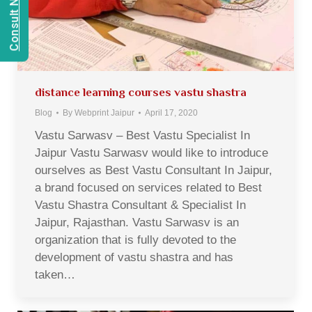
distance learning courses vastu shastra
Blog
By
Webprint Jaipur
April 17, 2020
Vastu Sarwasv – Best Vastu Specialist In
Jaipur Vastu Sarwasv would like to introduce
ourselves as Best Vastu Consultant In Jaipur,
a brand focused on services related to Best
Vastu Shastra Consultant & Specialist In
Jaipur, Rajasthan. Vastu Sarwasv is an
organization that is fully devoted to the
development of vastu shastra and has
taken…