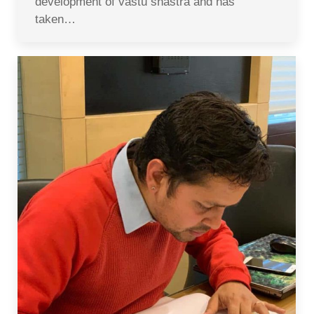
development of vastu shastra and has
taken…