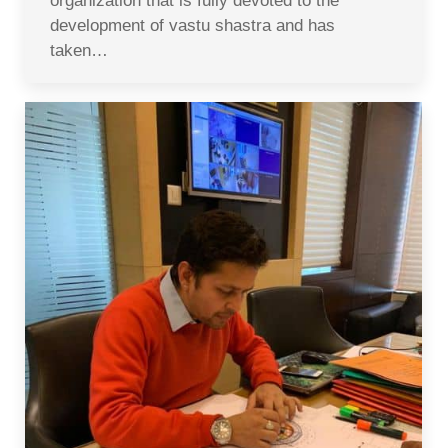
organization that is fully devoted to the
development of vastu shastra and has
taken…