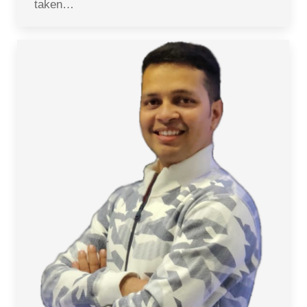
taken…