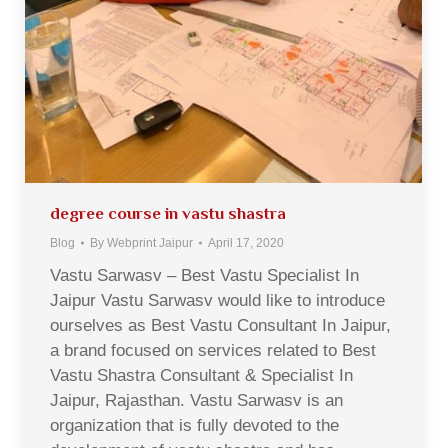
degree course in vastu shastra
Blog
By
Webprint Jaipur
April 17, 2020
Vastu Sarwasv – Best Vastu Specialist In
Jaipur Vastu Sarwasv would like to introduce
ourselves as Best Vastu Consultant In Jaipur,
a brand focused on services related to Best
Vastu Shastra Consultant & Specialist In
Jaipur, Rajasthan. Vastu Sarwasv is an
organization that is fully devoted to the