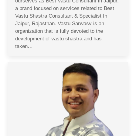
ourselves as Best Vastu Consultant In Jaipur,
a brand focused on services related to Best
Vastu Shastra Consultant & Specialist In
Jaipur, Rajasthan. Vastu Sarwasv is an
organization that is fully devoted to the
development of vastu shastra and has
taken…