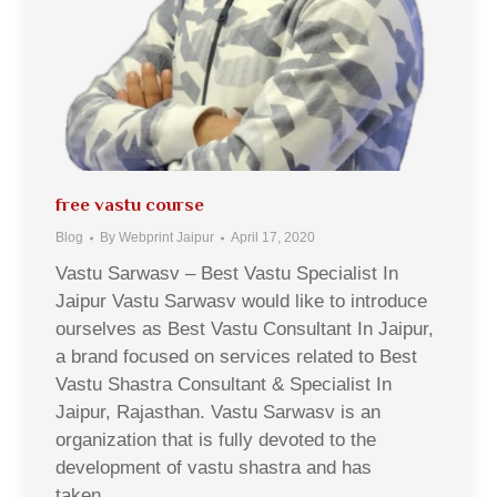
free vastu course
Blog
By
Webprint Jaipur
April 17, 2020
Vastu Sarwasv – Best Vastu Specialist In
Jaipur Vastu Sarwasv would like to introduce
ourselves as Best Vastu Consultant In Jaipur,
a brand focused on services related to Best
Vastu Shastra Consultant & Specialist In
Jaipur, Rajasthan. Vastu Sarwasv is an
organization that is fully devoted to the
development of vastu shastra and has
taken…