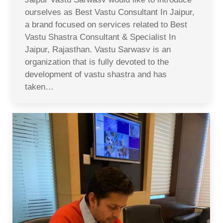
ourselves as Best Vastu Consultant In Jaipur,
a brand focused on services related to Best
Vastu Shastra Consultant & Specialist In
Jaipur, Rajasthan. Vastu Sarwasv is an
organization that is fully devoted to the
development of vastu shastra and has
taken…