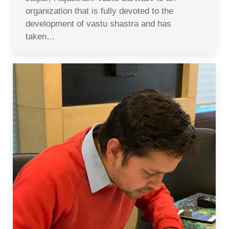
organization that is fully devoted to the
development of vastu shastra and has
taken…