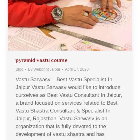
pyramid vastu course
Blog
By
Webprint Jaipur
April 17, 2020
Vastu Sarwasv – Best Vastu Specialist In
Jaipur Vastu Sarwasv would like to introduce
ourselves as Best Vastu Consultant In Jaipur,
a brand focused on services related to Best
Vastu Shastra Consultant & Specialist In
Jaipur, Rajasthan. Vastu Sarwasv is an
organization that is fully devoted to the
development of vastu shastra and has