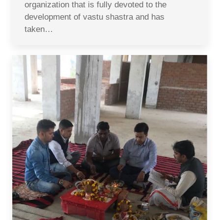
organization that is fully devoted to the
development of vastu shastra and has
taken…