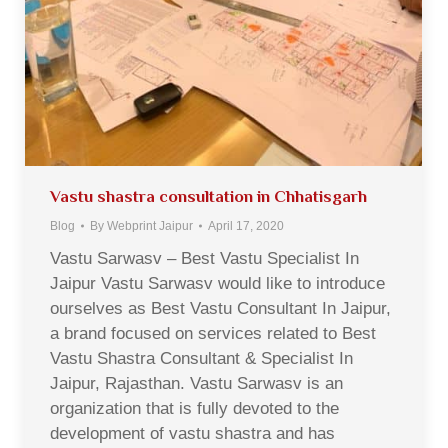
Vastu shastra consultation in Chhatisgarh
Blog
By
Webprint Jaipur
April 17, 2020
Vastu Sarwasv – Best Vastu Specialist In
Jaipur Vastu Sarwasv would like to introduce
ourselves as Best Vastu Consultant In Jaipur,
a brand focused on services related to Best
Vastu Shastra Consultant & Specialist In
Jaipur, Rajasthan. Vastu Sarwasv is an
organization that is fully devoted to the
development of vastu shastra and has