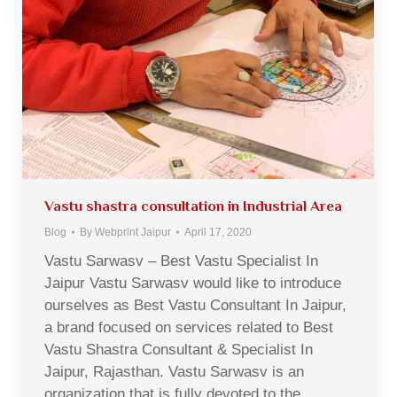
Vastu shastra consultation in Industrial Area
Blog
By
Webprint Jaipur
April 17, 2020
Vastu Sarwasv – Best Vastu Specialist In
Jaipur Vastu Sarwasv would like to introduce
ourselves as Best Vastu Consultant In Jaipur,
a brand focused on services related to Best
Vastu Shastra Consultant & Specialist In
Jaipur, Rajasthan. Vastu Sarwasv is an
organization that is fully devoted to the