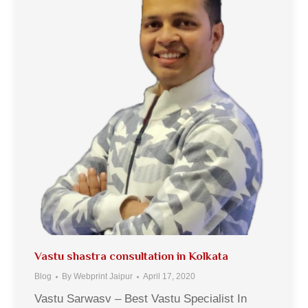
Vastu shastra consultation in Kolkata
Blog
By
Webprint Jaipur
April 17, 2020
Vastu Sarwasv – Best Vastu Specialist In