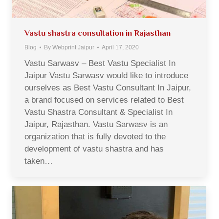
Vastu shastra consultation in Rajasthan
Blog
By
Webprint Jaipur
April 17, 2020
Vastu Sarwasv – Best Vastu Specialist In
Jaipur Vastu Sarwasv would like to introduce
ourselves as Best Vastu Consultant In Jaipur,
a brand focused on services related to Best
Vastu Shastra Consultant & Specialist In
Jaipur, Rajasthan. Vastu Sarwasv is an
organization that is fully devoted to the
development of vastu shastra and has
taken…