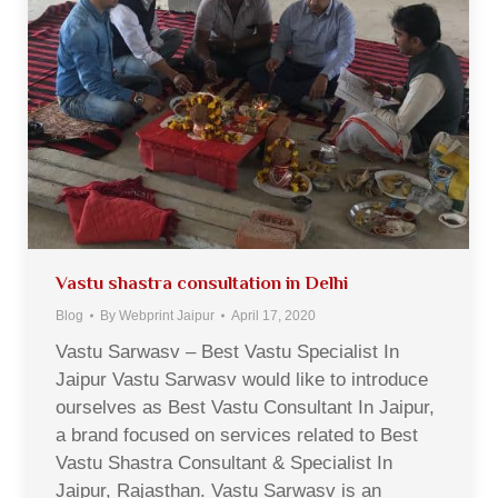
Vastu shastra consultation in Delhi
Blog
By
Webprint Jaipur
April 17, 2020
Vastu Sarwasv – Best Vastu Specialist In
Jaipur Vastu Sarwasv would like to introduce
ourselves as Best Vastu Consultant In Jaipur,
a brand focused on services related to Best
Vastu Shastra Consultant & Specialist In
Jaipur, Rajasthan. Vastu Sarwasv is an