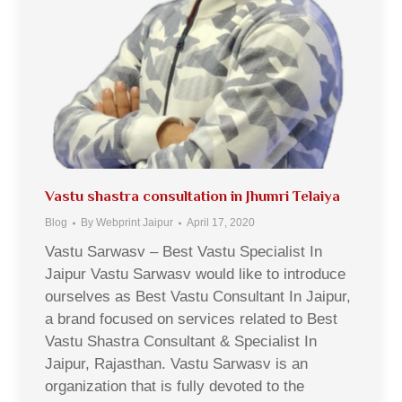
Vastu shastra consultation in Jhumri Telaiya
Blog
By
Webprint Jaipur
April 17, 2020
Vastu Sarwasv – Best Vastu Specialist In
Jaipur Vastu Sarwasv would like to introduce
ourselves as Best Vastu Consultant In Jaipur,
a brand focused on services related to Best
Vastu Shastra Consultant & Specialist In
Jaipur, Rajasthan. Vastu Sarwasv is an
organization that is fully devoted to the