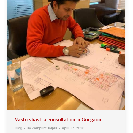
Vastu shastra consultation in Gurgaon
Blog
By
Webprint Jaipur
April 17, 2020