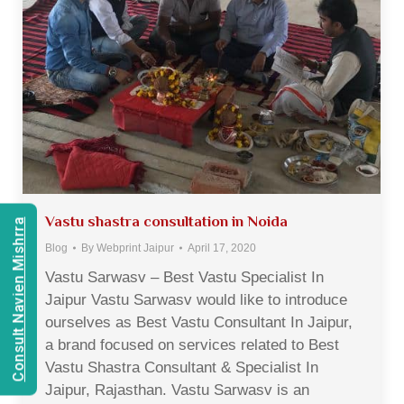
Vastu shastra consultation in Noida
Consult Navien Mishrra
Blog
By
Webprint Jaipur
April 17, 2020
Vastu Sarwasv – Best Vastu Specialist In
Jaipur Vastu Sarwasv would like to introduce
ourselves as Best Vastu Consultant In Jaipur,
a brand focused on services related to Best
Vastu Shastra Consultant & Specialist In
Jaipur, Rajasthan. Vastu Sarwasv is an