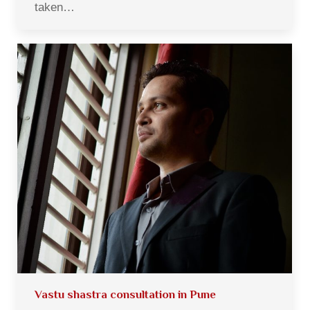
taken…
Vastu shastra consultation in Pune