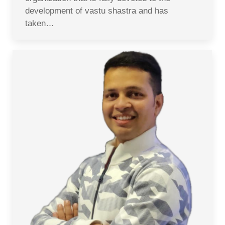
development of vastu shastra and has
taken…