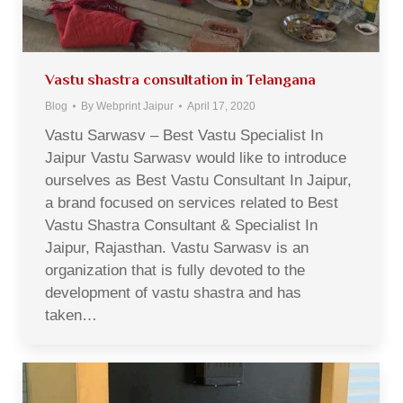
Vastu shastra consultation in Telangana
Blog
By
Webprint Jaipur
April 17, 2020
Vastu Sarwasv – Best Vastu Specialist In
Jaipur Vastu Sarwasv would like to introduce
ourselves as Best Vastu Consultant In Jaipur,
a brand focused on services related to Best
Vastu Shastra Consultant & Specialist In
Jaipur, Rajasthan. Vastu Sarwasv is an
organization that is fully devoted to the
development of vastu shastra and has
taken…