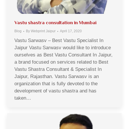
Vastu shastra consultation in Mumbai
Blog
By
Webprint Jaipur
April 17, 2020
Vastu Sarwasv – Best Vastu Specialist In
Jaipur Vastu Sarwasv would like to introduce
ourselves as Best Vastu Consultant In Jaipur,
a brand focused on services related to Best
Vastu Shastra Consultant & Specialist In
Jaipur, Rajasthan. Vastu Sarwasv is an
organization that is fully devoted to the
development of vastu shastra and has
taken…