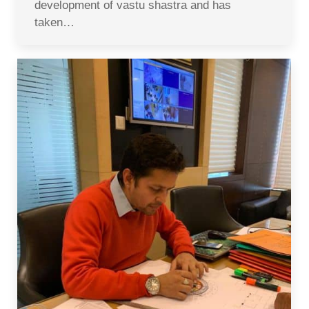
development of vastu shastra and has
taken…