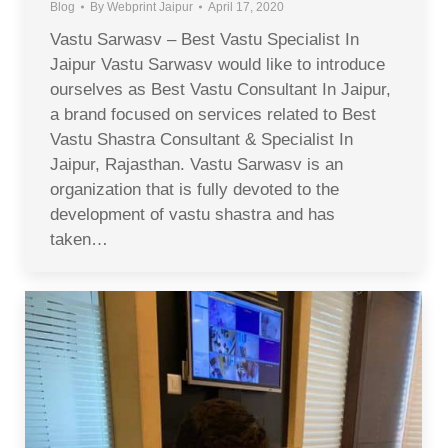
Blog
By
Webprint Jaipur
April 17, 2020
Vastu Sarwasv – Best Vastu Specialist In
Jaipur Vastu Sarwasv would like to introduce
ourselves as Best Vastu Consultant In Jaipur,
a brand focused on services related to Best
Vastu Shastra Consultant & Specialist In
Jaipur, Rajasthan. Vastu Sarwasv is an
organization that is fully devoted to the
development of vastu shastra and has
taken…