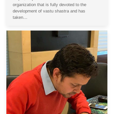
organization that is fully devoted to the
development of vastu shastra and has
taken…