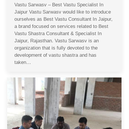
Vastu Sarwasv – Best Vastu Specialist In
Jaipur Vastu Sarwasv would like to introduce
ourselves as Best Vastu Consultant In Jaipur,
a brand focused on services related to Best
Vastu Shastra Consultant & Specialist In
Jaipur, Rajasthan. Vastu Sarwasv is an
organization that is fully devoted to the
development of vastu shastra and has
taken…