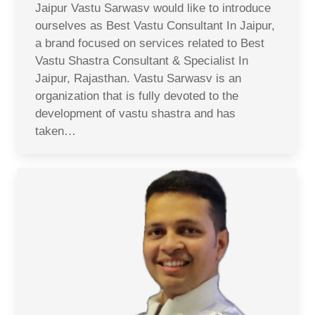
Jaipur Vastu Sarwasv would like to introduce
ourselves as Best Vastu Consultant In Jaipur,
a brand focused on services related to Best
Vastu Shastra Consultant & Specialist In
Jaipur, Rajasthan. Vastu Sarwasv is an
organization that is fully devoted to the
development of vastu shastra and has
taken…