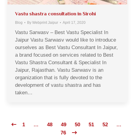
Vastu shastra consultation in Sirohi
Blog
By
Webprint Jaipur
April 17, 2020
Vastu Sarwasv – Best Vastu Specialist In
Jaipur Vastu Sarwasv would like to introduce
ourselves as Best Vastu Consultant In Jaipur,
a brand focused on services related to Best
Vastu Shastra Consultant & Specialist In
Jaipur, Rajasthan. Vastu Sarwasv is an
organization that is fully devoted to the
development of vastu shastra and has
taken…
1
…
48
49
50
51
52
…
76