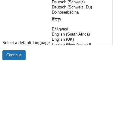
Select a default language