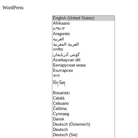
WordPress