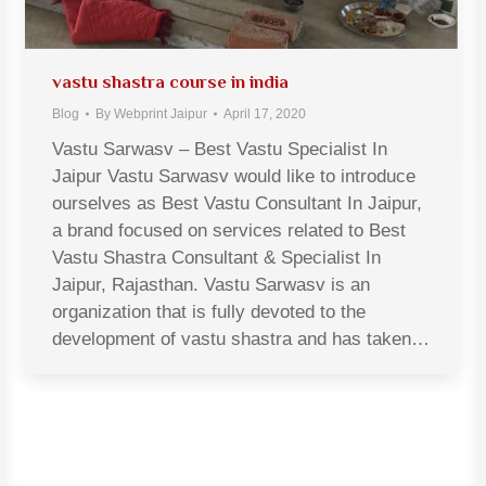
vastu shastra course in india
Blog
By
Webprint Jaipur
April 17, 2020
Vastu Sarwasv – Best Vastu Specialist In
Jaipur Vastu Sarwasv would like to introduce
ourselves as Best Vastu Consultant In Jaipur,
a brand focused on services related to Best
Vastu Shastra Consultant & Specialist In
Jaipur, Rajasthan. Vastu Sarwasv is an
organization that is fully devoted to the
development of vastu shastra and has taken…