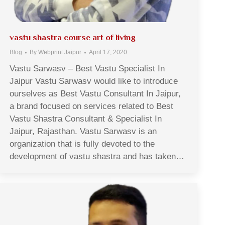
vastu shastra course art of living
Blog
By
Webprint Jaipur
April 17, 2020
Vastu Sarwasv – Best Vastu Specialist In
Jaipur Vastu Sarwasv would like to introduce
ourselves as Best Vastu Consultant In Jaipur,
a brand focused on services related to Best
Vastu Shastra Consultant & Specialist In
Jaipur, Rajasthan. Vastu Sarwasv is an
organization that is fully devoted to the
development of vastu shastra and has taken…