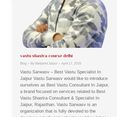
vastu shastra course delhi
Blog
By
Webprint Jaipur
April 17, 2020
Vastu Sarwasv – Best Vastu Specialist In
Jaipur Vastu Sarwasv would like to introduce
ourselves as Best Vastu Consultant In Jaipur,
a brand focused on services related to Best
Vastu Shastra Consultant & Specialist In
Jaipur, Rajasthan. Vastu Sarwasv is an
organization that is fully devoted to the