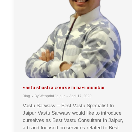
vastu shastra course in navi mumbai
Blog
By
Webprint Jaipur
April 17, 2020
Vastu Sarwasv – Best Vastu Specialist In
Jaipur Vastu Sarwasv would like to introduce
ourselves as Best Vastu Consultant In Jaipur,
a brand focused on services related to Best