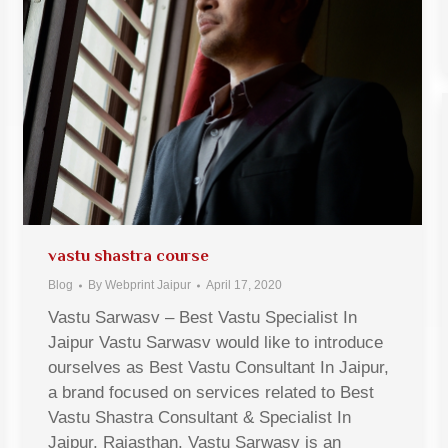
vastu shastra course
Blog
By
Webprint Jaipur
April 17, 2020
Vastu Sarwasv – Best Vastu Specialist In
Jaipur Vastu Sarwasv would like to introduce
ourselves as Best Vastu Consultant In Jaipur,
a brand focused on services related to Best
Vastu Shastra Consultant & Specialist In
Jaipur, Rajasthan. Vastu Sarwasv is an