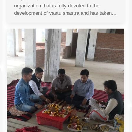
organization that is fully devoted to the
development of vastu shastra and has taken…