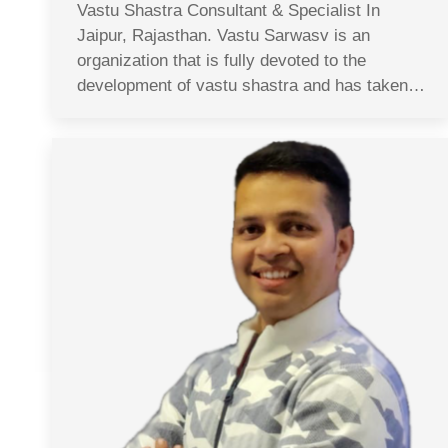
Vastu Shastra Consultant & Specialist In
Jaipur, Rajasthan. Vastu Sarwasv is an
organization that is fully devoted to the
development of vastu shastra and has taken…