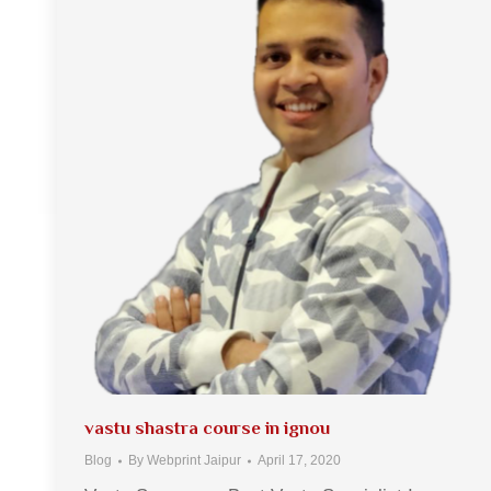
vastu shastra course in ignou
Blog
By
Webprint Jaipur
April 17, 2020