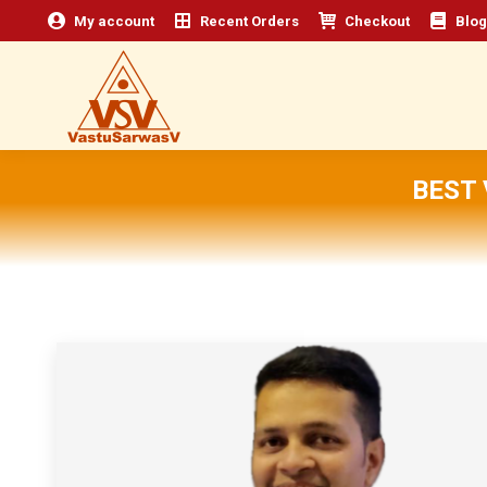
My account
Recent Orders
Checkout
Blog
BEST