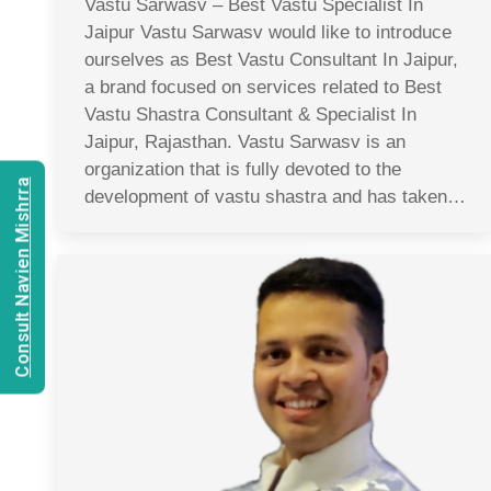
Vastu Sarwasv – Best Vastu Specialist In
Jaipur Vastu Sarwasv would like to introduce
ourselves as Best Vastu Consultant In Jaipur,
a brand focused on services related to Best
Vastu Shastra Consultant & Specialist In
Jaipur, Rajasthan. Vastu Sarwasv is an
organization that is fully devoted to the
Consult Navien Mishrra
development of vastu shastra and has taken…