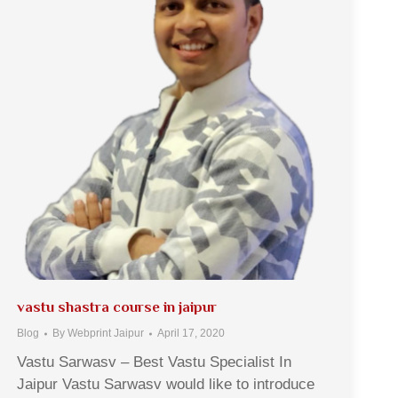
vastu shastra course in jaipur
Blog
By
Webprint Jaipur
April 17, 2020
Vastu Sarwasv – Best Vastu Specialist In
Jaipur Vastu Sarwasv would like to introduce