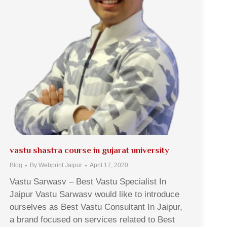
vastu shastra course in gujarat university
Blog
By
Webprint Jaipur
April 17, 2020
Vastu Sarwasv – Best Vastu Specialist In
Jaipur Vastu Sarwasv would like to introduce
ourselves as Best Vastu Consultant In Jaipur,
a brand focused on services related to Best