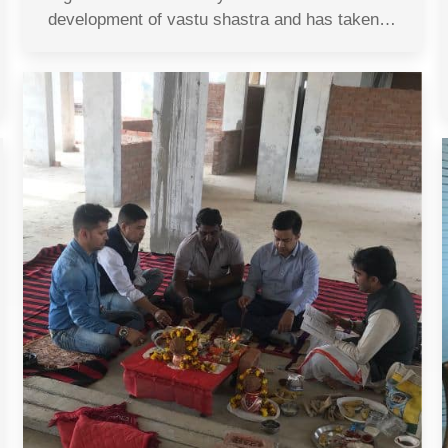
development of vastu shastra and has taken…