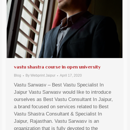
vastu shastra course in open university
Blog
By
Webprint Jaipur
April 17, 2020
Vastu Sarwasv – Best Vastu Specialist In
Jaipur Vastu Sarwasv would like to introduce
ourselves as Best Vastu Consultant In Jaipur,
a brand focused on services related to Best
Vastu Shastra Consultant & Specialist In
Jaipur, Rajasthan. Vastu Sarwasv is an
organization that is fully devoted to the