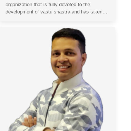
organization that is fully devoted to the
development of vastu shastra and has taken…