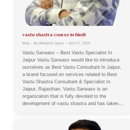
vastu shastra course in hindi
Blog
By
Webprint Jaipur
April 17, 2020
Vastu Sarwasv – Best Vastu Specialist In
Jaipur Vastu Sarwasv would like to introduce
ourselves as Best Vastu Consultant In Jaipur,
a brand focused on services related to Best
Vastu Shastra Consultant & Specialist In
Jaipur, Rajasthan. Vastu Sarwasv is an
organization that is fully devoted to the
development of vastu shastra and has taken…