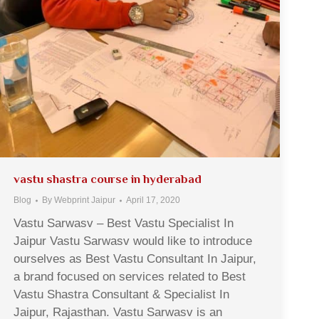
vastu shastra course in hyderabad
Blog
By
Webprint Jaipur
April 17, 2020
Vastu Sarwasv – Best Vastu Specialist In
Jaipur Vastu Sarwasv would like to introduce
ourselves as Best Vastu Consultant In Jaipur,
a brand focused on services related to Best
Vastu Shastra Consultant & Specialist In
Jaipur, Rajasthan. Vastu Sarwasv is an