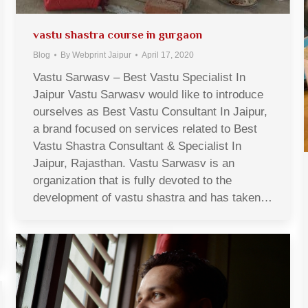
vastu shastra course in gurgaon
Blog
By
Webprint Jaipur
April 17, 2020
Vastu Sarwasv – Best Vastu Specialist In
Jaipur Vastu Sarwasv would like to introduce
ourselves as Best Vastu Consultant In Jaipur,
a brand focused on services related to Best
Vastu Shastra Consultant & Specialist In
Jaipur, Rajasthan. Vastu Sarwasv is an
organization that is fully devoted to the
development of vastu shastra and has taken…