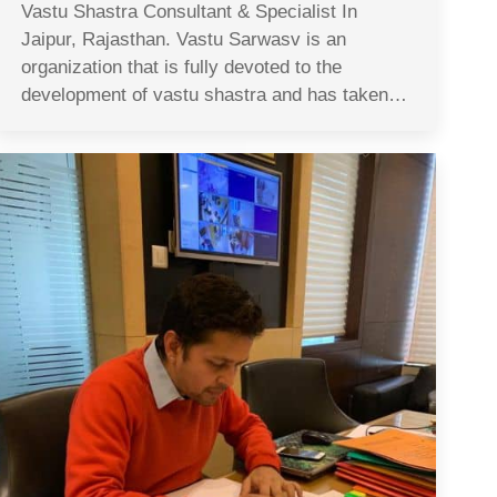
Vastu Shastra Consultant & Specialist In
Jaipur, Rajasthan. Vastu Sarwasv is an
organization that is fully devoted to the
development of vastu shastra and has taken…