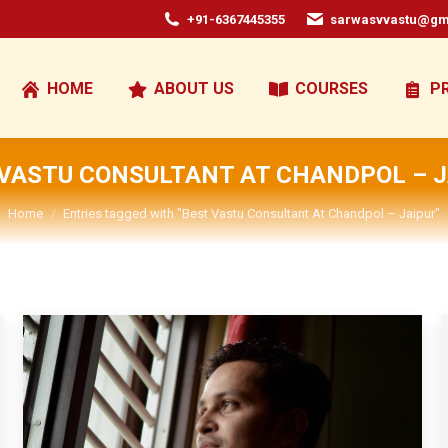
+91-6367445355
sarwasvvastu@gm
HOME
ABOUT US
COURSES
P
 VASTU CONSULTANT AT CHANDPOL – J
You are here:
Home
Entries tagged with "Best Vastu Consultant At Chandpol – Jaipur"