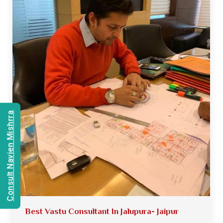
Consult Navien Mishrra
Best Vastu Consultant In Jalupura- Jaipur