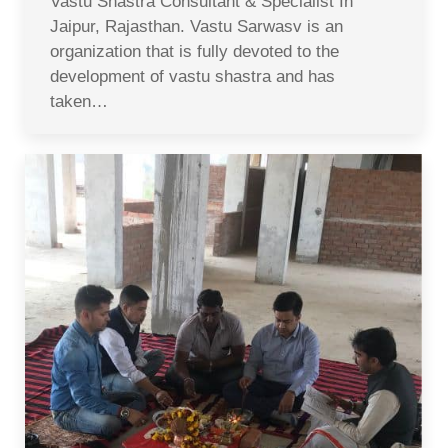
Vastu Shastra Consultant & Specialist In
Jaipur, Rajasthan. Vastu Sarwasv is an
organization that is fully devoted to the
development of vastu shastra and has
taken…