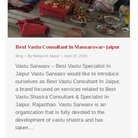
Best Vastu Consultant In Mansarovar- Jaipur
Blog
By
Webprint Jaipur
April 15, 2020
Vastu Sarwasv – Best Vastu Specialist In
Jaipur Vastu Sarwasv would like to introduce
ourselves as Best Vastu Consultant In Jaipur,
a brand focused on services related to Best
Vastu Shastra Consultant & Specialist In
Jaipur, Rajasthan. Vastu Sarwasv is an
organization that is fully devoted to the
development of vastu shastra and has
taken…