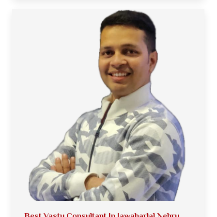
Best Vastu Consultant In Jawaharlal Nehru