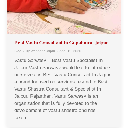
Best Vastu Consultant In Gopalpura- Jaipur
Blog
By
Webprint Jaipur
April 15, 2020
Vastu Sarwasv – Best Vastu Specialist In
Jaipur Vastu Sarwasv would like to introduce
ourselves as Best Vastu Consultant In Jaipur,
a brand focused on services related to Best
Vastu Shastra Consultant & Specialist In
Jaipur, Rajasthan. Vastu Sarwasv is an
organization that is fully devoted to the
development of vastu shastra and has
taken…