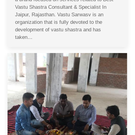
Vastu Shastra Consultant & Specialist In
Jaipur, Rajasthan. Vastu Sarwasv is an
organization that is fully devoted to the
development of vastu shastra and has
taken…