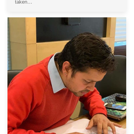
taken…