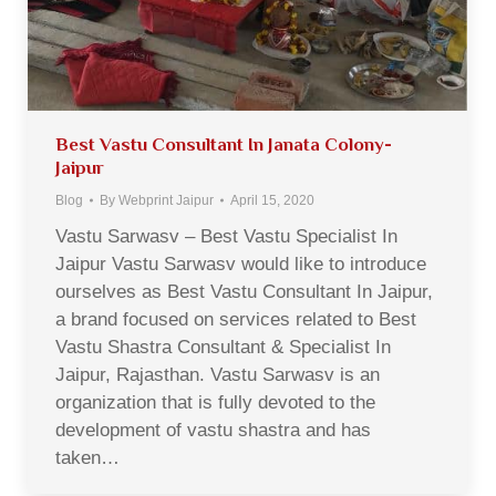
Best Vastu Consultant In Janata Colony-
Jaipur
Blog
By
Webprint Jaipur
April 15, 2020
Vastu Sarwasv – Best Vastu Specialist In
Jaipur Vastu Sarwasv would like to introduce
ourselves as Best Vastu Consultant In Jaipur,
a brand focused on services related to Best
Vastu Shastra Consultant & Specialist In
Jaipur, Rajasthan. Vastu Sarwasv is an
organization that is fully devoted to the
development of vastu shastra and has
taken…