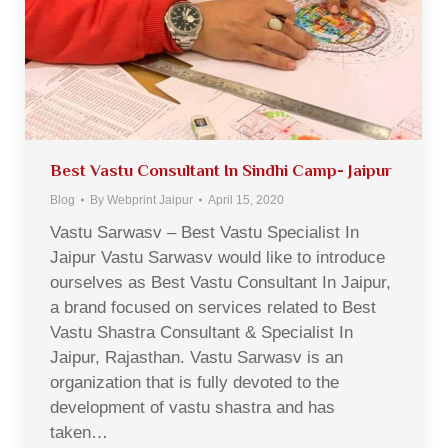
Best Vastu Consultant In Sindhi Camp- Jaipur
Blog
By
Webprint Jaipur
April 15, 2020
Vastu Sarwasv – Best Vastu Specialist In
Jaipur Vastu Sarwasv would like to introduce
ourselves as Best Vastu Consultant In Jaipur,
a brand focused on services related to Best
Vastu Shastra Consultant & Specialist In
Jaipur, Rajasthan. Vastu Sarwasv is an
organization that is fully devoted to the
development of vastu shastra and has
taken…