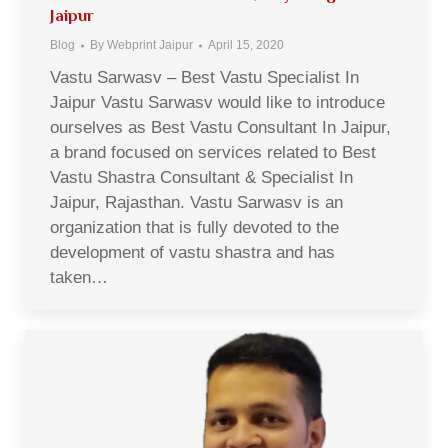
Jaipur
Blog
By
Webprint Jaipur
April 15, 2020
Vastu Sarwasv – Best Vastu Specialist In
Jaipur Vastu Sarwasv would like to introduce
ourselves as Best Vastu Consultant In Jaipur,
a brand focused on services related to Best
Vastu Shastra Consultant & Specialist In
Jaipur, Rajasthan. Vastu Sarwasv is an
organization that is fully devoted to the
development of vastu shastra and has
taken…