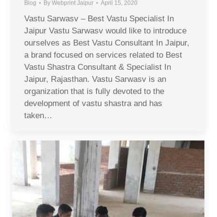
Blog
By
Webprint Jaipur
April 15, 2020
Vastu Sarwasv – Best Vastu Specialist In
Jaipur Vastu Sarwasv would like to introduce
ourselves as Best Vastu Consultant In Jaipur,
a brand focused on services related to Best
Vastu Shastra Consultant & Specialist In
Jaipur, Rajasthan. Vastu Sarwasv is an
organization that is fully devoted to the
development of vastu shastra and has
taken…