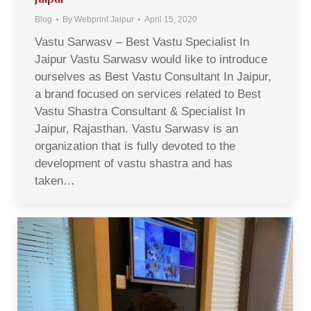
Blog
By
Webprint Jaipur
April 15, 2020
Vastu Sarwasv – Best Vastu Specialist In
Jaipur Vastu Sarwasv would like to introduce
ourselves as Best Vastu Consultant In Jaipur,
a brand focused on services related to Best
Vastu Shastra Consultant & Specialist In
Jaipur, Rajasthan. Vastu Sarwasv is an
organization that is fully devoted to the
development of vastu shastra and has
taken…