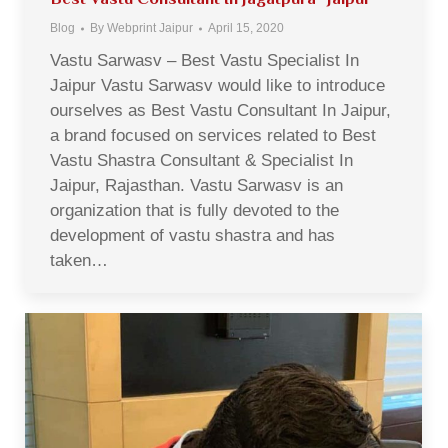
Blog
By
Webprint Jaipur
April 15, 2020
Vastu Sarwasv – Best Vastu Specialist In
Jaipur Vastu Sarwasv would like to introduce
ourselves as Best Vastu Consultant In Jaipur,
a brand focused on services related to Best
Vastu Shastra Consultant & Specialist In
Jaipur, Rajasthan. Vastu Sarwasv is an
organization that is fully devoted to the
development of vastu shastra and has
taken…