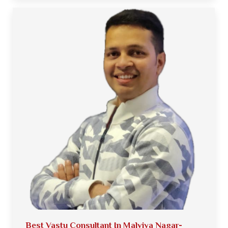
Best Vastu Consultant In Malviya Nagar-