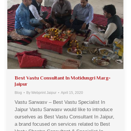
Best Vastu Consultant In Motidungri Marg-
Jaipur
Blog
By
Webprint Jaipur
April 15, 2020
Vastu Sarwasv – Best Vastu Specialist In
Jaipur Vastu Sarwasv would like to introduce
ourselves as Best Vastu Consultant In Jaipur,
a brand focused on services related to Best