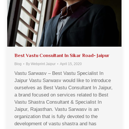
Best Vastu Consultant In Sikar Road- Jaipur
Blog
By
Webprint Jaipur
April 15, 2020
Vastu Sarwasv – Best Vastu Specialist In
Jaipur Vastu Sarwasv would like to introduce
ourselves as Best Vastu Consultant In Jaipur,
a brand focused on services related to Best
Vastu Shastra Consultant & Specialist In
Jaipur, Rajasthan. Vastu Sarwasv is an
organization that is fully devoted to the
development of vastu shastra and has