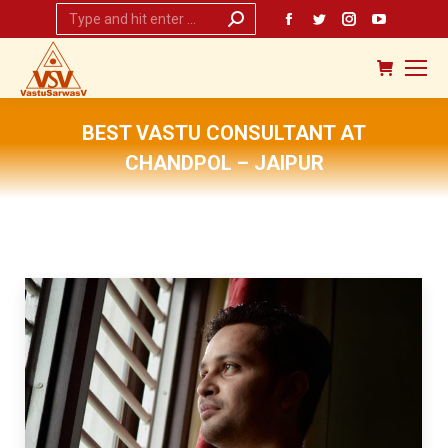
Search:
Facebook
Twitter
Instagram
YouTub
page
page
page
page
opens
opens
opens
opens
in
in
in
in
new
new
new
new
BEST VASTU CONSULTANT AT
window
window
window
window
CHANDPOL – JAIPUR
You are here: