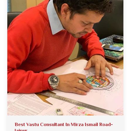
Best Vastu Consultant In Mirza Ismail Road-
Jaipur