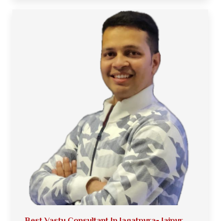
Best Vastu Consultant In Jagatpura- Jaipur