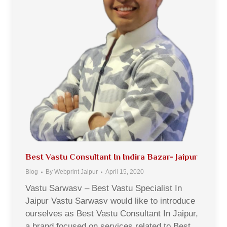
Best Vastu Consultant In Indira Bazar- Jaipur
Blog
By
Webprint Jaipur
April 15, 2020
Vastu Sarwasv – Best Vastu Specialist In
Jaipur Vastu Sarwasv would like to introduce
ourselves as Best Vastu Consultant In Jaipur,
a brand focused on services related to Best