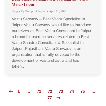
Marg- Jaipur
Blog
By
Webprint Jaipur
April 15, 2020
Vastu Sarwasv – Best Vastu Specialist In
Jaipur Vastu Sarwasv would like to introduce
ourselves as Best Vastu Consultant In Jaipur,
a brand focused on services related to Best
Vastu Shastra Consultant & Specialist In
Jaipur, Rajasthan. Vastu Sarwasv is an
organization that is fully devoted to the
development of vastu shastra and has
taken…
1
…
71
72
73
74
75
…
77