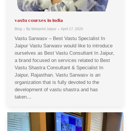
vastu courses in india
Blog
By
Webprint Jaipur
April 17, 2020
Vastu Sarwasv – Best Vastu Specialist In
Jaipur Vastu Sarwasv would like to introduce
ourselves as Best Vastu Consultant In Jaipur,
a brand focused on services related to Best
Vastu Shastra Consultant & Specialist In
Jaipur, Rajasthan. Vastu Sarwasv is an
organization that is fully devoted to the
development of vastu shastra and has
taken…