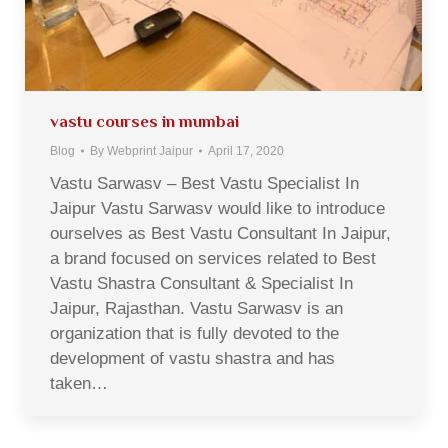
vastu courses in mumbai
Blog
By
Webprint Jaipur
April 17, 2020
Vastu Sarwasv – Best Vastu Specialist In
Jaipur Vastu Sarwasv would like to introduce
ourselves as Best Vastu Consultant In Jaipur,
a brand focused on services related to Best
Vastu Shastra Consultant & Specialist In
Jaipur, Rajasthan. Vastu Sarwasv is an
organization that is fully devoted to the
development of vastu shastra and has
taken…