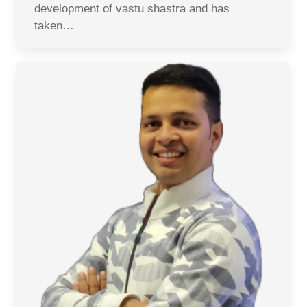
development of vastu shastra and has
taken…