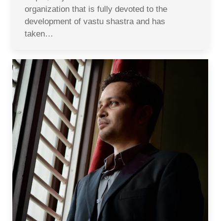
organization that is fully devoted to the
development of vastu shastra and has
taken…