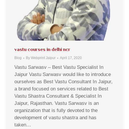
vastu courses in delhi ncr
Blog
By
Webprint Jaipur
April 17, 2020
Vastu Sarwasv – Best Vastu Specialist In
Jaipur Vastu Sarwasv would like to introduce
ourselves as Best Vastu Consultant In Jaipur,
a brand focused on services related to Best
Vastu Shastra Consultant & Specialist In
Jaipur, Rajasthan. Vastu Sarwasv is an
organization that is fully devoted to the
development of vastu shastra and has
taken…