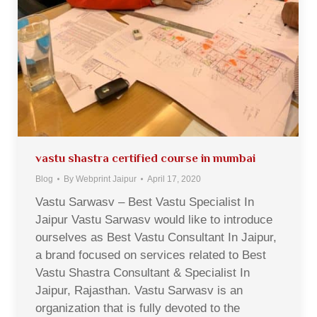
vastu shastra certified course in mumbai
Blog
By
Webprint Jaipur
April 17, 2020
Vastu Sarwasv – Best Vastu Specialist In
Jaipur Vastu Sarwasv would like to introduce
ourselves as Best Vastu Consultant In Jaipur,
a brand focused on services related to Best
Vastu Shastra Consultant & Specialist In
Jaipur, Rajasthan. Vastu Sarwasv is an
organization that is fully devoted to the