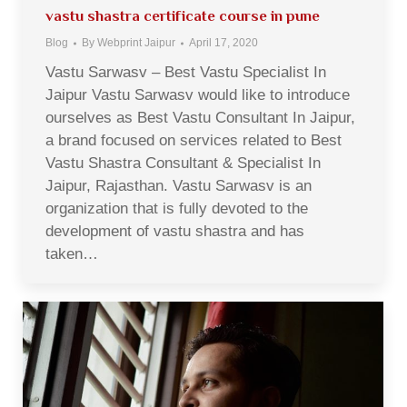
vastu shastra certificate course in pune
Blog
By
Webprint Jaipur
April 17, 2020
Vastu Sarwasv – Best Vastu Specialist In
Jaipur Vastu Sarwasv would like to introduce
ourselves as Best Vastu Consultant In Jaipur,
a brand focused on services related to Best
Vastu Shastra Consultant & Specialist In
Jaipur, Rajasthan. Vastu Sarwasv is an
organization that is fully devoted to the
development of vastu shastra and has
taken…