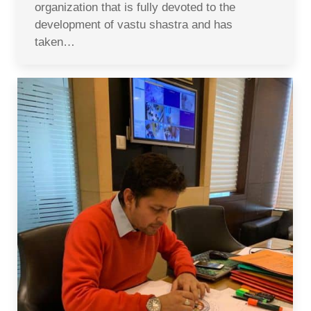
organization that is fully devoted to the
development of vastu shastra and has
taken…