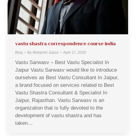
vastu shastra correspondence course india
Blog
By
Webprint Jaipur
April 17, 2020
Vastu Sarwasv – Best Vastu Specialist In
Jaipur Vastu Sarwasv would like to introduce
ourselves as Best Vastu Consultant In Jaipur,
a brand focused on services related to Best
Vastu Shastra Consultant & Specialist In
Jaipur, Rajasthan. Vastu Sarwasv is an
organization that is fully devoted to the
development of vastu shastra and has
taken…