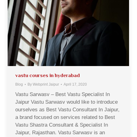
vastu courses in hyderabad
Blog
By
Webprint Jaipur
April 17, 2020
Vastu Sarwasv – Best Vastu Specialist In
Jaipur Vastu Sarwasv would like to introduce
ourselves as Best Vastu Consultant In Jaipur,
a brand focused on services related to Best
Vastu Shastra Consultant & Specialist In
Jaipur, Rajasthan. Vastu Sarwasv is an