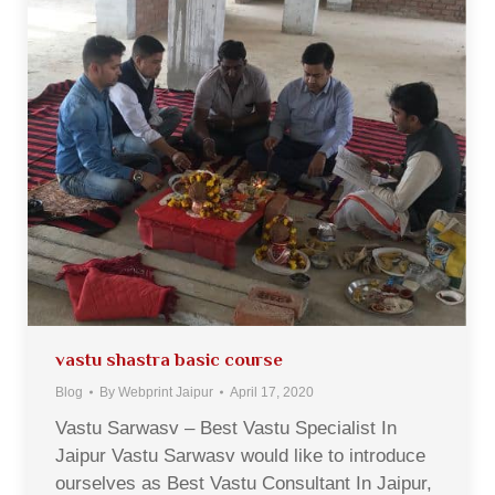
vastu shastra basic course
Blog
By
Webprint Jaipur
April 17, 2020
Vastu Sarwasv – Best Vastu Specialist In
Jaipur Vastu Sarwasv would like to introduce
ourselves as Best Vastu Consultant In Jaipur,