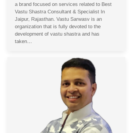
a brand focused on services related to Best
Vastu Shastra Consultant & Specialist In
Jaipur, Rajasthan. Vastu Sarwasv is an
organization that is fully devoted to the
development of vastu shastra and has
taken…