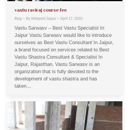
vastu raviraj course fee
Blog
By
Webprint Jaipur
April 17, 2020
Vastu Sarwasv – Best Vastu Specialist In
Jaipur Vastu Sarwasv would like to introduce
ourselves as Best Vastu Consultant In Jaipur,
a brand focused on services related to Best
Vastu Shastra Consultant & Specialist In
Jaipur, Rajasthan. Vastu Sarwasv is an
organization that is fully devoted to the
development of vastu shastra and has
taken…