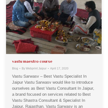
vastu maestro course
Blog
By
Webprint Jaipur
April 17, 2020
Vastu Sarwasv – Best Vastu Specialist In
Jaipur Vastu Sarwasv would like to introduce
ourselves as Best Vastu Consultant In Jaipur,
a brand focused on services related to Best
Vastu Shastra Consultant & Specialist In
Jaipur, Rajasthan. Vastu Sarwasv is an