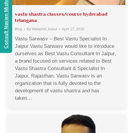
Consult Navien Mishrra
vastu shastra classes/course hyderabad
telangana
Blog
By
Webprint Jaipur
April 17, 2020
Vastu Sarwasv – Best Vastu Specialist In
Jaipur Vastu Sarwasv would like to introduce
ourselves as Best Vastu Consultant In Jaipur,
a brand focused on services related to Best
Vastu Shastra Consultant & Specialist In
Jaipur, Rajasthan. Vastu Sarwasv is an
organization that is fully devoted to the
development of vastu shastra and has
taken…