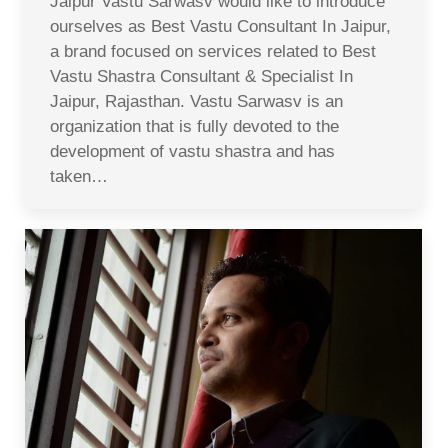
Jaipur Vastu Sarwasv would like to introduce
ourselves as Best Vastu Consultant In Jaipur,
a brand focused on services related to Best
Vastu Shastra Consultant & Specialist In
Jaipur, Rajasthan. Vastu Sarwasv is an
organization that is fully devoted to the
development of vastu shastra and has
taken…