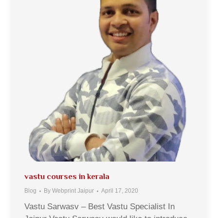
vastu courses in kerala
Blog
By
Webprint Jaipur
April 17, 2020
Vastu Sarwasv – Best Vastu Specialist In