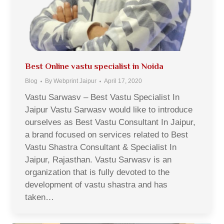
Best Online vastu specialist in Noida
Blog
By
Webprint Jaipur
April 17, 2020
Vastu Sarwasv – Best Vastu Specialist In
Jaipur Vastu Sarwasv would like to introduce
ourselves as Best Vastu Consultant In Jaipur,
a brand focused on services related to Best
Vastu Shastra Consultant & Specialist In
Jaipur, Rajasthan. Vastu Sarwasv is an
organization that is fully devoted to the
development of vastu shastra and has
taken…