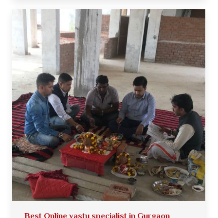
Best Online vastu specialist in Gurgaon