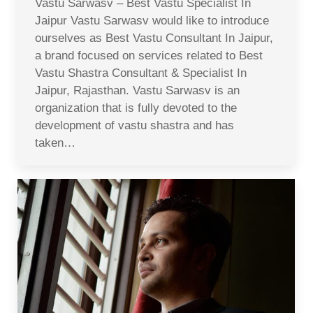
Vastu Sarwasv – Best Vastu Specialist In
Jaipur Vastu Sarwasv would like to introduce
ourselves as Best Vastu Consultant In Jaipur,
a brand focused on services related to Best
Vastu Shastra Consultant & Specialist In
Jaipur, Rajasthan. Vastu Sarwasv is an
organization that is fully devoted to the
development of vastu shastra and has
taken…