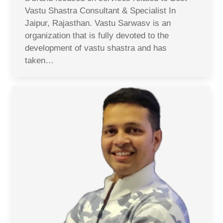
Vastu Shastra Consultant & Specialist In
Jaipur, Rajasthan. Vastu Sarwasv is an
organization that is fully devoted to the
development of vastu shastra and has
taken…