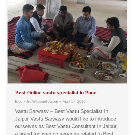
Best Online vastu specialist in Pune
Blog
By
Webprint Jaipur
April 17, 2020
Vastu Sarwasv – Best Vastu Specialist In
Jaipur Vastu Sarwasv would like to introduce
ourselves as Best Vastu Consultant In Jaipur,
a brand focused on services related to Best