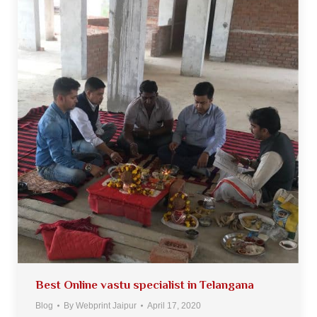
Best Online vastu specialist in Telangana
Blog
By
Webprint Jaipur
April 17, 2020