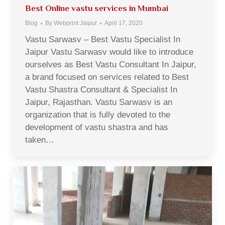
Best Online vastu services in Mumbai
Blog
By
Webprint Jaipur
April 17, 2020
Vastu Sarwasv – Best Vastu Specialist In
Jaipur Vastu Sarwasv would like to introduce
ourselves as Best Vastu Consultant In Jaipur,
a brand focused on services related to Best
Vastu Shastra Consultant & Specialist In
Jaipur, Rajasthan. Vastu Sarwasv is an
organization that is fully devoted to the
development of vastu shastra and has
taken…