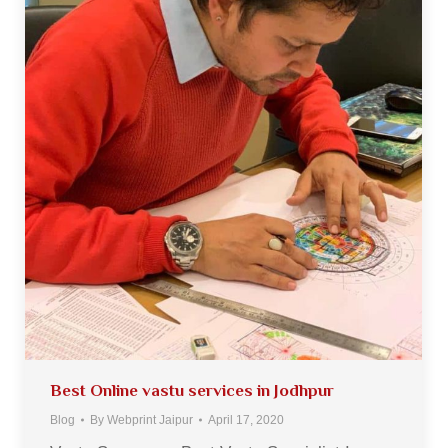
Best Online vastu services in Jodhpur
Blog
By
Webprint Jaipur
April 17, 2020