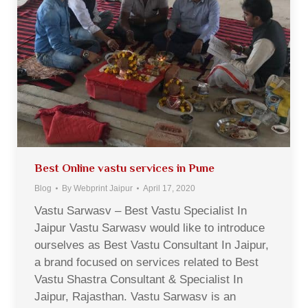
Best Online vastu services in Pune
Blog
By
Webprint Jaipur
April 17, 2020
Vastu Sarwasv – Best Vastu Specialist In
Jaipur Vastu Sarwasv would like to introduce
ourselves as Best Vastu Consultant In Jaipur,
a brand focused on services related to Best
Vastu Shastra Consultant & Specialist In
Jaipur, Rajasthan. Vastu Sarwasv is an