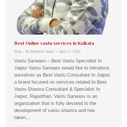
Best Online vastu services in Kolkata
Blog
By
Webprint Jaipur
April 17, 2020
Vastu Sarwasv – Best Vastu Specialist In
Jaipur Vastu Sarwasv would like to introduce
ourselves as Best Vastu Consultant In Jaipur,
a brand focused on services related to Best
Vastu Shastra Consultant & Specialist In
Jaipur, Rajasthan. Vastu Sarwasv is an
organization that is fully devoted to the
development of vastu shastra and has
taken…