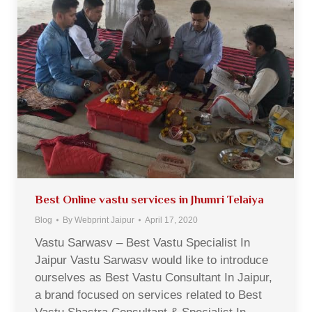
Best Online vastu services in Jhumri Telaiya
Blog
By
Webprint Jaipur
April 17, 2020
Vastu Sarwasv – Best Vastu Specialist In
Jaipur Vastu Sarwasv would like to introduce
ourselves as Best Vastu Consultant In Jaipur,
a brand focused on services related to Best