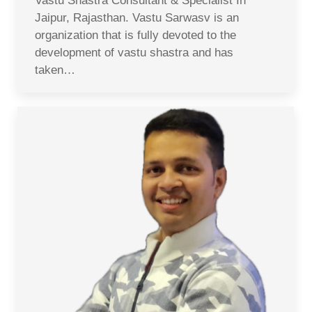
Vastu Shastra Consultant & Specialist In
Jaipur, Rajasthan. Vastu Sarwasv is an
organization that is fully devoted to the
development of vastu shastra and has
taken…