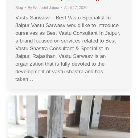
Blog
By
Webprint Jaipur
April 17, 2020
Vastu Sarwasv – Best Vastu Specialist In
Jaipur Vastu Sarwasv would like to introduce
ourselves as Best Vastu Consultant In Jaipur,
a brand focused on services related to Best
Vastu Shastra Consultant & Specialist In
Jaipur, Rajasthan. Vastu Sarwasv is an
organization that is fully devoted to the
development of vastu shastra and has
taken…