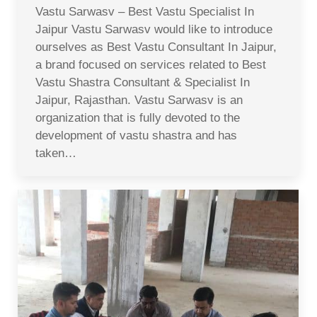
Vastu Sarwasv – Best Vastu Specialist In
Jaipur Vastu Sarwasv would like to introduce
ourselves as Best Vastu Consultant In Jaipur,
a brand focused on services related to Best
Vastu Shastra Consultant & Specialist In
Jaipur, Rajasthan. Vastu Sarwasv is an
organization that is fully devoted to the
development of vastu shastra and has
taken…