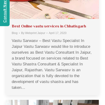
Consult Navien Mishrra
Best Online vastu services in Chhatisgarh
Blog
By
Webprint Jaipur
April 17, 2020
Vastu Sarwasv – Best Vastu Specialist In
Jaipur Vastu Sarwasv would like to introduce
ourselves as Best Vastu Consultant In Jaipur,
a brand focused on services related to Best
Vastu Shastra Consultant & Specialist In
Jaipur, Rajasthan. Vastu Sarwasv is an
organization that is fully devoted to the
development of vastu shastra and has
taken…