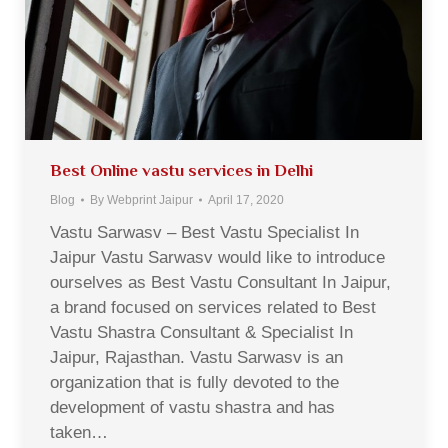
Best Online vastu services in Delhi
Blog
By
Webprint Jaipur
April 17, 2020
Vastu Sarwasv – Best Vastu Specialist In
Jaipur Vastu Sarwasv would like to introduce
ourselves as Best Vastu Consultant In Jaipur,
a brand focused on services related to Best
Vastu Shastra Consultant & Specialist In
Jaipur, Rajasthan. Vastu Sarwasv is an
organization that is fully devoted to the
development of vastu shastra and has
taken…