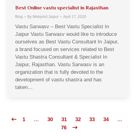
Best Online vastu specialist in Rajasthan
Blog
By
Webprint Jaipur
April 17, 2020
Vastu Sarwasv – Best Vastu Specialist In
Jaipur Vastu Sarwasv would like to introduce
ourselves as Best Vastu Consultant In Jaipur,
a brand focused on services related to Best
Vastu Shastra Consultant & Specialist In
Jaipur, Rajasthan. Vastu Sarwasv is an
organization that is fully devoted to the
development of vastu shastra and has
taken…
1
…
30
31
32
33
34
…
76