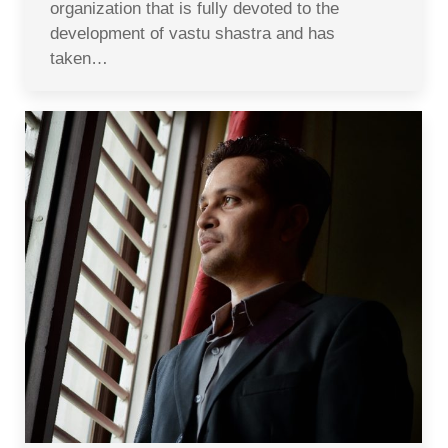
organization that is fully devoted to the
development of vastu shastra and has
taken…