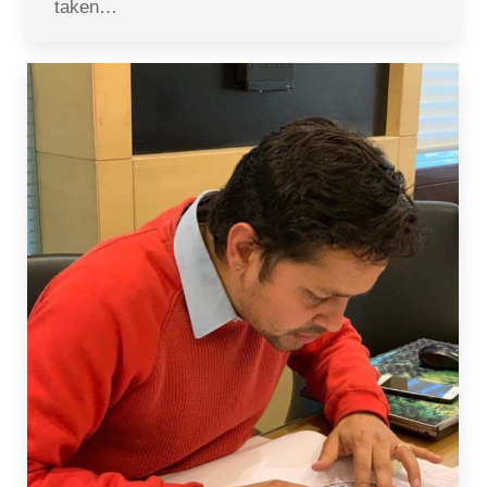
taken…