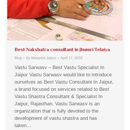
Best Nakshatra consultant in Jhumri Telaiya
Blog
By
Webprint Jaipur
April 17, 2020
Vastu Sarwasv – Best Vastu Specialist In
Jaipur Vastu Sarwasv would like to introduce
ourselves as Best Vastu Consultant In Jaipur,
a brand focused on services related to Best
Vastu Shastra Consultant & Specialist In
Jaipur, Rajasthan. Vastu Sarwasv is an
organization that is fully devoted to the
development of vastu shastra and has
taken…