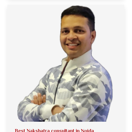
Best Nakshatra consultant in Noida