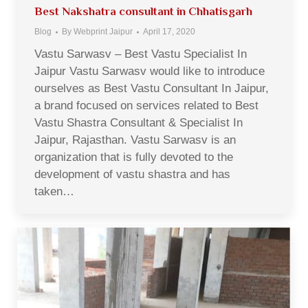
Best Nakshatra consultant in Chhatisgarh
Blog
By
Webprint Jaipur
April 17, 2020
Vastu Sarwasv – Best Vastu Specialist In
Jaipur Vastu Sarwasv would like to introduce
ourselves as Best Vastu Consultant In Jaipur,
a brand focused on services related to Best
Vastu Shastra Consultant & Specialist In
Jaipur, Rajasthan. Vastu Sarwasv is an
organization that is fully devoted to the
development of vastu shastra and has
taken…