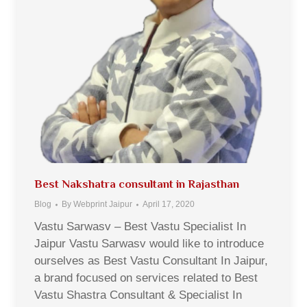
Best Nakshatra consultant in Rajasthan
Blog
By
Webprint Jaipur
April 17, 2020
Vastu Sarwasv – Best Vastu Specialist In
Jaipur Vastu Sarwasv would like to introduce
ourselves as Best Vastu Consultant In Jaipur,
a brand focused on services related to Best
Vastu Shastra Consultant & Specialist In