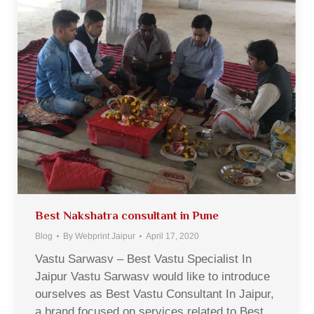
Best Nakshatra consultant in Pune
Blog
By
Webprint Jaipur
April 17, 2020
Vastu Sarwasv – Best Vastu Specialist In
Jaipur Vastu Sarwasv would like to introduce
ourselves as Best Vastu Consultant In Jaipur,
a brand focused on services related to Best