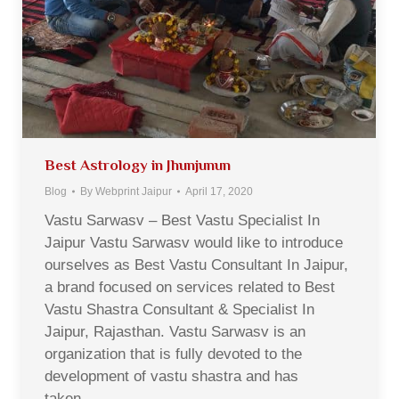
Best Astrology in Jhunjunun
Blog
By
Webprint Jaipur
April 17, 2020
Vastu Sarwasv – Best Vastu Specialist In
Jaipur Vastu Sarwasv would like to introduce
ourselves as Best Vastu Consultant In Jaipur,
a brand focused on services related to Best
Vastu Shastra Consultant & Specialist In
Jaipur, Rajasthan. Vastu Sarwasv is an
organization that is fully devoted to the
development of vastu shastra and has
taken…