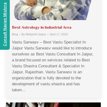
Consult Navien Mishrra
Best Astrology in Industrial Area
Blog
By
Webprint Jaipur
April 17, 2020
Vastu Sarwasv – Best Vastu Specialist In
Jaipur Vastu Sarwasv would like to introduce
ourselves as Best Vastu Consultant In Jaipur,
a brand focused on services related to Best
Vastu Shastra Consultant & Specialist In
Jaipur, Rajasthan. Vastu Sarwasv is an
organization that is fully devoted to the
development of vastu shastra and has
taken…