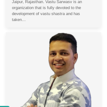
Jaipur, Rajasthan. Vastu Sarwasv is an
organization that is fully devoted to the
development of vastu shastra and has
taken…