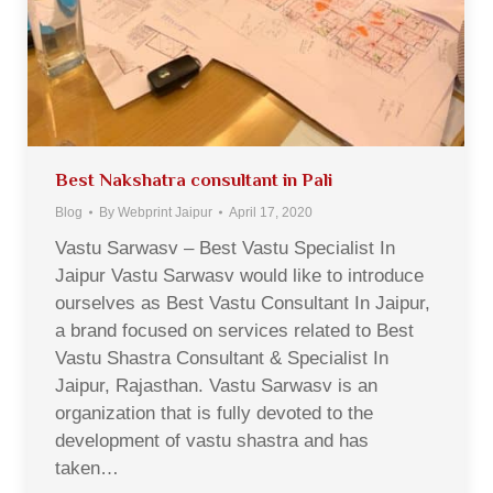
Best Nakshatra consultant in Pali
Blog
By
Webprint Jaipur
April 17, 2020
Vastu Sarwasv – Best Vastu Specialist In
Jaipur Vastu Sarwasv would like to introduce
ourselves as Best Vastu Consultant In Jaipur,
a brand focused on services related to Best
Vastu Shastra Consultant & Specialist In
Jaipur, Rajasthan. Vastu Sarwasv is an
organization that is fully devoted to the
development of vastu shastra and has
taken…