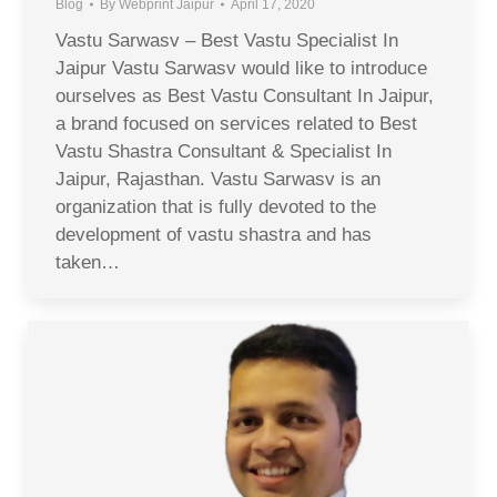
Blog
By
Webprint Jaipur
April 17, 2020
Vastu Sarwasv – Best Vastu Specialist In
Jaipur Vastu Sarwasv would like to introduce
ourselves as Best Vastu Consultant In Jaipur,
a brand focused on services related to Best
Vastu Shastra Consultant & Specialist In
Jaipur, Rajasthan. Vastu Sarwasv is an
organization that is fully devoted to the
development of vastu shastra and has
taken…