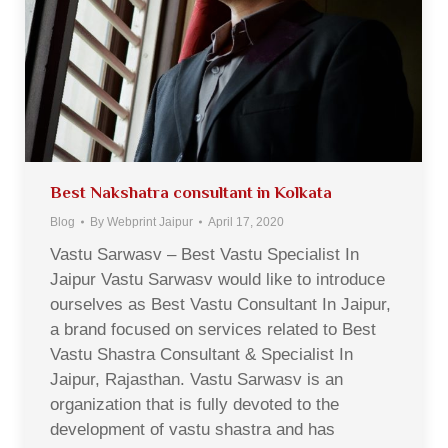
Best Nakshatra consultant in Kolkata
Blog
By
Webprint Jaipur
April 17, 2020
Vastu Sarwasv – Best Vastu Specialist In
Jaipur Vastu Sarwasv would like to introduce
ourselves as Best Vastu Consultant In Jaipur,
a brand focused on services related to Best
Vastu Shastra Consultant & Specialist In
Jaipur, Rajasthan. Vastu Sarwasv is an
organization that is fully devoted to the
development of vastu shastra and has