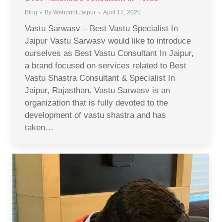
Blog
By
Webprint Jaipur
April 17, 2020
Vastu Sarwasv – Best Vastu Specialist In
Jaipur Vastu Sarwasv would like to introduce
ourselves as Best Vastu Consultant In Jaipur,
a brand focused on services related to Best
Vastu Shastra Consultant & Specialist In
Jaipur, Rajasthan. Vastu Sarwasv is an
organization that is fully devoted to the
development of vastu shastra and has
taken…