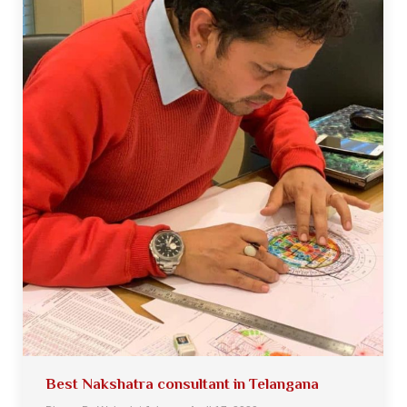
Best Nakshatra consultant in Telangana