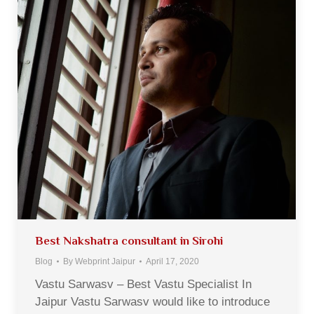
Best Nakshatra consultant in Sirohi
Blog
By
Webprint Jaipur
April 17, 2020
Vastu Sarwasv – Best Vastu Specialist In
Jaipur Vastu Sarwasv would like to introduce