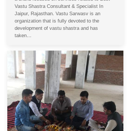
Vastu Shastra Consultant & Specialist In
Jaipur, Rajasthan. Vastu Sarwasv is an
organization that is fully devoted to the
development of vastu shastra and has
taken…