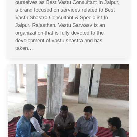
ourselves as Best Vastu Consultant In Jaipur,
a brand focused on services related to Best
Vastu Shastra Consultant & Specialist In
Jaipur, Rajasthan. Vastu Sarwasv is an
organization that is fully devoted to the
development of vastu shastra and has
taken…