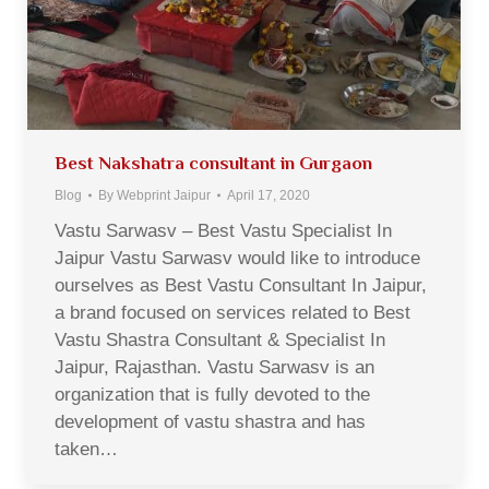
Best Nakshatra consultant in Gurgaon
Blog
By
Webprint Jaipur
April 17, 2020
Vastu Sarwasv – Best Vastu Specialist In
Jaipur Vastu Sarwasv would like to introduce
ourselves as Best Vastu Consultant In Jaipur,
a brand focused on services related to Best
Vastu Shastra Consultant & Specialist In
Jaipur, Rajasthan. Vastu Sarwasv is an
organization that is fully devoted to the
development of vastu shastra and has
taken…