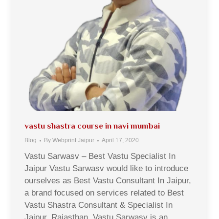
vastu shastra course in navi mumbai
Blog
By
Webprint Jaipur
April 17, 2020
Vastu Sarwasv – Best Vastu Specialist In
Jaipur Vastu Sarwasv would like to introduce
ourselves as Best Vastu Consultant In Jaipur,
a brand focused on services related to Best
Vastu Shastra Consultant & Specialist In
Jaipur, Rajasthan. Vastu Sarwasv is an