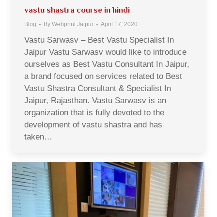
vastu shastra course in hindi
Blog
By
Webprint Jaipur
April 17, 2020
Vastu Sarwasv – Best Vastu Specialist In
Jaipur Vastu Sarwasv would like to introduce
ourselves as Best Vastu Consultant In Jaipur,
a brand focused on services related to Best
Vastu Shastra Consultant & Specialist In
Jaipur, Rajasthan. Vastu Sarwasv is an
organization that is fully devoted to the
development of vastu shastra and has
taken…