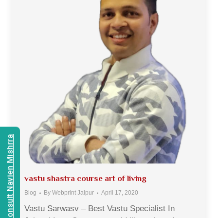
Consult Navien Mishrra
vastu shastra course art of living
Blog
By
Webprint Jaipur
April 17, 2020
Vastu Sarwasv – Best Vastu Specialist In