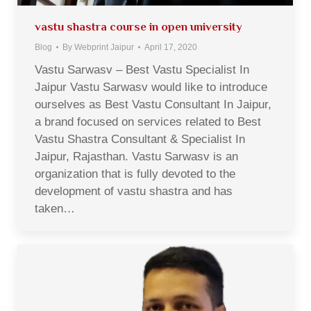
vastu shastra course in open university
Blog
By
Webprint Jaipur
April 17, 2020
Vastu Sarwasv – Best Vastu Specialist In
Jaipur Vastu Sarwasv would like to introduce
ourselves as Best Vastu Consultant In Jaipur,
a brand focused on services related to Best
Vastu Shastra Consultant & Specialist In
Jaipur, Rajasthan. Vastu Sarwasv is an
organization that is fully devoted to the
development of vastu shastra and has
taken…