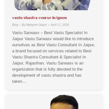
vastu shastra course in ignou
Blog
By
Webprint Jaipur
April 17, 2020
Vastu Sarwasv – Best Vastu Specialist In
Jaipur Vastu Sarwasv would like to introduce
ourselves as Best Vastu Consultant In Jaipur,
a brand focused on services related to Best
Vastu Shastra Consultant & Specialist In
Jaipur, Rajasthan. Vastu Sarwasv is an
organization that is fully devoted to the
development of vastu shastra and has
taken…