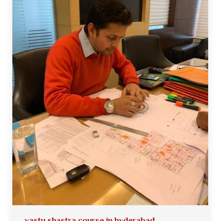
vastu shastra course in hyderabad