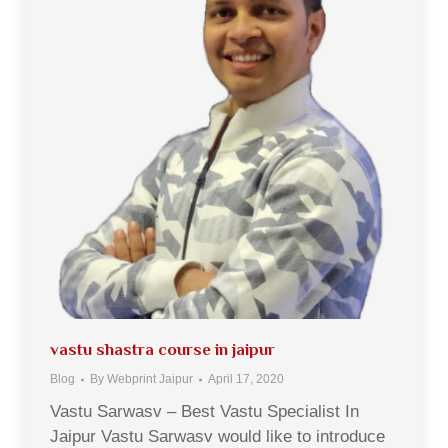
vastu shastra course in jaipur
Blog
By
Webprint Jaipur
April 17, 2020
Vastu Sarwasv – Best Vastu Specialist In
Jaipur Vastu Sarwasv would like to introduce