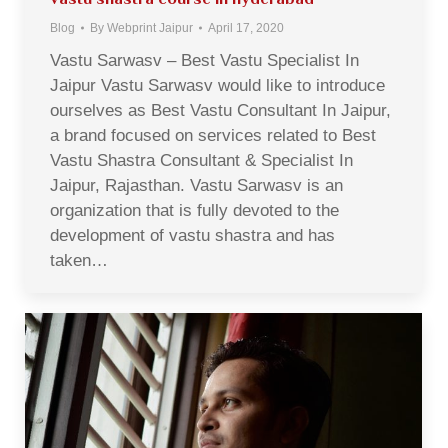
Blog
By
Webprint Jaipur
April 17, 2020
Vastu Sarwasv – Best Vastu Specialist In
Jaipur Vastu Sarwasv would like to introduce
ourselves as Best Vastu Consultant In Jaipur,
a brand focused on services related to Best
Vastu Shastra Consultant & Specialist In
Jaipur, Rajasthan. Vastu Sarwasv is an
organization that is fully devoted to the
development of vastu shastra and has
taken…