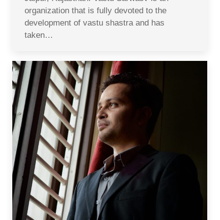
organization that is fully devoted to the
development of vastu shastra and has
taken…