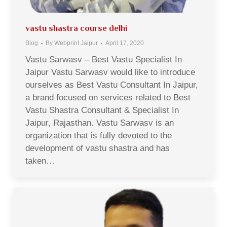
vastu shastra course delhi
Blog
By
Webprint Jaipur
April 17, 2020
Vastu Sarwasv – Best Vastu Specialist In
Jaipur Vastu Sarwasv would like to introduce
ourselves as Best Vastu Consultant In Jaipur,
a brand focused on services related to Best
Vastu Shastra Consultant & Specialist In
Jaipur, Rajasthan. Vastu Sarwasv is an
organization that is fully devoted to the
development of vastu shastra and has
taken…