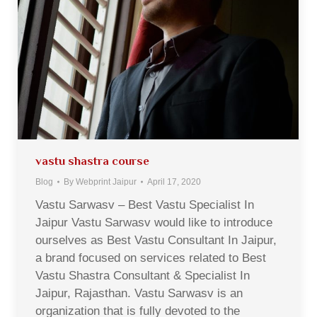
vastu shastra course
Blog
By
Webprint Jaipur
April 17, 2020
Vastu Sarwasv – Best Vastu Specialist In
Jaipur Vastu Sarwasv would like to introduce
ourselves as Best Vastu Consultant In Jaipur,
a brand focused on services related to Best
Vastu Shastra Consultant & Specialist In
Jaipur, Rajasthan. Vastu Sarwasv is an
organization that is fully devoted to the