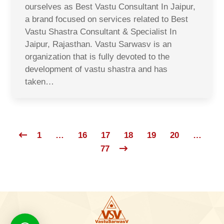
ourselves as Best Vastu Consultant In Jaipur,
a brand focused on services related to Best
Vastu Shastra Consultant & Specialist In
Jaipur, Rajasthan. Vastu Sarwasv is an
organization that is fully devoted to the
development of vastu shastra and has
taken…
1
…
16
17
18
19
20
…
77