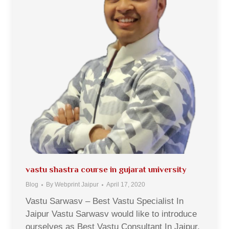
vastu shastra course in gujarat university
Blog
By
Webprint Jaipur
April 17, 2020
Vastu Sarwasv – Best Vastu Specialist In
Jaipur Vastu Sarwasv would like to introduce
ourselves as Best Vastu Consultant In Jaipur,