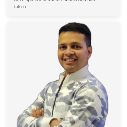
taken…