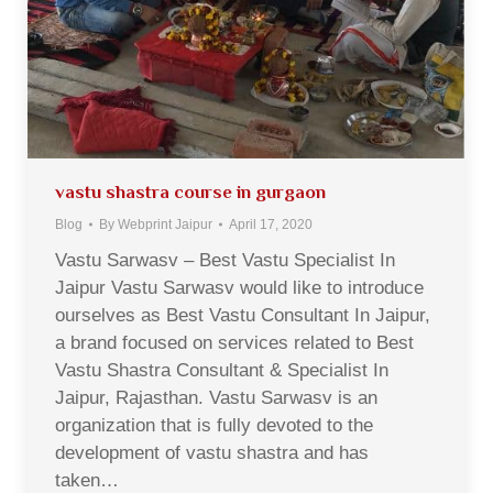
vastu shastra course in gurgaon
Blog
By
Webprint Jaipur
April 17, 2020
Vastu Sarwasv – Best Vastu Specialist In
Jaipur Vastu Sarwasv would like to introduce
ourselves as Best Vastu Consultant In Jaipur,
a brand focused on services related to Best
Vastu Shastra Consultant & Specialist In
Jaipur, Rajasthan. Vastu Sarwasv is an
organization that is fully devoted to the
development of vastu shastra and has
taken…