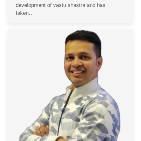
development of vastu shastra and has
taken…