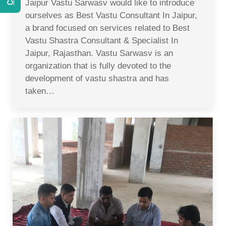
Jaipur Vastu Sarwasv would like to introduce
ourselves as Best Vastu Consultant In Jaipur,
a brand focused on services related to Best
Vastu Shastra Consultant & Specialist In
Jaipur, Rajasthan. Vastu Sarwasv is an
organization that is fully devoted to the
development of vastu shastra and has
taken…