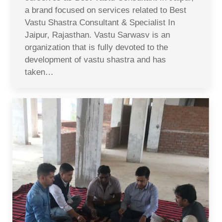
a brand focused on services related to Best
Vastu Shastra Consultant & Specialist In
Jaipur, Rajasthan. Vastu Sarwasv is an
organization that is fully devoted to the
development of vastu shastra and has
taken…