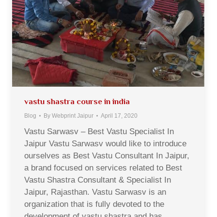
vastu shastra course in india
Blog
By
Webprint Jaipur
April 17, 2020
Vastu Sarwasv – Best Vastu Specialist In
Jaipur Vastu Sarwasv would like to introduce
ourselves as Best Vastu Consultant In Jaipur,
a brand focused on services related to Best
Vastu Shastra Consultant & Specialist In
Jaipur, Rajasthan. Vastu Sarwasv is an
organization that is fully devoted to the
development of vastu shastra and has