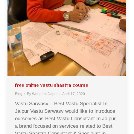
free online vastu shastra course
Blog
By
Webprint Jaipur
April 17, 2020
Vastu Sarwasv – Best Vastu Specialist In
Jaipur Vastu Sarwasv would like to introduce
ourselves as Best Vastu Consultant In Jaipur,
a brand focused on services related to Best
Vastu Shastra Consultant & Specialist In