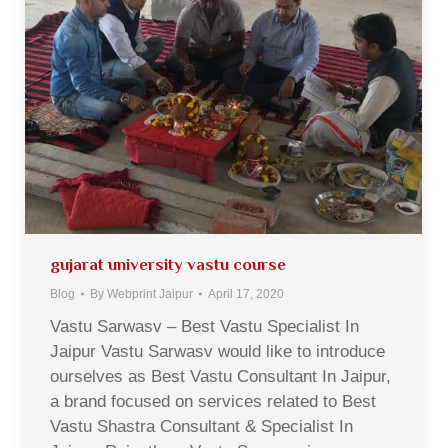
gujarat university vastu course
Blog
By
Webprint Jaipur
April 17, 2020
Vastu Sarwasv – Best Vastu Specialist In
Jaipur Vastu Sarwasv would like to introduce
ourselves as Best Vastu Consultant In Jaipur,
a brand focused on services related to Best
Vastu Shastra Consultant & Specialist In