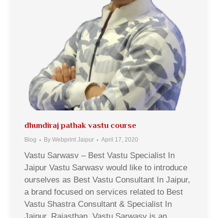
dhundiraj pathak vastu course
Blog
By
Webprint Jaipur
April 17, 2020
Vastu Sarwasv – Best Vastu Specialist In
Jaipur Vastu Sarwasv would like to introduce
ourselves as Best Vastu Consultant In Jaipur,
a brand focused on services related to Best
Vastu Shastra Consultant & Specialist In
Jaipur, Rajasthan. Vastu Sarwasv is an