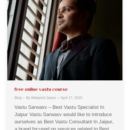
free online vastu course
Blog
By
Webprint Jaipur
April 17, 2020
Vastu Sarwasv – Best Vastu Specialist In
Jaipur Vastu Sarwasv would like to introduce
ourselves as Best Vastu Consultant In Jaipur,
a brand focused on services related to Best