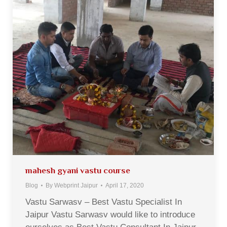
mahesh gyani vastu course
Blog
By
Webprint Jaipur
April 17, 2020
Vastu Sarwasv – Best Vastu Specialist In
Jaipur Vastu Sarwasv would like to introduce