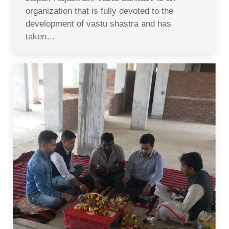
organization that is fully devoted to the
development of vastu shastra and has
taken…