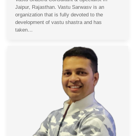
Jaipur, Rajasthan. Vastu Sarwasv is an
organization that is fully devoted to the
development of vastu shastra and has
taken…