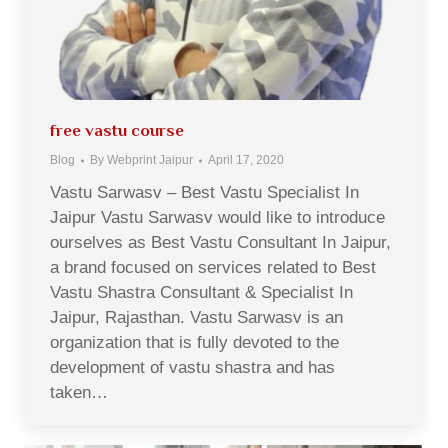
free vastu course
Blog
By
Webprint Jaipur
April 17, 2020
Vastu Sarwasv – Best Vastu Specialist In
Jaipur Vastu Sarwasv would like to introduce
ourselves as Best Vastu Consultant In Jaipur,
a brand focused on services related to Best
Vastu Shastra Consultant & Specialist In
Jaipur, Rajasthan. Vastu Sarwasv is an
organization that is fully devoted to the
development of vastu shastra and has
taken…