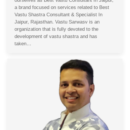
ourselves as Best Vastu Consultant In Jaipur,
a brand focused on services related to Best
Vastu Shastra Consultant & Specialist In
Jaipur, Rajasthan. Vastu Sarwasv is an
organization that is fully devoted to the
development of vastu shastra and has
taken…