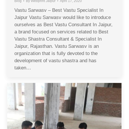
Blog
By
Webprint Jaipur
April 17, 2020
Vastu Sarwasv – Best Vastu Specialist In
Jaipur Vastu Sarwasv would like to introduce
ourselves as Best Vastu Consultant In Jaipur,
a brand focused on services related to Best
Vastu Shastra Consultant & Specialist In
Jaipur, Rajasthan. Vastu Sarwasv is an
organization that is fully devoted to the
development of vastu shastra and has
taken…