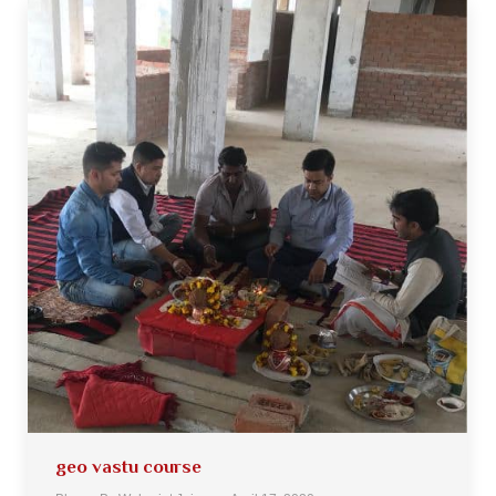
geo vastu course