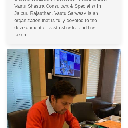
Vastu Shastra Consultant & Specialist In
Jaipur, Rajasthan. Vastu Sarwasv is an
organization that is fully devoted to the
development of vastu shastra and has
taken…