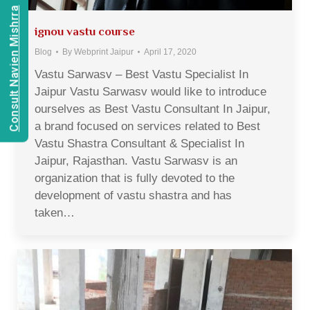
Consult Navien Mishrra
ignou vastu course
Blog
By
Webprint Jaipur
April 17, 2020
Vastu Sarwasv – Best Vastu Specialist In
Jaipur Vastu Sarwasv would like to introduce
ourselves as Best Vastu Consultant In Jaipur,
a brand focused on services related to Best
Vastu Shastra Consultant & Specialist In
Jaipur, Rajasthan. Vastu Sarwasv is an
organization that is fully devoted to the
development of vastu shastra and has
taken…