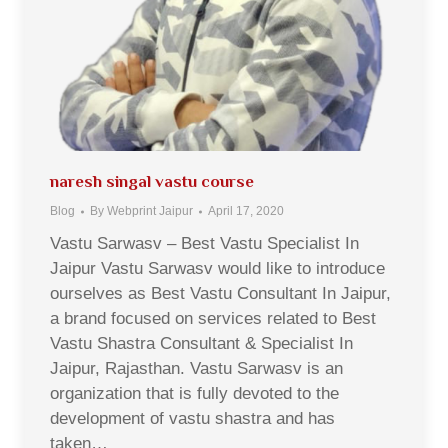
naresh singal vastu course
Blog
By
Webprint Jaipur
April 17, 2020
Vastu Sarwasv – Best Vastu Specialist In
Jaipur Vastu Sarwasv would like to introduce
ourselves as Best Vastu Consultant In Jaipur,
a brand focused on services related to Best
Vastu Shastra Consultant & Specialist In
Jaipur, Rajasthan. Vastu Sarwasv is an
organization that is fully devoted to the
development of vastu shastra and has
taken…