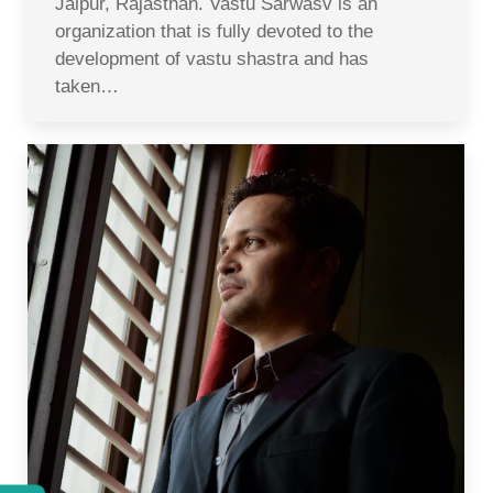
Jaipur, Rajasthan. Vastu Sarwasv is an
organization that is fully devoted to the
development of vastu shastra and has
taken…