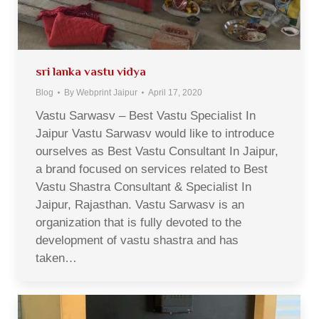
sri lanka vastu vidya
Blog
By
Webprint Jaipur
April 17, 2020
Vastu Sarwasv – Best Vastu Specialist In
Jaipur Vastu Sarwasv would like to introduce
ourselves as Best Vastu Consultant In Jaipur,
a brand focused on services related to Best
Vastu Shastra Consultant & Specialist In
Jaipur, Rajasthan. Vastu Sarwasv is an
organization that is fully devoted to the
development of vastu shastra and has
taken…