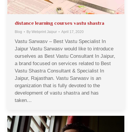
distance learning courses vastu shastra
Blog
By
Webprint Jaipur
April 17, 2020
Vastu Sarwasv – Best Vastu Specialist In
Jaipur Vastu Sarwasv would like to introduce
ourselves as Best Vastu Consultant In Jaipur,
a brand focused on services related to Best
Vastu Shastra Consultant & Specialist In
Jaipur, Rajasthan. Vastu Sarwasv is an
organization that is fully devoted to the
development of vastu shastra and has
taken…