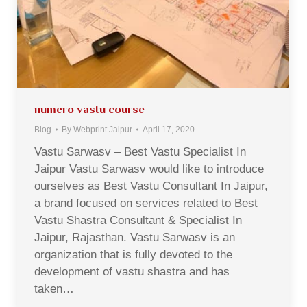
numero vastu course
Blog
By
Webprint Jaipur
April 17, 2020
Vastu Sarwasv – Best Vastu Specialist In
Jaipur Vastu Sarwasv would like to introduce
ourselves as Best Vastu Consultant In Jaipur,
a brand focused on services related to Best
Vastu Shastra Consultant & Specialist In
Jaipur, Rajasthan. Vastu Sarwasv is an
organization that is fully devoted to the
development of vastu shastra and has
taken…