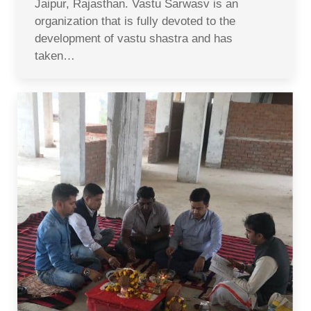
Jaipur, Rajasthan. Vastu Sarwasv is an
organization that is fully devoted to the
development of vastu shastra and has
taken…