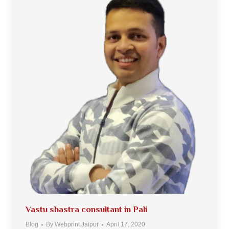
Vastu shastra consultant in Pali
Blog
By
Webprint Jaipur
April 17, 2020