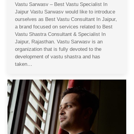
Vastu Sarwasv – Best Vastu Specialist In
Jaipur Vastu Sarwasv would like to introduce
ourselves as Best Vastu Consultant In Jaipur,
a brand focused on services related to Best
Vastu Shastra Consultant & Specialist In
Jaipur, Rajasthan. Vastu Sarwasv is an
organization that is fully devoted to the
development of vastu shastra and has
taken…