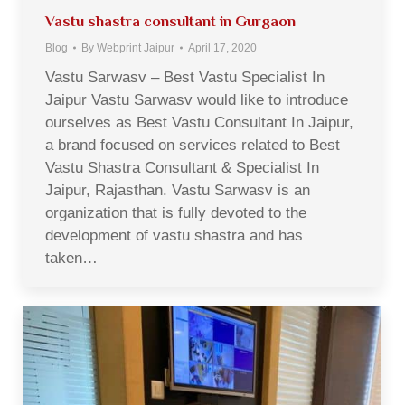
Vastu shastra consultant in Gurgaon
Blog
By
Webprint Jaipur
April 17, 2020
Vastu Sarwasv – Best Vastu Specialist In
Jaipur Vastu Sarwasv would like to introduce
ourselves as Best Vastu Consultant In Jaipur,
a brand focused on services related to Best
Vastu Shastra Consultant & Specialist In
Jaipur, Rajasthan. Vastu Sarwasv is an
organization that is fully devoted to the
development of vastu shastra and has
taken…