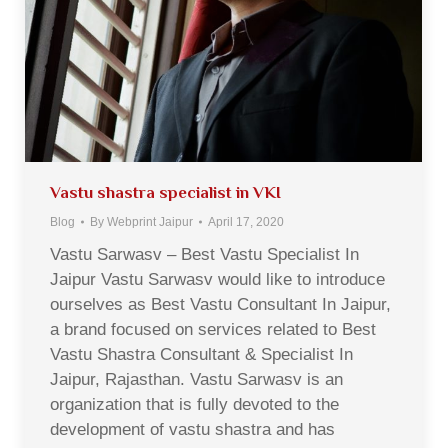
Vastu shastra specialist in VKI
Blog
By
Webprint Jaipur
April 17, 2020
Vastu Sarwasv – Best Vastu Specialist In
Jaipur Vastu Sarwasv would like to introduce
ourselves as Best Vastu Consultant In Jaipur,
a brand focused on services related to Best
Vastu Shastra Consultant & Specialist In
Jaipur, Rajasthan. Vastu Sarwasv is an
organization that is fully devoted to the
development of vastu shastra and has