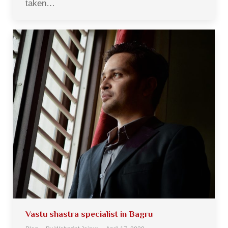
taken…
Vastu shastra specialist in Bagru