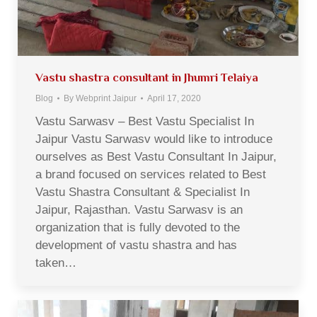
Vastu shastra consultant in Jhumri Telaiya
Blog
By
Webprint Jaipur
April 17, 2020
Vastu Sarwasv – Best Vastu Specialist In
Jaipur Vastu Sarwasv would like to introduce
ourselves as Best Vastu Consultant In Jaipur,
a brand focused on services related to Best
Vastu Shastra Consultant & Specialist In
Jaipur, Rajasthan. Vastu Sarwasv is an
organization that is fully devoted to the
development of vastu shastra and has
taken…