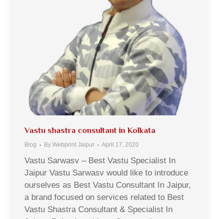
Vastu shastra consultant in Kolkata
Blog
By
Webprint Jaipur
April 17, 2020
Vastu Sarwasv – Best Vastu Specialist In
Jaipur Vastu Sarwasv would like to introduce
ourselves as Best Vastu Consultant In Jaipur,
a brand focused on services related to Best
Vastu Shastra Consultant & Specialist In