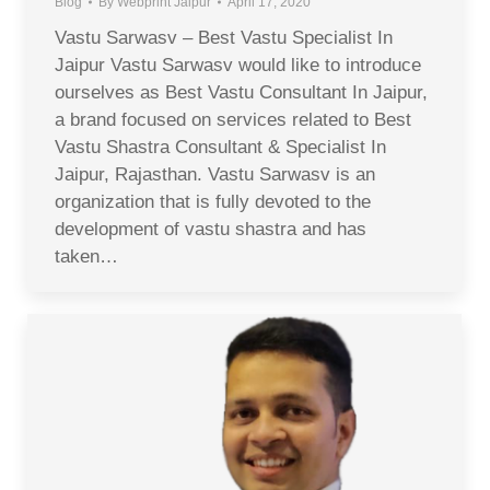
Blog
By
Webprint Jaipur
April 17, 2020
Vastu Sarwasv – Best Vastu Specialist In
Jaipur Vastu Sarwasv would like to introduce
ourselves as Best Vastu Consultant In Jaipur,
a brand focused on services related to Best
Vastu Shastra Consultant & Specialist In
Jaipur, Rajasthan. Vastu Sarwasv is an
organization that is fully devoted to the
development of vastu shastra and has
taken…