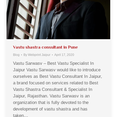
Vastu shastra consultant in Pune
Blog
By
Webprint Jaipur
April 17, 2020
Vastu Sarwasv – Best Vastu Specialist In
Jaipur Vastu Sarwasv would like to introduce
ourselves as Best Vastu Consultant In Jaipur,
a brand focused on services related to Best
Vastu Shastra Consultant & Specialist In
Jaipur, Rajasthan. Vastu Sarwasv is an
organization that is fully devoted to the
development of vastu shastra and has
taken…