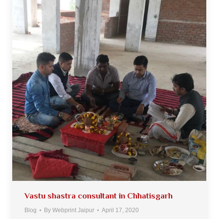
Vastu shastra consultant in Chhatisgarh
Blog
By
Webprint Jaipur
April 17, 2020