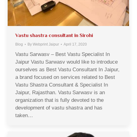
Vastu shastra consultant in Sirohi
Blog
By
Webprint Jaipur
April 17, 2020
Vastu Sarwasv – Best Vastu Specialist In
Jaipur Vastu Sarwasv would like to introduce
ourselves as Best Vastu Consultant In Jaipur,
a brand focused on services related to Best
Vastu Shastra Consultant & Specialist In
Jaipur, Rajasthan. Vastu Sarwasv is an
organization that is fully devoted to the
development of vastu shastra and has
taken…