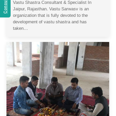
Vastu Shastra Consultant & Specialist In
Jaipur, Rajasthan. Vastu Sarwasv is an
organization that is fully devoted to the
development of vastu shastra and has
taken…