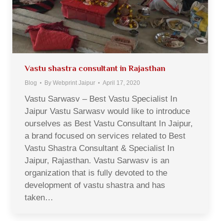
Vastu shastra consultant in Rajasthan
Blog
By
Webprint Jaipur
April 17, 2020
Vastu Sarwasv – Best Vastu Specialist In
Jaipur Vastu Sarwasv would like to introduce
ourselves as Best Vastu Consultant In Jaipur,
a brand focused on services related to Best
Vastu Shastra Consultant & Specialist In
Jaipur, Rajasthan. Vastu Sarwasv is an
organization that is fully devoted to the
development of vastu shastra and has
taken…