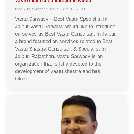
Vastu shastra consultant in Noida
Blog
By
Webprint Jaipur
April 17, 2020
Vastu Sarwasv – Best Vastu Specialist In
Jaipur Vastu Sarwasv would like to introduce
ourselves as Best Vastu Consultant In Jaipur,
a brand focused on services related to Best
Vastu Shastra Consultant & Specialist In
Jaipur, Rajasthan. Vastu Sarwasv is an
organization that is fully devoted to the
development of vastu shastra and has
taken…