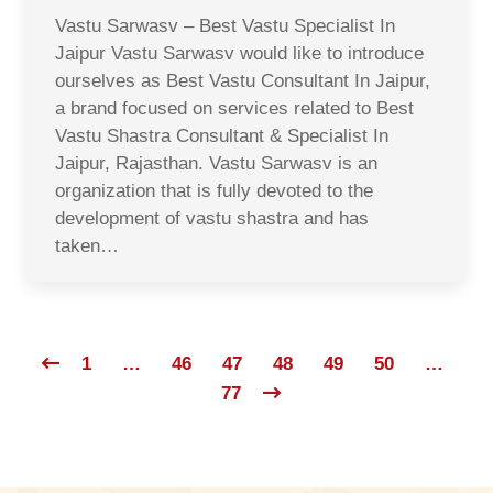
Vastu Sarwasv – Best Vastu Specialist In
Jaipur Vastu Sarwasv would like to introduce
ourselves as Best Vastu Consultant In Jaipur,
a brand focused on services related to Best
Vastu Shastra Consultant & Specialist In
Jaipur, Rajasthan. Vastu Sarwasv is an
organization that is fully devoted to the
development of vastu shastra and has
taken…
1
…
46
47
48
49
50
…
77