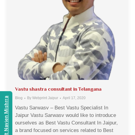
Vastu shastra consultant in Telangana
Consult Navien Mishrra
Blog
By
Webprint Jaipur
April 17, 2020
Vastu Sarwasv – Best Vastu Specialist In
Jaipur Vastu Sarwasv would like to introduce
ourselves as Best Vastu Consultant In Jaipur,
a brand focused on services related to Best