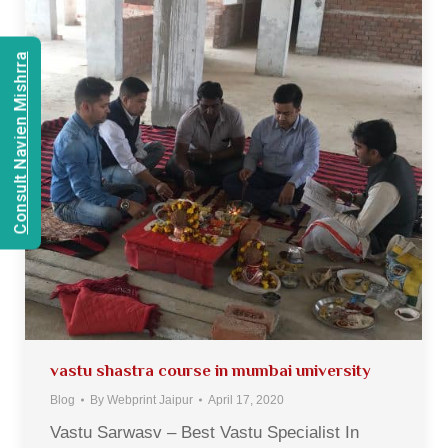
Consult Navien Mishrra
vastu shastra course in mumbai university
Blog
By
Webprint Jaipur
April 17, 2020
Vastu Sarwasv – Best Vastu Specialist In