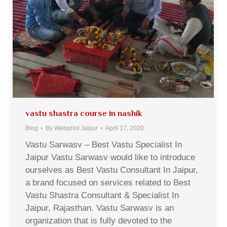
vastu shastra course in nashik
Blog
By
Webprint Jaipur
April 17, 2020
Vastu Sarwasv – Best Vastu Specialist In
Jaipur Vastu Sarwasv would like to introduce
ourselves as Best Vastu Consultant In Jaipur,
a brand focused on services related to Best
Vastu Shastra Consultant & Specialist In
Jaipur, Rajasthan. Vastu Sarwasv is an
organization that is fully devoted to the