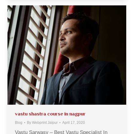
vastu shastra course in nagpur
Blog
By
Webprint Jaipur
April 17, 2020
Vastu Sarwasv – Best Vastu Specialist In