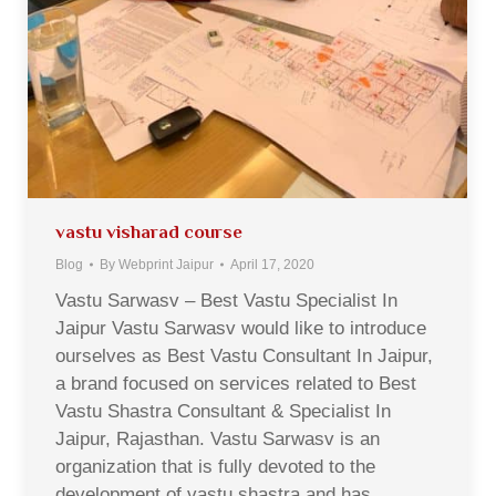
vastu visharad course
Blog
By
Webprint Jaipur
April 17, 2020
Vastu Sarwasv – Best Vastu Specialist In
Jaipur Vastu Sarwasv would like to introduce
ourselves as Best Vastu Consultant In Jaipur,
a brand focused on services related to Best
Vastu Shastra Consultant & Specialist In
Jaipur, Rajasthan. Vastu Sarwasv is an
organization that is fully devoted to the
development of vastu shastra and has