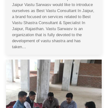
Jaipur Vastu Sarwasv would like to introduce
ourselves as Best Vastu Consultant In Jaipur,
a brand focused on services related to Best
Vastu Shastra Consultant & Specialist In
Jaipur, Rajasthan. Vastu Sarwasv is an
organization that is fully devoted to the
development of vastu shastra and has
taken…