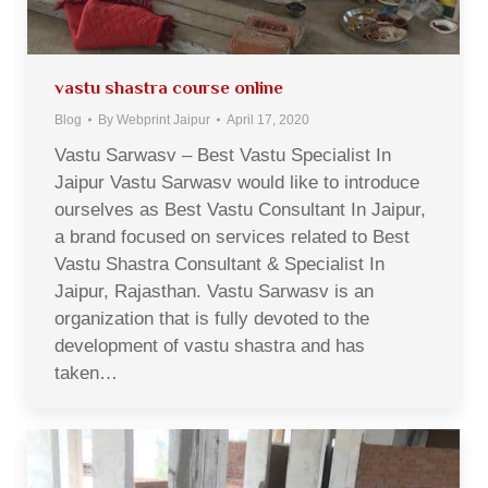
vastu shastra course online
Blog
By
Webprint Jaipur
April 17, 2020
Vastu Sarwasv – Best Vastu Specialist In
Jaipur Vastu Sarwasv would like to introduce
ourselves as Best Vastu Consultant In Jaipur,
a brand focused on services related to Best
Vastu Shastra Consultant & Specialist In
Jaipur, Rajasthan. Vastu Sarwasv is an
organization that is fully devoted to the
development of vastu shastra and has
taken…