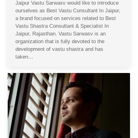
Jaipur Vastu Sarwasv would like to introduce
ourselves as Best Vastu Consultant In Jaipur,
a brand focused on services related to Best
Vastu Shastra Consultant & Specialist In
Jaipur, Rajasthan. Vastu Sarwasv is an
organization that is fully devoted to the
development of vastu shastra and has
taken…