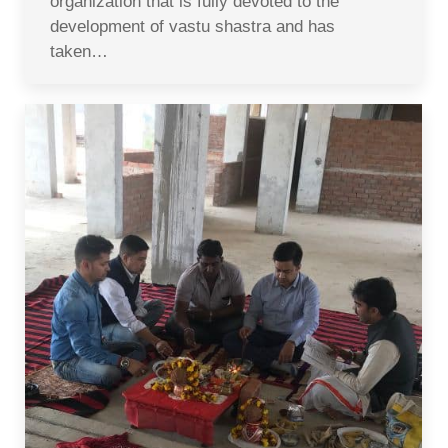
organization that is fully devoted to the
development of vastu shastra and has
taken…