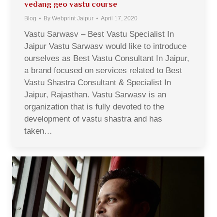
vedang geo vastu course
Blog
By
Webprint Jaipur
April 17, 2020
Vastu Sarwasv – Best Vastu Specialist In
Jaipur Vastu Sarwasv would like to introduce
ourselves as Best Vastu Consultant In Jaipur,
a brand focused on services related to Best
Vastu Shastra Consultant & Specialist In
Jaipur, Rajasthan. Vastu Sarwasv is an
organization that is fully devoted to the
development of vastu shastra and has
taken…