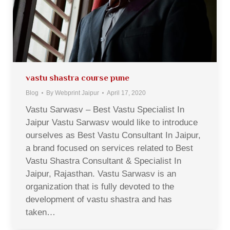
vastu shastra course pune
Blog
By
Webprint Jaipur
April 17, 2020
Vastu Sarwasv – Best Vastu Specialist In
Jaipur Vastu Sarwasv would like to introduce
ourselves as Best Vastu Consultant In Jaipur,
a brand focused on services related to Best
Vastu Shastra Consultant & Specialist In
Jaipur, Rajasthan. Vastu Sarwasv is an
organization that is fully devoted to the
development of vastu shastra and has
taken…