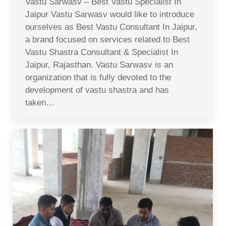
Vastu Sarwasv – Best Vastu Specialist In
Jaipur Vastu Sarwasv would like to introduce
ourselves as Best Vastu Consultant In Jaipur,
a brand focused on services related to Best
Vastu Shastra Consultant & Specialist In
Jaipur, Rajasthan. Vastu Sarwasv is an
organization that is fully devoted to the
development of vastu shastra and has
taken…