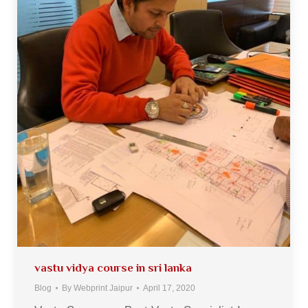
vastu vidya course in sri lanka
Blog
By
Webprint Jaipur
April 17, 2020