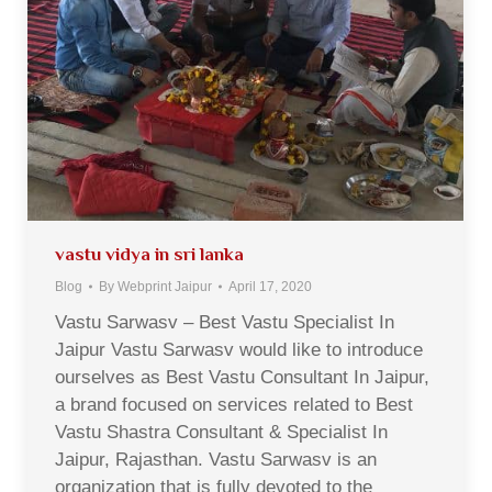
vastu vidya in sri lanka
Blog
By
Webprint Jaipur
April 17, 2020
Vastu Sarwasv – Best Vastu Specialist In
Jaipur Vastu Sarwasv would like to introduce
ourselves as Best Vastu Consultant In Jaipur,
a brand focused on services related to Best
Vastu Shastra Consultant & Specialist In
Jaipur, Rajasthan. Vastu Sarwasv is an
organization that is fully devoted to the