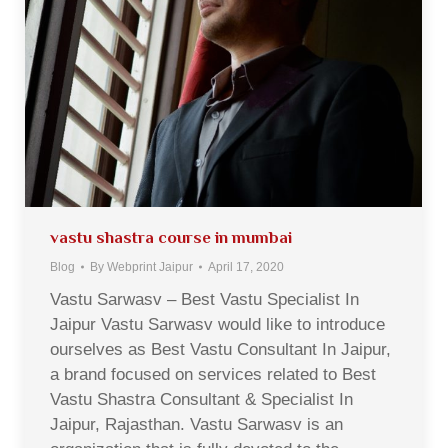
vastu shastra course in mumbai
Blog
By
Webprint Jaipur
April 17, 2020
Vastu Sarwasv – Best Vastu Specialist In
Jaipur Vastu Sarwasv would like to introduce
ourselves as Best Vastu Consultant In Jaipur,
a brand focused on services related to Best
Vastu Shastra Consultant & Specialist In
Jaipur, Rajasthan. Vastu Sarwasv is an