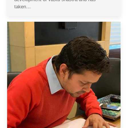
taken…