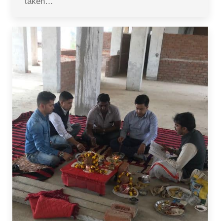
taken…