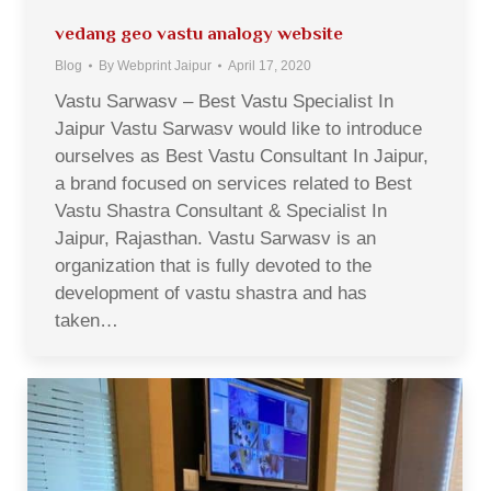
vedang geo vastu analogy website
Blog
By
Webprint Jaipur
April 17, 2020
Vastu Sarwasv – Best Vastu Specialist In
Jaipur Vastu Sarwasv would like to introduce
ourselves as Best Vastu Consultant In Jaipur,
a brand focused on services related to Best
Vastu Shastra Consultant & Specialist In
Jaipur, Rajasthan. Vastu Sarwasv is an
organization that is fully devoted to the
development of vastu shastra and has
taken…