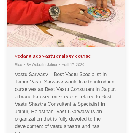
vedang geo vastu analogy course
Blog
By
Webprint Jaipur
April 17, 2020
Vastu Sarwasv – Best Vastu Specialist In
Jaipur Vastu Sarwasv would like to introduce
ourselves as Best Vastu Consultant In Jaipur,
a brand focused on services related to Best
Vastu Shastra Consultant & Specialist In
Jaipur, Rajasthan. Vastu Sarwasv is an
organization that is fully devoted to the
development of vastu shastra and has