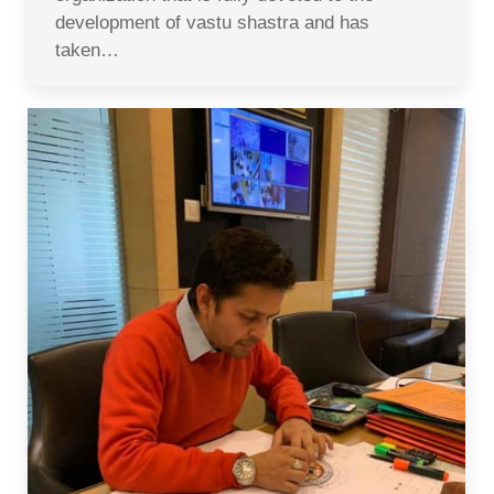
development of vastu shastra and has
taken…