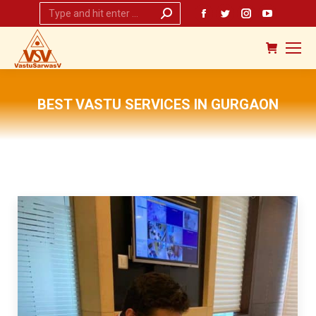
Search:
Facebook
Twitter
Instagram
YouTub
page
page
page
page
opens
opens
opens
opens
in
in
in
in
new
new
new
new
BEST VASTU SERVICES IN GURGAON
window
window
window
window
You are here: