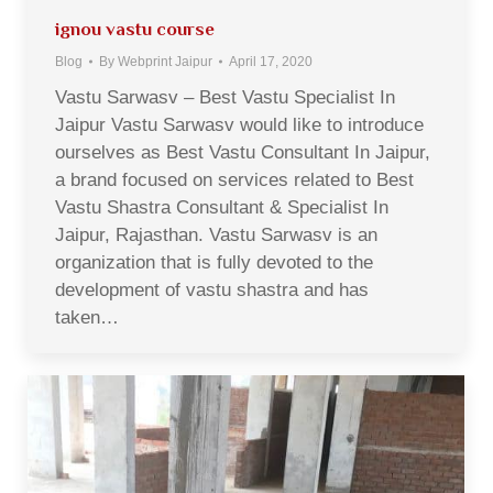
ignou vastu course
Blog
By
Webprint Jaipur
April 17, 2020
Vastu Sarwasv – Best Vastu Specialist In
Jaipur Vastu Sarwasv would like to introduce
ourselves as Best Vastu Consultant In Jaipur,
a brand focused on services related to Best
Vastu Shastra Consultant & Specialist In
Jaipur, Rajasthan. Vastu Sarwasv is an
organization that is fully devoted to the
development of vastu shastra and has
taken…