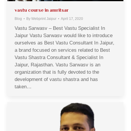
vastu course in amritsar
Blog
By
Webprint Jaipur
April 17, 2020
Vastu Sarwasv – Best Vastu Specialist In
Jaipur Vastu Sarwasv would like to introduce
ourselves as Best Vastu Consultant In Jaipur,
a brand focused on services related to Best
Vastu Shastra Consultant & Specialist In
Jaipur, Rajasthan. Vastu Sarwasv is an
organization that is fully devoted to the
development of vastu shastra and has
taken…