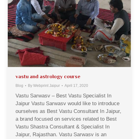
vastu and astrology course
Blog
By
Webprint Jaipur
April 17, 2020
Vastu Sarwasv – Best Vastu Specialist In
Jaipur Vastu Sarwasv would like to introduce
ourselves as Best Vastu Consultant In Jaipur,
a brand focused on services related to Best
Vastu Shastra Consultant & Specialist In
Jaipur, Rajasthan. Vastu Sarwasv is an