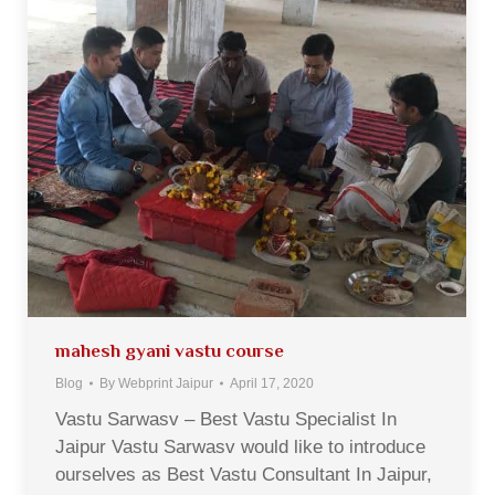
mahesh gyani vastu course
Blog
By
Webprint Jaipur
April 17, 2020
Vastu Sarwasv – Best Vastu Specialist In
Jaipur Vastu Sarwasv would like to introduce
ourselves as Best Vastu Consultant In Jaipur,