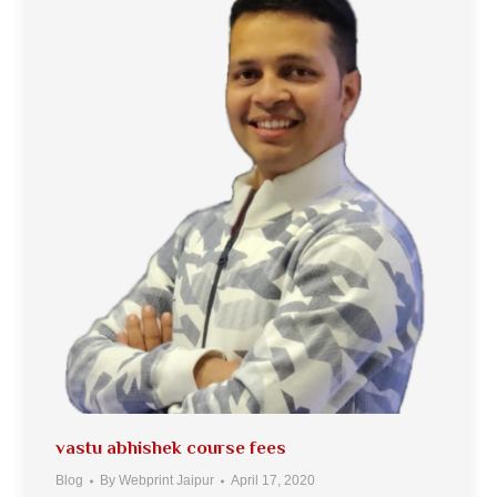
vastu abhishek course fees
Blog
By
Webprint Jaipur
April 17, 2020