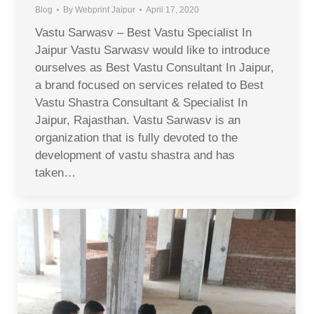
Blog
By
Webprint Jaipur
April 17, 2020
Vastu Sarwasv – Best Vastu Specialist In
Jaipur Vastu Sarwasv would like to introduce
ourselves as Best Vastu Consultant In Jaipur,
a brand focused on services related to Best
Vastu Shastra Consultant & Specialist In
Jaipur, Rajasthan. Vastu Sarwasv is an
organization that is fully devoted to the
development of vastu shastra and has
taken…