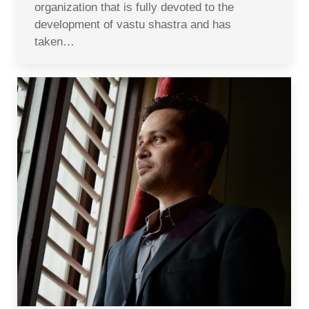
organization that is fully devoted to the
development of vastu shastra and has
taken…