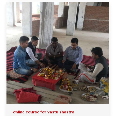
online course for vastu shastra