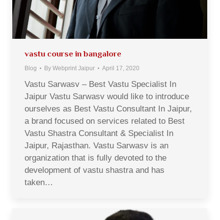
vastu course in bangalore
Blog
By
Webprint Jaipur
April 17, 2020
Vastu Sarwasv – Best Vastu Specialist In
Jaipur Vastu Sarwasv would like to introduce
ourselves as Best Vastu Consultant In Jaipur,
a brand focused on services related to Best
Vastu Shastra Consultant & Specialist In
Jaipur, Rajasthan. Vastu Sarwasv is an
organization that is fully devoted to the
development of vastu shastra and has
taken…