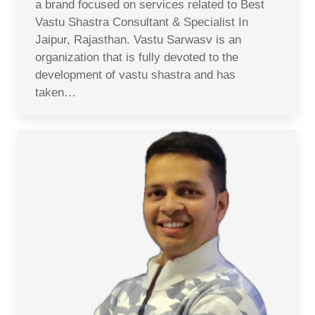
a brand focused on services related to Best
Vastu Shastra Consultant & Specialist In
Jaipur, Rajasthan. Vastu Sarwasv is an
organization that is fully devoted to the
development of vastu shastra and has
taken…