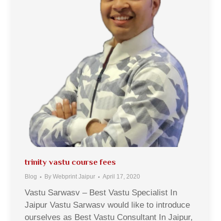
trinity vastu course fees
Blog
By
Webprint Jaipur
April 17, 2020
Vastu Sarwasv – Best Vastu Specialist In
Jaipur Vastu Sarwasv would like to introduce
ourselves as Best Vastu Consultant In Jaipur,