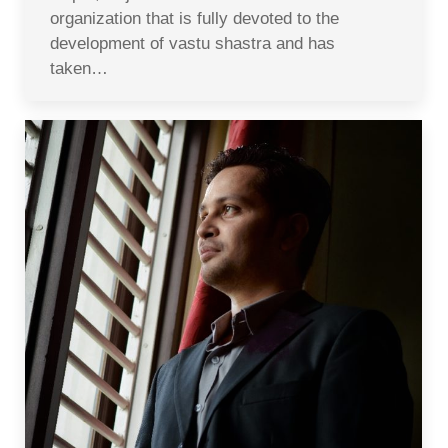
organization that is fully devoted to the
development of vastu shastra and has
taken…