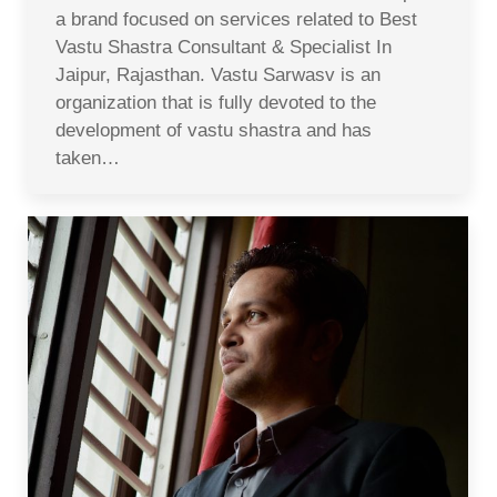
a brand focused on services related to Best
Vastu Shastra Consultant & Specialist In
Jaipur, Rajasthan. Vastu Sarwasv is an
organization that is fully devoted to the
development of vastu shastra and has
taken…