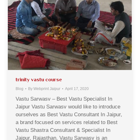
trinity vastu course
Blog
By
Webprint Jaipur
April 17, 2020
Vastu Sarwasv – Best Vastu Specialist In
Jaipur Vastu Sarwasv would like to introduce
ourselves as Best Vastu Consultant In Jaipur,
a brand focused on services related to Best
Vastu Shastra Consultant & Specialist In
Jaipur, Rajasthan. Vastu Sarwasv is an