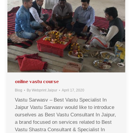
online vastu course
Blog
By
Webprint Jaipur
April 17, 2020
Vastu Sarwasv – Best Vastu Specialist In
Jaipur Vastu Sarwasv would like to introduce
ourselves as Best Vastu Consultant In Jaipur,
a brand focused on services related to Best
Vastu Shastra Consultant & Specialist In