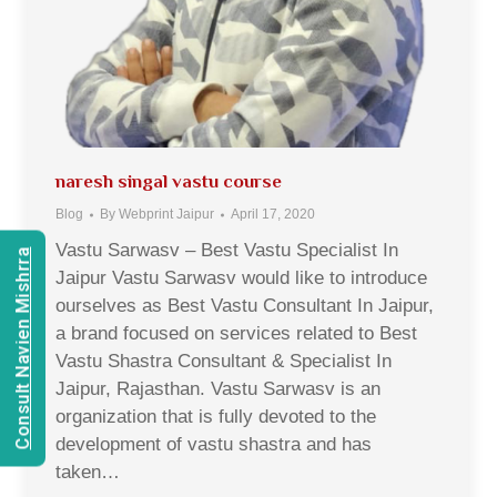
naresh singal vastu course
Blog
By
Webprint Jaipur
April 17, 2020
Vastu Sarwasv – Best Vastu Specialist In
Consult Navien Mishrra
Jaipur Vastu Sarwasv would like to introduce
ourselves as Best Vastu Consultant In Jaipur,
a brand focused on services related to Best
Vastu Shastra Consultant & Specialist In
Jaipur, Rajasthan. Vastu Sarwasv is an
organization that is fully devoted to the
development of vastu shastra and has
taken…