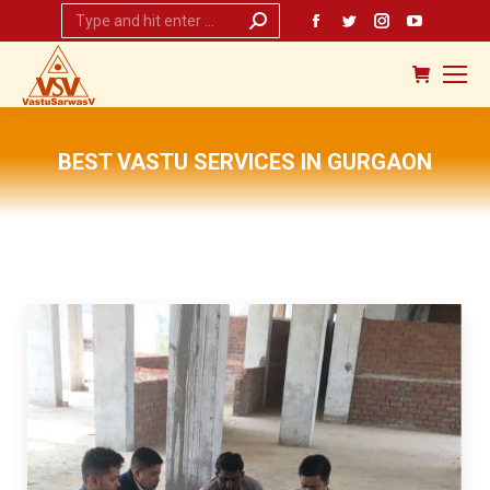
Search:
Facebook
Twitter
Instagram
YouTub
page
page
page
page
opens
opens
opens
opens
in
in
in
in
new
new
new
new
BEST VASTU SERVICES IN GURGAON
window
window
window
window
You are here: