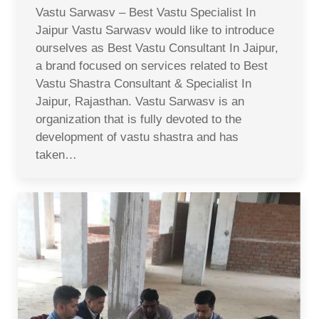
Vastu Sarwasv – Best Vastu Specialist In
Jaipur Vastu Sarwasv would like to introduce
ourselves as Best Vastu Consultant In Jaipur,
a brand focused on services related to Best
Vastu Shastra Consultant & Specialist In
Jaipur, Rajasthan. Vastu Sarwasv is an
organization that is fully devoted to the
development of vastu shastra and has
taken…