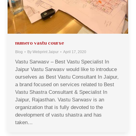
numero vastu course
Blog
By
Webprint Jaipur
April 17, 2020
Vastu Sarwasv – Best Vastu Specialist In
Jaipur Vastu Sarwasv would like to introduce
ourselves as Best Vastu Consultant In Jaipur,
a brand focused on services related to Best
Vastu Shastra Consultant & Specialist In
Jaipur, Rajasthan. Vastu Sarwasv is an
organization that is fully devoted to the
development of vastu shastra and has
taken…